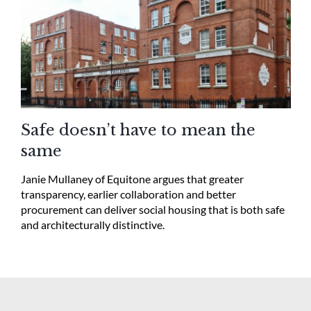
Safe doesn’t have to mean the
same
Janie Mullaney of Equitone argues that greater
transparency, earlier collaboration and better
procurement can deliver social housing that is both safe
and architecturally distinctive.