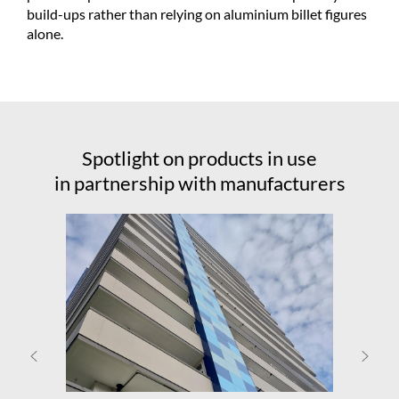
build-ups rather than relying on aluminium billet figures
alone.
Spotlight on products in use
in partnership with manufacturers