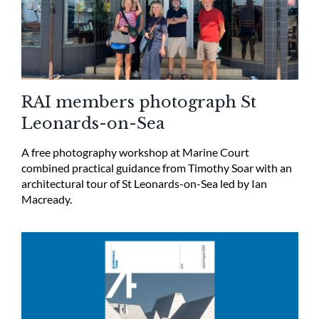
RAI members photograph St
Leonards-on-Sea
A free photography workshop at Marine Court
combined practical guidance from Timothy Soar with an
architectural tour of St Leonards-on-Sea led by Ian
Macready.