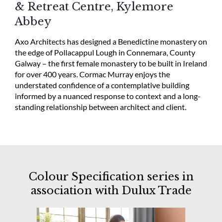
& Retreat Centre, Kylemore
Abbey
Axo Architects has designed a Benedictine monastery on
the edge of Pollacappul Lough in Connemara, County
Galway – the first female monastery to be built in Ireland
for over 400 years. Cormac Murray enjoys the
understated confidence of a contemplative building
informed by a nuanced response to context and a long-
standing relationship between architect and client.
Colour Specification series in
association with Dulux Trade