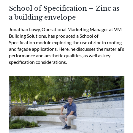
School of Specification – Zinc as
a building envelope
Jonathan Lowy, Operational Marketing Manager at VM
Building Solutions, has produced a School of
Specification module exploring the use of zinc in roofing
and façade applications. Here, he discusses the material’s
performance and aesthetic qualities, as well as key
specification considerations.