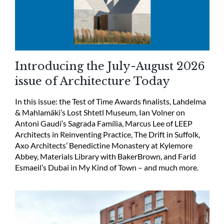
Introducing the July-August 2026
issue of Architecture Today
In this issue: the Test of Time Awards finalists, Lahdelma
& Mahlamäki’s Lost Shtetl Museum, Ian Volner on
Antoni Gaudí’s Sagrada Família, Marcus Lee of LEEP
Architects in Reinventing Practice, The Drift in Suffolk,
Axo Architects’ Benedictine Monastery at Kylemore
Abbey, Materials Library with BakerBrown, and Farid
Esmaeil’s Dubai in My Kind of Town – and much more.