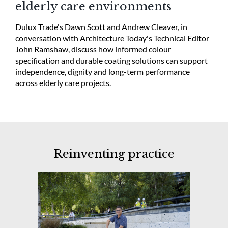
elderly care environments
Dulux Trade's Dawn Scott and Andrew Cleaver, in
conversation with Architecture Today's Technical Editor
John Ramshaw, discuss how informed colour
specification and durable coating solutions can support
independence, dignity and long-term performance
across elderly care projects.
Reinventing practice