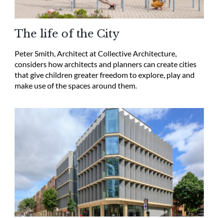
The life of the City
Peter Smith, Architect at Collective Architecture,
considers how architects and planners can create cities
that give children greater freedom to explore, play and
make use of the spaces around them.