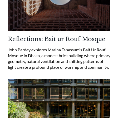
Reflections: Bait ur Rouf Mosque
John Pardey explores Marina Tabassum's Bait Ur Rouf
Mosque in Dhaka, a modest brick building where primary
geometry, natural ventilation and shifting patterns of
light create a profound place of worship and community.