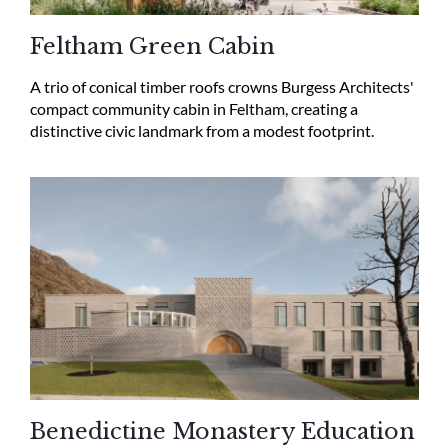
Feltham Green Cabin
A trio of conical timber roofs crowns Burgess Architects'
compact community cabin in Feltham, creating a
distinctive civic landmark from a modest footprint.
Benedictine Monastery Education