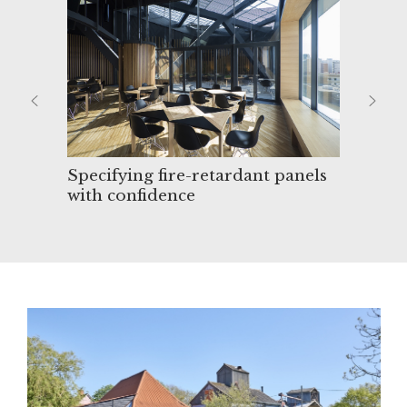
Specifying fire-retardant panels
Cle
with confidence
mel
desi