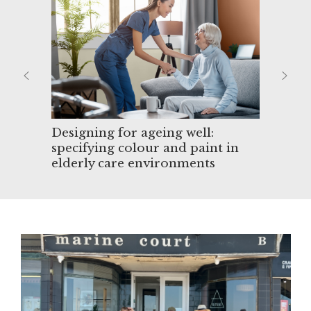
ing
Designing for ageing well:
specifying colour and paint in
elderly care environments