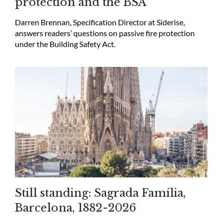
protection and the BSA
Darren Brennan, Specification Director at Siderise,
answers readers’ questions on passive fire protection
under the Building Safety Act.
Still standing: Sagrada Família,
Barcelona, 1882-2026