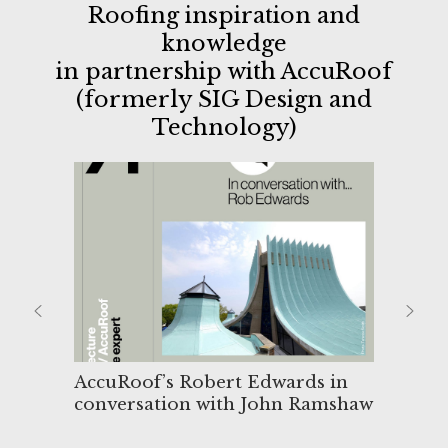
Roofing inspiration and
knowledge
in partnership with AccuRoof
(formerly SIG Design and
Technology)
AccuRoof’s Robert Edwards in
Upst
conversation with John Ramshaw
for
des