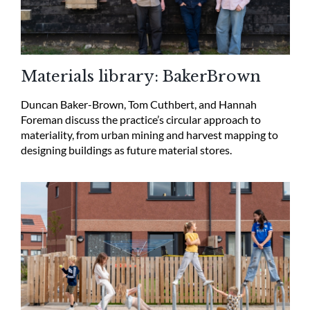
Materials library: BakerBrown
Duncan Baker-Brown, Tom Cuthbert, and Hannah
Foreman discuss the practice’s circular approach to
materiality, from urban mining and harvest mapping to
designing buildings as future material stores.