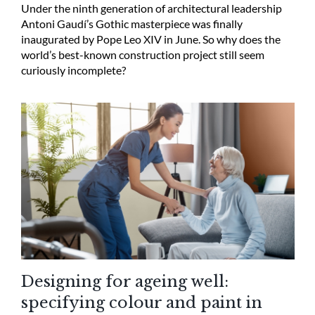
Under the ninth generation of architectural leadership
Antoni Gaudí’s Gothic masterpiece was finally
inaugurated by Pope Leo XIV in June. So why does the
world’s best-known construction project still seem
curiously incomplete?
Designing for ageing well:
specifying colour and paint in