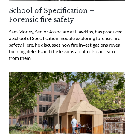
School of Specification –
Forensic fire safety
Sam Morley, Senior Associate at Hawkins, has produced
a School of Specification module exploring forensic fire
safety. Here, he discusses how fire investigations reveal
building defects and the lessons architects can learn
from them.