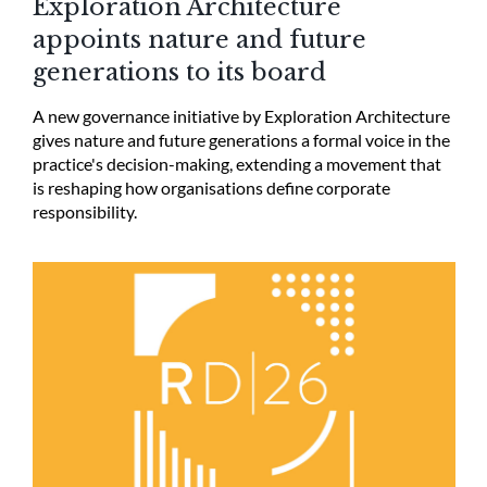
Exploration Architecture
appoints nature and future
generations to its board
A new governance initiative by Exploration Architecture
gives nature and future generations a formal voice in the
practice's decision-making, extending a movement that
is reshaping how organisations define corporate
responsibility.