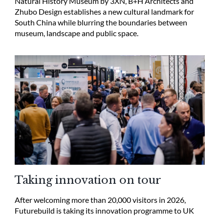
Natural History Museum by 3XN, B+H Architects and
Zhubo Design establishes a new cultural landmark for
South China while blurring the boundaries between
museum, landscape and public space.
Taking innovation on tour
After welcoming more than 20,000 visitors in 2026,
Futurebuild is taking its innovation programme to UK