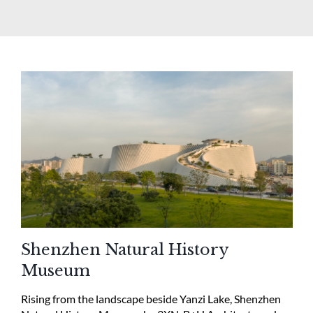
Shenzhen Natural History
Museum
Rising from the landscape beside Yanzi Lake, Shenzhen