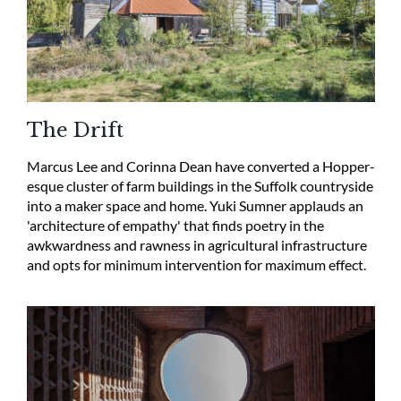
The Drift
Marcus Lee and Corinna Dean have converted a Hopper-
esque cluster of farm buildings in the Suffolk countryside
into a maker space and home. Yuki Sumner applauds an
'architecture of empathy' that finds poetry in the
awkwardness and rawness in agricultural infrastructure
and opts for minimum intervention for maximum effect.