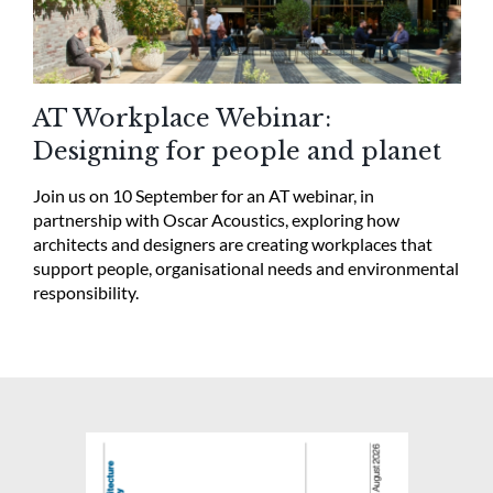
AT Workplace Webinar:
Designing for people and planet
Join us on 10 September for an AT webinar, in
partnership with Oscar Acoustics, exploring how
architects and designers are creating workplaces that
support people, organisational needs and environmental
responsibility.