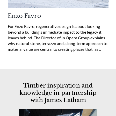
Enzo Favro
For Enzo Favro, regenerative design is about looking
beyond a building's immediate impact to the legacy it
leaves behind. The Director of In Opera Group explains
why natural stone, terrazzo and a long-term approach to
material value are central to creating places that last.
Timber inspiration and
knowledge in partnership
with
James
Latham