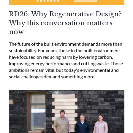
RD26: Why Regenerative Design?
Why this conversation matters
now
The future of the built environment demands more than
sustainability. For years, those in the built environment
have focused on reducing harm by lowering carbon,
improving energy performance and cutting waste. Those
ambitions remain vital, but today's environmental and
social challenges demand something more.