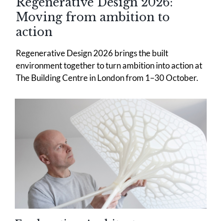
Regenerative Design 2026:
Moving from ambition to
action
Regenerative Design 2026 brings the built
environment together to turn ambition into action at
The Building Centre in London from 1–30 October.