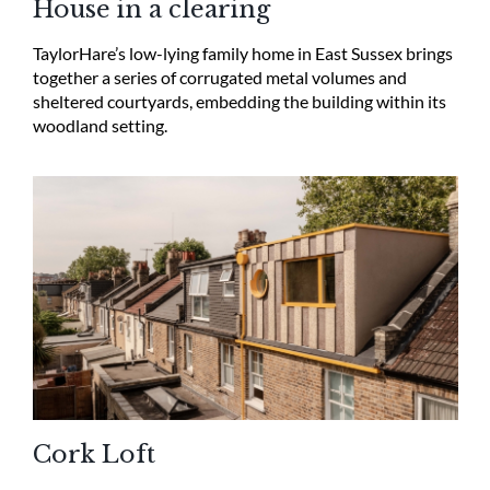
House in a clearing
TaylorHare’s low-lying family home in East Sussex brings
together a series of corrugated metal volumes and
sheltered courtyards, embedding the building within its
woodland setting.
Cork Loft