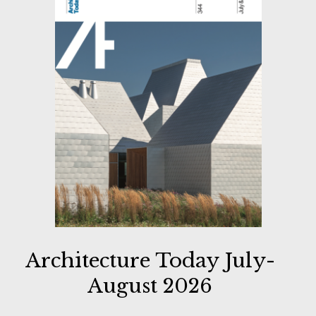
Architecture Today July-
August 2026