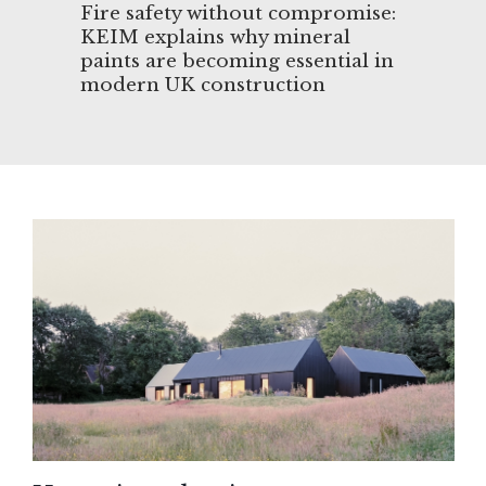
&
Fire safety without compromise:
Arc
ip
KEIM explains why mineral
eng
paints are becoming essential in
Des
modern UK construction