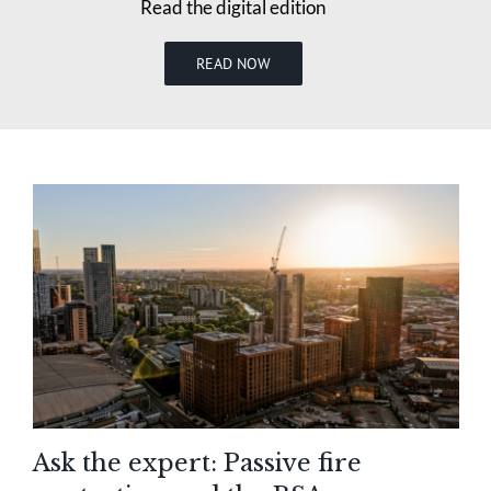
Read the digital edition
READ NOW
Ask the expert: Passive fire