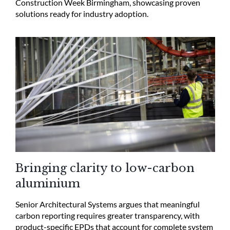
Construction Week Birmingham, showcasing proven
solutions ready for industry adoption.
Bringing clarity to low-carbon
aluminium
Senior Architectural Systems argues that meaningful
carbon reporting requires greater transparency, with
product-specific EPDs that account for complete system