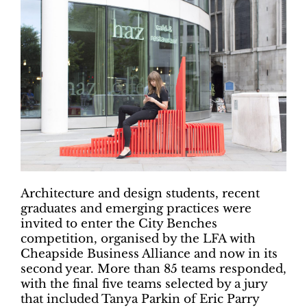
Architecture and design students, recent
graduates and emerging practices were
invited to enter the City Benches
competition, organised by the LFA with
Cheapside Business Alliance and now in its
second year. More than 85 teams responded,
with the final five teams selected by a jury
that included Tanya Parkin of Eric Parry