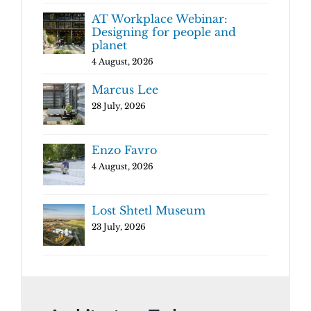
AT Workplace Webinar:
Designing for people and
planet
4 August, 2026
Marcus Lee
28 July, 2026
Enzo Favro
4 August, 2026
Lost Shtetl Museum
23 July, 2026