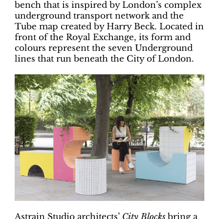
bench that is inspired by London’s complex
underground transport network and the
Tube map created by Harry Beck. Located in
front of the Royal Exchange, its form and
colours represent the seven Underground
lines that run beneath the City of London.
Astrain Studio architects’
City Blocks
bring a