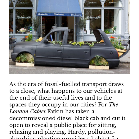
As the era of fossil-fuelled transport draws
to a close, what happens to our vehicles at
the end of their useful lives and to the
spaces they occupy in our cities? For
The
London Cablet
Fatkin has taken a
decommissioned diesel black cab and cut it
open to reveal a public place for sitting,
relaxing and playing. Hardy, pollution-
absorbing planting provides a habitat for