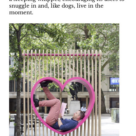
snuggle in and, like dogs, live in the
moment.