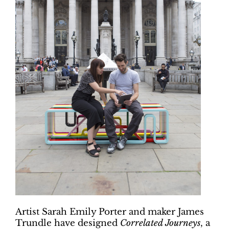
Artist Sarah Emily Porter and maker James
Trundle have designed
Correlated Journeys
, a