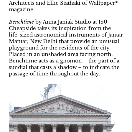
Architects and Ellie Stathaki of Wallpaper*
magazine.
Benchtime
by Anna Janiak Studio at 150
Cheapside takes its inspiration from the
life-sized astronomical instruments of Jantar
Mantar, New Delhi that provide an unusual
playground for the residents of the city.
Placed in an unshaded area facing north,
Benchtime acts as a gnomon – the part of a
sundial that casts a shadow – to indicate the
passage of time throughout the day.