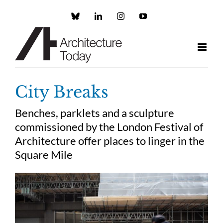
Skip
to
Custom
LinkedIn
Instagram
YouTube
content
City Breaks
Benches, parklets and a sculpture
commissioned by the London Festival of
Architecture offer places to linger in the
Square Mile