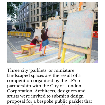
Three city ‘parklets’ or miniature
landscaped spaces are the result of a
competition organised by the LFA in
partnership with the City of London
Corporation. Architects, designers and
artists were invited to submit a design
proposal for a bespoke public parklet that