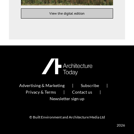
View the digital edition
Advertising & Marketing
Subscribe
Privacy & Terms
Contact us
Newsletter sign up
© Built Environment and Architecture Media Ltd
2026