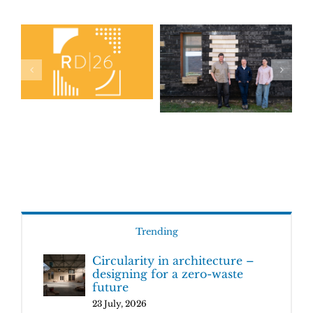
Trending
Circularity in architecture –
designing for a zero-waste
future
23 July, 2026