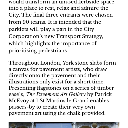
would transform an unused kerbside space
into a place to rest, relax and admire the
City.
The final three entrants were chosen
from 90 teams. It is intended that the
parklets will play a part in the City
Corporation’s new Transport Strategy,
which highlights the importance of
prioritising pedestrians
Throughout London, York stone slabs form
a canvas for pavement artists, who draw
directly onto the pavement and their
illustrations only exist for a short time.
Presenting flagstones on a series of timber
easels,
The Pavement Art Gallery
by Patrick
McEvoy at 1 St Martins le Grand enables
passers-by to create their very own
pavement art using the chalk provided.