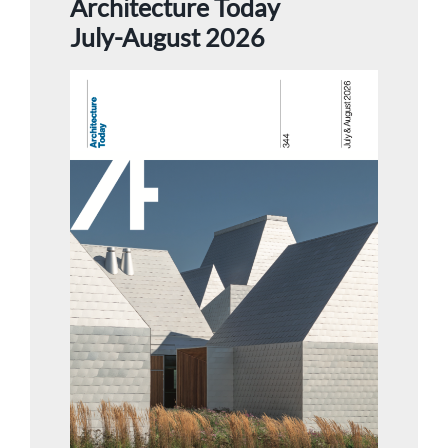
Architecture Today
July-August 2026