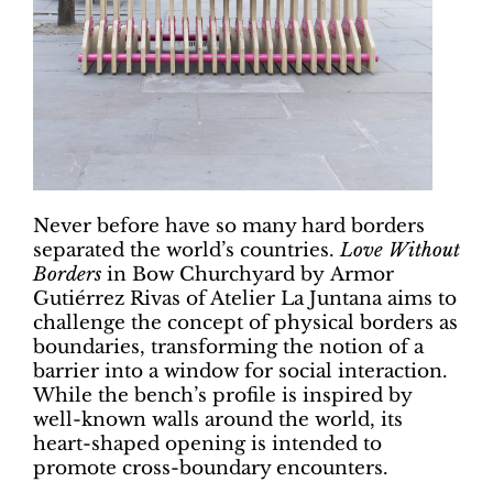
Never before have so many hard borders
separated the world’s countries.
Love Without
Borders
in Bow Churchyard by Armor
Gutiérrez Rivas of Atelier La Juntana aims to
challenge the concept of physical borders as
boundaries, transforming the notion of a
barrier into a window for social interaction.
While the bench’s profile is inspired by
well-known walls around the world, its
heart-shaped opening is intended to
promote cross-boundary encounters.