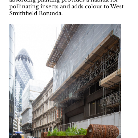
pollinating insects and adds colour to West
Smithfield Rotunda.