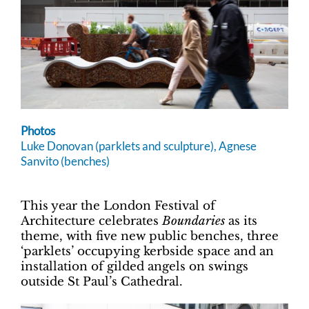
Photos
Luke Donovan (parklets and sculpture), Agnese
Sanvito (benches)
This year the London Festival of
Architecture celebrates
Boundaries
as its
theme, with five new public benches, three
‘parklets’ occupying kerbside space and an
installation of gilded angels on swings
outside St Paul’s Cathedral.