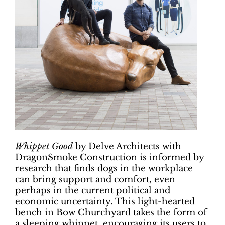
Whippet Good
by Delve Architects with
DragonSmoke Construction is informed by
research that finds dogs in the workplace
can bring support and comfort, even
perhaps in the current political and
economic uncertainty. This light-hearted
bench in Bow Churchyard takes the form of
a sleeping whippet, encouraging its users to