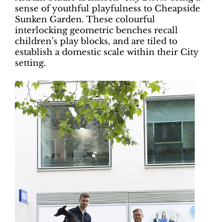
sense of youthful playfulness to Cheapside
Sunken Garden. These colourful
interlocking geometric benches recall
children’s play blocks, and are tiled to
establish a domestic scale within their City
setting.