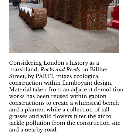
Considering London’s history as a
marshland,
Rocks and Reeds
on Billiter
Street, by PARTI, mixes ecological
construction within flamboyant design.
Material taken from an adjacent demolition
works has been reused within gabion
constructions to create a whimsical bench
and a planter, while a collection of tall
grasses and wild flowers filter the air to
tackle pollution from the construction site
and a nearby road.