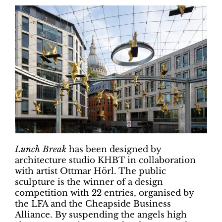
Lunch Break
has been designed by
architecture studio KHBT in collaboration
with artist Ottmar Hörl. The public
sculpture is the winner of a design
competition with 22 entries, organised by
the LFA and the Cheapside Business
Alliance. By suspending the angels high