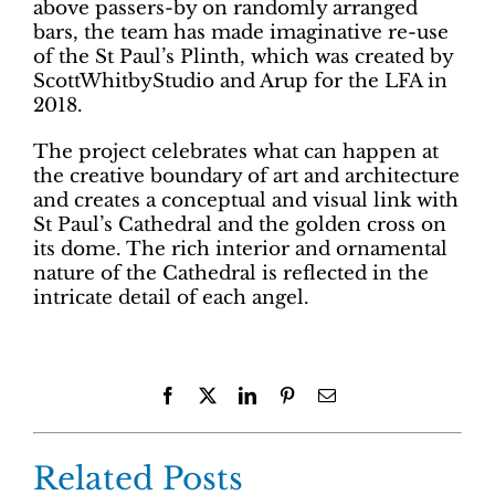
above passers-by on randomly arranged
bars, the team has made imaginative re-use
of the St Paul’s Plinth, which was created by
ScottWhitbyStudio and Arup for the LFA in
2018.
The project celebrates what can happen at
the creative boundary of art and architecture
and creates a conceptual and visual link with
St Paul’s Cathedral and the golden cross on
its dome. The rich interior and ornamental
nature of the Cathedral is reflected in the
intricate detail of each angel.
Facebook
X
LinkedIn
Pinterest
Email
Related Posts