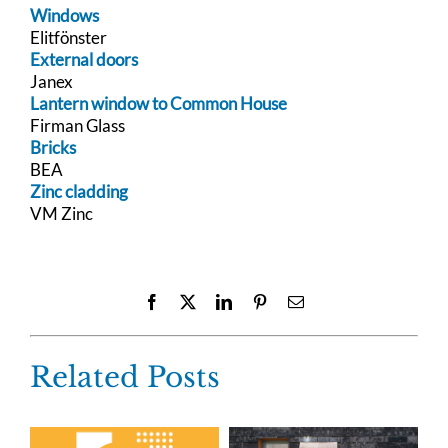
Windows
Elitfönster
External doors
Janex
Lantern window to Common House
Firman Glass
Bricks
BEA
Zinc cladding
VM Zinc
Facebook
X
LinkedIn
Pinterest
Email
Related Posts