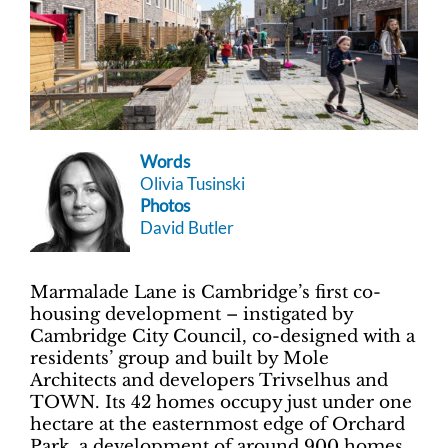
Words
Olivia Tusinski
Photos
David Butler
Marmalade Lane is Cambridge’s first co-
housing development ­– instigated by
Cambridge City Council, co-designed with a
residents’ group and built by Mole
Architects and developers Trivselhus and
TOWN. Its 42 homes occupy just under one
hectare at the easternmost edge of Orchard
Park, a development of around 900 homes