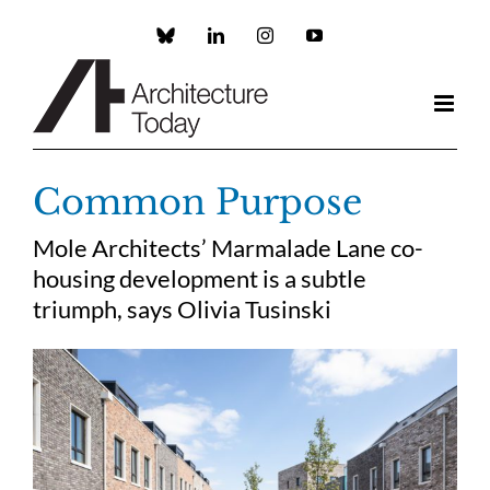
Skip
to
Custom
LinkedIn
Instagram
YouTube
content
Common Purpose
Mole Architects’ Marmalade Lane co-
housing development is a subtle
triumph, says Olivia Tusinski