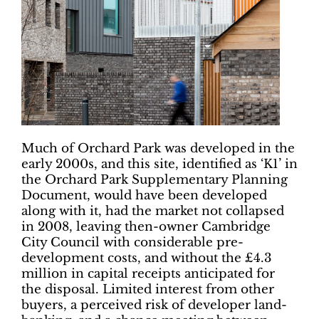
Much of Orchard Park was developed in the
early 2000s, and this site, identified as ‘K1’ in
the Orchard Park Supplementary Planning
Document, would have been developed
along with it, had the market not collapsed
in 2008, leaving then-owner Cambridge
City Council with considerable pre-
development costs, and without the £4.3
million in capital receipts anticipated for
the disposal. Limited interest from other
buyers, a perceived risk of developer land-