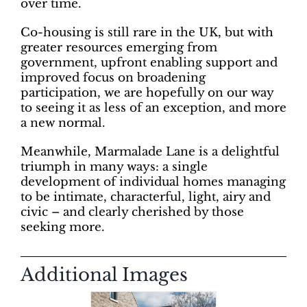
over time.
Co-housing is still rare in the UK, but with
greater resources emerging from
government, upfront enabling support and
improved focus on broadening
participation, we are hopefully on our way
to seeing it as less of an exception, and more
a new normal.
Meanwhile, Marmalade Lane is a delightful
triumph in many ways: a single
development of individual homes managing
to be intimate, characterful, light, airy and
civic – and clearly cherished by those
seeking more.
Additional Images