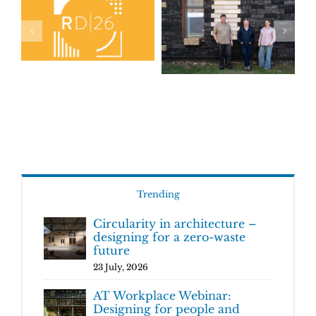
Trending
Circularity in architecture –
designing for a zero-waste
future
23 July, 2026
AT Workplace Webinar:
Designing for people and