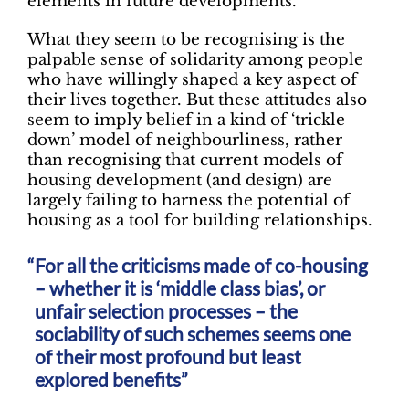
elements in future developments.
What they seem to be recognising is the
palpable sense of solidarity among people
who have willingly shaped a key aspect of
their lives together. But these attitudes also
seem to imply belief in a kind of ‘trickle
down’ model of neighbourliness, rather
than recognising that current models of
housing development (and design) are
largely failing to harness the potential of
housing as a tool for building relationships.
For all the criticisms made of co-housing
– whether it is ‘middle class bias’, or
unfair selection processes – the
sociability of such schemes seems one
of their most profound but least
explored benefits”