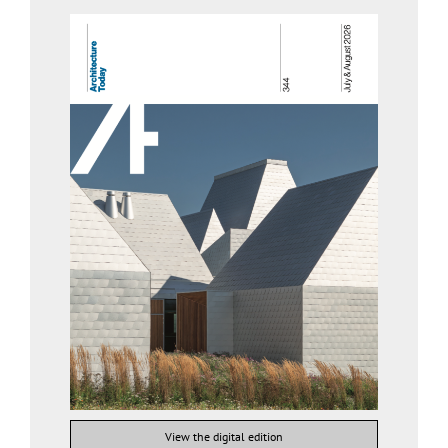
View the digital edition