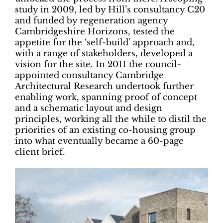
study in 2009, led by Hill’s consultancy C20
and funded by regeneration agency
Cambridgeshire Horizons, tested the
appetite for the ‘self-build’ approach and,
with a range of stakeholders, developed a
vision for the site. In 2011 the council-
appointed consultancy Cambridge
Architectural Research undertook further
enabling work, spanning proof of concept
and a schematic layout and design
principles, working all the while to distil the
priorities of an existing co-housing group
into what eventually became a 60-page
client brief.