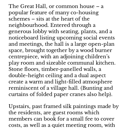
The Great Hall, or common house – a
popular feature of many co-housing
schemes ­– sits at the heart of the
neighbourhood. Entered through a
generous lobby with seating, plants, and a
noticeboard listing upcoming social events
and meetings, the hall is a large open-plan
space, brought together by a wood burner
centrepiece, with an adjoining children’s
play room and sizeable communal kitchen.
Stone floors, timber-panelled walls, a
double-height ceiling and a dual aspect
create a warm and light-filled atmosphere
reminiscent of a village hall. (Bunting and
curtains of folded paper cranes also help).
Upstairs, past framed silk paintings made by
the residents, are guest rooms which
members can book for a small fee to cover
costs, as well as a quiet meeting room, with