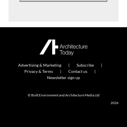
Advertising & Marketing
Subscribe
Privacy & Terms
Contact us
Newsletter sign up
© Built Environment and Architecture Media Ltd
2026