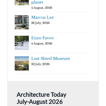
planet
4 August, 2026
Marcus Lee
28 July, 2026
Enzo Favro
4 August, 2026
Lost Shtetl Museum
23 July, 2026
Architecture Today
July-August 2026