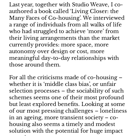
Last year, together with Studio Weave, I co-
authored a book called ‘Living Closer: the
Many Faces of Co-housing’. We interviewed
a range of individuals from all walks of life
who had struggled to achieve ‘more’ from
their living arrangements than the market
currently provides: more space, more
autonomy over design or cost, more
meaningful day-to-day relationships with
those around them.
For all the criticisms made of co-housing –
whether it is ‘middle class bias’, or unfair
selection processes – the sociability of such
schemes seems one of their most profound
but least explored benefits. Looking at some
of our most pressing challenges – loneliness
in an ageing, more transient society – co-
housing also seems a timely and modest
solution with the potential for huge impact