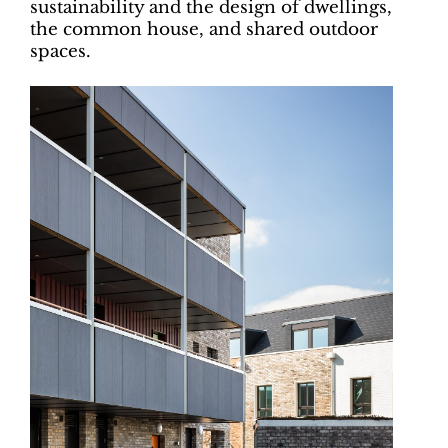
sustainability and the design of dwellings,
the common house, and shared outdoor
spaces.