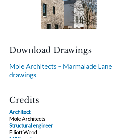
Download Drawings
Mole Architects – Marmalade Lane
drawings
Credits
Architect
Mole Architects
Structural engineer
Elliott Wood