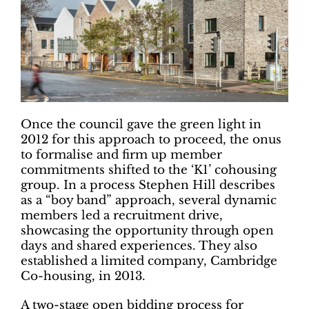
Once the council gave the green light in
2012 for this approach to proceed, the onus
to formalise and firm up member
commitments shifted to the ‘K1’ cohousing
group. In a process Stephen Hill describes
as a “boy band” approach, several dynamic
members led a recruitment drive,
showcasing the opportunity through open
days and shared experiences. They also
established a limited company, Cambridge
Co-housing, in 2013.
A two-stage open bidding process for