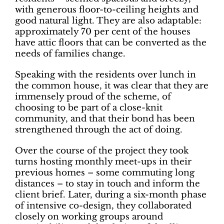
with generous floor-to-ceiling heights and
good natural light. They are also adaptable:
approximately 70 per cent of the houses
have attic floors that can be converted as the
needs of families change.
Speaking with the residents over lunch in
the common house, it was clear that they are
immensely proud of the scheme, of
choosing to be part of a close-knit
community, and that their bond has been
strengthened through the act of doing.
Over the course of the project they took
turns hosting monthly meet-ups in their
previous homes – some commuting long
distances – to stay in touch and inform the
client brief. Later, during a six-month phase
of intensive co-design, they collaborated
closely on working groups around