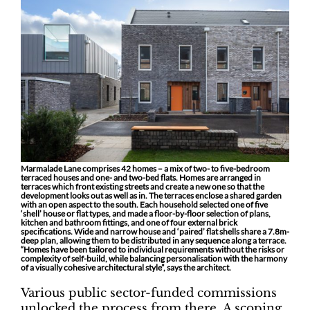
Marmalade Lane comprises 42 homes – a mix of two- to five-bedroom
terraced houses and one- and two-bed flats. Homes are arranged in
terraces which front existing streets and create a new one so that the
development looks out as well as in. The terraces enclose a shared garden
with an open aspect to the south. Each household selected one of five
‘shell’ house or flat types, and made a floor-by-floor selection of plans,
kitchen and bathroom fittings, and one of four external brick
specifications. Wide and narrow house and ‘paired’ flat shells share a 7.8m-
deep plan, allowing them to be distributed in any sequence along a terrace.
“Homes have been tailored to individual requirements without the risks or
complexity of self-build, while balancing personalisation with the harmony
of a visually cohesive architectural style”, says the architect.
Various public sector-funded commissions
unlocked the process from there. A scoping