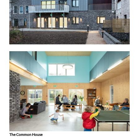
The Common House