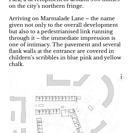
on the city’s northern fringe.
Arriving on Marmalade Lane – the name
given not only to the overall development
but also to a pedestrianised link running
through it ­– the immediate impression is
one of intimacy. The pavement and several
flank walls at the entrance are covered in
children’s scribbles in blue pink and yellow
chalk.