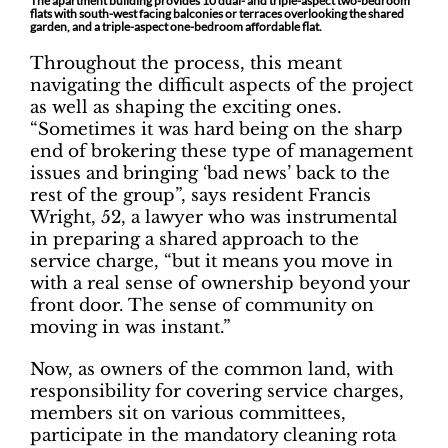
The apartment building provides 10 dual- and triple-aspect two-bedroom
flats with south-west facing balconies or terraces overlooking the shared
garden, and a triple-aspect one-bedroom affordable flat.
Throughout the process, this meant
navigating the difficult aspects of the project
as well as shaping the exciting ones.
“Sometimes it was hard being on the sharp
end of brokering these type of management
issues and bringing ‘bad news’ back to the
rest of the group”, says resident Francis
Wright, 52, a lawyer who was instrumental
in preparing a shared approach to the
service charge, “but it means you move in
with a real sense of ownership beyond your
front door. The sense of community on
moving in was instant.”
Now, as owners of the common land, with
responsibility for covering service charges,
members sit on various committees,
participate in the mandatory cleaning rota