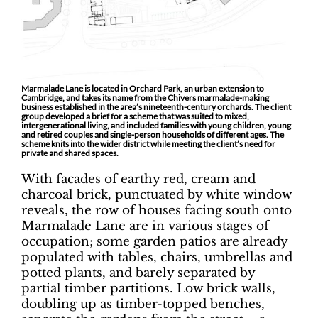
Marmalade Lane is located in Orchard Park, an urban extension to
Cambridge, and takes its name from the Chivers marmalade-making
business established in the area’s nineteenth-century orchards. The client
group developed a brief for a scheme that was suited to mixed,
intergenerational living, and included families with young children, young
and retired couples and single-person households of different ages. The
scheme knits into the wider district while meeting the client’s need for
private and shared spaces.
With facades of earthy red, cream and
charcoal brick, punctuated by white window
reveals, the row of houses facing south onto
Marmalade Lane are in various stages of
occupation; some garden patios are already
populated with tables, chairs, umbrellas and
potted plants, and barely separated by
partial timber partitions. Low brick walls,
doubling up as timber-topped benches,