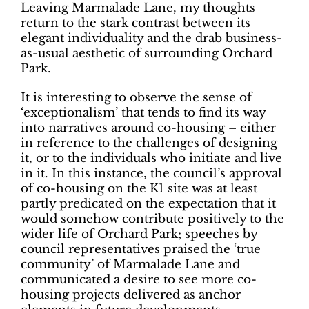
Leaving Marmalade Lane, my thoughts
return to the stark contrast between its
elegant individuality and the drab business-
as-usual aesthetic of surrounding Orchard
Park.
It is interesting to observe the sense of
‘exceptionalism’ that tends to find its way
into narratives around co-housing ­– either
in reference to the challenges of designing
it, or to the individuals who initiate and live
in it. In this instance, the council’s approval
of co-housing on the K1 site was at least
partly predicated on the expectation that it
would somehow contribute positively to the
wider life of Orchard Park; speeches by
council representatives praised the ‘true
community’ of Marmalade Lane and
communicated a desire to see more co-
housing projects delivered as anchor