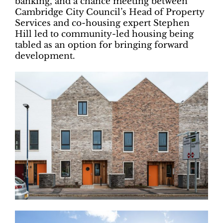
banking, and a chance meeting between
Cambridge City Council’s Head of Property
Services and co-housing expert Stephen
Hill led to community-led housing being
tabled as an option for bringing forward
development.