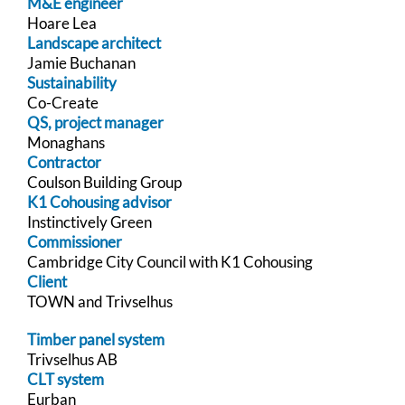
M&E engineer
Hoare Lea
Landscape architect
Jamie Buchanan
Sustainability
Co-Create
QS, project manager
Monaghans
Contractor
Coulson Building Group
K1 Cohousing advisor
Instinctively Green
Commissioner
Cambridge City Council with K1 Cohousing
Client
TOWN and Trivselhus
Timber panel system
Trivselhus AB
CLT system
Eurban