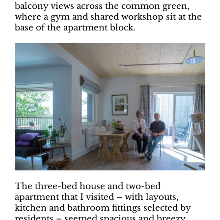
balcony views across the common green,
where a gym and shared workshop sit at the
base of the apartment block.
The three-bed house and two-bed
apartment that I visited ­– with layouts,
kitchen and bathroom fittings selected by
residents – seemed spacious and breezy,