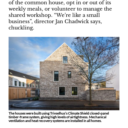
of the common house, opt in or out of its
weekly meals, or volunteer to manage the
shared workshop. “We’re like a small
business”, director Jan Chadwick says,
chuckling.
The houses were built using Trivselhus’s Climate Shield closed-panel
timber-frame system, giving high levels of airtightness. Mechanical
ventilation and heat recovery systems are installed in all homes.