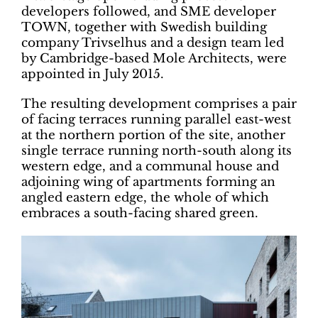
developers followed, and SME developer
TOWN, together with Swedish building
company Trivselhus and a design team led
by Cambridge-based Mole Architects, were
appointed in July 2015.
The resulting development comprises a pair
of facing terraces running parallel east-west
at the northern portion of the site, another
single terrace running north-south along its
western edge, and a communal house and
adjoining wing of apartments forming an
angled eastern edge, the whole of which
embraces a south-facing shared green.