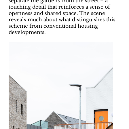
separate the gardens from the street – a
touching detail that reinforces a sense of
openness and shared space. The scene
reveals much about what distinguishes this
scheme from conventional housing
developments.