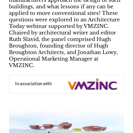
manufacturers approach the design of such
buildings, and what lessons if any can be
applied to more conventional sites? These
questions were explored in an Architecture
Today webinar supported by VMZINC.
Chaired by architectural writer and editor
Ruth Slavid, the panel comprised Hugh
Broughton, founding director of Hugh
Broughton Architects, and Jonathan Lowy,
Operational Marketing Manager at
VMZINC.
In association with