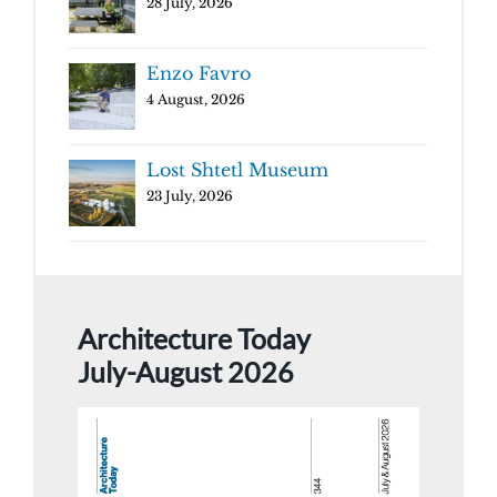
28 July, 2026
Enzo Favro
4 August, 2026
Lost Shtetl Museum
23 July, 2026
Architecture Today
July-August 2026