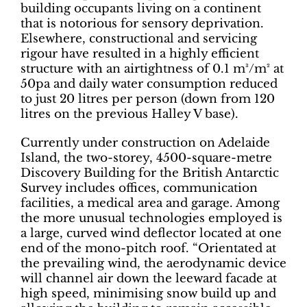
building occupants living on a continent
that is notorious for sensory deprivation.
Elsewhere, constructional and servicing
rigour have resulted in a highly efficient
structure with an airtightness of 0.1 m³/m² at
50pa and daily water consumption reduced
to just 20 litres per person (down from 120
litres on the previous Halley V base).
Currently under construction on Adelaide
Island, the two-storey, 4500-square-metre
Discovery Building for the British Antarctic
Survey includes offices, communication
facilities, a medical area and garage. Among
the more unusual technologies employed is
a large, curved wind deflector located at one
end of the mono-pitch roof. “Orientated at
the prevailing wind, the aerodynamic device
will channel air down the leeward facade at
high speed, minimising snow build up and