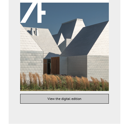
View the digital edition