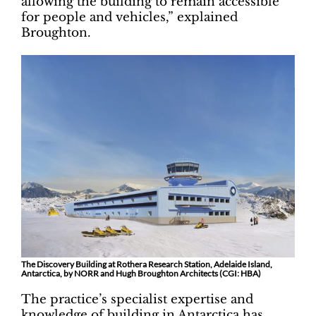
allowing the building to remain accessible
for people and vehicles,” explained
Broughton.
The Discovery Building at Rothera Research Station, Adelaide Island,
Antarctica, by NORR and Hugh Broughton Architects (CGI: HBA)
The practice’s specialist expertise and
knowledge of building in Antarctica has