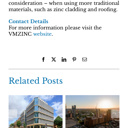
consideration – when using more traditional
materials, such as zinc cladding and roofing.
Contact Details
For more information please visit the
VMZINC
website
.
Facebook
X
LinkedIn
Pinterest
Email
Related Posts