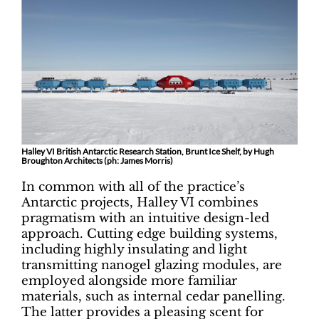
Halley VI British Antarctic Research Station, Brunt Ice Shelf, by Hugh
Broughton Architects (ph: James Morris)
In common with all of the practice’s
Antarctic projects, Halley VI combines
pragmatism with an intuitive design-led
approach. Cutting edge building systems,
including highly insulating and light
transmitting nanogel glazing modules, are
employed alongside more familiar
materials, such as internal cedar panelling.
The latter provides a pleasing scent for