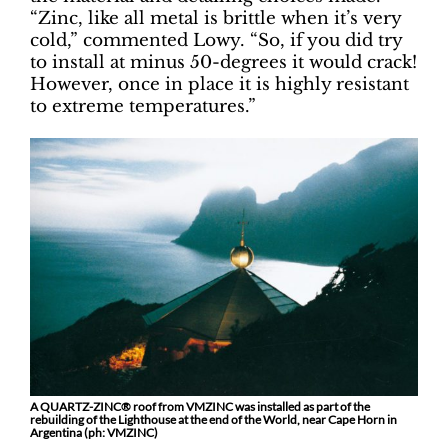
“Zinc, like all metal is brittle when it’s very
cold,” commented Lowy. “So, if you did try
to install at minus 50-degrees it would crack!
However, once in place it is highly resistant
to extreme temperatures.”
A QUARTZ-ZINC® roof from VMZINC was installed as part of the
rebuilding of the Lighthouse at the end of the World, near Cape Horn in
Argentina (ph: VMZINC)