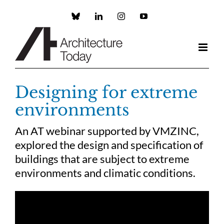
Skip
to
Custom
LinkedIn
Instagram
YouTube
content
Designing for extreme
environments
An AT webinar supported by VMZINC,
explored the design and specification of
buildings that are subject to extreme
environments and climatic conditions.