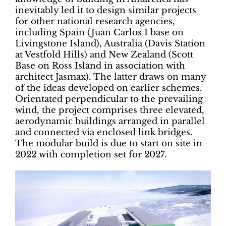
inevitably led it to design similar projects
for other national research agencies,
including Spain (Juan Carlos I base on
Livingstone Island), Australia (Davis Station
at Vestfold Hills) and New Zealand (Scott
Base on Ross Island in association with
architect Jasmax). The latter draws on many
of the ideas developed on earlier schemes.
Orientated perpendicular to the prevailing
wind, the project comprises three elevated,
aerodynamic buildings arranged in parallel
and connected via enclosed link bridges.
The modular build is due to start on site in
2022 with completion set for 2027.