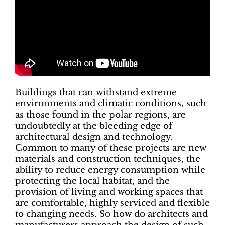
Buildings that can withstand extreme
environments and climatic conditions, such
as those found in the polar regions, are
undoubtedly at the bleeding edge of
architectural design and technology.
Common to many of these projects are new
materials and construction techniques, the
ability to reduce energy consumption while
protecting the local habitat, and the
provision of living and working spaces that
are comfortable, highly serviced and flexible
to changing needs. So how do architects and