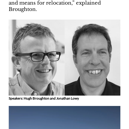
and means for relocation,” explained
Broughton.
Speakers: Hugh Broughton and Jonathan Lowy