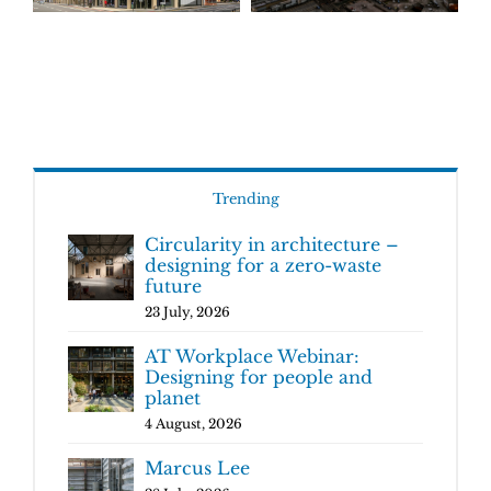
Trending
Circularity in architecture –
designing for a zero-waste
future
23 July, 2026
AT Workplace Webinar:
Designing for people and
planet
4 August, 2026
Marcus Lee