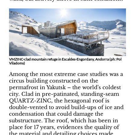
VMZINC-clad mountain refuge in Escaldes-Engordany, Andorra (ph: Pol
Viladoms)
Among the most extreme case studies was a
circus building constructed on the
permafrost in Yakutsk – the world’s coldest
city. Clad in pre-patinated, standing-seam
QUARTZ-ZINC, the hexagonal roof is
double-vented to avoid build-ups of ice and
condensation that could damage the
substructure. The roof, which has been in
place for 17 years, evidences the quality of
the material and detailing choices made.