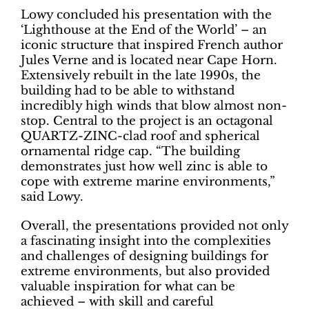
Lowy concluded his presentation with the
‘Lighthouse at the End of the World’ – an
iconic structure that inspired French author
Jules Verne and is located near Cape Horn.
Extensively rebuilt in the late 1990s, the
building had to be able to withstand
incredibly high winds that blow almost non-
stop. Central to the project is an octagonal
QUARTZ-ZINC-clad roof and spherical
ornamental ridge cap. “The building
demonstrates just how well zinc is able to
cope with extreme marine environments,”
said Lowy.
Overall, the presentations provided not only
a fascinating insight into the complexities
and challenges of designing buildings for
extreme environments, but also provided
valuable inspiration for what can be
achieved – with skill and careful