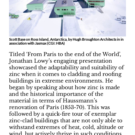
Scott Base on Ross Island, Antarctica, by Hugh Broughton Architects in in
association with Jasmax (CGI: HBA)
Titled ‘From Paris to the end of the World’,
Jonathan Lowy’s engaging presentation
showcased the adaptability and suitability of
zinc when it comes to cladding and roofing
buildings in extreme environments. He
began by speaking about how zinc is made
and the historical importance of the
material in terms of Haussmann’s
renovation of Paris (1853-70). This was
followed by a quick-fire tour of exemplar
zinc-clad buildings that are not only able to
withstand extremes of heat, cold, altitude or
wind, but actively thrive in such conditions.