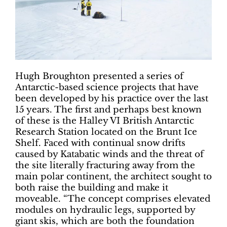
Hugh Broughton presented a series of
Antarctic-based science projects that have
been developed by his practice over the last
15 years. The first and perhaps best known
of these is the Halley VI British Antarctic
Research Station located on the Brunt Ice
Shelf. Faced with continual snow drifts
caused by Katabatic winds and the threat of
the site literally fracturing away from the
main polar continent, the architect sought to
both raise the building and make it
moveable. “The concept comprises elevated
modules on hydraulic legs, supported by
giant skis, which are both the foundation