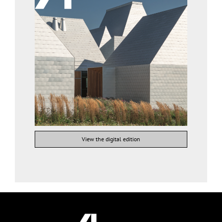
View the digital edition