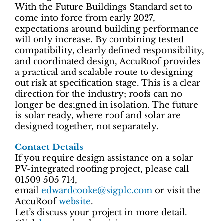
With the Future Buildings Standard set to
come into force from early 2027,
expectations around building performance
will only increase. By combining tested
compatibility, clearly defined responsibility,
and coordinated design, AccuRoof provides
a practical and scalable route to designing
out risk at specification stage. This is a clear
direction for the industry; roofs can no
longer be designed in isolation. The future
is solar ready, where roof and solar are
designed together, not separately.
Contact Details
If you require design assistance on a solar
PV-integrated roofing project, please call
01509 505 714,
email
edwardcooke@sigplc.com
or visit the
AccuRoof
website
.
Let’s discuss your project in more detail.