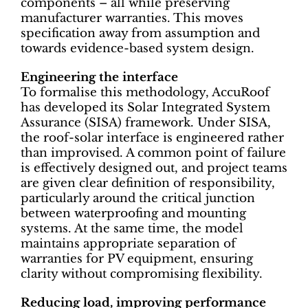
components – all while preserving
manufacturer warranties. This moves
specification away from assumption and
towards evidence-based system design.
Engineering the interface
To formalise this methodology, AccuRoof
has developed its Solar Integrated System
Assurance (SISA) framework. Under SISA,
the roof-solar interface is engineered rather
than improvised. A common point of failure
is effectively designed out, and project teams
are given clear definition of responsibility,
particularly around the critical junction
between waterproofing and mounting
systems. At the same time, the model
maintains appropriate separation of
warranties for PV equipment, ensuring
clarity without compromising flexibility.
Reducing load, improving performance