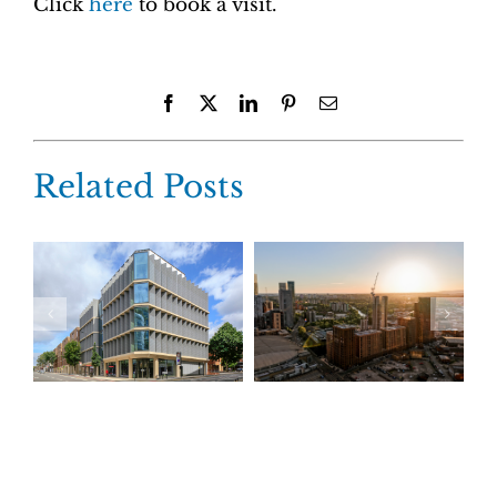
Click
here
to book a visit.
Facebook
X
LinkedIn
Pinterest
Email
Related Posts