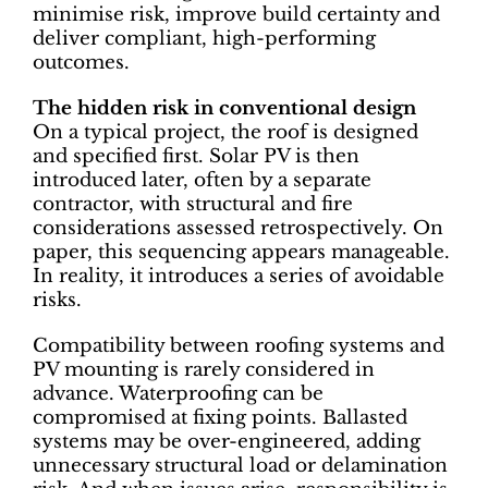
minimise risk, improve build certainty and
deliver compliant, high-performing
outcomes.
The hidden risk in conventional design
On a typical project, the roof is designed
and specified first. Solar PV is then
introduced later, often by a separate
contractor, with structural and fire
considerations assessed retrospectively. On
paper, this sequencing appears manageable.
In reality, it introduces a series of avoidable
risks.
Compatibility between roofing systems and
PV mounting is rarely considered in
advance. Waterproofing can be
compromised at fixing points. Ballasted
systems may be over-engineered, adding
unnecessary structural load or delamination