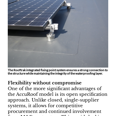
The Rooftrak integrated fixing point system ensures a strong connection to
the structure while maintaining the integrity of the waterproofing layer.
Flexibility without compromise
One of the more significant advantages of
the AccuRoof model is its open specification
approach. Unlike closed, single-supplier
systems, it allows for competitive
procurement and continued involvement