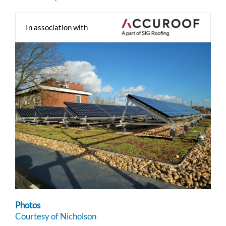
In association with
Photos
Courtesy of Nicholson