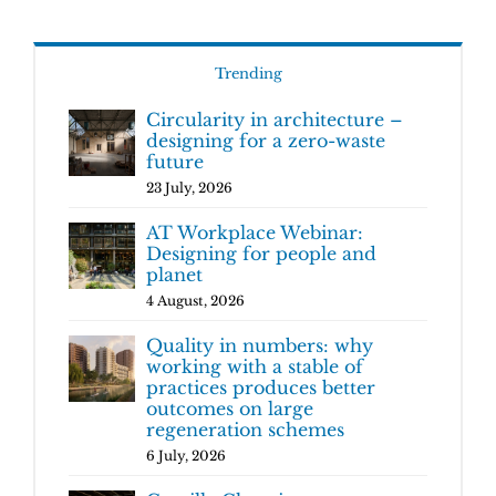
Trending
Circularity in architecture –
designing for a zero-waste
future
23 July, 2026
AT Workplace Webinar:
Designing for people and
planet
4 August, 2026
Quality in numbers: why
working with a stable of
practices produces better
outcomes on large
regeneration schemes
6 July, 2026