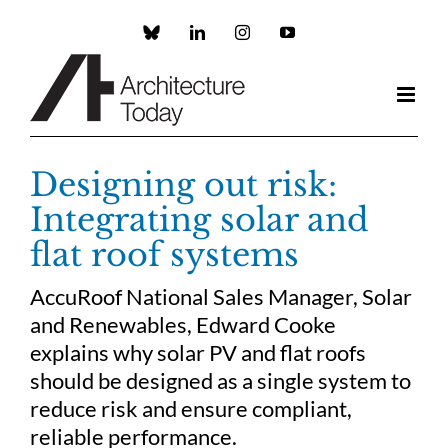
Skip
to
Custom
LinkedIn
Instagram
YouTube
content
Designing out risk:
Integrating solar and
flat roof systems
AccuRoof National Sales Manager, Solar
and Renewables, Edward Cooke
explains why solar PV and flat roofs
should be designed as a single system to
reduce risk and ensure compliant,
reliable performance.