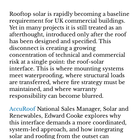
Rooftop solar is rapidly becoming a baseline
requirement for UK commercial buildings.
Yet in many projects it is still treated as an
afterthought, introduced only after the roof
has been designed and specified. This
disconnect is creating a growing
concentration of technical and commercial
risk at a single point: the roof-solar
interface. This is where mounting systems
meet waterproofing, where structural loads
are transferred, where fire strategy must be
maintained, and where warranty
responsibility can become blurred.
AccuRoof
National Sales Manager, Solar and
Renewables, Edward Cooke explores why
this interface demands a more coordinated,
system-led approach, and how integrating
solar and roofing from the outset can