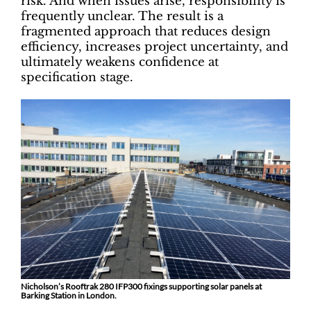
risk. And when issues arise, responsibility is
frequently unclear. The result is a
fragmented approach that reduces design
efficiency, increases project uncertainty, and
ultimately weakens confidence at
specification stage.
Nicholson’s Rooftrak 280 IFP300 fixings supporting solar panels at
Barking Station in London.