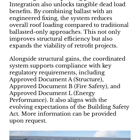
Integration also unlocks tangible dead load
benefits. By combining ballast with an
engineered fixing, the system reduces
overall roof loading compared to traditional
ballasted-only approaches. This not only
improves structural efficiency but also
expands the viability of retrofit projects.
Alongside structural gains, the coordinated
system supports compliance with key
regulatory requirements, including
Approved Document A (Structure),
Approved Document B (Fire Safety), and
Approved Document L (Energy
Performance). It also aligns with the
evolving expectations of the Building Safety
Act. More information can be provided
upon request.