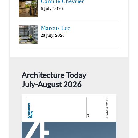
Camille Chevrier
6 July, 2026
Marcus Lee
28 July, 2026
Architecture Today
July-August 2026