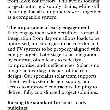
from M&E contractors. This avoids locking
projects into rigid supply chains, while still
ensuring that all components work together
as a compatible system.
The importance of early engagement
Early engagement with AccuRoof is crucial.
Integration from day one allows loads to be
optimised, fire strategies to be coordinated,
and PV systems to be properly aligned with
energy targets. Late-stage solar integration,
by contrast, often leads to redesign,
compromise, and inefficiencies. Solar is no
longer an overlay; it is part of the roof
design. Our specialist solar team supports
clients with system design, supply, and
access to approved contractors, helping to
deliver fully coordinated project solutions.
Raising the standard for solar-ready
buildings