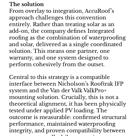
The solution
From overlay to integration, AccuRoof’s
approach challenges this convention
entirely. Rather than treating solar as an
add-on, the company defines Integrated
roofing as the combination of waterproofing
and solar, delivered as a single coordinated
solution. This means one partner, one
warranty, and one system designed to
perform cohesively from the outset.
Central to this strategy is a compatible
interface between Nicholson’s Rooftrak IFP
system and the Van der Valk ValkPro+
mounting solution. Crucially, this is not a
theoretical alignment, it has been physically
tested under applied PV loading. The
outcome is measurable: confirmed structural
performance, maintained waterproofing
integrity, and proven compatibility between