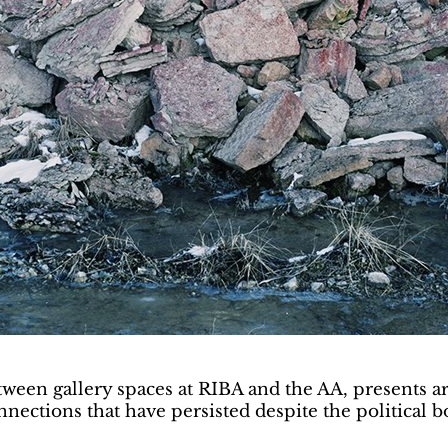
etween gallery spaces at RIBA and the AA, presents a
onnections that have persisted despite the political 