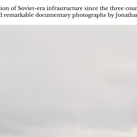
ion of Soviet-era infrastructure since the three co
and remarkable documentary photographs by Jonath