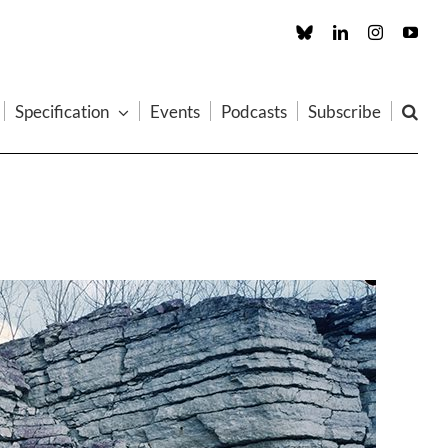
Custom
LinkedIn
Instagram
You
Specification
Events
Podcasts
Subscribe