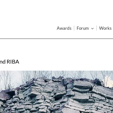
Awards
Forum
Works
and RIBA