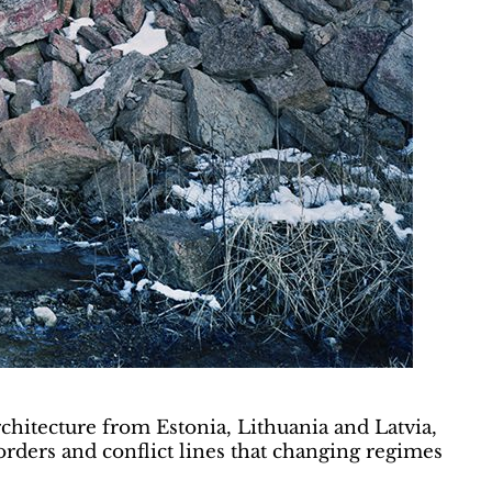
rchitecture from Estonia, Lithuania and Latvia,
borders and conflict lines that changing regimes