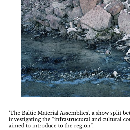
‘The Baltic Material Assemblies’, a show split b
investigating the “infrastructural and cultural c
aimed to introduce to the region”.