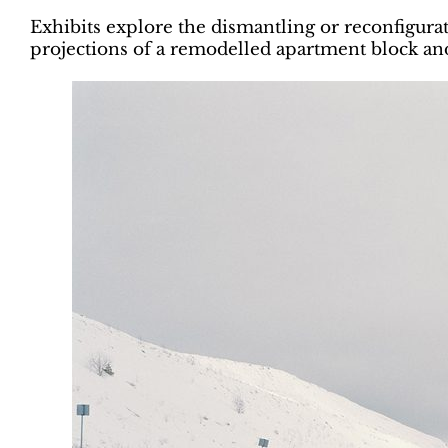
Exhibits explore the dismantling or reconfigurat
projections of a remodelled apartment block 