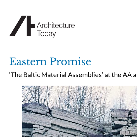
Skip
to
content
Eastern Promise
‘The Baltic Material Assemblies’ at the AA 