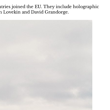
untries joined the EU. They include holographic
an Lovekin and David Grandorge.