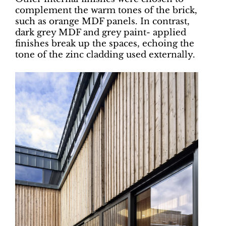
complement the warm tones of the brick,
such as orange MDF panels. In contrast,
dark grey MDF and grey paint- applied
finishes break up the spaces, echoing the
tone of the zinc cladding used externally.