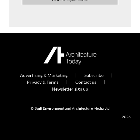
Advertising & Marketing
Subscribe
Privacy & Terms
Contact us
Newsletter sign up
© Built Environment and Architecture Media Ltd
2026