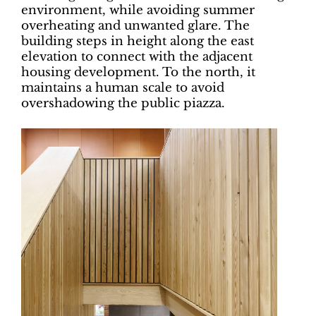
environment, while avoiding summer
overheating and unwanted glare. The
building steps in height along the east
elevation to connect with the adjacent
housing development. To the north, it
maintains a human scale to avoid
overshadowing the public piazza.