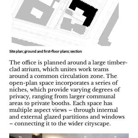
Site plan; ground and first-floor plans; section
The office is planned around a large timber-
clad atrium, which unites work teams
around a common circulation zone. The
open-plan space incorporates a series of
niches, which provide varying degrees of
privacy, ranging from larger communal
areas to private booths. Each space has
multiple aspect views – through internal
and external glazed partitions and windows
– connecting it to the wider cityscape.