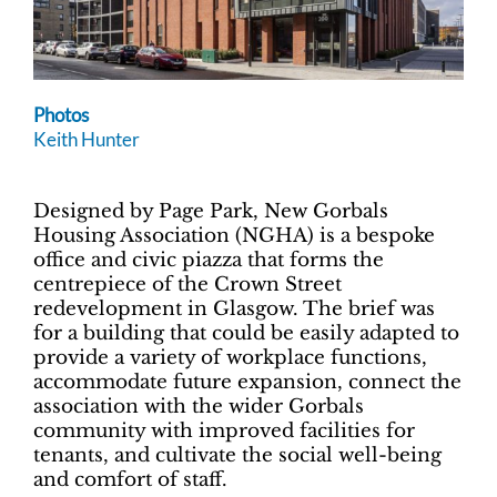
Photos
Keith Hunter
Designed by Page Park, New Gorbals
Housing Association (NGHA) is a bespoke
office and civic piazza that forms the
centrepiece of the Crown Street
redevelopment in Glasgow. The brief was
for a building that could be easily adapted to
provide a variety of workplace functions,
accommodate future expansion, connect the
association with the wider Gorbals
community with improved facilities for
tenants, and cultivate the social well-being
and comfort of staff.