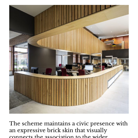
The scheme maintains a civic presence with
an expressive brick skin that visually
connects the association to the wider