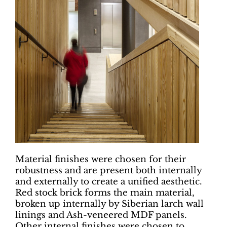
Material finishes were chosen for their
robustness and are present both internally
and externally to create a unified aesthetic.
Red stock brick forms the main material,
broken up internally by Siberian larch wall
linings and Ash-veneered MDF panels.
Other internal finishes were chosen to