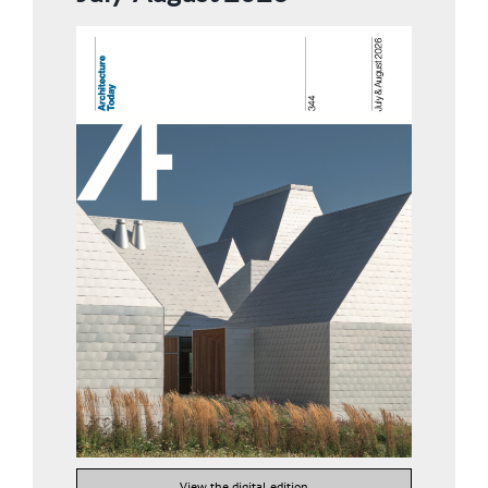
View the digital edition