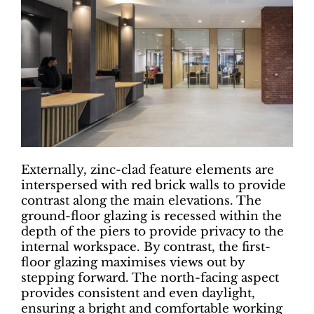
Externally, zinc-clad feature elements are
interspersed with red brick walls to provide
contrast along the main elevations. The
ground-floor glazing is recessed within the
depth of the piers to provide privacy to the
internal workspace. By contrast, the first-
floor glazing maximises views out by
stepping forward. The north-facing aspect
provides consistent and even daylight,
ensuring a bright and comfortable working