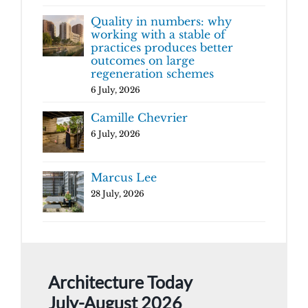
Quality in numbers: why
working with a stable of
practices produces better
outcomes on large
regeneration schemes
6 July, 2026
Camille Chevrier
6 July, 2026
Marcus Lee
28 July, 2026
Architecture Today
July-August 2026