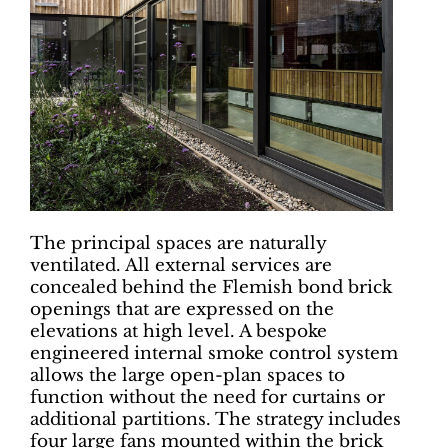
The principal spaces are naturally
ventilated. All external services are
concealed behind the Flemish bond brick
openings that are expressed on the
elevations at high level. A bespoke
engineered internal smoke control system
allows the large open-plan spaces to
function without the need for curtains or
additional partitions. The strategy includes
four large fans mounted within the brick