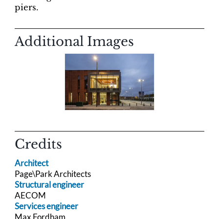
piers.
Additional Images
Credits
Architect
Page\Park Architects
Structural engineer
AECOM
Services engineer
Max Fordham