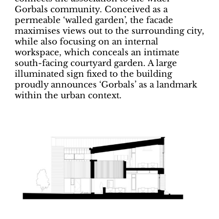
Gorbals community. Conceived as a
permeable ‘walled garden’, the facade
maximises views out to the surrounding city,
while also focusing on an internal
workspace, which conceals an intimate
south-facing courtyard garden. A large
illuminated sign fixed to the building
proudly announces ‘Gorbals’ as a landmark
within the urban context.