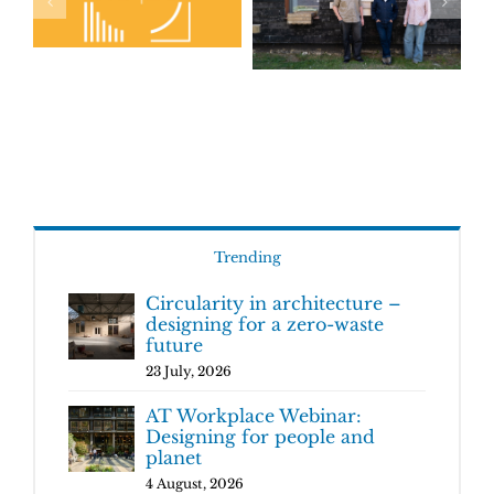
Trending
Circularity in architecture –
designing for a zero-waste
future
23 July, 2026
AT Workplace Webinar:
Designing for people and
planet
4 August, 2026