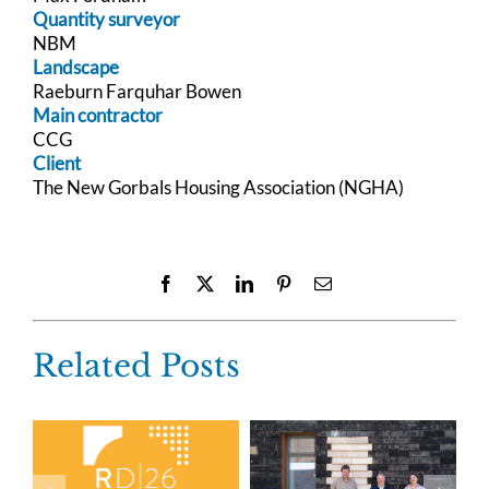
Quantity surveyor
NBM
Landscape
Raeburn Farquhar Bowen
Main contractor
CCG
Client
The New Gorbals Housing Association (NGHA)
Facebook
X
LinkedIn
Pinterest
Email
Related Posts