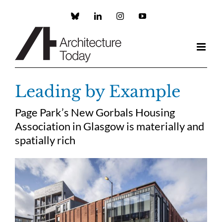
Skip
to
Custom
LinkedIn
Instagram
YouTube
content
Leading by Example
Page Park’s New Gorbals Housing
Association in Glasgow is materially and
spatially rich