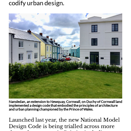
codify urban design.
Nansledan, an extension to Newquay, Cornwall, on Duchy of Cornwall land
implemented a design code that embodied the principles of architecture
and urban planning championed by the Prince of Wales.
Launched last year, the new National Model
Design Code is being trialled across more