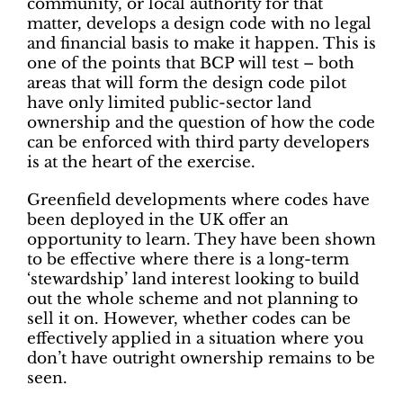
community, or local authority for that
matter, develops a design code with no legal
and financial basis to make it happen. This is
one of the points that BCP will test – both
areas that will form the design code pilot
have only limited public-sector land
ownership and the question of how the code
can be enforced with third party developers
is at the heart of the exercise.
Greenfield developments where codes have
been deployed in the UK offer an
opportunity to learn. They have been shown
to be effective where there is a long-term
‘stewardship’ land interest looking to build
out the whole scheme and not planning to
sell it on. However, whether codes can be
effectively applied in a situation where you
don’t have outright ownership remains to be
seen.