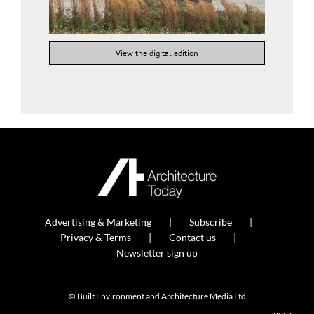
View the digital edition
Advertising & Marketing
Subscribe
Privacy & Terms
Contact us
Newsletter sign up
© Built Environment and Architecture Media Ltd