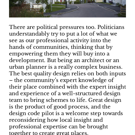
There are political pressures too. Politicians
understandably try to put a lot of what we
see as our professional activity into the
hands of communities, thinking that by
empowering them they will buy into a
development. But being an architect or an
urban planner is a really complex business.
The best quality design relies on both inputs
– the community’s expert knowledge of
their place combined with the expert insight
and experience of a well-structured design
team to bring schemes to life. Great design
is the product of good process, and the
design code pilot is a welcome step towards
reconsidering how local insight and
professional expertise can be brought
together to create great places.