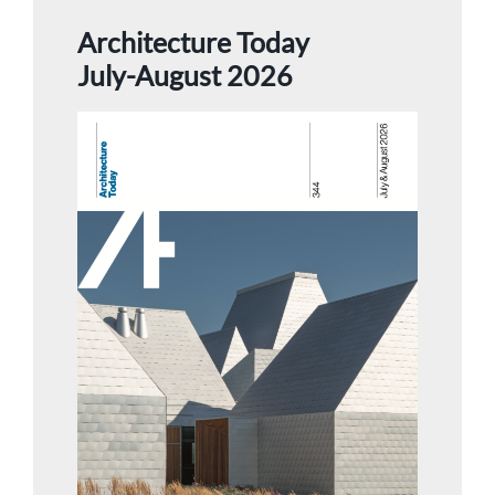
Architecture Today
July-August 2026