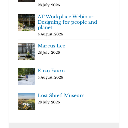
23 July, 2026
AT Workplace Webinar:
Designing for people and
planet
4 August, 2026
Marcus Lee
28 July, 2026
Enzo Favro
4 August, 2026
Lost Shtetl Museum
23 July, 2026