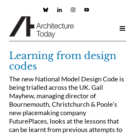
Skip
to
Custom
LinkedIn
Instagram
YouTube
content
Learning from design
codes
The new National Model Design Code is
being trialled across the UK. Gail
Mayhew, managing director of
Bournemouth, Christchurch & Poole’s
new placemaking company
FuturePlaces, looks at the lessons that
can be learnt from previous attempts to