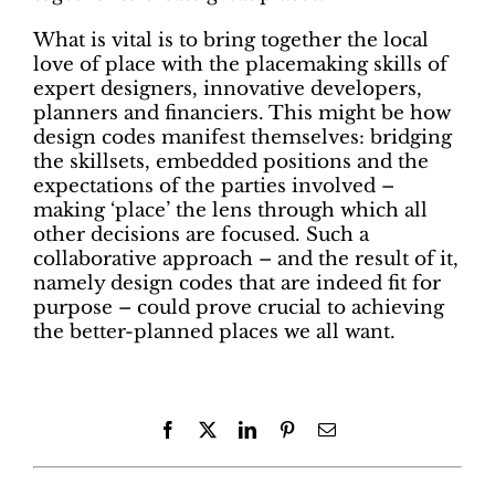
What is vital is to bring together the local
love of place with the placemaking skills of
expert designers, innovative developers,
planners and financiers. This might be how
design codes manifest themselves: bridging
the skillsets, embedded positions and the
expectations of the parties involved –
making ‘place’ the lens through which all
other decisions are focused. Such a
collaborative approach – and the result of it,
namely design codes that are indeed fit for
purpose – could prove crucial to achieving
the better-planned places we all want.
Facebook
X
LinkedIn
Pinterest
Email