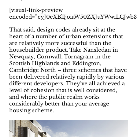
[visual-link-preview
encoded=”eyJ0eXBlIjoiaW50ZXJuYWwiLCJ
That said, design codes already sit at the
heart of a number of urban extensions that
are relatively more successful than the
housebuilder product. Take Nansledan in
Newquay, Cornwall, Tornagrain in the
Scottish Highlands and Eddington,
Cambridge North – three schemes that have
been delivered relatively rapidly by various
different developers. They’ve all achieved a
level of cohesion that is well considered,
and where the public realm works
considerably better than your average
housing scheme.