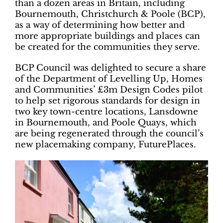
than a dozen areas in Britain, including
Bournemouth, Christchurch & Poole (BCP),
as a way of determining how better and
more appropriate buildings and places can
be created for the communities they serve.
BCP Council was delighted to secure a share
of the Department of Levelling Up, Homes
and Communities’ £3m Design Codes pilot
to help set rigorous standards for design in
two key town-centre locations, Lansdowne
in Bournemouth, and Poole Quays, which
are being regenerated through the council’s
new placemaking company, FuturePlaces.