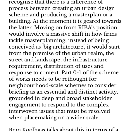
recognise that there is a difference of
process between creating an urban design
scheme and producing a masterplan or a
building. At the moment it is geared towards
the latter. Moving on from RIBA’s position
would involve a massive shift in how firms
tackle masterplanning; instead of being
conceived as ‘big architecture’, it would start
from the premise of the urban realm, the
street and landscape, the infrastructure
requirement, distribution of uses and
response to context. Part 0-1 of the scheme
of works needs to be rethought for
neighbourhood-scale schemes to consider
briefing as an essential and distinct activity,
grounded in deep and broad stakeholder
engagement to respond to the complex
interwoven issues that must be resolved
when placemaking on a wider scale.
Rem Koolhaas talks about this in terms of a