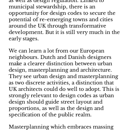
as well as design regulation. Linked to
municipal stewardship, there is an
opportunity for design codes to secure the
potential of re-emerging towns and cities
around the UK through transformative
development. But it is still very much in the
early stages.
We can learn a lot from our European
neighbours. Dutch and Danish designers
make a clearer distinction between urban
design, masterplanning and architecture.
They see urban design and masterplanning
as two discrete activities, a distinction that
UK architects could do well to adopt. This is
strongly relevant to design codes as urban
design should guide street layout and
proportions, as well as the design and
specification of the public realm.
Masterplanning which embraces massing