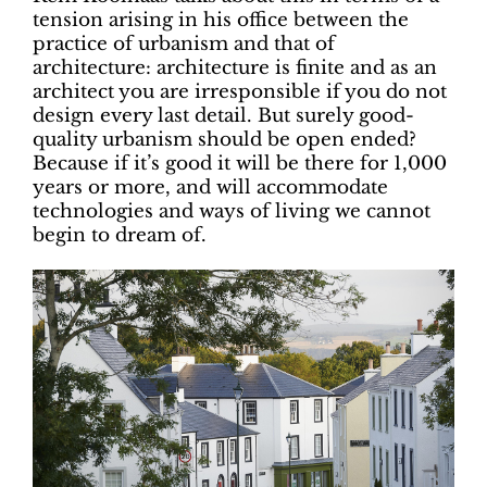
tension arising in his office between the
practice of urbanism and that of
architecture: architecture is finite and as an
architect you are irresponsible if you do not
design every last detail. But surely good-
quality urbanism should be open ended?
Because if it’s good it will be there for 1,000
years or more, and will accommodate
technologies and ways of living we cannot
begin to dream of.