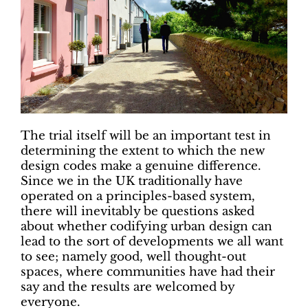
The trial itself will be an important test in
determining the extent to which the new
design codes make a genuine difference.
Since we in the UK traditionally have
operated on a principles-based system,
there will inevitably be questions asked
about whether codifying urban design can
lead to the sort of developments we all want
to see; namely good, well thought-out
spaces, where communities have had their
say and the results are welcomed by
everyone.