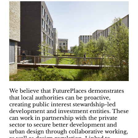
We believe that FuturePlaces demonstrates
that local authorities can be proactive,
creating public interest stewardship-led
development and investment entities. These
can work in partnership with the private
sector to secure better development and
urban design through collaborative working,