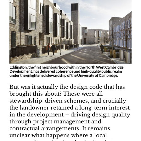
Eddington, the first neighbourhood within the North West Cambridge
Development, has delivered coherence and high-quality public realm
under the enlightened stewardship of the University of Cambridge.
But was it actually the design code that has
brought this about? These were all
stewardship-driven schemes, and crucially
the landowner retained a long-term interest
in the development – driving design quality
through project management and
contractual arrangements. It remains
unclear what happens where a local