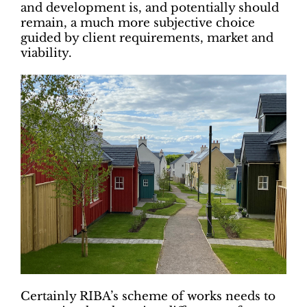
and development is, and potentially should
remain, a much more subjective choice
guided by client requirements, market and
viability.
Certainly RIBA’s scheme of works needs to