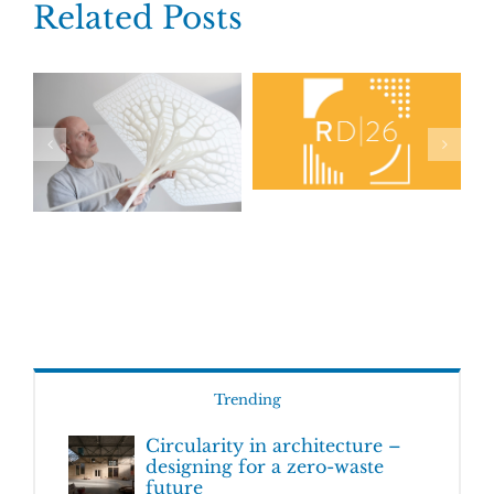
Related Posts
Trending
Circularity in architecture –
designing for a zero-waste
future