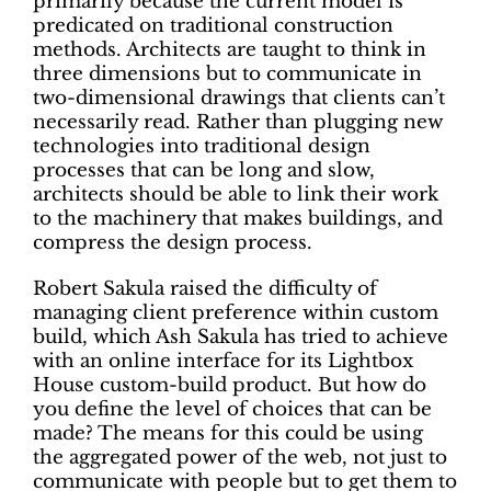
primarily because the current model is
predicated on traditional construction
methods. Architects are taught to think in
three dimensions but to communicate in
two-dimensional drawings that clients can’t
necessarily read. Rather than plugging new
technologies into traditional design
processes that can be long and slow,
architects should be able to link their work
to the machinery that makes buildings, and
compress the design process.
Robert Sakula raised the difficulty of
managing client preference within custom
build, which Ash Sakula has tried to achieve
with an online interface for its Lightbox
House custom-build product. But how do
you define the level of choices that can be
made? The means for this could be using
the aggregated power of the web, not just to
communicate with people but to get them to