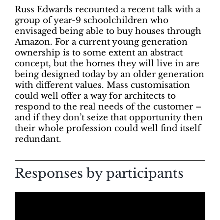
Russ Edwards recounted a recent talk with a
group of year-9 schoolchildren who
envisaged being able to buy houses through
Amazon. For a current young generation
ownership is to some extent an abstract
concept, but the homes they will live in are
being designed today by an older generation
with different values. Mass customisation
could well offer a way for architects to
respond to the real needs of the customer –
and if they don’t seize that opportunity then
their whole profession could well find itself
redundant.
Responses by participants