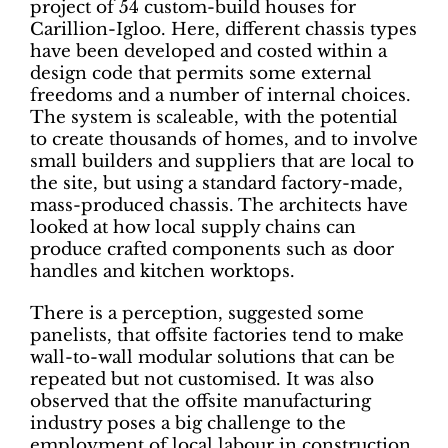
project of 54 custom-build houses for
Carillion-Igloo. Here, different chassis types
have been developed and costed within a
design code that permits some external
freedoms and a number of internal choices.
The system is scaleable, with the potential
to create thousands of homes, and to involve
small builders and suppliers that are local to
the site, but using a standard factory-made,
mass-produced chassis. The architects have
looked at how local supply chains can
produce crafted components such as door
handles and kitchen worktops.
There is a perception, suggested some
panelists, that offsite factories tend to make
wall-to-wall modular solutions that can be
repeated but not customised. It was also
observed that the offsite manufacturing
industry poses a big challenge to the
employment of local labour in construction,