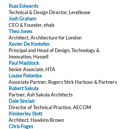
Russ Edwards
Technical & Design Director, Lendlease
Josh Graham
CEO & Founder, ehab
Theo Jones
Architect, Architecture for London
Xavier De Kestelier
Principal and Head of Design, Technology &
Innovation, Hassell
Paul Maddock
Senior Associate, HTA
Louise Palomba
Associate Partner, Rogers Stirk Harbour & Partners
Robert Sakula
Partner, Ash Sakula Architects
Dale Sinclair
Director of Technical Practice, AECOM
Kimberley Stott
Architect, Hawkins Brown
Chris Foges