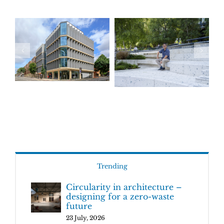
Trending
Circularity in architecture –
designing for a zero-waste
future
23 July, 2026