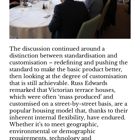
The discussion continued around a
distinction between standardisation and
customisation – redefining and pushing the
standard to make the basic product better,
then looking at the degree of customisation
that is still achievable. Russ Edwards
remarked that Victorian terrace houses,
which were often ‘mass produced’ and
customised on a street-by-street basis, are a
popular housing model that, thanks to their
inherent internal flexibility, have endured.
Whether it’s to meet geographic,
environmental or demographic
requirements, technology and