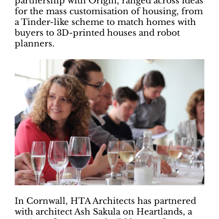
partnership with Origin, ranged across ideas
for the mass customisation of housing, from
a Tinder-like scheme to match homes with
buyers to 3D-printed houses and robot
planners.
In Cornwall, HTA Architects has partnered
with architect Ash Sakula on Heartlands, a