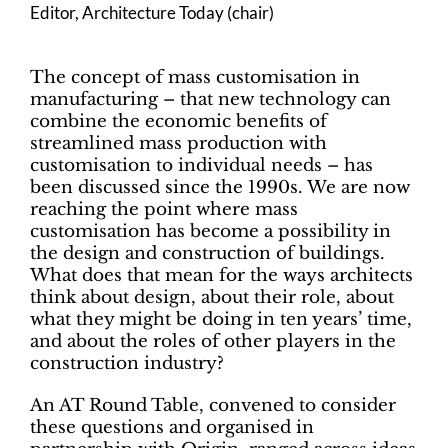
Editor, Architecture Today (chair)
The concept of mass customisation in
manufacturing – that new technology can
combine the economic benefits of
streamlined mass production with
customisation to individual needs – has
been discussed since the 1990s. We are now
reaching the point where mass
customisation has become a possibility in
the design and construction of buildings.
What does that mean for the ways architects
think about design, about their role, about
what they might be doing in ten years’ time,
and about the roles of other players in the
construction industry?
An AT Round Table, convened to consider
these questions and organised in