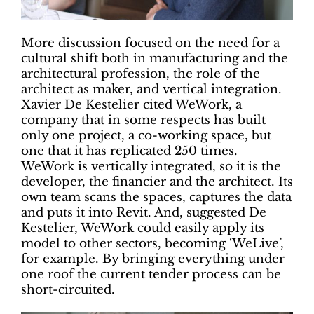
More discussion focused on the need for a
cultural shift both in manufacturing and the
architectural profession, the role of the
architect as maker, and vertical integration.
Xavier De Kestelier cited WeWork, a
company that in some respects has built
only one project, a co-working space, but
one that it has replicated 250 times.
WeWork is vertically integrated, so it is the
developer, the financier and the architect. Its
own team scans the spaces, captures the data
and puts it into Revit. And, suggested De
Kestelier, WeWork could easily apply its
model to other sectors, becoming ‘WeLive’,
for example. By bringing everything under
one roof the current tender process can be
short-circuited.