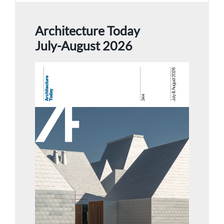
Architecture Today
July-August 2026