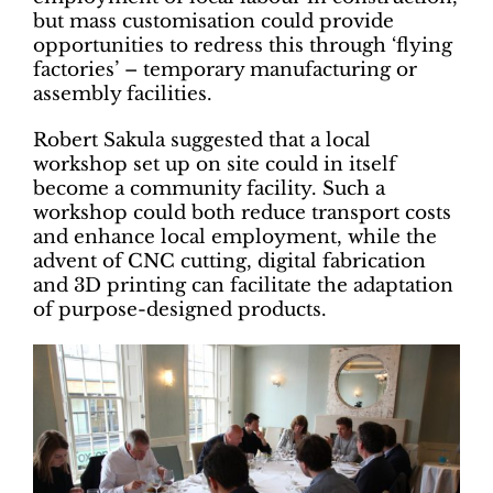
but mass customisation could provide
opportunities to redress this through ‘flying
factories’ – temporary manufacturing or
assembly facilities.
Robert Sakula suggested that a local
workshop set up on site could in itself
become a community facility. Such a
workshop could both reduce transport costs
and enhance local employment, while the
advent of CNC cutting, digital fabrication
and 3D printing can facilitate the adaptation
of purpose-designed products.