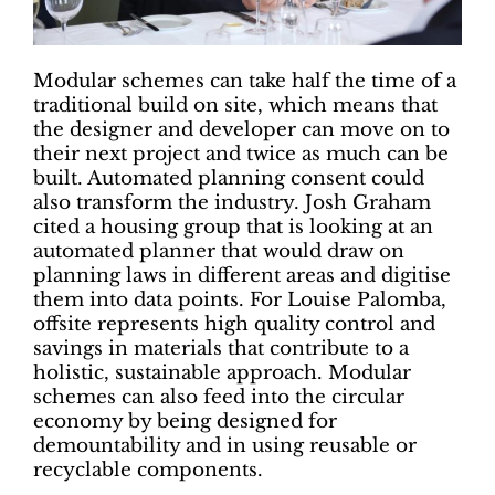
Modular schemes can take half the time of a
traditional build on site, which means that
the designer and developer can move on to
their next project and twice as much can be
built. Automated planning consent could
also transform the industry. Josh Graham
cited a housing group that is looking at an
automated planner that would draw on
planning laws in different areas and digitise
them into data points. For Louise Palomba,
offsite represents high quality control and
savings in materials that contribute to a
holistic, sustainable approach. Modular
schemes can also feed into the circular
economy by being designed for
demountability and in using reusable or
recyclable components.