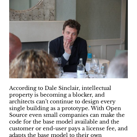
According to Dale Sinclair, intellectual
property is becoming a blocker, and
architects can’t continue to design every
single building as a prototype. With Open
Source even small companies can make the
code for the base model available and the
customer or end-user pays a license fee, and
adapts the base model to their own