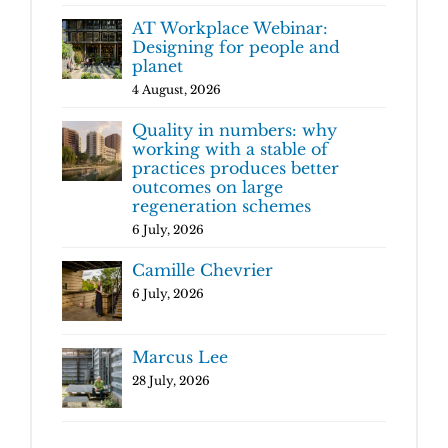
AT Workplace Webinar:
Designing for people and
planet
4 August, 2026
Quality in numbers: why
working with a stable of
practices produces better
outcomes on large
regeneration schemes
6 July, 2026
Camille Chevrier
6 July, 2026
Marcus Lee
28 July, 2026