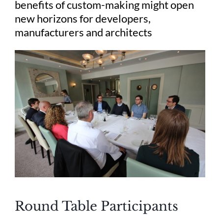
benefits of custom-making might open
new horizons for developers,
manufacturers and architects
Round Table Participants