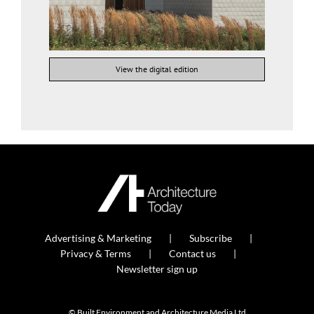
View the digital edition
Advertising & Marketing
Subscribe
Privacy & Terms
Contact us
Newsletter sign up
© Built Environment and Architecture Media Ltd