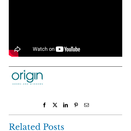
Facebook
X
LinkedIn
Pinterest
Email
Related Posts