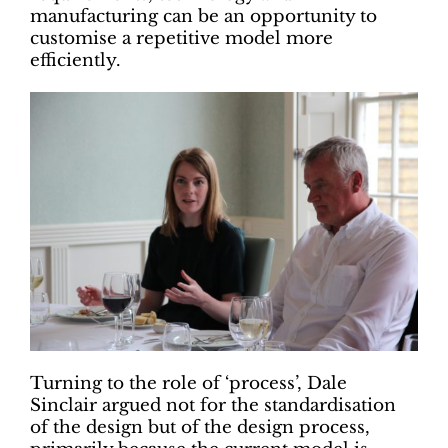
manufacturing can be an opportunity to
customise a repetitive model more
efficiently.
Turning to the role of ‘process’, Dale
Sinclair argued not for the standardisation
of the design but of the design process,