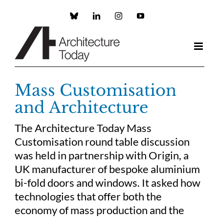
Skip
to
Custom
LinkedIn
Instagram
YouTube
content
Mass Customisation
and Architecture
The Architecture Today Mass
Customisation round table discussion
was held in partnership with Origin, a
UK manufacturer of bespoke aluminium
bi-fold doors and windows. It asked how
technologies that offer both the
economy of mass production and the