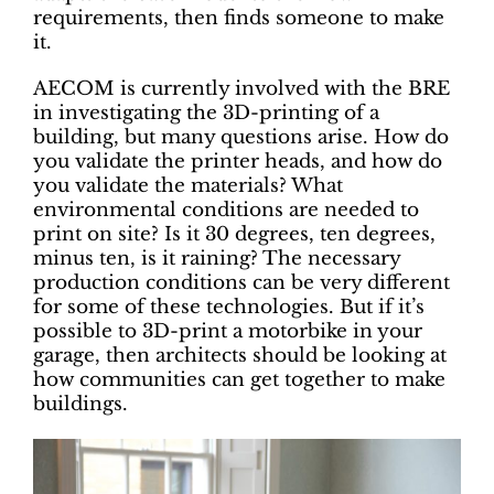
requirements, then finds someone to make
it.
AECOM is currently involved with the BRE
in investigating the 3D-printing of a
building, but many questions arise. How do
you validate the printer heads, and how do
you validate the materials? What
environmental conditions are needed to
print on site? Is it 30 degrees, ten degrees,
minus ten, is it raining? The necessary
production conditions can be very different
for some of these technologies. But if it’s
possible to 3D-print a motorbike in your
garage, then architects should be looking at
how communities can get together to make
buildings.