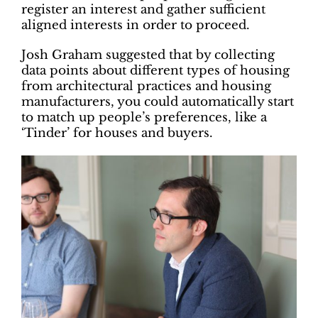
register an interest and gather sufficient
aligned interests in order to proceed.
Josh Graham suggested that by collecting
data points about different types of housing
from architectural practices and housing
manufacturers, you could automatically start
to match up people’s preferences, like a
‘Tinder’ for houses and buyers.