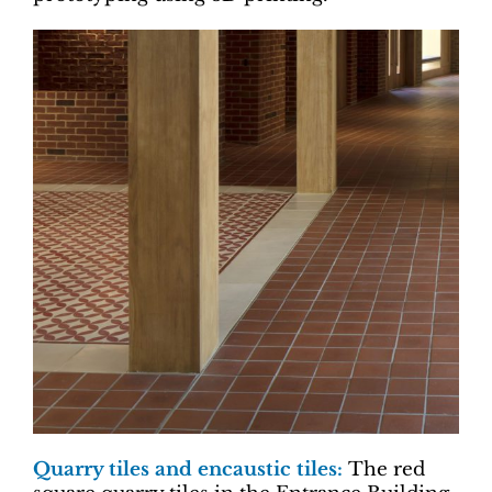
Quarry tiles and encaustic tiles:
The red