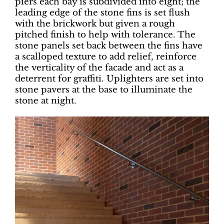
piers each bay is subdivided into eight; the
leading edge of the stone fins is set flush
with the brickwork but given a rough
pitched finish to help with tolerance. The
stone panels set back between the fins have
a scalloped texture to add relief, reinforce
the verticality of the facade and act as a
deterrent for graffiti. Uplighters are set into
stone pavers at the base to illuminate the
stone at night.