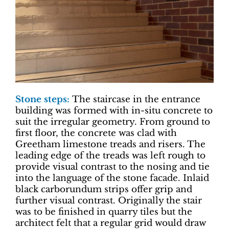
Stone steps:
The staircase in the entrance
building was formed with in-situ concrete to
suit the irregular geometry. From ground to
first floor, the concrete was clad with
Greetham limestone treads and risers. The
leading edge of the treads was left rough to
provide visual contrast to the nosing and tie
into the language of the stone facade. Inlaid
black carborundum strips offer grip and
further visual contrast. Originally the stair
was to be finished in quarry tiles but the
architect felt that a regular grid would draw