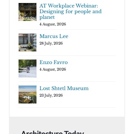
AT Workplace Webinar:
Designing for people and
planet
4 August, 2026
Marcus Lee
28 July, 2026
Enzo Favro
4 August, 2026
Lost Shtetl Museum
23 July, 2026
Architecture Today