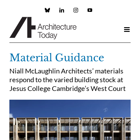
Skip
to
Custom
LinkedIn
Instagram
YouTube
content
Material Guidance
Niall McLaughlin Architects’ materials
respond to the varied building stock at
Jesus College Cambridge’s West Court