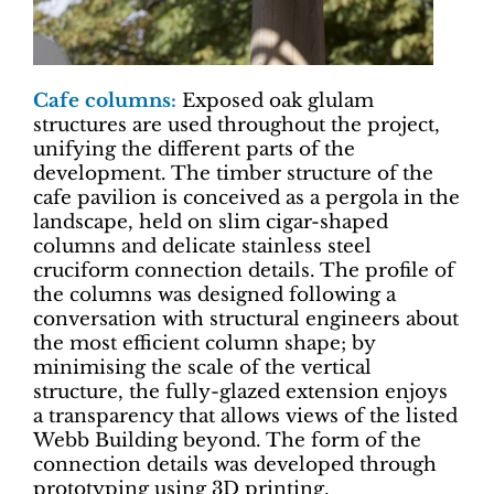
Cafe columns:
Exposed oak glulam
structures are used throughout the project,
unifying the different parts of the
development. The timber structure of the
cafe pavilion is conceived as a pergola in the
landscape, held on slim cigar-shaped
columns and delicate stainless steel
cruciform connection details. The profile of
the columns was designed following a
conversation with structural engineers about
the most efficient column shape; by
minimising the scale of the vertical
structure, the fully-glazed extension enjoys
a transparency that allows views of the listed
Webb Building beyond. The form of the
connection details was developed through
prototyping using 3D printing.