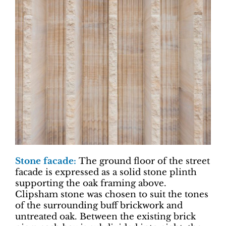
Stone facade:
The ground floor of the street
facade is expressed as a solid stone plinth
supporting the oak framing above.
Clipsham stone was chosen to suit the tones
of the surrounding buff brickwork and
untreated oak. Between the existing brick