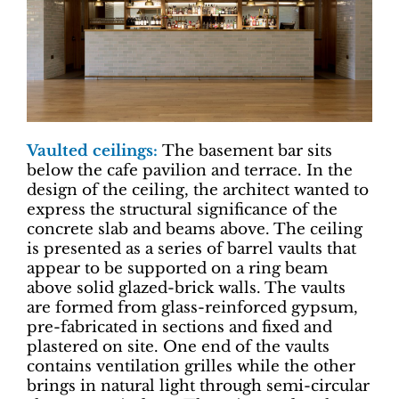
Vaulted ceilings:
The basement bar sits
below the cafe pavilion and terrace. In the
design of the ceiling, the architect wanted to
express the structural significance of the
concrete slab and beams above. The ceiling
is presented as a series of barrel vaults that
appear to be supported on a ring beam
above solid glazed-brick walls. The vaults
are formed from glass-reinforced gypsum,
pre-fabricated in sections and fixed and
plastered on site. One end of the vaults
contains ventilation grilles while the other
brings in natural light through semi-circular