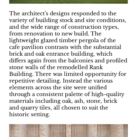
The architect’s designs responded to the
variety of building stock and site conditions,
and the wide range of construction types,
from renovation to new build. The
lightweight glazed timber pergola of the
cafe pavilion contrasts with the substantial
brick and oak entrance building, which
differs again from the balconies and profiled
stone walls of the remodelled Rank
Building. There was limited opportunity for
repetitive detailing. Instead the various
elements across the site were unified
through a consistent palette of high-quality
materials including oak, ash, stone, brick
and quarry tiles, all chosen to suit the
historic setting.