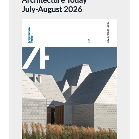
July-August 2026