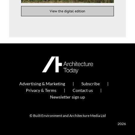
View the digital edition
Advertising & Marketing
Subscribe
Privacy & Terms
Contact us
Newsletter sign up
© Built Environment and Architecture Media Ltd
2026