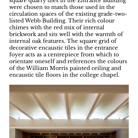
square quarry tiles in the Entrance Building
were chosen to match those used in the
circulation spaces of the existing grade-two-
listed Webb Building. Their rich colour
chimes with the red mix of internal
brickwork and sits well with the warmth of
internal oak features. The square grid of
decorative encaustic tiles in the entrance
foyer acts as a centrepiece from which to
orientate oneself and references the colours
of the William Morris painted ceiling and
encaustic tile floors in the college chapel.