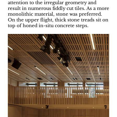
attention to the irregular geometry and
result in numerous fiddly cut tiles. As a more
monolithic material, stone was preferred.
On the upper flight, thick stone treads sit on
top of honed in-situ concrete steps.