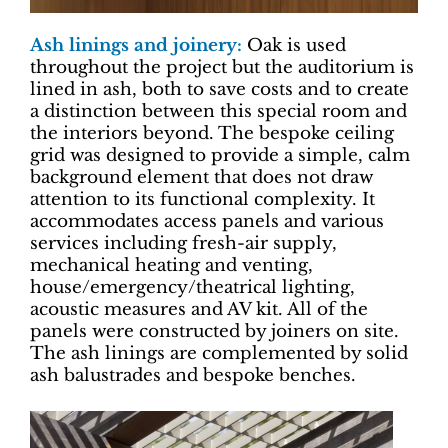
Ash linings and joinery:
Oak is used
throughout the project but the auditorium is
lined in ash, both to save costs and to create
a distinction between this special room and
the interiors beyond. The bespoke ceiling
grid was designed to provide a simple, calm
background element that does not draw
attention to its functional complexity. It
accommodates access panels and various
services including fresh-air supply,
mechanical heating and venting,
house/emergency/theatrical lighting,
acoustic measures and AV kit. All of the
panels were constructed by joiners on site.
The ash linings are complemented by solid
ash balustrades and bespoke benches.