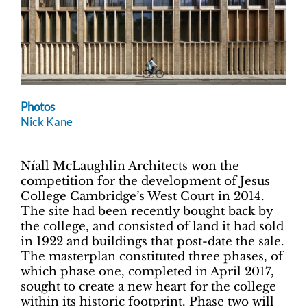
Photos
Nick Kane
Níall McLaughlin Architects won the
competition for the development of Jesus
College Cambridge’s West Court in 2014.
The site had been recently bought back by
the college, and consisted of land it had sold
in 1922 and buildings that post-date the sale.
The masterplan constituted three phases, of
which phase one, completed in April 2017,
sought to create a new heart for the college
within its historic footprint. Phase two will