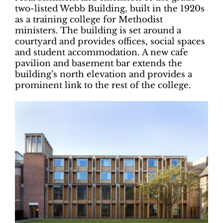
two-listed Webb Building, built in the 1920s
as a training college for Methodist
ministers. The building is set around a
courtyard and provides offices, social spaces
and student accommodation. A new cafe
pavilion and basement bar extends the
building’s north elevation and provides a
prominent link to the rest of the college.