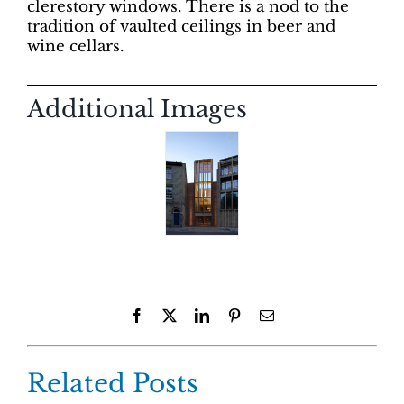
clerestory windows. There is a nod to the
tradition of vaulted ceilings in beer and
wine cellars.
Additional Images
Facebook
X
LinkedIn
Pinterest
Email
Related Posts