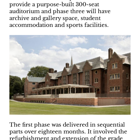
provide a purpose-built 300-seat
auditorium and phase three will have
archive and gallery space, student
accommodation and sports facilities.
The first phase was delivered in sequential
parts over eighteen months. It involved the
refurbishment and extension of the grade