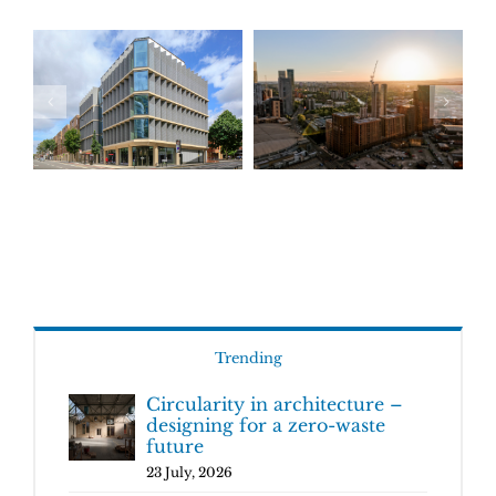
Trending
Circularity in architecture –
designing for a zero-waste
future
23 July, 2026