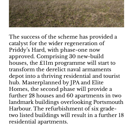
The success of the scheme has provided a
catalyst for the wider regeneration of
Priddy’s Hard, with phase-one now
approved. Comprising 30 new-build
houses, the £11m programme will start to
transform the derelict naval armaments
depot into a thriving residential and tourist
hub. Masterplanned by JPA and Elite
Homes, the second phase will provide a
further 28 houses and 60 apartments in two
landmark buildings overlooking Portsmouth
Harbour. The refurbishment of six grade-
two listed buildings will result in a further 18
residential apartments.