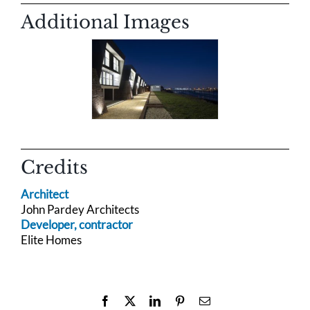
Additional Images
Credits
Architect
John Pardey Architects
Developer, contractor
Elite Homes
Facebook
X
LinkedIn
Pinterest
Email