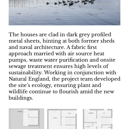
The houses are clad in dark grey profiled
metal sheets, hinting at both former sheds
and naval architecture. A fabric first
approach married with air source heat
pumps, waste water purification and onsite
sewage treatment ensures high levels of
sustainability. Working in conjunction with
Natural England, the project team developed
the site’s ecology, ensuring plant and
wildlife continue to flourish amid the new
buildings.