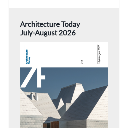
Architecture Today
July-August 2026