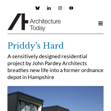
Skip
to
Custom
LinkedIn
Instagram
YouTube
content
Priddy’s Hard
A sensitively designed residential
project by John Pardey Architects
breathes new life into a former ordnance
depot in Hampshire