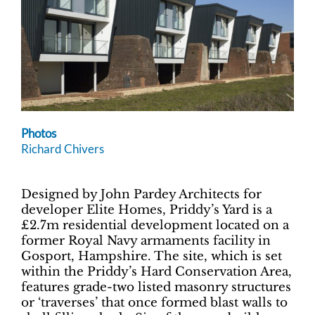
Photos
Richard Chivers
Designed by John Pardey Architects for
developer Elite Homes, Priddy’s Yard is a
£2.7m residential development located on a
former Royal Navy armaments facility in
Gosport, Hampshire. The site, which is set
within the Priddy’s Hard Conservation Area,
features grade-two listed masonry structures
or ‘traverses’ that once formed blast walls to