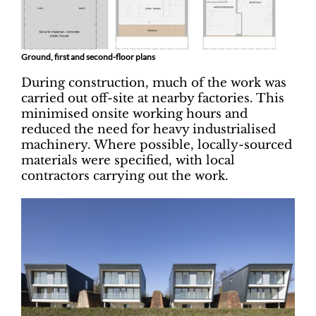
Ground, first and second-floor plans
During construction, much of the work was
carried out off-site at nearby factories. This
minimised onsite working hours and
reduced the need for heavy industrialised
machinery. Where possible, locally-sourced
materials were specified, with local
contractors carrying out the work.