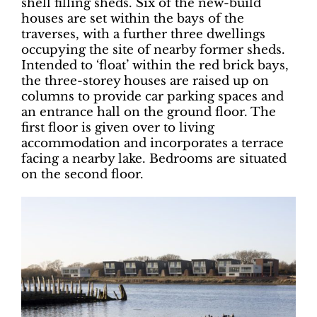
shell filling sheds. Six of the new-build
houses are set within the bays of the
traverses, with a further three dwellings
occupying the site of nearby former sheds.
Intended to ‘float’ within the red brick bays,
the three-storey houses are raised up on
columns to provide car parking spaces and
an entrance hall on the ground floor. The
first floor is given over to living
accommodation and incorporates a terrace
facing a nearby lake. Bedrooms are situated
on the second floor.