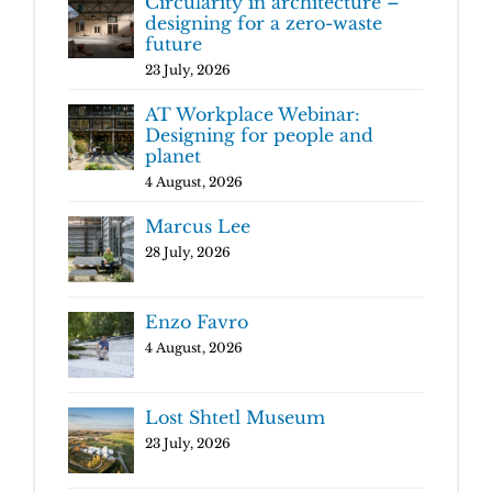
Circularity in architecture –
designing for a zero-waste
future
23 July, 2026
AT Workplace Webinar:
Designing for people and
planet
4 August, 2026
Marcus Lee
28 July, 2026
Enzo Favro
4 August, 2026
Lost Shtetl Museum
23 July, 2026