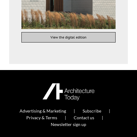
View the digital edition
Advertising & Marketing
Subscribe
Privacy & Terms
Contact us
Newsletter sign up