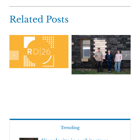
Related Posts
Trending