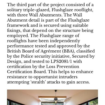
The third part of the project consisted of a
solitary triple-glazed, Flushglaze rooflight,
with three Wall Abutments. The Wall
Abutment detail is part of the Flushglaze
framework and is secured using suitable
fixings, that depend on the structure being
employed. The Flushglaze range of
rooflights have been independently
performance tested and approved by the
British Board of Agrément (BBA), classified
by the Police security initiative, Secured by
Design, and tested to LPS2081/1 with
certification by the Loss Prevention
Certification Board. This helps to enhance
resistance to opportunist intruders
attempting ‘stealth’ attacks to gain access.