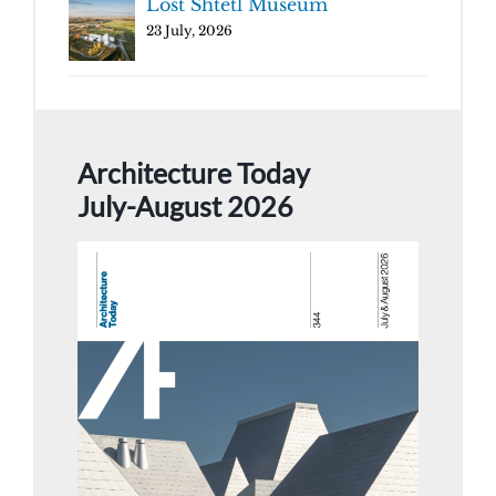
Lost Shtetl Museum
23 July, 2026
Architecture Today
July-August 2026