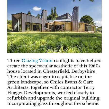
Three
Glazing Vision
rooflights have helped
create the spectacular aesthetic of this 1960s
house located in Chesterfield, Derbyshire.
The client was eager to capitalise on the
green landscape, so Chiles Evans & Care
Architects, together with contractor Terry
Hugget Developments, worked closely to
refurbish and upgrade the original building,
incorporating glass throughout the scheme.