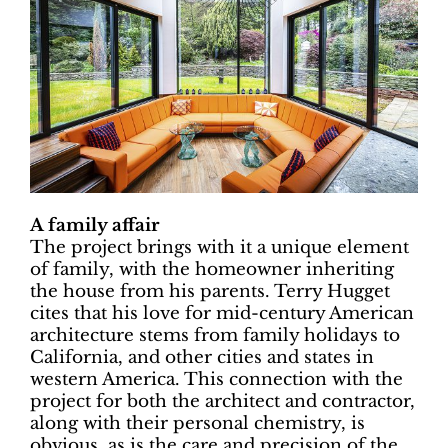
A family affair
The project brings with it a unique element
of family, with the homeowner inheriting
the house from his parents. Terry Hugget
cites that his love for mid-century American
architecture stems from family holidays to
California, and other cities and states in
western America. This connection with the
project for both the architect and contractor,
along with their personal chemistry, is
obvious, as is the care and precision of the