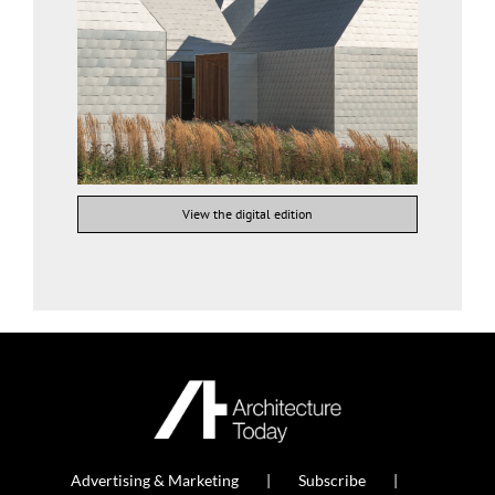
View the digital edition
Advertising & Marketing
Subscribe