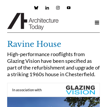
Skip
to
Custom
LinkedIn
Instagram
YouTube
content
Ravine House
High-performance rooflights from
Glazing Vision have been specified as
part of the refurbishment and upgrade of
a striking 1960s house in Chesterfield.
In association with