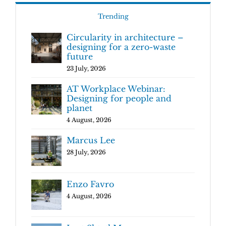
Trending
Circularity in architecture –
designing for a zero-waste
future
23 July, 2026
AT Workplace Webinar:
Designing for people and
planet
4 August, 2026
Marcus Lee
28 July, 2026
Enzo Favro
4 August, 2026