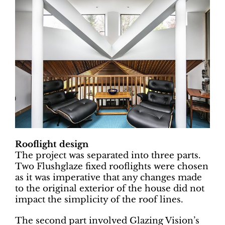
Rooflight design
The project was separated into three parts.
Two Flushglaze fixed rooflights were chosen
as it was imperative that any changes made
to the original exterior of the house did not
impact the simplicity of the roof lines.
The second part involved Glazing Vision’s