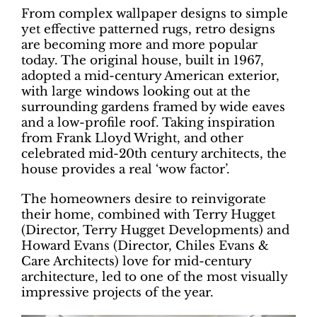
From complex wallpaper designs to simple
yet effective patterned rugs, retro designs
are becoming more and more popular
today. The original house, built in 1967,
adopted a mid-century American exterior,
with large windows looking out at the
surrounding gardens framed by wide eaves
and a low-profile roof. Taking inspiration
from Frank Lloyd Wright, and other
celebrated mid-20th century architects, the
house provides a real ‘wow factor’.
The homeowners desire to reinvigorate
their home, combined with Terry Hugget
(Director, Terry Hugget Developments) and
Howard Evans (Director, Chiles Evans &
Care Architects) love for mid-century
architecture, led to one of the most visually
impressive projects of the year.