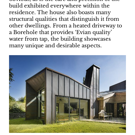
build exhibited everywhere within the
residence. The house also boasts many
structural qualities that distinguish it from
other dwellings. From a heated driveway to
a Borehole that provides ‘Evian quality’
water from tap, the building showcases
many unique and desirable aspects.