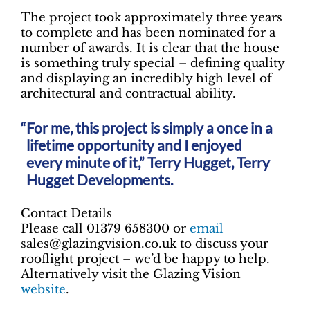
The project took approximately three years
to complete and has been nominated for a
number of awards. It is clear that the house
is something truly special – defining quality
and displaying an incredibly high level of
architectural and contractual ability.
For me, this project is simply a once in a
lifetime opportunity and I enjoyed
every minute of it,” Terry Hugget, Terry
Hugget Developments.
Contact Details
Please call 01379 658300 or
email
sales@glazingvision.co.uk to discuss your
rooflight project – we’d be happy to help.
Alternatively visit the Glazing Vision
website
.