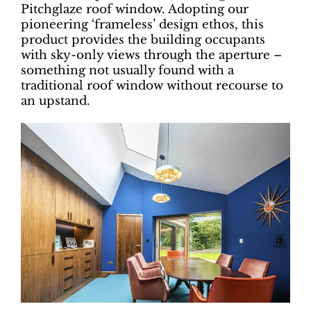
Pitchglaze roof window. Adopting our
pioneering ‘frameless’ design ethos, this
product provides the building occupants
with sky-only views through the aperture –
something not usually found with a
traditional roof window without recourse to
an upstand.