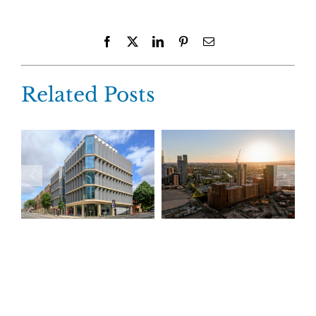
Facebook
X
LinkedIn
Pinterest
Email
Related Posts