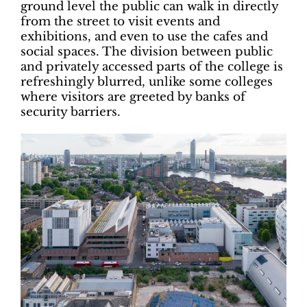
ground level the public can walk in directly
from the street to visit events and
exhibitions, and even to use the cafes and
social spaces. The division between public
and privately accessed parts of the college is
refreshingly blurred, unlike some colleges
where visitors are greeted by banks of
security barriers.