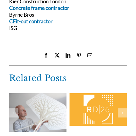
Kier Construction London
Concrete frame contractor
Byrne Bros
CFit-out contractor
ISG
Facebook
X
LinkedIn
Pinterest
Email
Related Posts