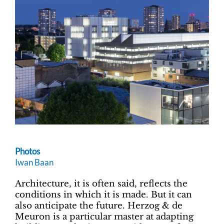
Photos
Iwan Baan
Architecture, it is often said, reflects the
conditions in which it is made. But it can
also anticipate the future. Herzog & de
Meuron is a particular master at adapting