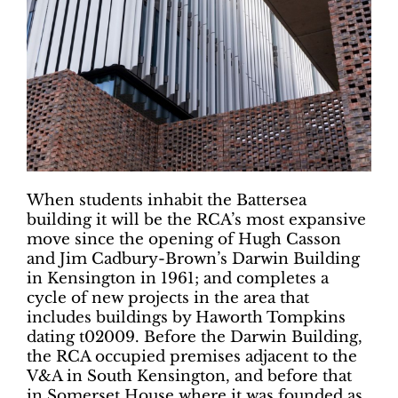
When students inhabit the Battersea
building it will be the RCA’s most expansive
move since the opening of Hugh Casson
and Jim Cadbury-Brown’s Darwin Building
in Kensington in 1961; and completes a
cycle of new projects in the area that
includes buildings by Haworth Tompkins
dating t02009. Before the Darwin Building,
the RCA occupied premises adjacent to the
V&A in South Kensington, and before that
in Somerset House where it was founded as