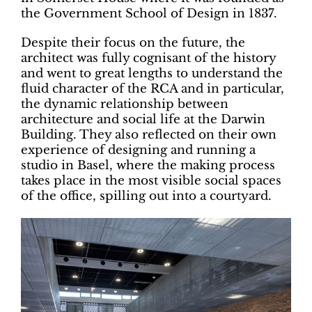
the Government School of Design in 1837.
Despite their focus on the future, the
architect was fully cognisant of the history
and went to great lengths to understand the
fluid character of the RCA and in particular,
the dynamic relationship between
architecture and social life at the Darwin
Building. They also reflected on their own
experience of designing and running a
studio in Basel, where the making process
takes place in the most visible social spaces
of the office, spilling out into a courtyard.