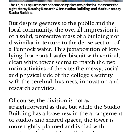
The 15,500-squaremetre scheme comprises two principal elements: the
eight-storey Rausing Research & Innovation Building, and the four-storey
Studio Building.
But despite gestures to the public and the
local community, the overall impression is
of a solid, protective mass of a building not
dissimilar in texture to the dense section of
a Tunnock wafer. This juxtaposition of low-
lying, horizontal wafer biscuit with vertical,
clean white tower seems to match the two
main activities of the site: the messy, social
and physical side of the college’s activity
with the cerebral, business, innovation and
research activities.
Of course, the division is not as
straightforward as that, but while the Studio
Building has a looseness in the arrangement
of studios and shared spaces, the tower is
more tightly planned and is clad with