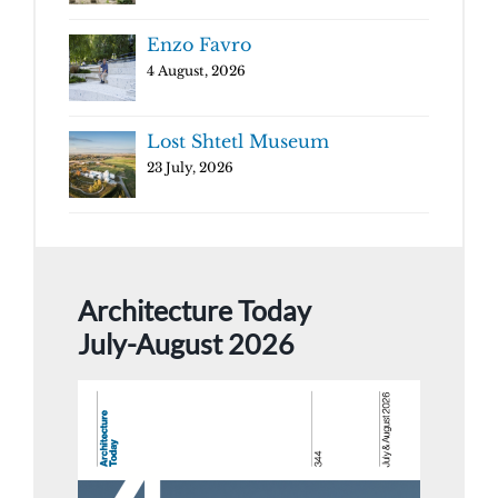
Enzo Favro
4 August, 2026
Lost Shtetl Museum
23 July, 2026
Architecture Today
July-August 2026