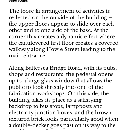
other events
The loose fit arrangement of activities is
reflected on the outside of the building –
the upper floors appear to slide over each
other and to one side of the base. At the
corner this creates a dynamic effect where
the cantilevered first floor creates a covered
walkway along Howie Street leading to the
main entrance.
Along Battersea Bridge Road, with its pubs,
shops and restaurants, the pedestal opens
up to a large glass window that allows the
public to look directly into one of the
fabrication workshops. On this side, the
building takes its place as a satisfying
backdrop to bus stops, lampposts and
electricity junction boxes, and the brown
textured brick looks particularly good when
a double-decker goes past on its way to the