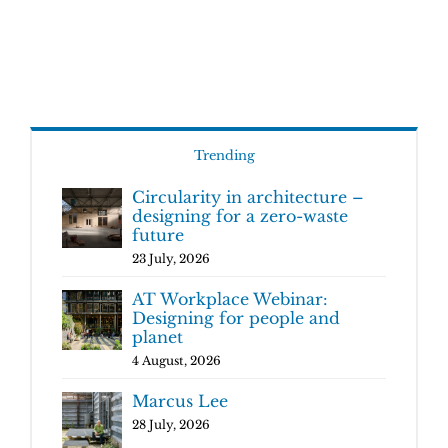
Trending
Circularity in architecture –
designing for a zero-waste
future
23 July, 2026
AT Workplace Webinar:
Designing for people and
planet
4 August, 2026
Marcus Lee
28 July, 2026