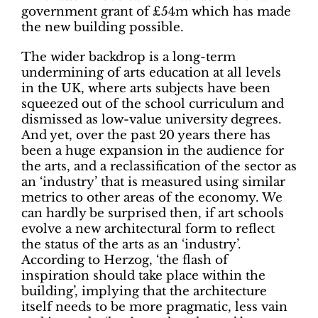
government grant of £54m which has made
the new building possible.
The wider backdrop is a long-term
undermining of arts education at all levels
in the UK, where arts subjects have been
squeezed out of the school curriculum and
dismissed as low-value university degrees.
And yet, over the past 20 years there has
been a huge expansion in the audience for
the arts, and a reclassification of the sector as
an ‘industry’ that is measured using similar
metrics to other areas of the economy. We
can hardly be surprised then, if art schools
evolve a new architectural form to reflect
the status of the arts as an ‘industry’.
According to Herzog, ‘the flash of
inspiration should take place within the
building’, implying that the architecture
itself needs to be more pragmatic, less vain