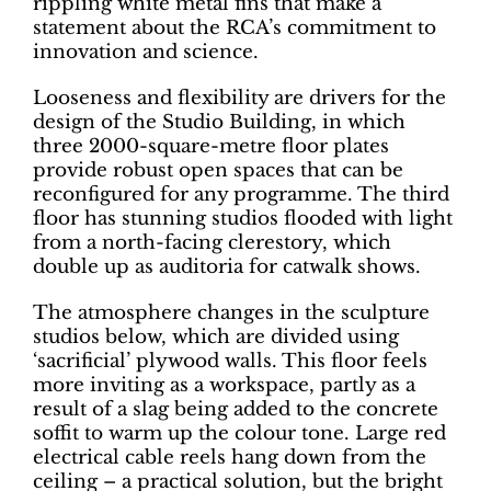
rippling white metal fins that make a
statement about the RCA’s commitment to
innovation and science.
Looseness and flexibility are drivers for the
design of the Studio Building, in which
three 2000-square-metre floor plates
provide robust open spaces that can be
reconfigured for any programme. The third
floor has stunning studios flooded with light
from a north-facing clerestory, which
double up as auditoria for catwalk shows.
The atmosphere changes in the sculpture
studios below, which are divided using
‘sacrificial’ plywood walls. This floor feels
more inviting as a workspace, partly as a
result of a slag being added to the concrete
soffit to warm up the colour tone. Large red
electrical cable reels hang down from the
ceiling – a practical solution, but the bright