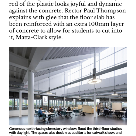
red of the plastic looks joyful and dynamic
against the concrete. Rector Paul Thompson
explains with glee that the floor slab has
been reinforced with an extra 100mm layer
of concrete to allow for students to cut into
it, Matta-Clark style.
Generous north-facing clerestory windows flood the third-floor studios
with daylight. The spaces also double as auditoria for catwalk shows and