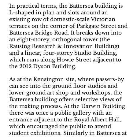
In practical terms, the Battersea building is
L-shaped in plan and slots around an
existing row of domestic-scale Victorian
terraces on the corner of Parkgate Street and
Battersea Bridge Road. It breaks down into
an eight-storey, orthogonal tower (the
Rausing Research & Innovation Building)
and a linear, four-storey Studio Building,
which runs along Howie Street adjacent to
the 2012 Dyson Building.
As at the Kensington site, where passers-by
can see into the ground floor studios and
lower-ground art shop and workshops, the
Battersea building offers selective views of
the making process. At the Darwin Building
there was once a public gallery with an
entrance adjacent to the Royal Albert Hall,
which encouraged the public to attend
student exhibitions. Similarly in Battersea at