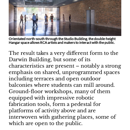
Orientated north-south through the Studio Building, the double-height
Hangar space allows RCA artists and makers to interact with the public.
The result takes a very different form to the
Darwin Building, but some of its
characteristics are present – notably a strong
emphasis on shared, unprogrammed spaces
including terraces and open outdoor
balconies where students can mill around.
Ground-floor workshops, many of them
equipped with impressive robotic
fabrication tools, form a pedestal for
platforms of activity above and are
interwoven with gathering places, some of
which are open to the public.