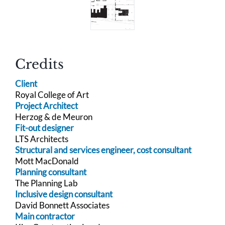
Credits
Client
Royal College of Art
Project Architect
Herzog & de Meuron
Fit-out designer
LTS Architects
Structural and services engineer, cost consultant
Mott MacDonald
Planning consultant
The Planning Lab
Inclusive design consultant
David Bonnett Associates
Main contractor