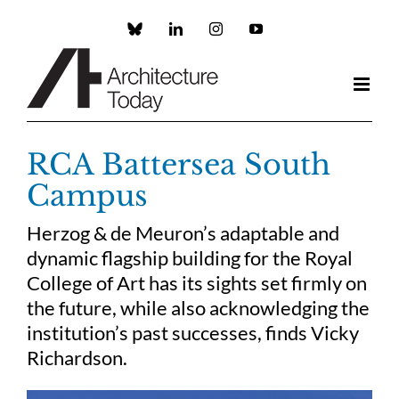
Skip
to
Custom
LinkedIn
Instagram
YouTube
content
RCA Battersea South
Campus
Herzog & de Meuron’s adaptable and
dynamic flagship building for the Royal
College of Art has its sights set firmly on
the future, while also acknowledging the
institution’s past successes, finds Vicky
Richardson.