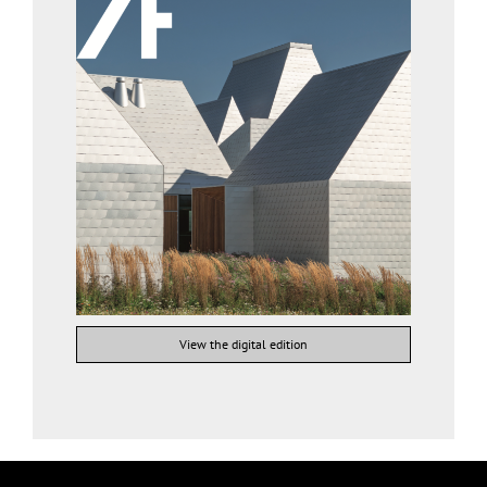
View the digital edition