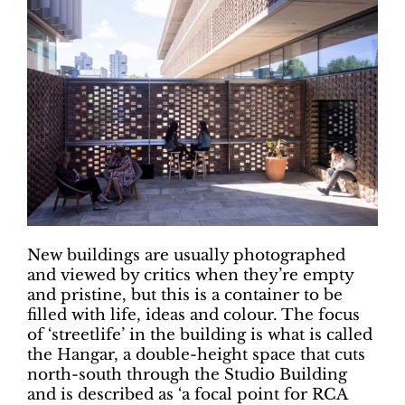
New buildings are usually photographed
and viewed by critics when they’re empty
and pristine, but this is a container to be
filled with life, ideas and colour. The focus
of ‘streetlife’ in the building is what is called
the Hangar, a double-height space that cuts
north-south through the Studio Building
and is described as ‘a focal point for RCA