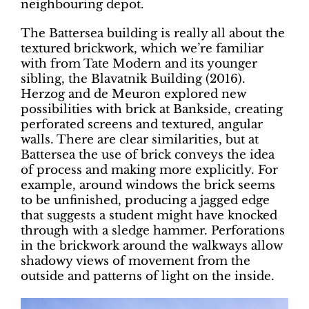
neighbouring depot.
The Battersea building is really all about the
textured brickwork, which we’re familiar
with from Tate Modern and its younger
sibling, the Blavatnik Building (2016).
Herzog and de Meuron explored new
possibilities with brick at Bankside, creating
perforated screens and textured, angular
walls. There are clear similarities, but at
Battersea the use of brick conveys the idea
of process and making more explicitly. For
example, around windows the brick seems
to be unfinished, producing a jagged edge
that suggests a student might have knocked
through with a sledge hammer. Perforations
in the brickwork around the walkways allow
shadowy views of movement from the
outside and patterns of light on the inside.