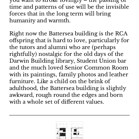
you want to stroke lovingly – the passing of
time and patterns of use will be the invisible
forces that in the long term will bring
humanity and warmth.
Right now the Battersea building is the RCA
offspring that is hard to love, particularly for
the tutors and alumni who are (perhaps
rightfully) nostalgic for the old days of the
Darwin Building library, Student Union bar
and the much loved Senior Common Room
with its paintings, family photos and leather
furniture. Like a child on the brink of
adulthood, the Battersea building is slightly
awkward, rough round the edges and born
with a whole set of different values.