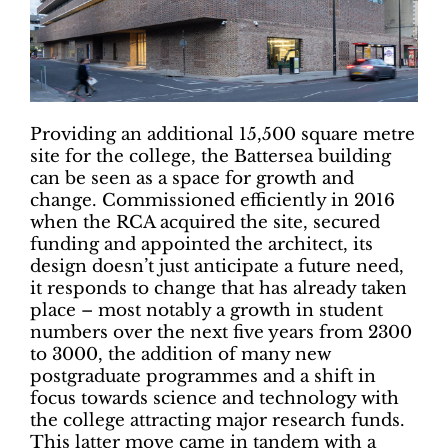
Providing an additional 15,500 square metre
site for the college, the Battersea building
can be seen as a space for growth and
change. Commissioned efficiently in 2016
when the RCA acquired the site, secured
funding and appointed the architect, its
design doesn’t just anticipate a future need,
it responds to change that has already taken
place – most notably a growth in student
numbers over the next five years from 2300
to 3000, the addition of many new
postgraduate programmes and a shift in
focus towards science and technology with
the college attracting major research funds.
This latter move came in tandem with a