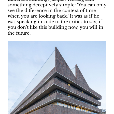
something deceptively simple: ‘You can only
see the difference in the context of time
when you are looking back.’ It was as if he
was speaking in code to the critics to say, if
you don’t like this building now, you will in
the future.