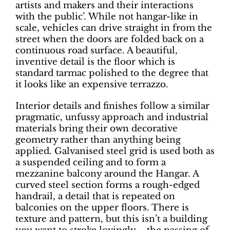
artists and makers and their interactions
with the public’. While not hangar-like in
scale, vehicles can drive straight in from the
street when the doors are folded back on a
continuous road surface. A beautiful,
inventive detail is the floor which is
standard tarmac polished to the degree that
it looks like an expensive terrazzo.
Interior details and finishes follow a similar
pragmatic, unfussy approach and industrial
materials bring their own decorative
geometry rather than anything being
applied. Galvanised steel grid is used both as
a suspended ceiling and to form a
mezzanine balcony around the Hangar. A
curved steel section forms a rough-edged
handrail, a detail that is repeated on
balconies on the upper floors. There is
texture and pattern, but this isn’t a building