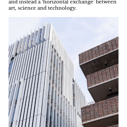
and instead a ‘horizontal exchange’ between
art, science and technology.