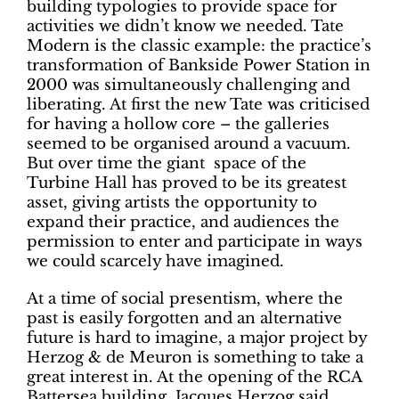
building typologies to provide space for
activities we didn’t know we needed. Tate
Modern is the classic example: the practice’s
transformation of Bankside Power Station in
2000 was simultaneously challenging and
liberating. At first the new Tate was criticised
for having a hollow core – the galleries
seemed to be organised around a vacuum.
But over time the giant space of the
Turbine Hall has proved to be its greatest
asset, giving artists the opportunity to
expand their practice, and audiences the
permission to enter and participate in ways
we could scarcely have imagined.
At a time of social presentism, where the
past is easily forgotten and an alternative
future is hard to imagine, a major project by
Herzog & de Meuron is something to take a
great interest in. At the opening of the RCA
Battersea building, Jacques Herzog said