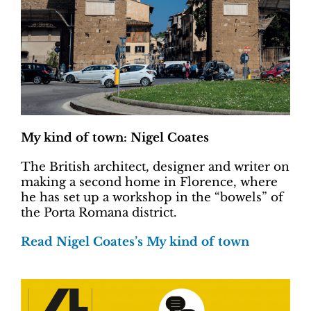
My kind of town: Nigel Coates
The British architect, designer and writer on
making a second home in Florence, where
he has set up a workshop in the “bowels” of
the Porta Romana district.
Read Nigel Coates’s My kind of town