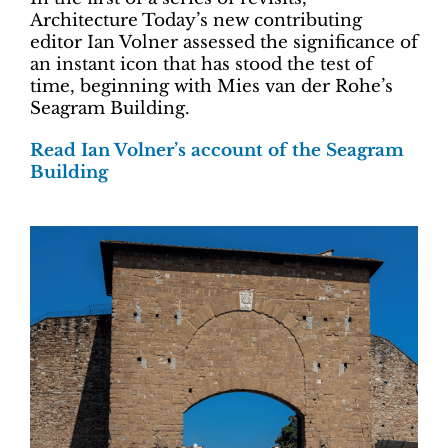
Architecture Today’s new contributing
editor Ian Volner assessed the significance of
an instant icon that has stood the test of
time, beginning with Mies van der Rohe’s
Seagram Building.
Read Ian Volner’s account of the Seagram
Building