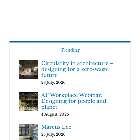
Trending
Circularity in architecture –
designing for a zero-waste
future
23 July, 2026
AT Workplace Webinar:
Designing for people and
planet
4 August, 2026
Marcus Lee
28 July, 2026