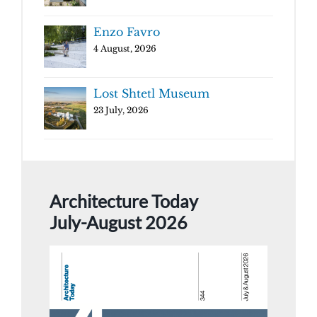
Enzo Favro
4 August, 2026
Lost Shtetl Museum
23 July, 2026
Architecture Today
July-August 2026