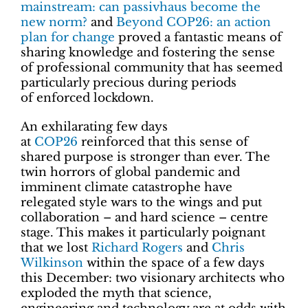
mainstream: can passivhaus become the
new norm?
and
Beyond COP26: an action
plan for change
proved a fantastic means of
sharing knowledge and fostering the sense
of professional community that has seemed
particularly precious during periods
of enforced lockdown.
An exhilarating few days
at
COP26
reinforced that this sense of
shared purpose is stronger than ever. The
twin horrors of global pandemic and
imminent climate catastrophe have
relegated style wars to the wings and put
collaboration – and hard science – centre
stage. This makes it particularly poignant
that we lost
Richard Rogers
and
Chris
Wilkinson
within the space of a few days
this December: two visionary architects who
exploded the myth that science,