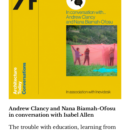
Andrew Clancy and Nana Biamah-Ofosu
in conversation with Isabel Allen
The trouble with education, learning from