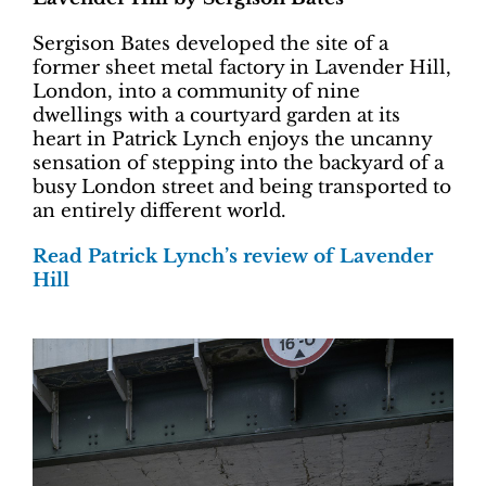
Sergison Bates developed the site of a
former sheet metal factory in Lavender Hill,
London, into a community of nine
dwellings with a courtyard garden at its
heart in Patrick Lynch enjoys the uncanny
sensation of stepping into the backyard of a
busy London street and being transported to
an entirely different world.
Read Patrick Lynch’s review of Lavender
Hill