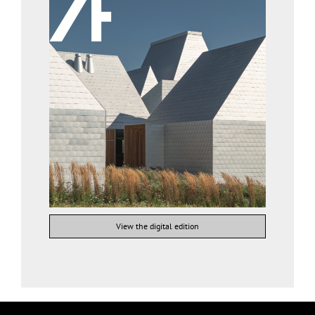
View the digital edition