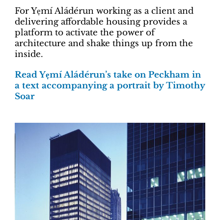
For Yẹmí Aládérun working as a client and
delivering affordable housing provides a
platform to activate the power of
architecture and shake things up from the
inside.
Read Yẹmí Aládérun’s take on Peckham in
a text accompanying a portrait by Timothy
Soar