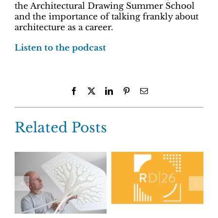
the Architectural Drawing Summer School
and the importance of talking frankly about
architecture as a career.
Listen to the podcast
Facebook
X
LinkedIn
Pinterest
Email
Related Posts