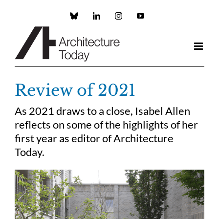
Skip
to
Custom
LinkedIn
Instagram
YouTube
content
Review of 2021
As 2021 draws to a close, Isabel Allen
reflects on some of the highlights of her
first year as editor of Architecture
Today.