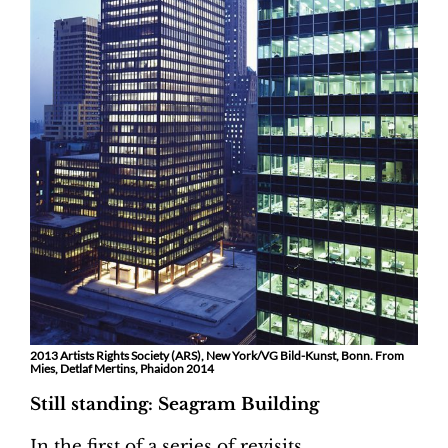
2013 Artists Rights Society (ARS), New York/VG Bild-Kunst, Bonn. From
Mies, Detlaf Mertins, Phaidon 2014
Still standing: Seagram Building
In the first of a series of revisits,