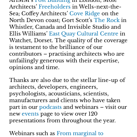
AHMM’s
Post Building
in London; Mole
Architects’
Freeholders
in Wells-next-the-
Sea; Coffey Architects’
Cove Ridge
on the
North Devon coast; Gort Scott’s
The Rock
in
Whistler, Canada and Invisible Studio and
Ellis Williams’
East Quay Cultural Centre
in
Watchet, Dorset. The quality of the coverage
is testament to the brilliance of our
contributors – practising architects who are
unfailingly generous with their expertise,
opinions and time.
Thanks are also due to the stellar line-up of
architects, developers, engineers,
psychologists, acousticians, scientists,
manufacturers and clients who have taken
part in our
podcasts
and webinars – visit our
new
events
page to view over 120
presentations from throughout the year.
Webinars such as
From marginal to