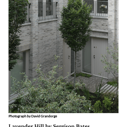
Photograph by David Grandorge
Lavender Hill by Sergison Bates