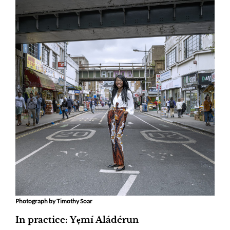
Photograph by Timothy Soar
In practice: Yẹmí Aládérun