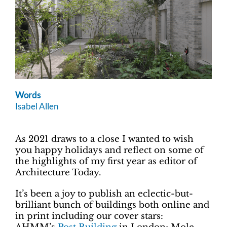
Words
Isabel Allen
As 2021 draws to a close I wanted to wish
you happy holidays and reflect on some of
the highlights of my first year as editor of
Architecture Today.
It’s been a joy to publish an eclectic-but-
brilliant bunch of buildings both online and
in print including our cover stars: