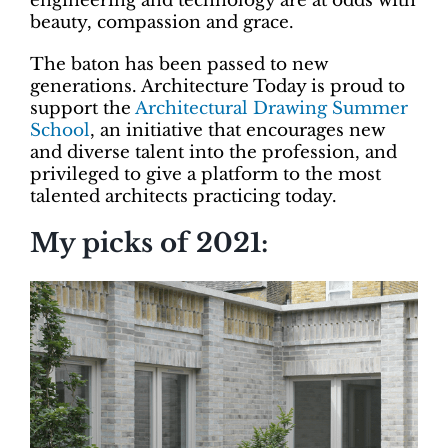
engineering and technology are at odds with
beauty, compassion and grace.
The baton has been passed to new
generations. Architecture Today is proud to
support the
Architectural Drawing Summer
School
, an initiative that encourages new
and diverse talent into the profession, and
privileged to give a platform to the most
talented architects practicing today.
My picks of 2021: