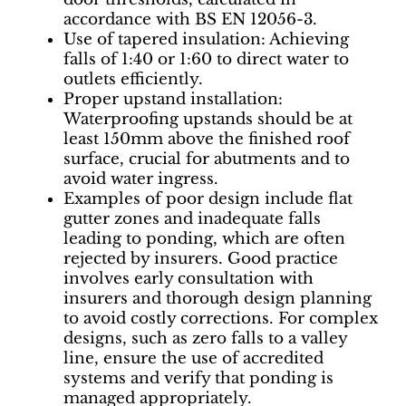
accordance with BS EN 12056-3.
Use of tapered insulation: Achieving
falls of 1:40 or 1:60 to direct water to
outlets efficiently.
Proper upstand installation:
Waterproofing upstands should be at
least 150mm above the finished roof
surface, crucial for abutments and to
avoid water ingress.
Examples of poor design include flat
gutter zones and inadequate falls
leading to ponding, which are often
rejected by insurers. Good practice
involves early consultation with
insurers and thorough design planning
to avoid costly corrections. For complex
designs, such as zero falls to a valley
line, ensure the use of accredited
systems and verify that ponding is
managed appropriately.