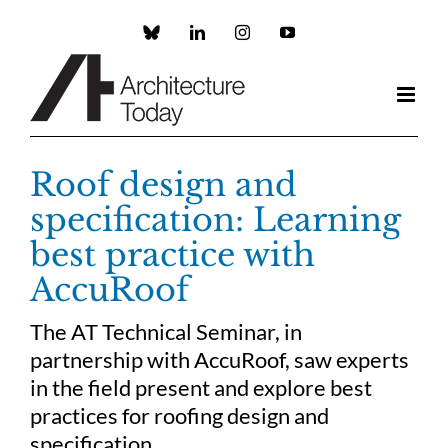
Skip
to
Custom
LinkedIn
Instagram
YouTube
content
Roof design and
specification: Learning
best practice with
AccuRoof
The AT Technical Seminar, in
partnership with AccuRoof, saw experts
in the field present and explore best
practices for roofing design and
specification.