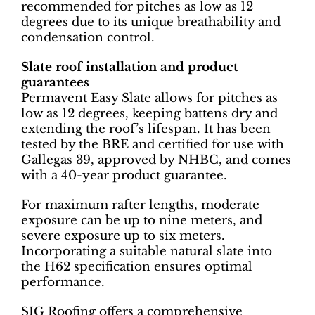
recommended for pitches as low as 12
degrees due to its unique breathability and
condensation control.
Slate roof installation and product
guarantees
Permavent Easy Slate allows for pitches as
low as 12 degrees, keeping battens dry and
extending the roof’s lifespan. It has been
tested by the BRE and certified for use with
Gallegas 39, approved by NHBC, and comes
with a 40-year product guarantee.
For maximum rafter lengths, moderate
exposure can be up to nine meters, and
severe exposure up to six meters.
Incorporating a suitable natural slate into
the H62 specification ensures optimal
performance.
SIG Roofing offers a comprehensive