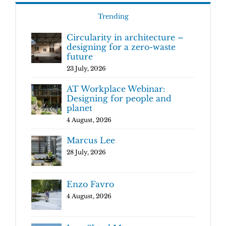
Trending
Circularity in architecture –
designing for a zero-waste
future
23 July, 2026
AT Workplace Webinar:
Designing for people and
planet
4 August, 2026
Marcus Lee
28 July, 2026
Enzo Favro
4 August, 2026