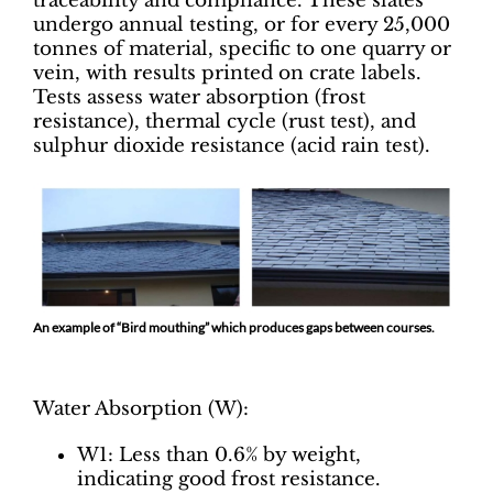
traceability and compliance. These slates
undergo annual testing, or for every 25,000
tonnes of material, specific to one quarry or
vein, with results printed on crate labels.
Tests assess water absorption (frost
resistance), thermal cycle (rust test), and
sulphur dioxide resistance (acid rain test).
An example of “Bird mouthing” which produces gaps between courses.
Water Absorption (W):
W1: Less than 0.6% by weight,
indicating good frost resistance.