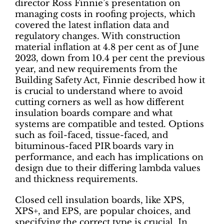
director Ross Finnie’s presentation on
managing costs in roofing projects, which
covered the latest inflation data and
regulatory changes. With construction
material inflation at 4.8 per cent as of June
2023, down from 10.4 per cent the previous
year, and new requirements from the
Building Safety Act, Finnie described how it
is crucial to understand where to avoid
cutting corners as well as how different
insulation boards compare and what
systems are compatible and tested. Options
such as foil-faced, tissue-faced, and
bituminous-faced PIR boards vary in
performance, and each has implications on
design due to their differing lambda values
and thickness requirements.
Closed cell insulation boards, like XPS,
XPS+, and EPS, are popular choices, and
specifying the correct type is crucial. In