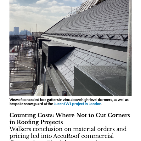
View of concealed box gutters in zinc above high-level dormers, as well as
bespoke snow guard at the
Lucent W1 project in London
.
Counting Costs: Where Not to Cut Corners
in Roofing Projects
Walkers conclusion on material orders and
pricing led into AccuRoof commercial