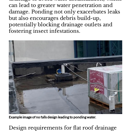
can lead to greater water penetration and
damage. Ponding not only exacerbates leaks
but also encourages debris build-up,
potentially blocking drainage outlets and
fostering insect infestations.
Example image of no falls design leading to ponding water.
Design requirements for flat roof drainage