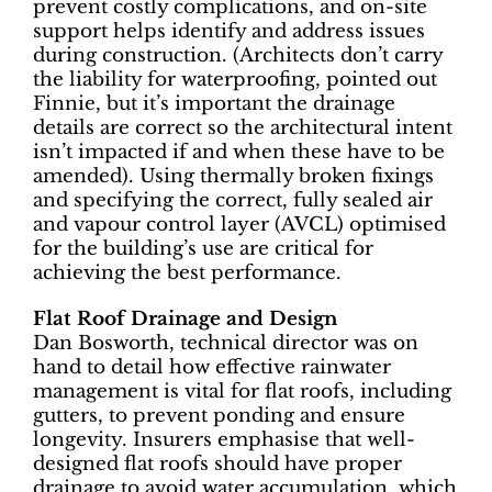
prevent costly complications, and on-site
support helps identify and address issues
during construction. (Architects don’t carry
the liability for waterproofing, pointed out
Finnie, but it’s important the drainage
details are correct so the architectural intent
isn’t impacted if and when these have to be
amended). Using thermally broken fixings
and specifying the correct, fully sealed air
and vapour control layer (AVCL) optimised
for the building’s use are critical for
achieving the best performance.
Flat Roof Drainage and Design
Dan Bosworth, technical director was on
hand to detail how effective rainwater
management is vital for flat roofs, including
gutters, to prevent ponding and ensure
longevity. Insurers emphasise that well-
designed flat roofs should have proper
drainage to avoid water accumulation, which