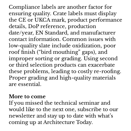
Compliance labels are another factor for
ensuring quality. Crate labels must display
the CE or UKCA mark, product performance
details, DoP reference, production
date/year, EN Standard, and manufacturer
contact information. Common issues with
low-quality slate include oxidization, poor
roof finish (“bird mouthing” gaps), and
improper sorting or grading. Using second
or third selection products can exacerbate
these problems, leading to costly re-roofing.
Proper grading and high-quality materials
are essential.
More to come
If you missed the technical seminar and
would like to the next one, subscribe to our
newsletter and stay up to date with what’s
coming up at Architecture Today.