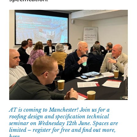
AT is coming to Manchester! Join us for a
roofing design and specification technical
seminar on Wednesday 12th June. Spaces are
limited – register for free and find out more,
here.