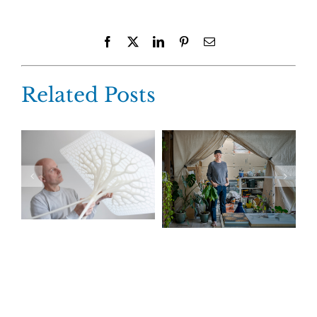
Facebook
X
LinkedIn
Pinterest
Email
Related Posts