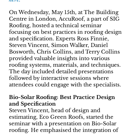
On Wednesday, May 15th, at The Building
Centre in London, AccuRoof, a part of SIG
Roofing, hosted a technical seminar
focusing on best practices in roofing design
and specification. Experts Ross Finnie,
Steven Vincent, Simon Walker, Daniel
Bosworth, Chris Collins, and Terry Collins
provided valuable insights into various
roofing systems, materials, and techniques.
The day included detailed presentations
followed by interactive sessions where
attendees could engage with the specialists.
Bio-Solar Roofing: Best Practice Design
and Specification
Steven Vincent​​​​, head of design and
estimating, Eco Green Roofs, started the
seminar with a presentation on Bio-Solar
roofing. He emphasised the integration of