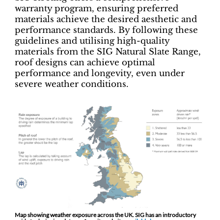
warranty program, ensuring preferred
materials achieve the desired aesthetic and
performance standards. By following these
guidelines and utilising high-quality
materials from the SIG Natural Slate Range,
roof designs can achieve optimal
performance and longevity, even under
severe weather conditions.
Map showing weather exposure across the UK. SIG has an introductory