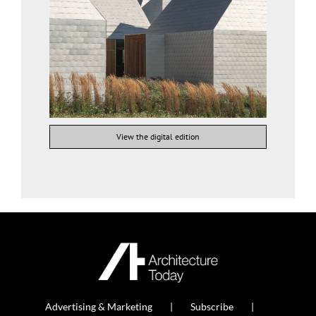
View the digital edition
Advertising & Marketing
Subscribe