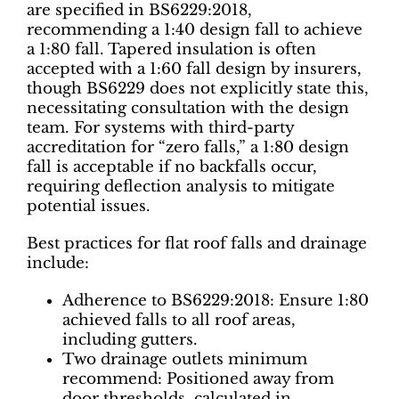
are specified in BS6229:2018,
recommending a 1:40 design fall to achieve
a 1:80 fall. Tapered insulation is often
accepted with a 1:60 fall design by insurers,
though BS6229 does not explicitly state this,
necessitating consultation with the design
team. For systems with third-party
accreditation for “zero falls,” a 1:80 design
fall is acceptable if no backfalls occur,
requiring deflection analysis to mitigate
potential issues.
Best practices for flat roof falls and drainage
include:
Adherence to BS6229:2018: Ensure 1:80
achieved falls to all roof areas,
including gutters.
Two drainage outlets minimum
recommend: Positioned away from
door thresholds, calculated in