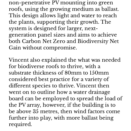
non-penetrative PV mounting into green
roofs, using the growing medium as ballast.
This design allows light and water to reach
the plants, supporting their growth. The
system is designed for larger, next-
generation panel sizes and aims to achieve
both Carbon Net Zero and Biodiversity Net
Gain without compromise.
Vincent also explained the what was needed
for biodiverse roofs to thrive, with a
substrate thickness of 80mm to 150mm
considered best practice for a variety of
different species to thrive. Vincent then
went on to outline how a water drainage
board can be employed to spread the load of
the PV array, however, if the building is to
be above 35 metres, then wind factors come
further into play, with more ballast being
required.