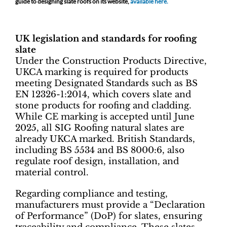
guide to designing slate roofs on its website,
available here.
UK legislation and standards for roofing
slate
Under the Construction Products Directive,
UKCA marking is required for products
meeting Designated Standards such as BS
EN 12326-1:2014, which covers slate and
stone products for roofing and cladding.
While CE marking is accepted until June
2025, all SIG Roofing natural slates are
already UKCA marked. British Standards,
including BS 5534 and BS 8000:6, also
regulate roof design, installation, and
material control.
Regarding compliance and testing,
manufacturers must provide a “Declaration
of Performance” (DoP) for slates, ensuring