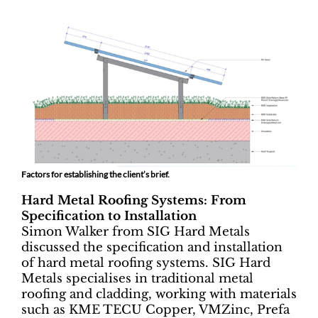
Factors for establishing the client’s brief.
Hard Metal Roofing Systems: From
Specification to Installation
Simon Walker from SIG Hard Metals
discussed the specification and installation
of hard metal roofing systems. SIG Hard
Metals specialises in traditional metal
roofing and cladding, working with materials
such as KME TECU Copper, VMZinc, Prefa