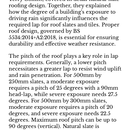
roofing design. Together, they explained
how the degree of a building’s exposure to
driving rain significantly influences the
required lap for roof slates and tiles. Proper
roof design, governed by BS
5534:2014+A2:2018, is essential for ensuring
durability and effective weather resistance.
The pitch of the roof plays a key role in lap
requirements. Generally, a lower pitch
necessitates a greater lap to resist wind uplift
and rain penetration. For 500mm by
250mm slates, a moderate exposure
requires a pitch of 25 degrees with a 90mm
head-lap, while severe exposure needs 27.5
degrees. For 500mm by 300mm slates,
moderate exposure requires a pitch of 20
degrees, and severe exposure needs 22.5
degrees. Maximum roof pitch can be up to
90 degrees (vertical). Natural slate is