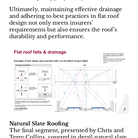
Ultimately, maintaining effective drainage
and adhering to best practices in flat roof
design not only meets insurers’
requirements but also ensures the roof’s
durability and performance.
Natural Slate Roofing
The final segment, presented by Chris and
Terry Collins, covered in detail natural slate