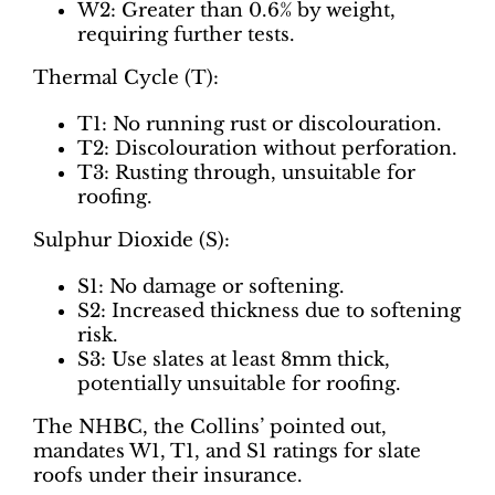
W2: Greater than 0.6% by weight,
requiring further tests.
Thermal Cycle (T):
T1: No running rust or discolouration.
T2: Discolouration without perforation.
T3: Rusting through, unsuitable for
roofing.
Sulphur Dioxide (S):
S1: No damage or softening.
S2: Increased thickness due to softening
risk.
S3: Use slates at least 8mm thick,
potentially unsuitable for roofing.
The NHBC, the Collins’ pointed out,
mandates W1, T1, and S1 ratings for slate
roofs under their insurance.