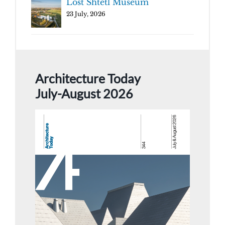
Lost Shtetl Museum
23 July, 2026
Architecture Today
July-August 2026