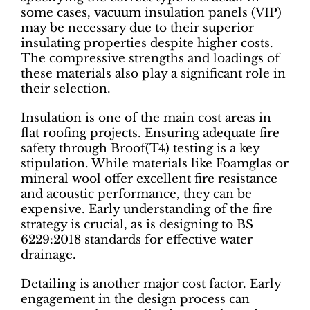
some cases, vacuum insulation panels (VIP)
may be necessary due to their superior
insulating properties despite higher costs.
The compressive strengths and loadings of
these materials also play a significant role in
their selection.
Insulation is one of the main cost areas in
flat roofing projects. Ensuring adequate fire
safety through Broof(T4) testing is a key
stipulation. While materials like Foamglas or
mineral wool offer excellent fire resistance
and acoustic performance, they can be
expensive. Early understanding of the fire
strategy is crucial, as is designing to BS
6229:2018 standards for effective water
drainage.
Detailing is another major cost factor. Early
engagement in the design process can