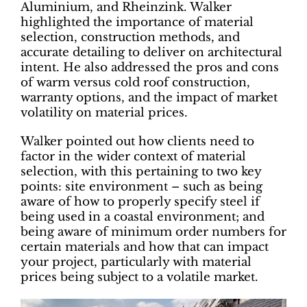
Aluminium, and Rheinzink. Walker
highlighted the importance of material
selection, construction methods, and
accurate detailing to deliver on architectural
intent. He also addressed the pros and cons
of warm versus cold roof construction,
warranty options, and the impact of market
volatility on material prices.
Walker pointed out how clients need to
factor in the wider context of material
selection, with this pertaining to two key
points: site environment – such as being
aware of how to properly specify steel if
being used in a coastal environment; and
being aware of minimum order numbers for
certain materials and how that can impact
your project, particularly with material
prices being subject to a volatile market.