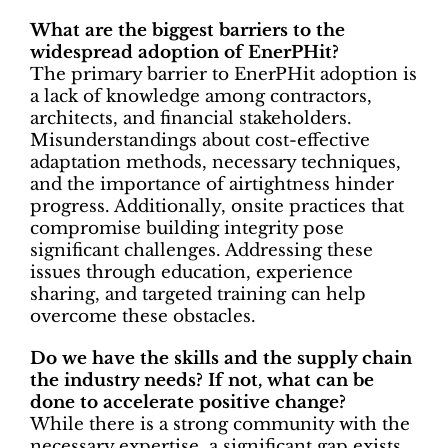
What are the biggest barriers to the
widespread adoption of EnerPHit?
The primary barrier to EnerPHit adoption is
a lack of knowledge among contractors,
architects, and financial stakeholders.
Misunderstandings about cost-effective
adaptation methods, necessary techniques,
and the importance of airtightness hinder
progress. Additionally, onsite practices that
compromise building integrity pose
significant challenges. Addressing these
issues through education, experience
sharing, and targeted training can help
overcome these obstacles.
Do we have the skills and the supply chain
the industry needs? If not, what can be
done to accelerate positive change?
While there is a strong community with the
necessary expertise, a significant gap exists