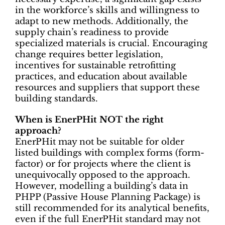
in the workforce’s skills and willingness to
adapt to new methods. Additionally, the
supply chain’s readiness to provide
specialized materials is crucial. Encouraging
change requires better legislation,
incentives for sustainable retrofitting
practices, and education about available
resources and suppliers that support these
building standards.
When is EnerPHit NOT the right
approach?
EnerPHit may not be suitable for older
listed buildings with complex forms (form-
factor) or for projects where the client is
unequivocally opposed to the approach.
However, modelling a building’s data in
PHPP (Passive House Planning Package) is
still recommended for its analytical benefits,
even if the full EnerPHit standard may not