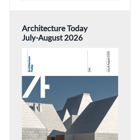
Architecture Today
July-August 2026