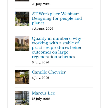
23 July, 2026
AT Workplace Webinar:
Designing for people and
planet
4 August, 2026
Quality in numbers: why
working with a stable of
practices produces better
outcomes on large
regeneration schemes
6 July, 2026
Camille Chevrier
6 July, 2026
Marcus Lee
28 July, 2026