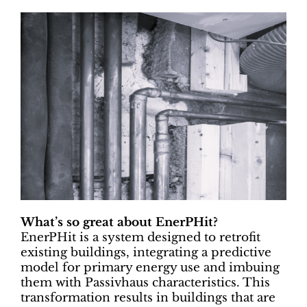
What’s so great about EnerPHit?
EnerPHit is a system designed to retrofit
existing buildings, integrating a predictive
model for primary energy use and imbuing
them with Passivhaus characteristics. This
transformation results in buildings that are