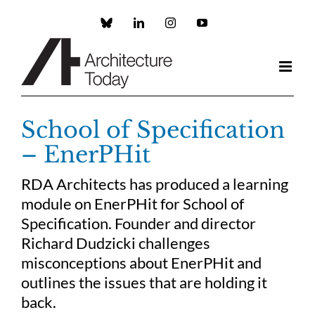
Skip
to
Custom
LinkedIn
Instagram
YouTube
content
School of Specification
– EnerPHit
RDA Architects has produced a learning
module on EnerPHit for School of
Specification. Founder and director
Richard Dudzicki challenges
misconceptions about EnerPHit and
outlines the issues that are holding it
back.