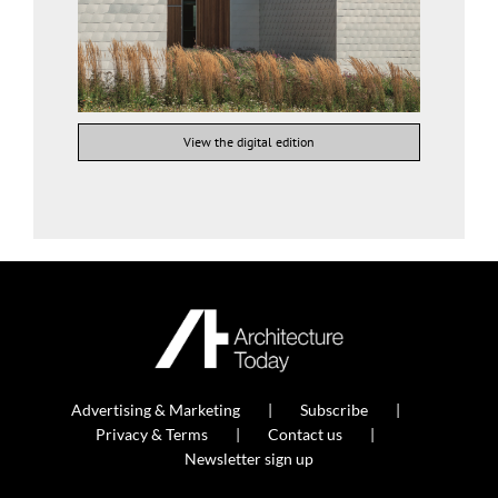
View the digital edition
Advertising & Marketing
Subscribe
Privacy & Terms
Contact us
Newsletter sign up