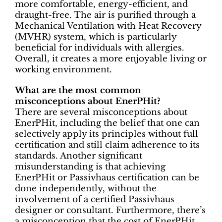
more comfortable, energy-efficient, and
draught-free. The air is purified through a
Mechanical Ventilation with Heat Recovery
(MVHR) system, which is particularly
beneficial for individuals with allergies.
Overall, it creates a more enjoyable living or
working environment.
What are the most common
misconceptions about EnerPHit?
There are several misconceptions about
EnerPHit, including the belief that one can
selectively apply its principles without full
certification and still claim adherence to its
standards. Another significant
misunderstanding is that achieving
EnerPHit or Passivhaus certification can be
done independently, without the
involvement of a certified Passivhaus
designer or consultant. Furthermore, there’s
a misconception that the cost of EnerPHit