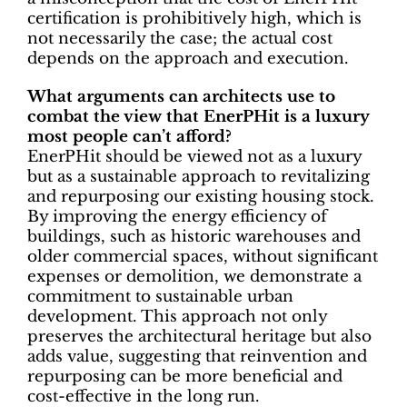
certification is prohibitively high, which is
not necessarily the case; the actual cost
depends on the approach and execution.
What arguments can architects use to
combat the view that EnerPHit is a luxury
most people can’t afford?
EnerPHit should be viewed not as a luxury
but as a sustainable approach to revitalizing
and repurposing our existing housing stock.
By improving the energy efficiency of
buildings, such as historic warehouses and
older commercial spaces, without significant
expenses or demolition, we demonstrate a
commitment to sustainable urban
development. This approach not only
preserves the architectural heritage but also
adds value, suggesting that reinvention and
repurposing can be more beneficial and
cost-effective in the long run.