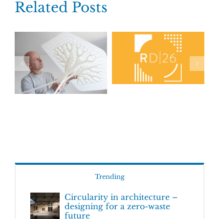
Related Posts
Trending
Circularity in architecture –
designing for a zero-waste
future