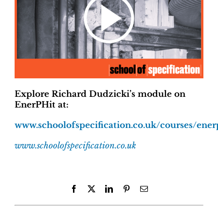
Explore Richard Dudzicki’s module on
EnerPHit at:
www.schoolofspecification.co.uk/courses/ener
www.schoolofspecification.co.uk
Facebook
X
LinkedIn
Pinterest
Email