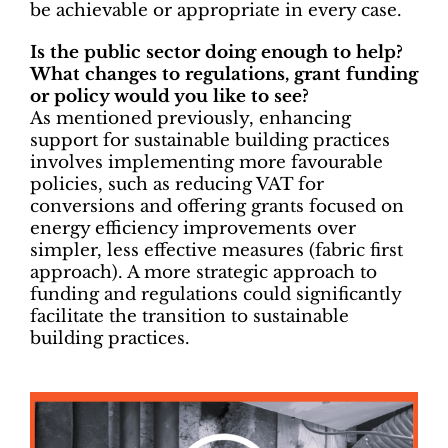
be achievable or appropriate in every case.
Is the public sector doing enough to help?
What changes to regulations, grant funding
or policy would you like to see?
As mentioned previously, enhancing
support for sustainable building practices
involves implementing more favourable
policies, such as reducing VAT for
conversions and offering grants focused on
energy efficiency improvements over
simpler, less effective measures (fabric first
approach). A more strategic approach to
funding and regulations could significantly
facilitate the transition to sustainable
building practices.