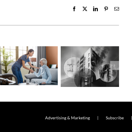
Facebook
X
LinkedIn
Pinterest
Email
Advertising & Marketing
Subscribe