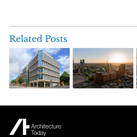
Related Posts