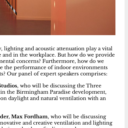
ty, lighting and acoustic attenuation play a vital
e and in the workplace. But how do we provide
nmental concerns? Furthermore, how do we
ise the performance of indoor environments
ts? Our panel of expert speakers comprises:
Studios
, who will be discussing the Three
thin the Birmingham Paradise development,
on daylight and natural ventilation with an
eader, Max Fordham
, who will be discussing
nnovative and creative ventilation and lighting