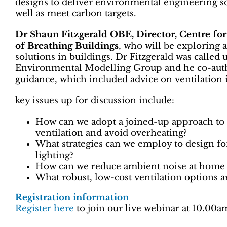
designs to deliver environmental engineering sol
well as meet carbon targets.
Dr Shaun Fitzgerald OBE, Director, Centre fo
of Breathing Buildings
, who will be exploring 
solutions in buildings. Dr Fitzgerald was calle
Environmental Modelling Group and he co-au
guidance, which included advice on ventilation 
key issues up for discussion include:
How can we adopt a joined-up approach to 
ventilation and avoid overheating?
What strategies can we employ to design fo
lighting?
How can we reduce ambient noise at home 
What robust, low-cost ventilation options ar
Registration information
Register here
to join our live webinar at 10.0