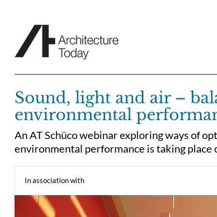
Skip
to
content
Sound, light and air – ba
environmental performa
An AT Schüco webinar exploring ways of opt
environmental performance is taking plac
In association with