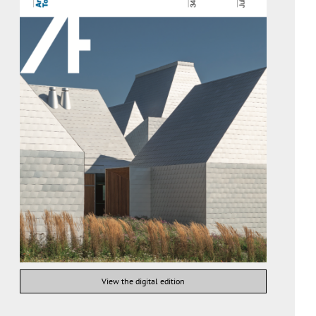
View the digital edition