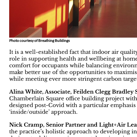
Photo courtesy of Breathing Buildings
It is a well-established fact that indoor air quali
role in supporting health and wellbeing at hom
comfort for occupants while balancing enviro
make better use of the opportunities to maxim
while meeting ever more stringent carbon targe
Alina White, Associate, Feilden Clegg Bradley 
Chamberlain Square office building project wi
designed post-Covid with a particular emphasis 
‘inside/outside’ approach.
Nick Cramp, Senior Partner and Light+Air L
the practice’s holistic approach to developing i