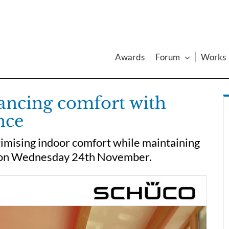
Awards
Forum
Works
lancing comfort with
nce
imising indoor comfort while maintaining
e on Wednesday 24th November.