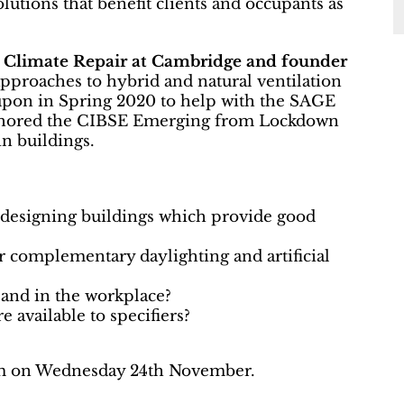
utions that benefit clients and occupants as
r Climate Repair at Cambridge and founder
approaches to hybrid and natural ventilation
d upon in Spring 2020 to help with the SAGE
thored the CIBSE Emerging from Lockdown
in buildings.
designing buildings which provide good
r complementary daylighting and artificial
and in the workplace?
e available to specifiers?
0am on Wednesday 24th November.