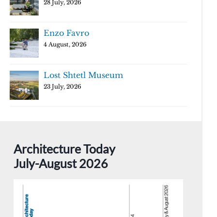
28 July, 2026
Enzo Favro
4 August, 2026
Lost Shtetl Museum
23 July, 2026
Architecture Today
July-August 2026