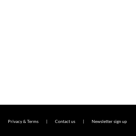
Privacy & Terms
Contact us
Newsletter sign up