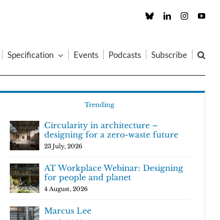
Custom
LinkedIn
Instagram
You
Specification
Events
Podcasts
Subscribe
Trending
Circularity in architecture –
designing for a zero-waste future
23 July, 2026
AT Workplace Webinar: Designing
for people and planet
4 August, 2026
Marcus Lee