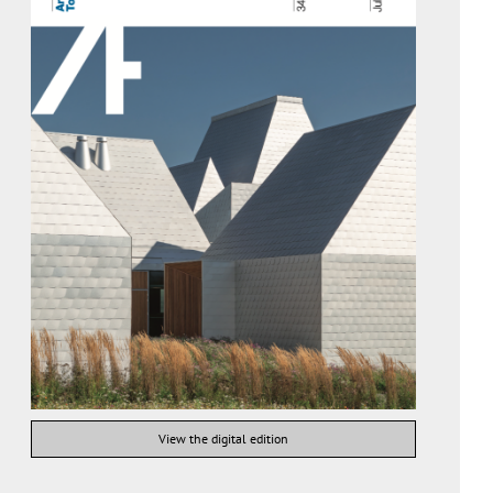
View the digital edition