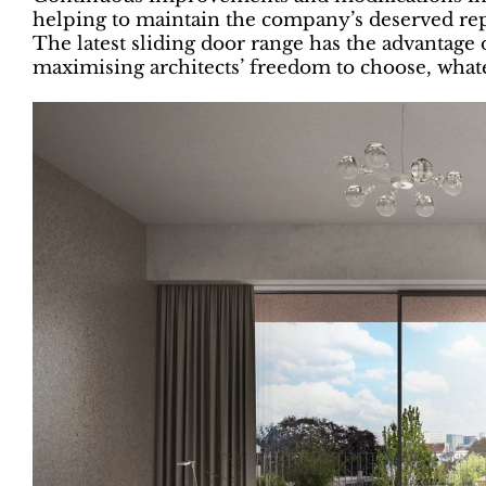
helping to maintain the company’s deserved rep
The latest sliding door range has the advantage 
maximising architects’ freedom to choose, whate