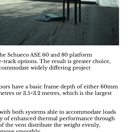
, the Schueco ASE 60 and 80 platform
-track options. The result is greater choice,
ccommodate widely differing project
oors have a basic frame depth of either 60mm
res or 3.5×3.2 metres, which is the largest
with both systems able to accommodate loads
lity of enhanced thermal performance through
of the vent distribute the weight evenly,
s move smoothly.