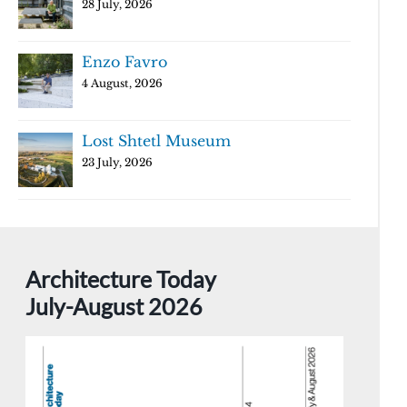
28 July, 2026
Enzo Favro
4 August, 2026
Lost Shtetl Museum
23 July, 2026
Architecture Today
July-August 2026