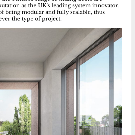
utation as the UK’s leading system innovator.
of being modular and fully scalable, thus
ver the type of project.