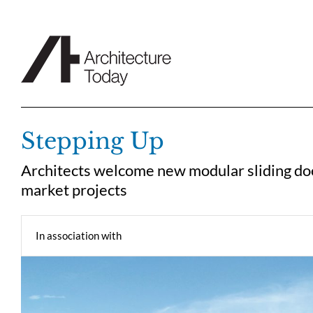
Skip
to
content
Stepping Up
Architects welcome new modular sliding do
market projects
In association with