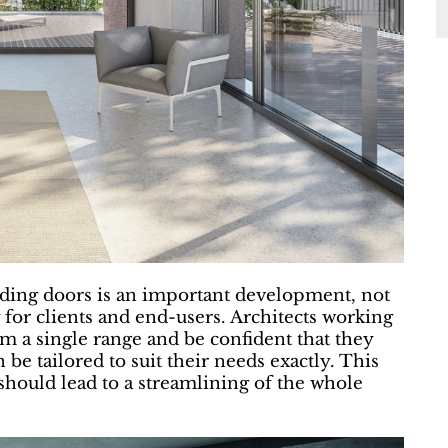
ding doors is an important development, not
 for clients and end-users. Architects working
 a single range and be confident that they
n be tailored to suit their needs exactly. This
hould lead to a streamlining of the whole