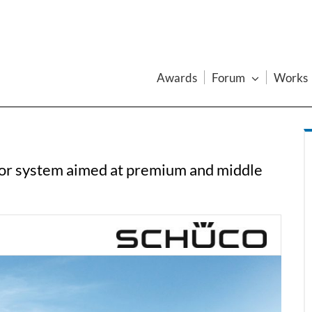
Awards
Forum
Works
or system aimed at premium and middle