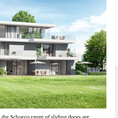
the Schueco range of sliding doors are