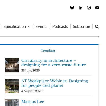
Custom
LinkedIn
Instagram
You
Specification
Events
Podcasts
Subscribe
Trending
Circularity in architecture –
designing for a zero-waste future
23 July, 2026
AT Workplace Webinar: Designing
for people and planet
4 August, 2026
Marcus Lee