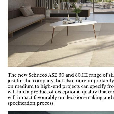
The new Schueco ASE 60 and 80.HI range of sli
just for the company, but also more importantly
on medium to high-end projects can specify from
will find a product of exceptional quality that ca
will impact favourably on decision-making and s
specification process.