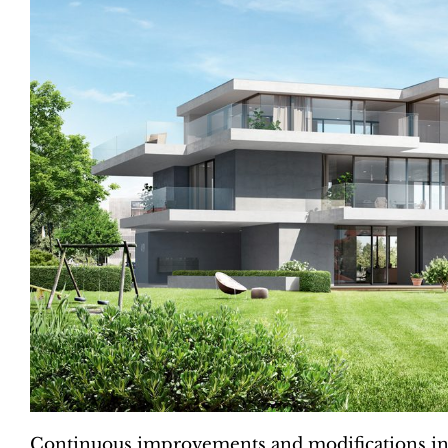
Continuous improvements and modifications in 