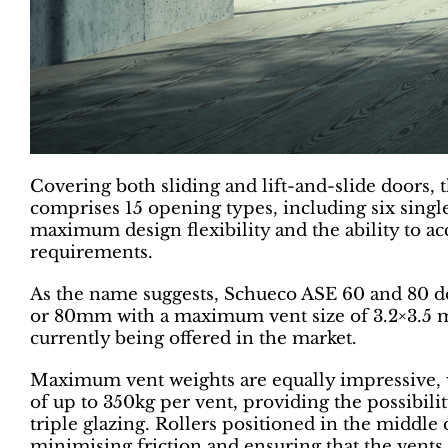
Covering both sliding and lift-and-slide doors
comprises 15 opening types, including six single
maximum design flexibility and the ability to a
requirements.
As the name suggests, Schueco ASE 60 and 80 d
or 80mm with a maximum vent size of 3.2×3.5 met
currently being offered in the market.
Maximum vent weights are equally impressive, 
of up to 350kg per vent, providing the possibi
triple glazing. Rollers positioned in the middle 
minimising friction and ensuring that the vent