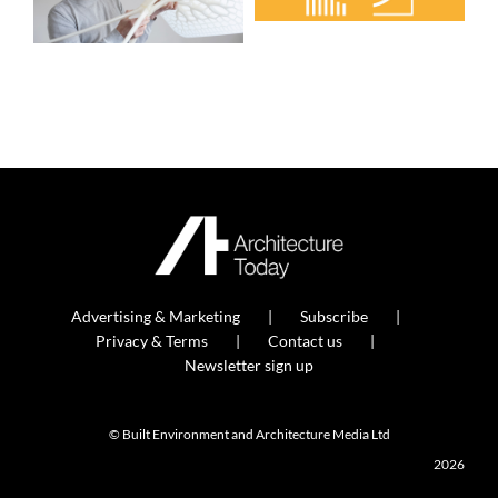
Advertising & Marketing
Subscribe
Privacy & Terms
Contact us
Newsletter sign up
© Built Environment and Architecture Media Ltd
2026