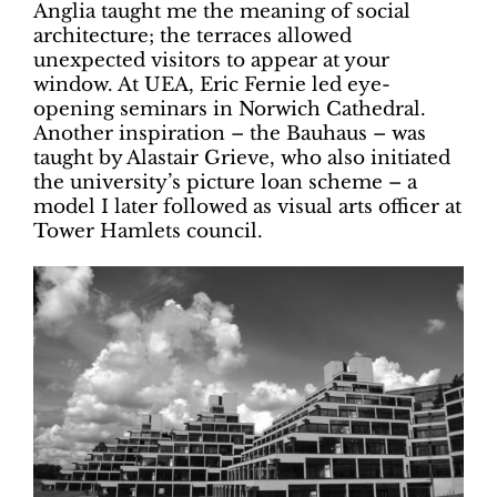
Anglia taught me the meaning of social
architecture; the terraces allowed
unexpected visitors to appear at your
window. At UEA, Eric Fernie led eye-
opening seminars in Norwich Cathedral.
Another inspiration – the Bauhaus – was
taught by Alastair Grieve, who also initiated
the university’s picture loan scheme – a
model I later followed as visual arts officer at
Tower Hamlets council.