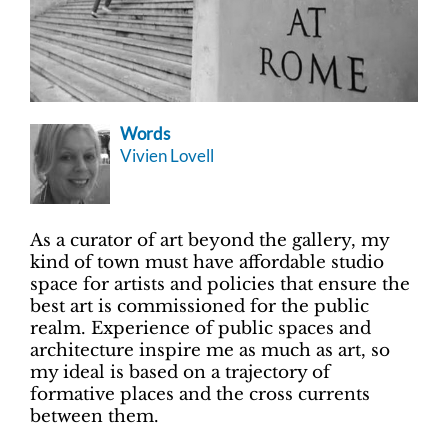
Words
Vivien Lovell
As a curator of art beyond the gallery, my
kind of town must have affordable studio
space for artists and policies that ensure the
best art is commissioned for the public
realm. Experience of public spaces and
architecture inspire me as much as art, so
my ideal is based on a trajectory of
formative places and the cross currents
between them.