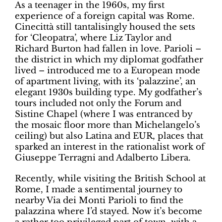
As a teenager in the 1960s, my first
experience of a foreign capital was Rome.
Cinecittà still tantalisingly housed the sets
for ‘Cleopatra’, where Liz Taylor and
Richard Burton had fallen in love. Parioli –
the district in which my diplomat godfather
lived – introduced me to a European mode
of apartment living, with its ‘palazzine’, an
elegant 1930s building type. My godfather’s
tours included not only the Forum and
Sistine Chapel (where I was entranced by
the mosaic floor more than Michelangelo’s
ceiling) but also Latina and EUR, places that
sparked an interest in the rationalist work of
Giuseppe Terragni and Adalberto Libera.
Recently, while visiting the British School at
Rome, I made a sentimental journey to
nearby Via dei Monti Parioli to find the
palazzina where I’d stayed. Now it’s become