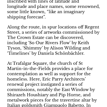
inscribed with lines of latitude and
longitude and place names, some renowned,
some little known, “like an imaginary
shipping forecast”.
Along the route, in spur locations off Regent
Street, a series of artworks commissioned by
The Crown Estate can be discovered,
including ‘So Our Rivers Flow’ by Keith
Tyson, ‘Shimmy’ by Alison Wilding and
‘Timelines’ by Daniela Schönbächler.
At Trafalgar Square, the church of St
Martin-in-the-Fields provides a place for
contemplation as well as support for the
homeless. Here, Eric Parry Architects’
renewal project instigated a series of
commissions, notably the East Window by
Shirazeh Houshiary and Pip Horne, and
metalwork pieces for the travertine altar by
Italian goldsmith Giampaolo Babetto. In