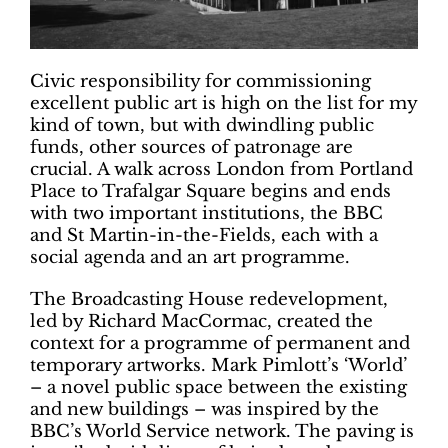
Civic responsibility for commissioning
excellent public art is high on the list for my
kind of town, but with dwindling public
funds, other sources of patronage are
crucial. A walk across London from Portland
Place
to Trafalgar Square begins and ends
with two important institutions, the BBC
and St Martin-in-the-Fields, each with a
social agenda and an art programme.
The Broadcasting House redevelopment,
led by Richard MacCormac, created the
context for a programme of permanent and
temporary artworks. Mark Pimlott’s ‘World’
– a novel public space between the existing
and new buildings – was inspired by the
BBC’s World Service network. The paving is