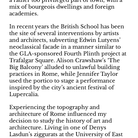
a rather too privileged part of town, with a
mix of bourgeois dwellings and foreign
academies.
In recent years the British School has been
the site of several interventions by artists
and architects, subverting Edwin Lutyens’
neoclassical facade in a manner similar to
the GLA-sponsored Fourth Plinth project at
Trafalgar Square. Alison Crawshaw’s ‘The
Big Balcony’ alluded to unlawful building
practices in Rome, while Jennifer Taylor
used the portico to stage a performance
inspired by the city’s ancient festival of
Lupercalia.
Experiencing the topography and
architecture of Rome influenced my
decision to study the history of art and
architecture. Living in one of Denys
Lasdun’s ziggurats at the University of East