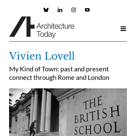
Skip
to
Custom
LinkedIn
Instagram
YouTube
content
Vivien Lovell
My Kind of Town: past and present
connect through Rome and London