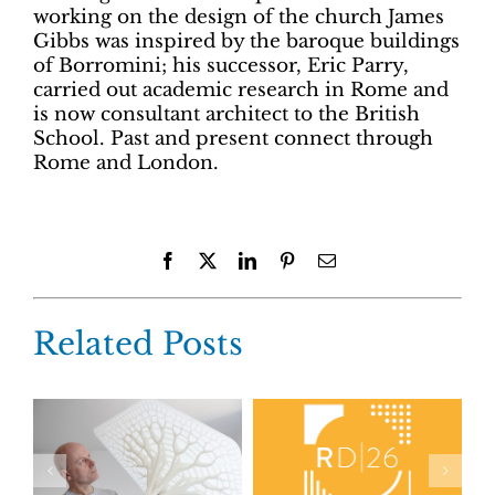
working on the design of the church James
Gibbs was inspired by the baroque buildings
of Borromini; his successor, Eric Parry,
carried out academic research in Rome and
is now consultant architect to the British
School. Past and present connect through
Rome and London.
Facebook
X
LinkedIn
Pinterest
Email
Related Posts