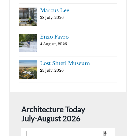
Marcus Lee
28 July, 2026
Enzo Favro
4 August, 2026
Lost Shtetl Museum
23 July, 2026
Architecture Today
July-August 2026