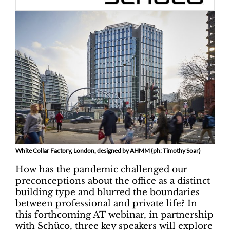
White Collar Factory, London, designed by AHMM (ph: Timothy Soar)
How has the pandemic challenged our
preconceptions about the office as a distinct
building type and blurred the boundaries
between professional and private life? In
this forthcoming AT webinar, in partnership
with Schüco, three key speakers will explore