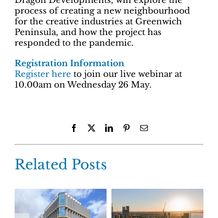
Dragon Developments, will explore the
process of creating a new neighbourhood
for the creative industries at Greenwich
Peninsula, and how the project has
responded to the pandemic.
Registration Information
Register here
to join our live webinar at
10.00am on Wednesday 26 May.
Facebook
X
LinkedIn
Pinterest
Email
Related Posts