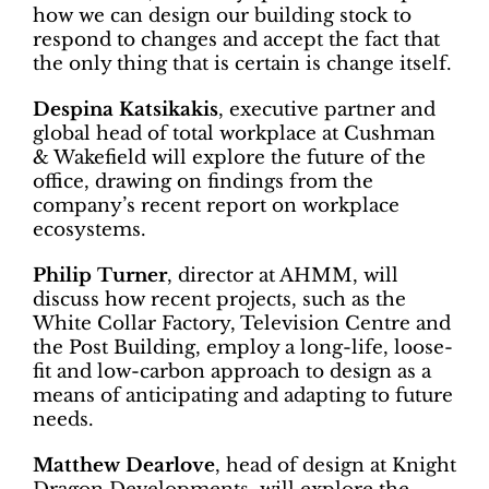
how we can design our building stock to
respond to changes and accept the fact that
the only thing that is certain is change itself.
Despina Katsikakis
, executive partner and
global head of total workplace at Cushman
& Wakefield will explore the future of the
office, drawing on findings from the
company’s recent report on workplace
ecosystems.
Philip Turner
, director at AHMM, will
discuss how recent projects, such as the
White Collar Factory, Television Centre and
the Post Building, employ a long-life, loose-
fit and low-carbon approach to design as a
means of anticipating and adapting to future
needs.
Matthew Dearlove
, head of design at Knight