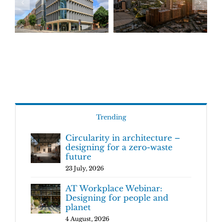
Trending
Circularity in architecture –
designing for a zero-waste
future
23 July, 2026
AT Workplace Webinar:
Designing for people and
planet
4 August, 2026