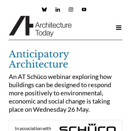
Skip
to
Custom
LinkedIn
Instagram
YouTube
content
Anticipatory
Architecture
An AT Schüco webinar exploring how
buildings can be designed to respond
more positively to environmental,
economic and social change is taking
place on Wednesday 26 May.
In association with