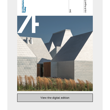
View the digital edition