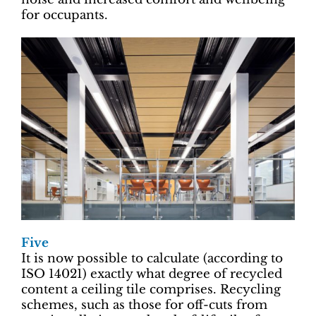
for occupants.
Five
It is now possible to calculate (according to
ISO 14021) exactly what degree of recycled
content a ceiling tile comprises. Recycling
schemes, such as those for off-cuts from