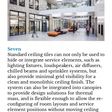
Seven
Standard ceiling tiles can not only be used to
hide or integrate service elements, such as
lighting fixtures, loudspeakers, air diffusers,
chilled beams and sprinkler systems, but
also provide minimal grid visibility for a
clean and monolithic ceiling finish. The
system can also be integrated into canopies
to provide design solutions for thermal
mass, and is flexible enough to allow the re-
configuring of room layouts and service
element positions without moving ceiling