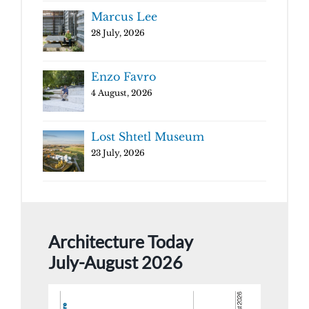
Marcus Lee
28 July, 2026
Enzo Favro
4 August, 2026
Lost Shtetl Museum
23 July, 2026
Architecture Today
July-August 2026