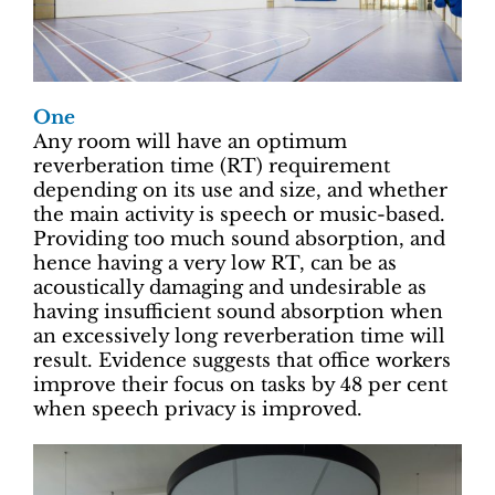
One
Any room will have an optimum
reverberation time (RT) requirement
depending on its use and size, and whether
the main activity is speech or music-based.
Providing too much sound absorption, and
hence having a very low RT, can be as
acoustically damaging and undesirable as
having insufficient sound absorption when
an excessively long reverberation time will
result. Evidence suggests that office workers
improve their focus on tasks by 48 per cent
when speech privacy is improved.