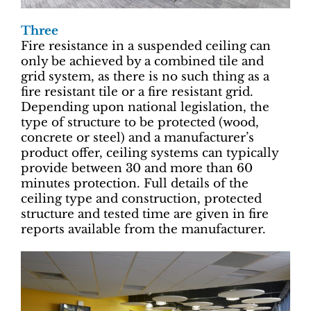
Three
Fire resistance in a suspended ceiling can
only be achieved by a combined tile and
grid system, as there is no such thing as a
fire resistant tile or a fire resistant grid.
Depending upon national legislation, the
type of structure to be protected (wood,
concrete or steel) and a manufacturer’s
product offer, ceiling systems can typically
provide between 30 and more than 60
minutes protection. Full details of the
ceiling type and construction, protected
structure and tested time are given in fire
reports available from the manufacturer.