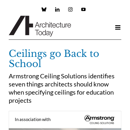
Skip
to
Custom
LinkedIn
Instagram
YouTube
content
Ceilings go Back to
School
Armstrong Ceiling Solutions identifies
seven things architects should know
when specifying ceilings for education
projects
In association with