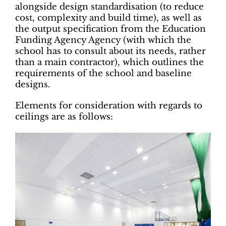
alongside design standardisation (to reduce
cost, complexity and build time), as well as
the output specification from the Education
Funding Agency Agency (with which the
school has to consult about its needs, rather
than a main contractor), which outlines the
requirements of the school and baseline
designs.
Elements for consideration with regards to
ceilings are as follows: