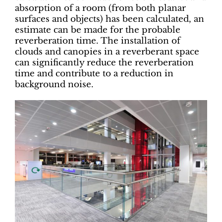
absorption of a room (from both planar
surfaces and objects) has been calculated, an
estimate can be made for the probable
reverberation time. The installation of
clouds and canopies in a reverberant space
can significantly reduce the reverberation
time and contribute to a reduction in
background noise.