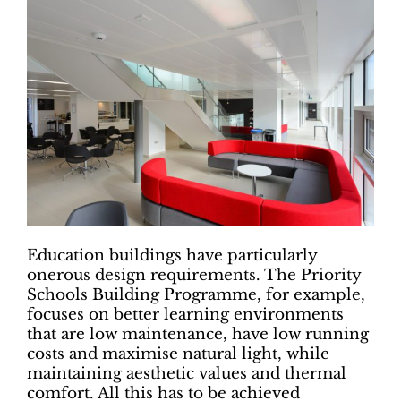
Education buildings have particularly
onerous design requirements. The Priority
Schools Building Programme, for example,
focuses on better learning environments
that are low maintenance, have low running
costs and maximise natural light, while
maintaining aesthetic values and thermal
comfort. All this has to be achieved