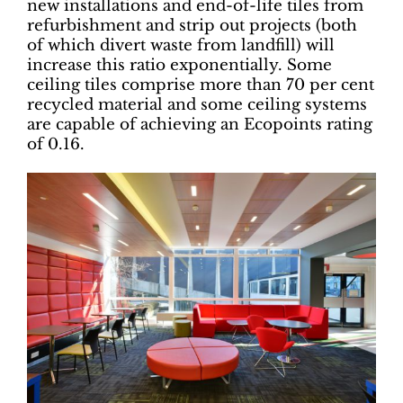
new installations and end-of-life tiles from
refurbishment and strip out projects (both
of which divert waste from landfill) will
increase this ratio exponentially. Some
ceiling tiles comprise more than 70 per cent
recycled material and some ceiling systems
are capable of achieving an Ecopoints rating
of 0.16.