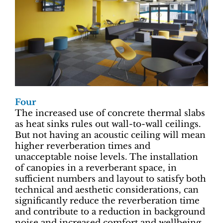
Four
The increased use of concrete thermal slabs
as heat sinks rules out wall-to-wall ceilings.
But not having an acoustic ceiling will mean
higher reverberation times and
unacceptable noise levels. The installation
of canopies in a reverberant space, in
sufficient numbers and layout to satisfy both
technical and aesthetic considerations, can
significantly reduce the reverberation time
and contribute to a reduction in background
noise and increased comfort and wellbeing