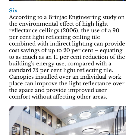
Six
According to a Brinjac Engineering study on
the environmental effect of high light
reflectance ceilings (2006), the use of a 90
per cent light reflecting ceiling tile
combined with indirect lighting can provide
cost savings of up to 20 per cent – equating
to as much as an 11 per cent reduction of the
building’s energy use, compared with a
standard 75 per cent light reflecting tile.
Canopies installed over an individual work
place can improve the light reflectance over
the space and provide improved user
comfort without affecting other areas.