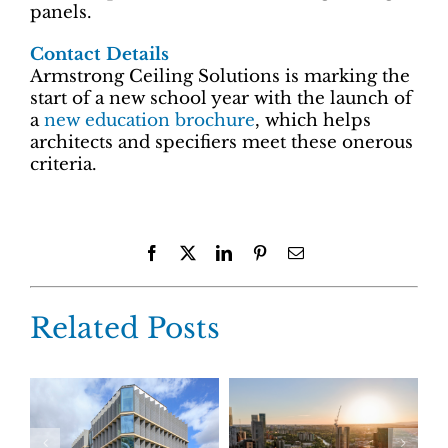
panels.
Contact Details
Armstrong Ceiling Solutions is marking the
start of a new school year with the launch of
a
new education brochure
, which helps
architects and specifiers meet these onerous
criteria.
Facebook
X
LinkedIn
Pinterest
Email
Related Posts