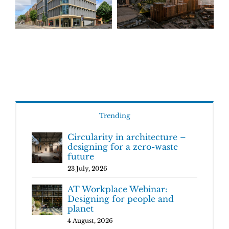
Trending
Circularity in architecture –
designing for a zero-waste
future
23 July, 2026
AT Workplace Webinar:
Designing for people and
planet
4 August, 2026