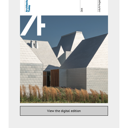
View the digital edition