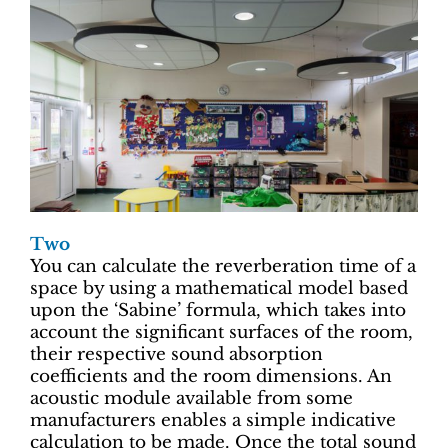
Two
You can calculate the reverberation time of a
space by using a mathematical model based
upon the ‘Sabine’ formula, which takes into
account the significant surfaces of the room,
their respective sound absorption
coefficients and the room dimensions. An
acoustic module available from some
manufacturers enables a simple indicative
calculation to be made. Once the total sound