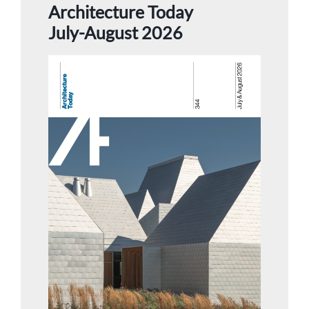
Architecture Today
July-August 2026