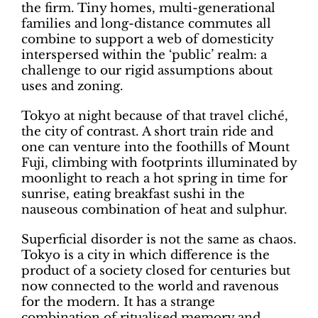
the firm. Tiny homes, multi-generational
families and long-distance commutes all
combine to support a web of domesticity
interspersed within the ‘public’ realm: a
challenge to our rigid assumptions about
uses and zoning.
Tokyo at night because of that travel cliché,
the city of contrast. A short train ride and
one can venture into the foothills of Mount
Fuji, climbing with footprints illuminated by
moonlight to reach a hot spring in time for
sunrise, eating breakfast sushi in the
nauseous combination of heat and sulphur.
Superficial disorder is not the same as chaos.
Tokyo is a city in which difference is the
product of a society closed for centuries but
now connected to the world and ravenous
for the modern. It has a strange
combination of ritualised memory and