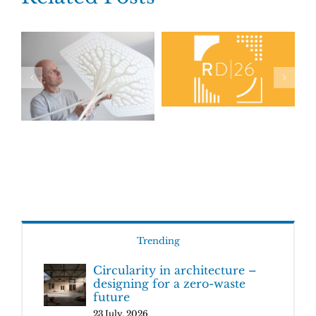
Trending
Circularity in architecture –
designing for a zero-waste
future
23 July, 2026