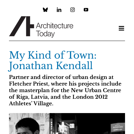
Skip
to
Custom
LinkedIn
Instagram
YouTube
content
My Kind of Town:
Jonathan Kendall
Partner and director of urban design at
Fletcher Priest, where his projects include
the masterplan for the New Urban Centre
of Riga, Latvia, and the London 2012
Athletes’ Village.