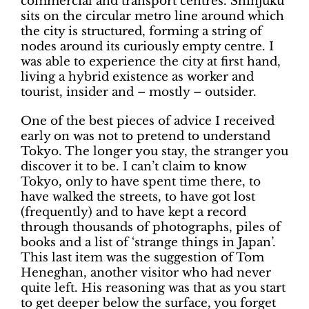
commercial and transport centres. Shinjuku
sits on the circular metro line around which
the city is structured, forming a string of
nodes around its curiously empty centre. I
was able to experience the city at first hand,
living a hybrid existence as worker and
tourist, insider and – mostly – outsider.
One of the best pieces of advice I received
early on was not to pretend to understand
Tokyo. The longer you stay, the stranger you
discover it to be. I can’t claim to know
Tokyo, only to have spent time there, to
have walked the streets, to have got lost
(frequently) and to have kept a record
through thousands of photographs, piles of
books and a list of ‘strange things in Japan’.
This last item was the suggestion of Tom
Heneghan, another visitor who had never
quite left. His reasoning was that as you start
to get deeper below the surface, you forget