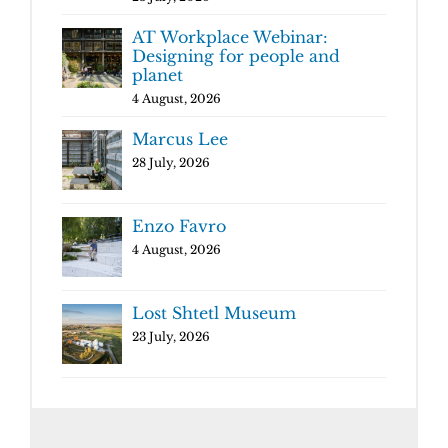
AT Workplace Webinar:
Designing for people and
planet
4 August, 2026
Marcus Lee
28 July, 2026
Enzo Favro
4 August, 2026
Lost Shtetl Museum
23 July, 2026