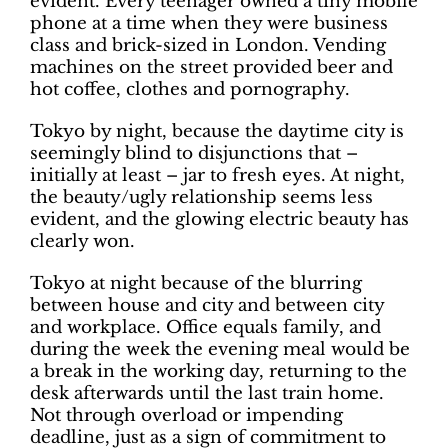
evident. Every teenager owned a tiny mobile
phone at a time when they were business
class and brick-sized in London. Vending
machines on the street provided beer and
hot coffee, clothes and pornography.
Tokyo by night, because the daytime city is
seemingly blind to disjunctions that –
initially at least – jar to fresh eyes. At night,
the beauty/ugly relationship seems less
evident, and the glowing electric beauty has
clearly won.
Tokyo at night because of the blurring
between house and city and between city
and workplace. Office equals family, and
during the week the evening meal would be
a break in the working day, returning to the
desk afterwards until the last train home.
Not through overload or impending
deadline, just as a sign of commitment to