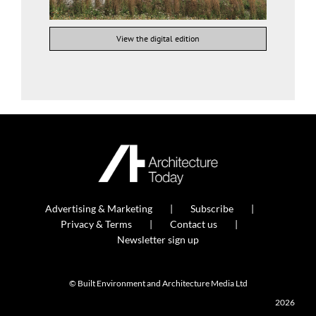
View the digital edition
Advertising & Marketing
Subscribe
Privacy & Terms
Contact us
Newsletter sign up
© Built Environment and Architecture Media Ltd
2026