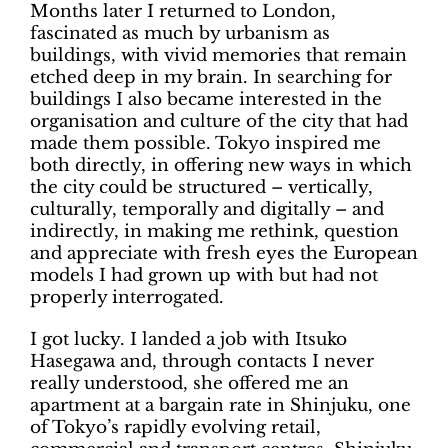
Months later I returned to London,
fascinated as much by urbanism as
buildings, with vivid memories that remain
etched deep in my brain. In searching for
buildings I also became interested in the
organisation and culture of the city that had
made them possible. Tokyo inspired me
both directly, in offering new ways in which
the city could be structured – vertically,
culturally, temporally and digitally – and
indirectly, in making me rethink, question
and appreciate with fresh eyes the European
models I had grown up with but had not
properly interrogated.
I got lucky. I landed a job with Itsuko
Hasegawa and, through contacts I never
really understood, she offered me an
apartment at a bargain rate in Shinjuku, one
of Tokyo’s rapidly evolving retail,