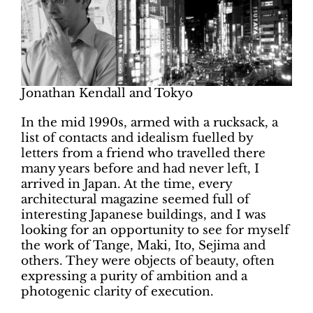
Jonathan Kendall and Tokyo
In the mid 1990s, armed with a rucksack, a
list of contacts and idealism fuelled by
letters from a friend who travelled there
many years before and had never left, I
arrived in Japan. At the time, every
architectural magazine seemed full of
interesting Japanese buildings, and I was
looking for an opportunity to see for myself
the work of Tange, Maki, Ito, Sejima and
others. They were objects of beauty, often
expressing a purity of ambition and a
photogenic clarity of execution.