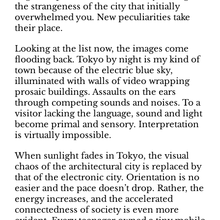
the strangeness of the city that initially
overwhelmed you. New peculiarities take
their place.
Looking at the list now, the images come
flooding back. Tokyo by night is my kind of
town because of the electric blue sky,
illuminated with walls of video wrapping
prosaic buildings. Assaults on the ears
through competing sounds and noises. To a
visitor lacking the language, sound and light
become primal and sensory. Interpretation
is virtually impossible.
When sunlight fades in Tokyo, the visual
chaos of the architectural city is replaced by
that of the electronic city. Orientation is no
easier and the pace doesn’t drop. Rather, the
energy increases, and the accelerated
connectedness of society is even more