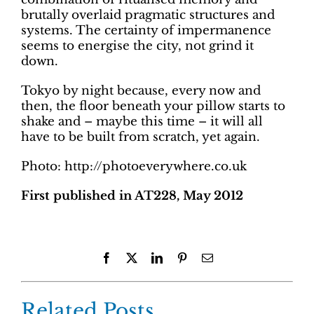
brutally overlaid pragmatic structures and
systems. The certainty of impermanence
seems to energise the city, not grind it
down.
Tokyo by night because, every now and
then, the floor beneath your pillow starts to
shake and – maybe this time – it will all
have to be built from scratch, yet again.
Photo: http://photoeverywhere.co.uk
First published in AT228, May 2012
Facebook
X
LinkedIn
Pinterest
Email
Related Posts