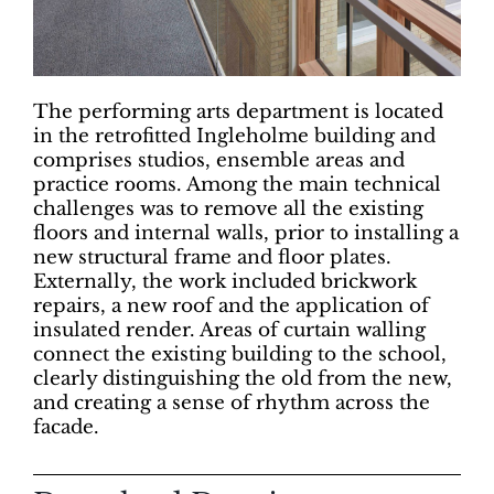
The performing arts department is located
in the retrofitted Ingleholme building and
comprises studios, ensemble areas and
practice rooms. Among the main technical
challenges was to remove all the existing
floors and internal walls, prior to installing a
new structural frame and floor plates.
Externally, the work included brickwork
repairs, a new roof and the application of
insulated render. Areas of curtain walling
connect the existing building to the school,
clearly distinguishing the old from the new,
and creating a sense of rhythm across the
facade.