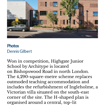
Photos
Dennis Gilbert
Won in competition, Highgate Junior
School by Architype is located
on Bishopswood Road in north London.
The 4,290-square-metre scheme replaces
outmoded teaching accommodation and
includes the refurbishment of Ingleholme, a
Victorian villa situated on the south-east
corner of the site. The H-shaped plan is
organised around a central, top-lit