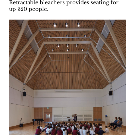
Retractable bleachers provides seating for
up 320 people.