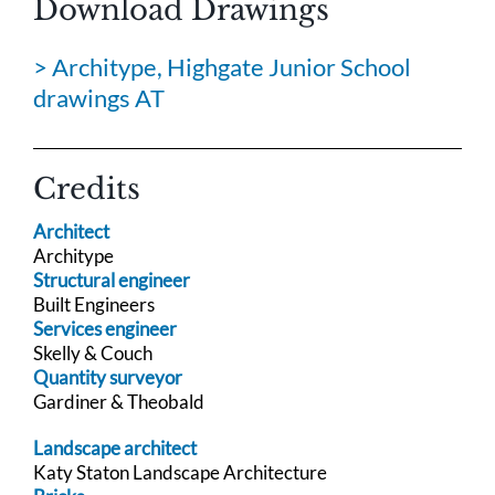
Download Drawings
> Architype, Highgate Junior School
drawings AT
Credits
Architect
Architype
Structural engineer
Built Engineers
Services engineer
Skelly & Couch
Quantity surveyor
Gardiner & Theobald
Landscape architect
Katy Staton Landscape Architecture