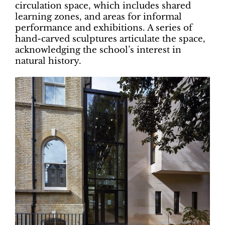
circulation space, which includes shared
learning zones, and areas for informal
performance and exhibitions. A series of
hand-carved sculptures articulate the space,
acknowledging the school’s interest in
natural history.