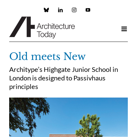
Skip
to
Custom
LinkedIn
Instagram
YouTube
content
Old meets New
Architype’s Highgate Junior School in
London is designed to Passivhaus
principles