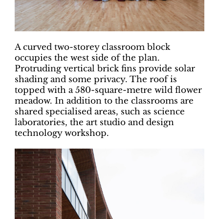
A curved two-storey classroom block
occupies the west side of the plan.
Protruding vertical brick fins provide solar
shading and some privacy. The roof is
topped with a 580-square-metre wild flower
meadow. In addition to the classrooms are
shared specialised areas, such as science
laboratories, the art studio and design
technology workshop.