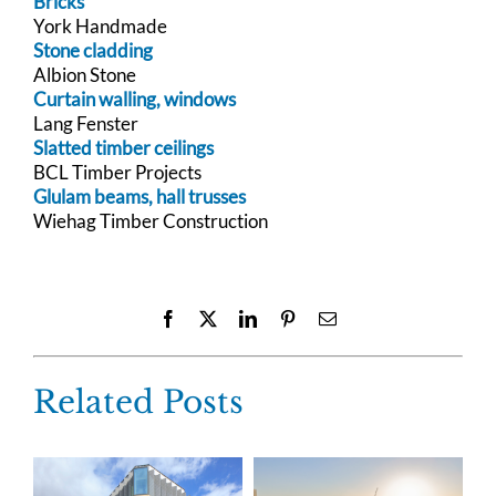
Bricks
York Handmade
Stone cladding
Albion Stone
Curtain walling, windows
Lang Fenster
Slatted timber ceilings
BCL Timber Projects
Glulam beams, hall trusses
Wiehag Timber Construction
Facebook
X
LinkedIn
Pinterest
Email
Related Posts