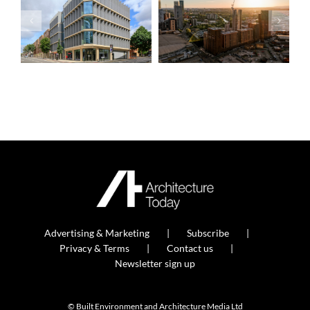
Advertising & Marketing
Subscribe
Privacy & Terms
Contact us
Newsletter sign up
© Built Environment and Architecture Media Ltd