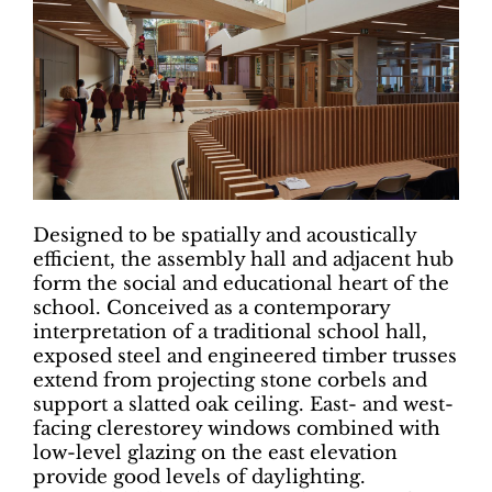
Designed to be spatially and acoustically
efficient, the assembly hall and adjacent hub
form the social and educational heart of the
school. Conceived as a contemporary
interpretation of a traditional school hall,
exposed steel and engineered timber trusses
extend from projecting stone corbels and
support a slatted oak ceiling. East- and west-
facing clerestorey windows combined with
low-level glazing on the east elevation
provide good levels of daylighting.