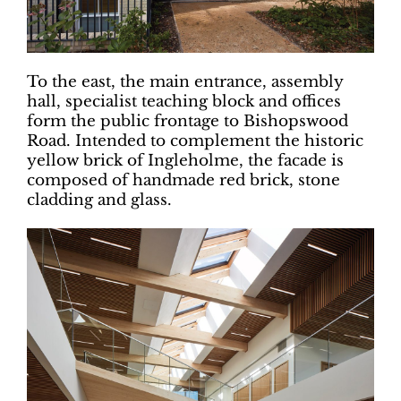
To the east, the main entrance, assembly
hall, specialist teaching block and offices
form the public frontage to Bishopswood
Road. Intended to complement the historic
yellow brick of Ingleholme, the facade is
composed of handmade red brick, stone
cladding and glass.