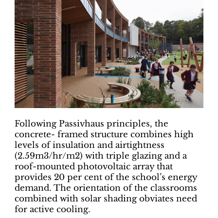
Following Passivhaus principles, the
concrete- framed structure combines high
levels of insulation and airtightness
(2.59m3/hr/m2) with triple glazing and a
roof-mounted photovoltaic array that
provides 20 per cent of the school’s energy
demand. The orientation of the classrooms
combined with solar shading obviates need
for active cooling.