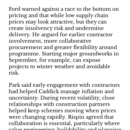
Ford warned against a race to the bottom on
pricing and that while low supply chain
prices may look attractive, but they can
create insolvency risk and undermine
delivery. He argued for earlier contractor
involvement, more collaborative
procurement and greater flexibility around
programme. Starting major groundworks in
September, for example, can expose
projects to winter weather and avoidable
risk.
Park said early engagement with contractors
had helped Caddick manage inflation and
uncertainty. During recent volatility, close
relationships with construction partners
helped keep schemes moving when prices
were changing rapidly. Rispin agreed that
collaboration is essential, particularly where
value engineering, buildability and planning