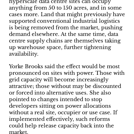
hyperscale data centre sites can occupy
anything from 50 to 150 acres, and in some
cases more. Land that might previously have
supported conventional industrial logistics
is being removed from the market, pushing
demand elsewhere. At the same time, data
centre supply chains are themselves taking
up warehouse space, further tightening
availability.
Yorke Brooks said the effect would be most
pronounced on sites with power. Those with
grid capacity will become increasingly
attractive; those without may be discounted
or forced into alternative uses. She also
pointed to changes intended to stop
developers sitting on power allocations
without a real site, occupier or use case. If
implemented effectively, such reforms
could help release capacity back into the
market.