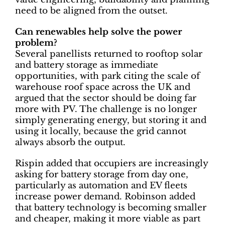
need to be aligned from the outset.
Can renewables help solve the power
problem?
Several panellists returned to rooftop solar
and battery storage as immediate
opportunities, with park citing the scale of
warehouse roof space across the UK and
argued that the sector should be doing far
more with PV. The challenge is no longer
simply generating energy, but storing it and
using it locally, because the grid cannot
always absorb the output.
Rispin added that occupiers are increasingly
asking for battery storage from day one,
particularly as automation and EV fleets
increase power demand. Robinson added
that battery technology is becoming smaller
and cheaper, making it more viable as part