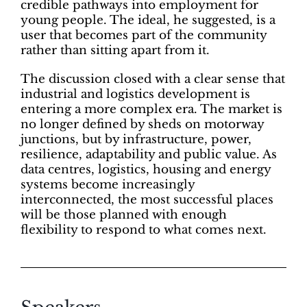
credible pathways into employment for
young people. The ideal, he suggested, is a
user that becomes part of the community
rather than sitting apart from it.
The discussion closed with a clear sense that
industrial and logistics development is
entering a more complex era. The market is
no longer defined by sheds on motorway
junctions, but by infrastructure, power,
resilience, adaptability and public value. As
data centres, logistics, housing and energy
systems become increasingly
interconnected, the most successful places
will be those planned with enough
flexibility to respond to what comes next.