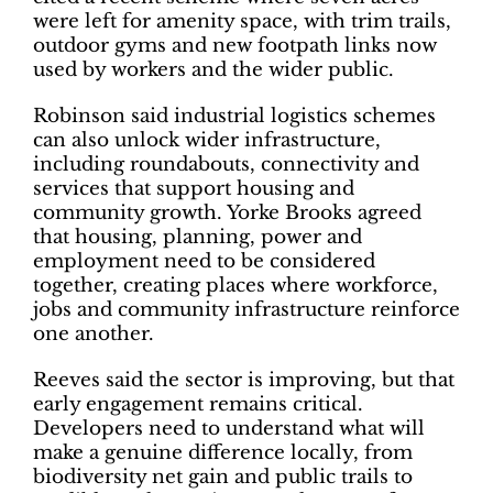
were left for amenity space, with trim trails,
outdoor gyms and new footpath links now
used by workers and the wider public.
Robinson said industrial logistics schemes
can also unlock wider infrastructure,
including roundabouts, connectivity and
services that support housing and
community growth. Yorke Brooks agreed
that housing, planning, power and
employment need to be considered
together, creating places where workforce,
jobs and community infrastructure reinforce
one another.
Reeves said the sector is improving, but that
early engagement remains critical.
Developers need to understand what will
make a genuine difference locally, from
biodiversity net gain and public trails to