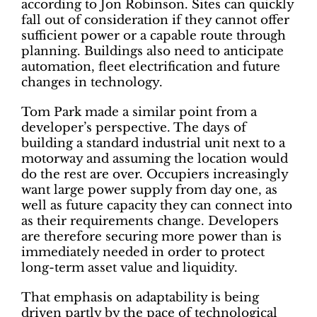
according to Jon Robinson. Sites can quickly
fall out of consideration if they cannot offer
sufficient power or a capable route through
planning. Buildings also need to anticipate
automation, fleet electrification and future
changes in technology.
Tom Park made a similar point from a
developer’s perspective. The days of
building a standard industrial unit next to a
motorway and assuming the location would
do the rest are over. Occupiers increasingly
want large power supply from day one, as
well as future capacity they can connect into
as their requirements change. Developers
are therefore securing more power than is
immediately needed in order to protect
long-term asset value and liquidity.
That emphasis on adaptability is being
driven partly by the pace of technological