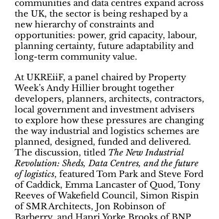
communities and data centres expand across
the UK, the sector is being reshaped by a
new hierarchy of constraints and
opportunities: power, grid capacity, labour,
planning certainty, future adaptability and
long-term community value.
At UKREiiF, a panel chaired by Property
Week’s Andy Hillier brought together
developers, planners, architects, contractors,
local government and investment advisers
to explore how these pressures are changing
the way industrial and logistics schemes are
planned, designed, funded and delivered.
The discussion, titled
The New Industrial
Revolution: Sheds, Data Centres, and the future
of logistics
, featured Tom Park and Steve Ford
of Caddick, Emma Lancaster of Quod, Tony
Reeves of Wakefield Council, Simon Rispin
of SMR Architects, Jon Robinson of
Barberry, and Hapri Yorke Brooks of BNP