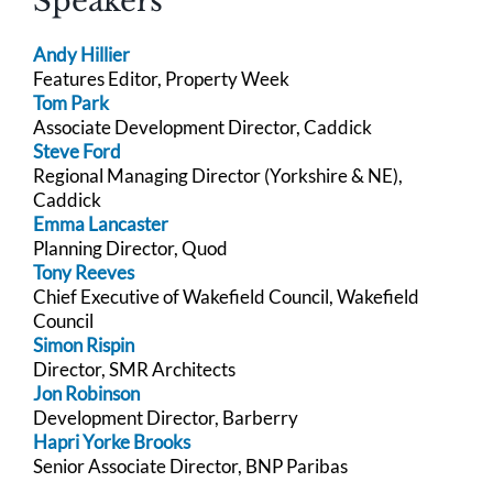
Speakers
Andy Hillier
Features Editor, Property Week
Tom Park
Associate Development Director, Caddick
Steve Ford
Regional Managing Director (Yorkshire & NE),
Caddick
Emma Lancaster
Planning Director, Quod
Tony Reeves
Chief Executive of Wakefield Council, Wakefield
Council
Simon Rispin
Director, SMR Architects
Jon Robinson
Development Director, Barberry
Hapri Yorke Brooks
Senior Associate Director, BNP Paribas