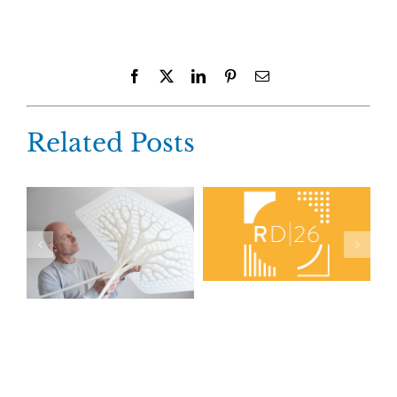
Facebook
X
LinkedIn
Pinterest
Email
Related Posts