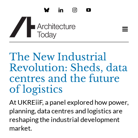
Skip
to
Custom
LinkedIn
Instagram
YouTube
content
The New Industrial
Revolution: Sheds, data
centres and the future
of logistics
At UKREiiF, a panel explored how power,
planning, data centres and logistics are
reshaping the industrial development
market.