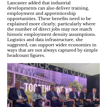
Lancaster added that industrial
developments can also deliver training,
employment and apprenticeship
opportunities. These benefits need to be
explained more clearly, particularly where
the number of direct jobs may not match
historic employment density assumptions.
Logistics and data infrastructure, she
suggested, can support wider economies in
ways that are not always captured by simple
headcount figures.