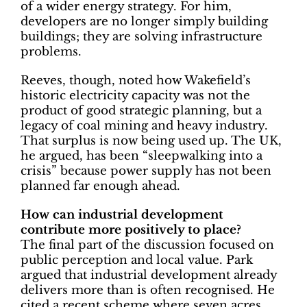
of a wider energy strategy. For him,
developers are no longer simply building
buildings; they are solving infrastructure
problems.
Reeves, though, noted how Wakefield’s
historic electricity capacity was not the
product of good strategic planning, but a
legacy of coal mining and heavy industry.
That surplus is now being used up. The UK,
he argued, has been “sleepwalking into a
crisis” because power supply has not been
planned far enough ahead.
How can industrial development
contribute more positively to place?
The final part of the discussion focused on
public perception and local value. Park
argued that industrial development already
delivers more than is often recognised. He
cited a recent scheme where seven acres