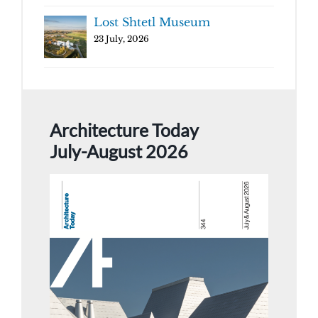
Lost Shtetl Museum
23 July, 2026
Architecture Today
July-August 2026