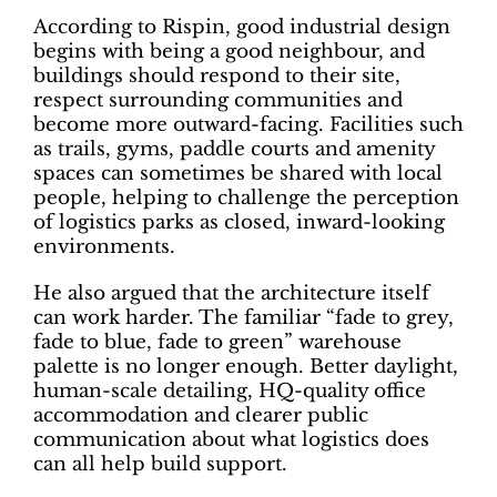
According to Rispin, good industrial design
begins with being a good neighbour, and
buildings should respond to their site,
respect surrounding communities and
become more outward-facing. Facilities such
as trails, gyms, paddle courts and amenity
spaces can sometimes be shared with local
people, helping to challenge the perception
of logistics parks as closed, inward-looking
environments.
He also argued that the architecture itself
can work harder. The familiar “fade to grey,
fade to blue, fade to green” warehouse
palette is no longer enough. Better daylight,
human-scale detailing, HQ-quality office
accommodation and clearer public
communication about what logistics does
can all help build support.