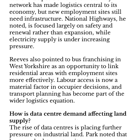
network has made logistics central to its
economy, but new employment sites still
need infrastructure. National Highways, he
noted, is focused largely on safety and
renewal rather than expansion, while
electricity supply is under increasing
pressure.
Reeves also pointed to bus franchising in
West Yorkshire as an opportunity to link
residential areas with employment sites
more effectively. Labour access is now a
material factor in occupier decisions, and
transport planning has become part of the
wider logistics equation.
How is data centre demand affecting land
supply?
The rise of data centres is placing further
pressure on industrial land. Park noted that