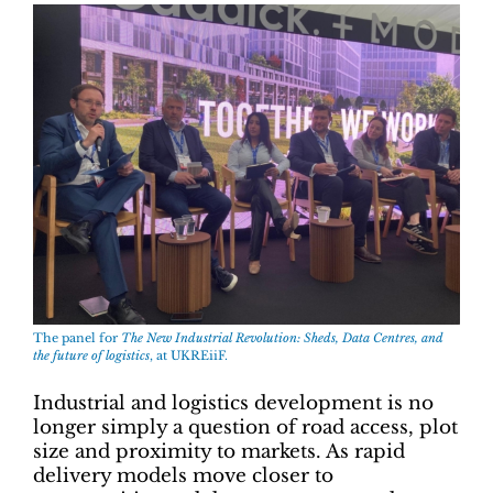
The panel for
The New Industrial Revolution: Sheds, Data Centres, and
the future of logistics
, at UKREiiF.
Industrial and logistics development is no
longer simply a question of road access, plot
size and proximity to markets. As rapid
delivery models move closer to