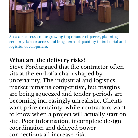
Speakers discussed the growing importance of power, planning
certainty, labour access and long-term adaptability in industrial and
logistics development.
What are the delivery risks?
Steve Ford argued that the contractor often
sits at the end of a chain shaped by
uncertainty. The industrial and logistics
market remains competitive, but margins
are being squeezed and tender periods are
becoming increasingly unrealistic. Clients
want price certainty, while contractors want
to know when a project will actually start on
site. Poor information, incomplete design
coordination and delayed power
connections all increase risk.