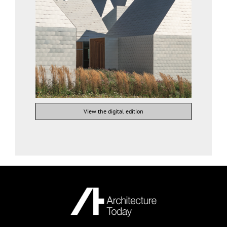
View the digital edition