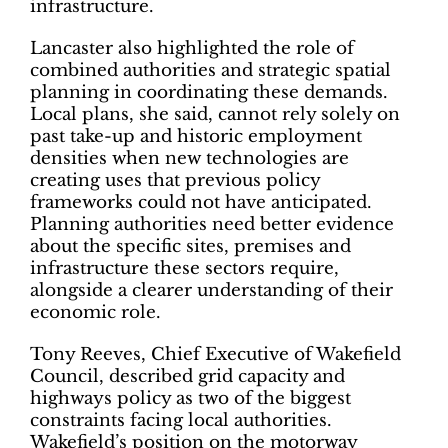
infrastructure.
Lancaster also highlighted the role of
combined authorities and strategic spatial
planning in coordinating these demands.
Local plans, she said, cannot rely solely on
past take-up and historic employment
densities when new technologies are
creating uses that previous policy
frameworks could not have anticipated.
Planning authorities need better evidence
about the specific sites, premises and
infrastructure these sectors require,
alongside a clearer understanding of their
economic role.
Tony Reeves, Chief Executive of Wakefield
Council, described grid capacity and
highways policy as two of the biggest
constraints facing local authorities.
Wakefield’s position on the motorway