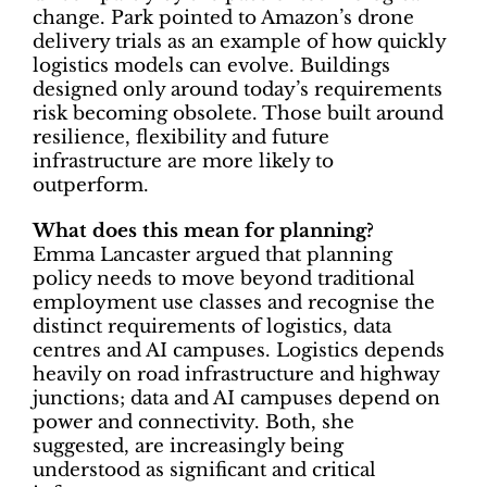
change. Park pointed to Amazon’s drone
delivery trials as an example of how quickly
logistics models can evolve. Buildings
designed only around today’s requirements
risk becoming obsolete. Those built around
resilience, flexibility and future
infrastructure are more likely to
outperform.
What does this mean for planning?
Emma Lancaster argued that planning
policy needs to move beyond traditional
employment use classes and recognise the
distinct requirements of logistics, data
centres and AI campuses. Logistics depends
heavily on road infrastructure and highway
junctions; data and AI campuses depend on
power and connectivity. Both, she
suggested, are increasingly being
understood as significant and critical