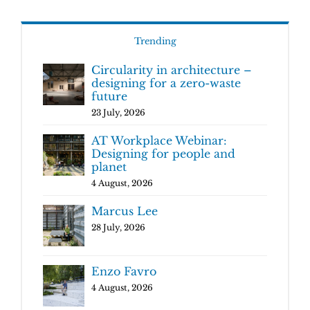
Trending
Circularity in architecture –
designing for a zero-waste
future
23 July, 2026
AT Workplace Webinar:
Designing for people and
planet
4 August, 2026
Marcus Lee
28 July, 2026
Enzo Favro
4 August, 2026