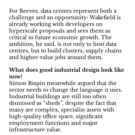
For Reeves, data centres represent both a
challenge and an opportunity: Wakefield is
already working with developers on
hyperscale proposals and sees them as
critical to future economic growth. The
ambition, he said, is not only to host data
centres, but to build clusters, supply chains
and higher-value jobs around them.
What does good industrial design look like
now?
Simon Rispin meanwhile argued that the
sector needs to change the language it uses.
Industrial buildings are still too often
dismissed as “sheds”, despite the fact that
many are complex, specialist assets with
high-quality office space, significant
employment functions and major
infrastructure value.