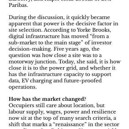
Paribas.
During the discussion, it quickly became
apparent that power is the decisive factor in
site selection. According to Yorke Brooks,
digital infrastructure has moved “from a
sub-market to the main stage” of investor
decision-making. Five years ago, the
question was how close a site was to a
motorway junction. Today, she said, it is how
close it is to the power grid, and whether it
has the infrastructure capacity to support
data, EV charging and future-proofed
operations.
How has the market changed?
Occupiers still care about location, but
labour supply, wages, power and resilience
now sit at the top of many search criteria, a
shift that marks a “renaissance” in the sector