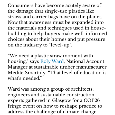
Consumers have become acutely aware of
the damage that single-use plastics like
straws and carrier bags have on the planet.
Now that awareness must be expanded into
the materials and techniques used in house-
building to help buyers make well-informed
choices about their homes and put pressure
on the industry to “level-up”.
“We need a plastic straw moment with
housing,” says
Roly Ward
, National Account
Manager at sustainable timber manufacturer
Medite Smartply. “That level of education is
what’s needed.”
Ward was among a group of architects,
engineers and sustainable construction
experts gathered in Glasgow for a COP26
fringe event on how to reshape practice to
address the challenge of climate change.