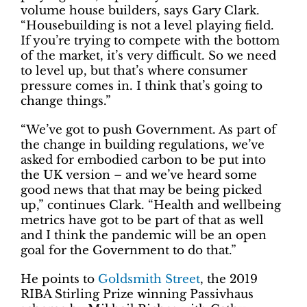
volume house builders, says Gary Clark.
“Housebuilding is not a level playing field.
If you’re trying to compete with the bottom
of the market, it’s very difficult. So we need
to level up, but that’s where consumer
pressure comes in. I think that’s going to
change things.”
“We’ve got to push Government. As part of
the change in building regulations, we’ve
asked for embodied carbon to be put into
the UK version – and we’ve heard some
good news that that may be being picked
up,” continues Clark. “Health and wellbeing
metrics have got to be part of that as well
and I think the pandemic will be an open
goal for the Government to do that.”
He points to
Goldsmith Street
, the 2019
RIBA Stirling Prize winning Passivhaus