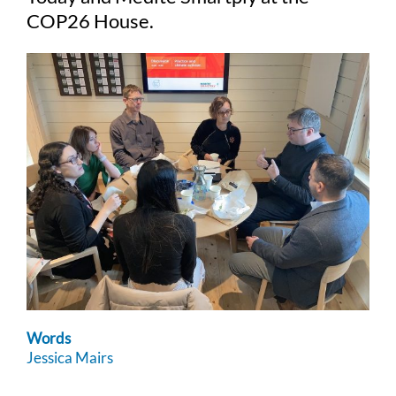
COP26 House.
Words
Jessica Mairs