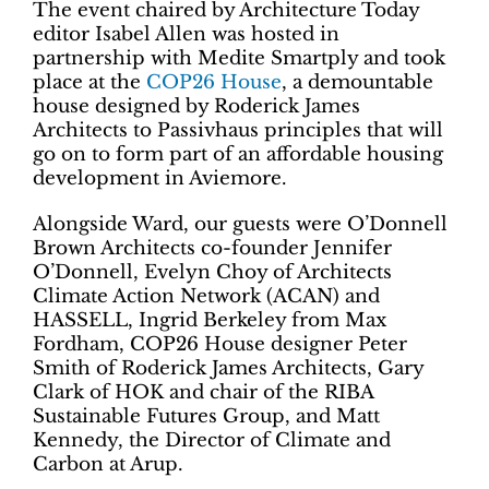
The event chaired by Architecture Today
editor Isabel Allen was hosted in
partnership with Medite Smartply and took
place at the
COP26 House
, a demountable
house designed by Roderick James
Architects to Passivhaus principles that will
go on to form part of an affordable housing
development in Aviemore.
Alongside Ward, our guests were O’Donnell
Brown Architects co-founder Jennifer
O’Donnell, Evelyn Choy of Architects
Climate Action Network (ACAN) and
HASSELL, Ingrid Berkeley from Max
Fordham, COP26 House designer Peter
Smith of Roderick James Architects, Gary
Clark of HOK and chair of the RIBA
Sustainable Futures Group, and Matt
Kennedy, the
Director of Climate and
Carbon at Arup.