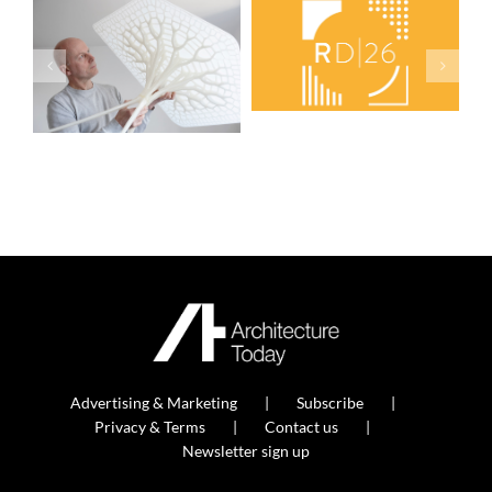
Advertising & Marketing
Subscribe
Privacy & Terms
Contact us
Newsletter sign up