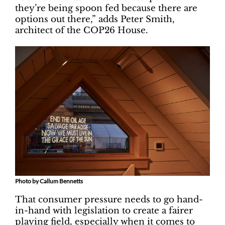
they’re being spoon fed because there are
options out there,” adds Peter Smith,
architect of the COP26 House.
Photo by Callum Bennetts
That consumer pressure needs to go hand-
in-hand with legislation to create a fairer
playing field, especially when it comes to