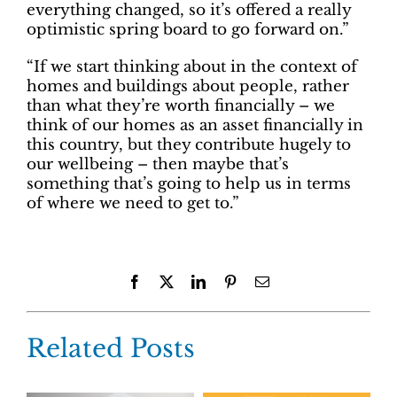
everything changed, so it’s offered a really
optimistic spring board to go forward on.”
“If we start thinking about in the context of
homes and buildings about people, rather
than what they’re worth financially – we
think of our homes as an asset financially in
this country, but they contribute hugely to
our wellbeing – then maybe that’s
something that’s going to help us in terms
of where we need to get to.”
Facebook
X
LinkedIn
Pinterest
Email
Related Posts