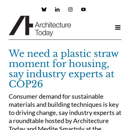
Skip
to
Custom
LinkedIn
Instagram
YouTube
content
We need a plastic straw
moment for housing,
say industry experts at
COP26
Consumer demand for sustainable
materials and building techniques is key
to driving change, say industry experts at
a roundtable hosted by Architecture
Today and Medite Smartply at the