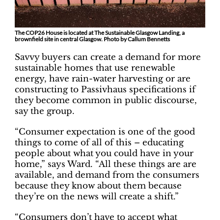
The COP26 House is located at The Sustainable Glasgow Landing, a
brownfield site in central Glasgow. Photo by Callum Bennetts
Savvy buyers can create a demand for more
sustainable homes that use renewable
energy, have rain-water harvesting or are
constructing to Passivhaus specifications if
they become common in public discourse,
say the group.
“Consumer expectation is one of the good
things to come of all of this – educating
people about what you could have in your
home,” says Ward. “All these things are are
available, and demand from the consumers
because they know about them because
they’re on the news will create a shift.”
“Consumers don’t have to accept what