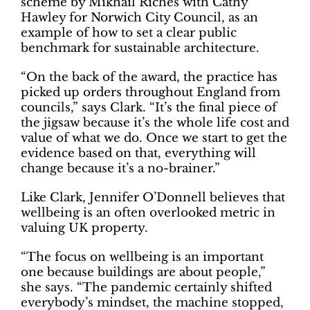
scheme by Mikhail Riches with Cathy
Hawley for Norwich City Council, as an
example of how to set a clear public
benchmark for sustainable architecture.
“On the back of the award, the practice has
picked up orders throughout England from
councils,” says Clark. “It’s the final piece of
the jigsaw because it’s the whole life cost and
value of what we do. Once we start to get the
evidence based on that, everything will
change because it’s a no-brainer.”
Like Clark, Jennifer O’Donnell believes that
wellbeing is an often overlooked metric in
valuing UK property.
“The focus on wellbeing is an important
one because buildings are about people,”
she says. “The pandemic certainly shifted
everybody’s mindset, the machine stopped,