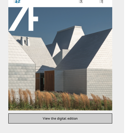
View the digital edition