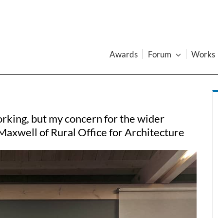
Awards
Forum
Works
rking, but my concern for the wider
 Maxwell of Rural Office for Architecture