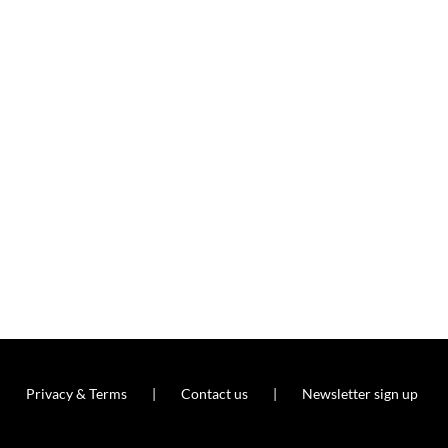
Privacy & Terms
Contact us
Newsletter sign up