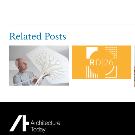
Related Posts