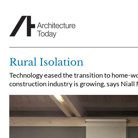
Skip
to
content
Rural Isolation
Technology eased the transition to home-wo
construction industry is growing, says Niall