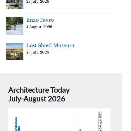
28 July, 2026
Enzo Favro
4 August, 2026
Lost Shtetl Museum
23 July, 2026
Architecture Today
July-August 2026