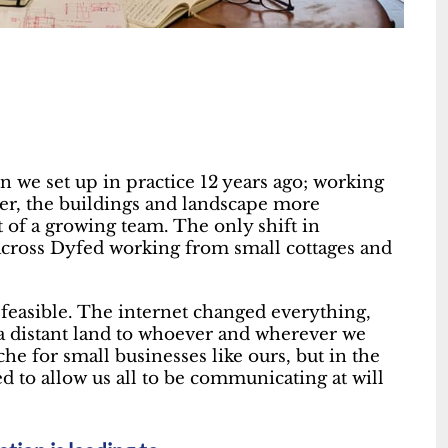
n we set up in practice 12 years ago; working
der, the buildings and landscape more
 of a growing team. The only shift in
across Dyfed working from small cottages and
 feasible. The internet changed everything,
a distant land to whoever and wherever we
 for small businesses like ours, but in the
d to allow us all to be communicating at will