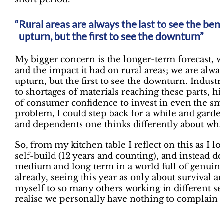
Rural areas are always the last to see the be
upturn, but the first to see the downturn”
My bigger concern is the longer-term forecast, 
and the impact it had on rural areas; we are alwa
upturn, but the first to see the downturn. Indu
to shortages of materials reaching these parts, 
of consumer confidence to invest in even the sma
problem, I could step back for a while and gar
and dependents one thinks differently about wh
So, from my kitchen table I reflect on this as I 
self-build (12 years and counting), and instead d
medium and long term in a world full of genuine
already, seeing this year as only about surviva
myself to so many others working in different sec
realise we personally have nothing to complain 