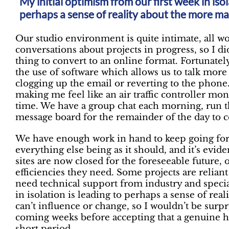
My initial optimism from our first week in isol
perhaps a sense of reality about the more ma
Our studio environment is quite intimate, all w
conversations about projects in progress, so I did
thing to convert to an online format. Fortunat
the use of software which allows us to talk mor
clogging up the email or reverting to the phone.
making me feel like an air traffic controller mon
time. We have a group chat each morning, run t
message board for the remainder of the day to
We have enough work in hand to keep going for 
everything else being as it should, and it’s evide
sites are now closed for the foreseeable future,
efficiencies they need. Some projects are relian
need technical support from industry and specia
in isolation is leading to perhaps a sense of re
can’t influence or change, so I wouldn’t be surpr
coming weeks before accepting that a genuine hia
short period.