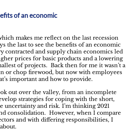
nefits of an economic
which makes me reflect on the last recession
ys the last to see the benefits of an economic
stry contracted and supply chain economics led
higher prices for basic products and a lowering
llest of projects. Back then for me it wasn’t a
den or chop firewood, but now with employees
at’s important and how to provide.
look out over the valley, from an incomplete
evelop strategies for coping with the short,
 uncertainty and risk. I’m thinking 2021
l and consolidation. However, when I compare
tors and with differing responsibilities, I
about.