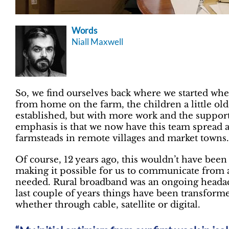
Words
Niall Maxwell
So, we find ourselves back where we started whe
from home on the farm, the children a little ol
established, but with more work and the support
emphasis is that we now have this team spread 
farmsteads in remote villages and market towns.
Of course, 12 years ago, this wouldn’t have been
making it possible for us to communicate from 
needed. Rural broadband was an ongoing headache
last couple of years things have been transforme
whether through cable, satellite or digital.