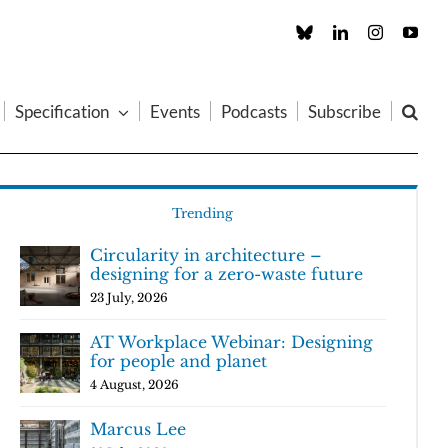
Custom
LinkedIn
Instagram
You
Specification
Events
Podcasts
Subscribe
Trending
Circularity in architecture –
designing for a zero-waste future
23 July, 2026
AT Workplace Webinar: Designing
for people and planet
4 August, 2026
Marcus Lee