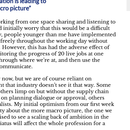
ation is leading to
cro picture”
orking from one space sharing and listening to
 initially worry that this would be a difficult
ely, people younger than me have implemented
e freely throughout the working day without
 However, this has had the adverse effect of
itoring the progress of 20 live jobs at one
hrough where we’re at, and then use the
 communicate.
now, but we are of course reliant on
nt that industry doesn’t see it that way. Some
 others limp on but without the supply chain
t on planning dialogue or approval, others
lists. My initial optimism from our first week
ality about the more macro picture, the one we
ised to see a scaling back of ambition in the
tus will affect the whole profession for a