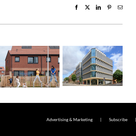
Facebook
X
LinkedIn
Pinterest
Email
Advertising & Marketing
Subscribe