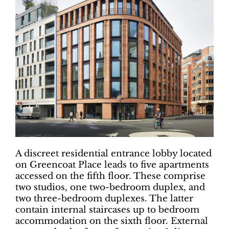
A discreet residential entrance lobby located
on Greencoat Place leads to five apartments
accessed on the fifth floor. These comprise
two studios, one two-bedroom duplex, and
two three-bedroom duplexes. The latter
contain internal staircases up to bedroom
accommodation on the sixth floor. External