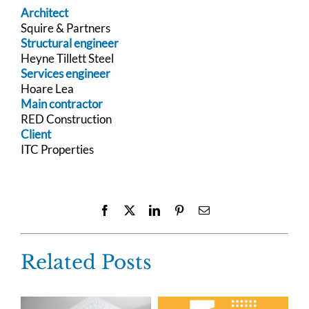
Architect
Squire & Partners
Structural engineer
Heyne Tillett Steel
Services engineer
Hoare Lea
Main contractor
RED Construction
Client
ITC Properties
Facebook
X
LinkedIn
Pinterest
Email
Related Posts