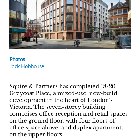
Photos
Jack Hobhouse
Squire & Partners has completed 18-20
Greycoat Place, a mixed-use, new-build
development in the heart of London’s
Victoria. The seven-storey building
comprises office reception and retail spaces
on the ground floor, with four floors of
office space above, and duplex apartments
on the upper floors.