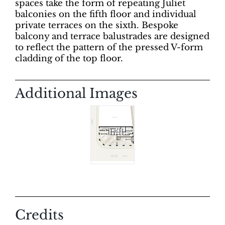
spaces take the form of repeating Juliet
balconies on the fifth floor and individual
private terraces on the sixth. Bespoke
balcony and terrace balustrades are designed
to reflect the pattern of the pressed V-form
cladding of the top floor.
Additional Images
Credits