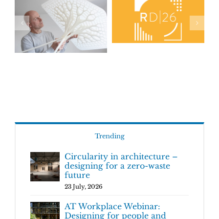
Trending
Circularity in architecture –
designing for a zero-waste
future
23 July, 2026
AT Workplace Webinar:
Designing for people and