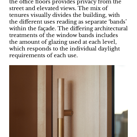
the office floors provides privacy from the
street and elevated views. The mix of
tenures visually divides the building, with
the different uses reading as separate ‘bands’
within the façade. The differing architectural
treatments of the window bands includes
the amount of glazing used at each level,
which responds to the individual daylight
requirements of each use.