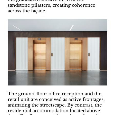
sandstone pilasters, creating coherence
across the façade.
The ground-floor office reception and the
retail unit are conceived as active frontages,
animating the streetscape. By contrast, the
residential accommodation located above