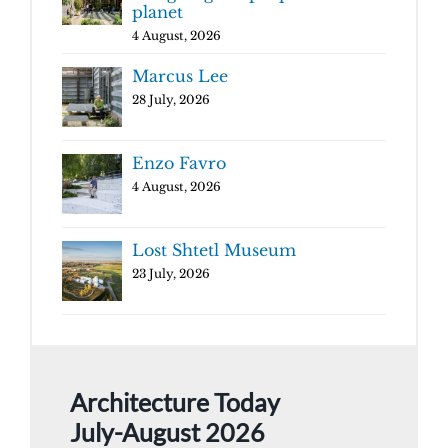
planet
4 August, 2026
Marcus Lee
28 July, 2026
Enzo Favro
4 August, 2026
Lost Shtetl Museum
23 July, 2026
Architecture Today
July-August 2026