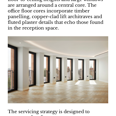
are arranged around a central core. The
office floor cores incorporate timber
panelling, copper-clad lift architraves and
fluted plaster details that echo those found
in the reception space.
The servicing strategy is designed to