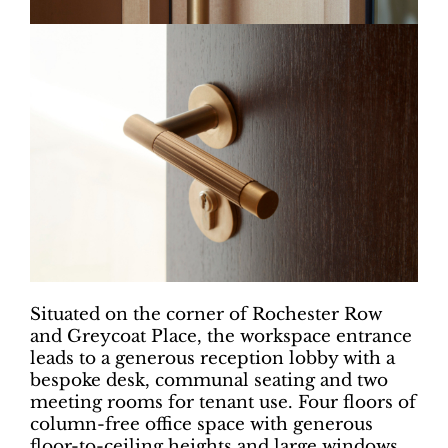
Situated on the corner of Rochester Row
and Greycoat Place, the workspace entrance
leads to a generous reception lobby with a
bespoke desk, communal seating and two
meeting rooms for tenant use. Four floors of
column-free office space with generous
floor-to-ceiling heights and large windows