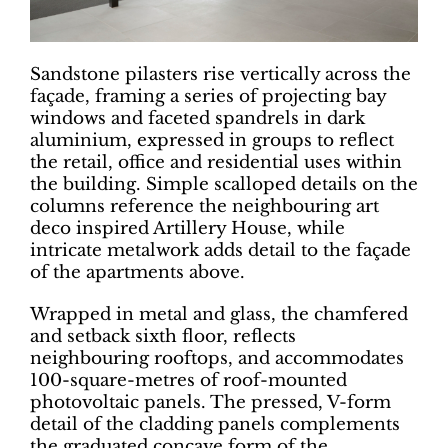
Sandstone pilasters rise vertically across the
façade, framing a series of projecting bay
windows and faceted spandrels in dark
aluminium, expressed in groups to reflect
the retail, office and residential uses within
the building. Simple scalloped details on the
columns reference the neighbouring art
deco inspired Artillery House, while
intricate metalwork adds detail to the façade
of the apartments above.
Wrapped in metal and glass, the chamfered
and setback sixth floor, reflects
neighbouring rooftops, and accommodates
100-square-metres of roof-mounted
photovoltaic panels. The pressed, V-form
detail of the cladding panels complements
the graduated concave form of the