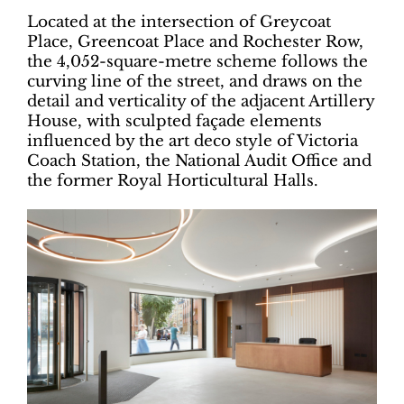
Located at the intersection of Greycoat
Place, Greencoat Place and Rochester Row,
the 4,052-square-metre scheme follows the
curving line of the street, and draws on the
detail and verticality of the adjacent Artillery
House, with sculpted façade elements
influenced by the art deco style of Victoria
Coach Station, the National Audit Office and
the former Royal Horticultural Halls.