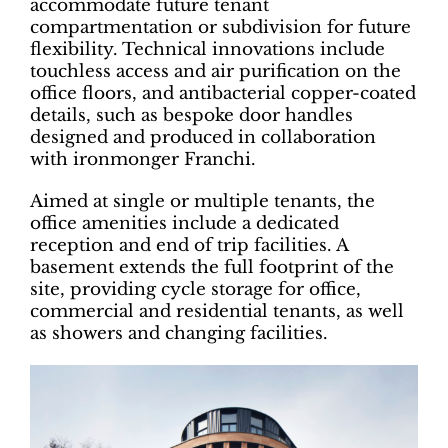
accommodate future tenant
compartmentation or subdivision for future
flexibility. Technical innovations include
touchless access and air purification on the
office floors, and antibacterial copper-coated
details, such as bespoke door handles
designed and produced in collaboration
with ironmonger Franchi.
Aimed at single or multiple tenants, the
office amenities include a dedicated
reception and end of trip facilities. A
basement extends the full footprint of the
site, providing cycle storage for office,
commercial and residential tenants, as well
as showers and changing facilities.