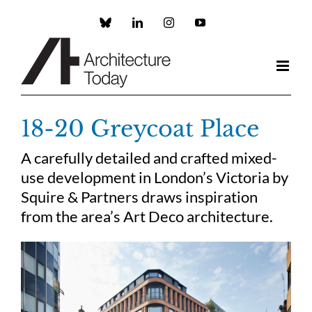
Skip
to
Custom
LinkedIn
Instagram
YouTube
content
18-20 Greycoat Place
A carefully detailed and crafted mixed-
use development in London’s Victoria by
Squire & Partners draws inspiration
from the area’s Art Deco architecture.