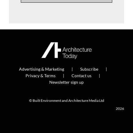
Advertising & Marketing
Subscribe
Privacy & Terms
Contact us
Newsletter sign up
© Built Environment and Architecture Media Ltd
2026