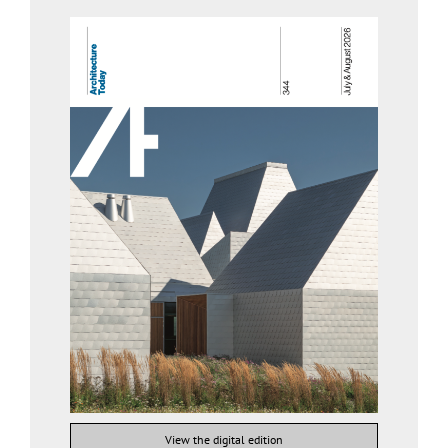
View the digital edition