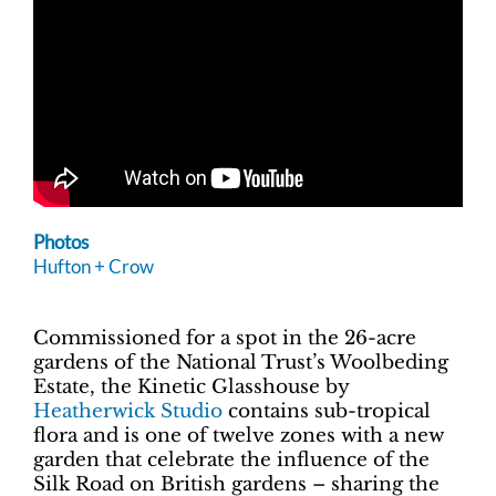
Photos
Hufton + Crow
Commissioned for a spot in the 26-acre
gardens of the National Trust’s Woolbeding
Estate, the Kinetic Glasshouse by
Heatherwick Studio
contains sub-tropical
flora and is one of twelve zones with a new
garden that celebrate the influence of the
Silk Road on British gardens – sharing the