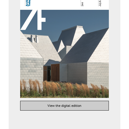
View the digital edition