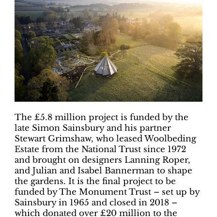
The £5.8 million project is funded by the
late Simon Sainsbury and his partner
Stewart Grimshaw, who leased Woolbeding
Estate from the National Trust since 1972
and brought on designers Lanning Roper,
and Julian and Isabel Bannerman to shape
the gardens. It is the final project to be
funded by The Monument Trust – set up by
Sainsbury in 1965 and closed in 2018 –
which donated over £20 million to the