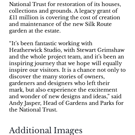
National Trust for restoration of its houses,
collections and grounds. A legacy grant of
£11 million is covering the cost of creation
and maintenance of the new Silk Route
garden at the estate.
“It’s been fantastic working with
Heatherwick Studio, with Stewart Grimshaw
and the whole project team, and it’s been an
inspiring journey that we hope will equally
inspire our visitors. It is a chance not only to
discover the many stories of owners,
gardeners and designers who left their
mark, but also experience the excitement
and wonder of new designs and ideas,” said
Andy Jasper, Head of Gardens and Parks for
the National Trust.
Additional Images