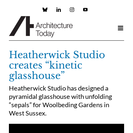
Skip
to
Custom
LinkedIn
Instagram
YouTube
content
Heatherwick Studio
creates “kinetic
glasshouse”
Heatherwick Studio has designed a
pyramidal glasshouse with unfolding
“sepals” for Woolbeding Gardens in
West Sussex.