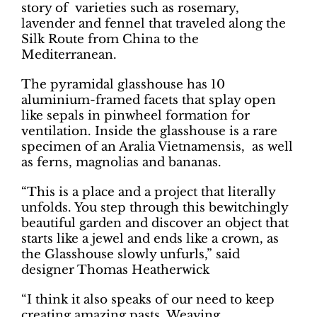
story of varieties such as rosemary,
lavender and fennel that traveled along the
Silk Route from China to the
Mediterranean.
The pyramidal glasshouse has 10
aluminium-framed facets that splay open
like sepals in pinwheel formation for
ventilation. Inside the glasshouse is a rare
specimen of an Aralia Vietnamensis, as well
as ferns, magnolias and bananas.
“This is a place and a project that literally
unfolds. You step through this bewitchingly
beautiful garden and discover an object that
starts like a jewel and ends like a crown, as
the Glasshouse slowly unfurls,” said
designer Thomas Heatherwick
“I think it also speaks of our need to keep
creating amazing pasts. Weaving