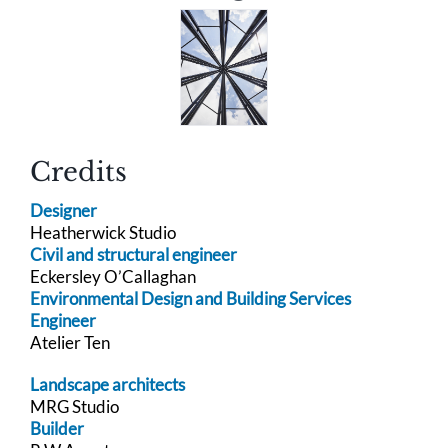
Credits
Designer
Heatherwick Studio
Civil and structural engineer
Eckersley O’Callaghan
Environmental Design and Building Services
Engineer
Atelier Ten
Landscape architects
MRG Studio
Builder