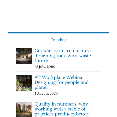
Trending
Circularity in architecture –
designing for a zero-waste
future
23 July, 2026
AT Workplace Webinar:
Designing for people and
planet
4 August, 2026
Quality in numbers: why
working with a stable of
practices produces better