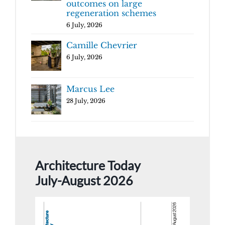
outcomes on large
regeneration schemes
6 July, 2026
Camille Chevrier
6 July, 2026
Marcus Lee
28 July, 2026
Architecture Today
July-August 2026