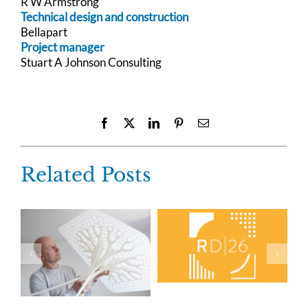
R W Armstrong
Technical design and construction
Bellapart
Project manager
Stuart A Johnson Consulting
Facebook
X
LinkedIn
Pinterest
Email
Related Posts