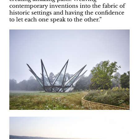
contemporary inventions into the fabric of
historic settings and having the confidence
to let each one speak to the other.”