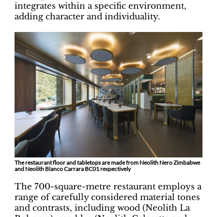
integrates within a specific environment,
adding character and individuality.
The restaurant floor and tabletops are made from Neolith Nero Zimbabwe
and Neolith Blanco Carrara BC01 respectively
The 700-square-metre restaurant employs a
range of carefully considered material tones
and contrasts, including wood (Neolith La