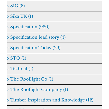
SIG (8)
Sika UK (1)
Specification (920)
Specification lead story (4)
Specification Today (29)
STO (1)
Technal (1)
The Rooflight Co (1)
The Rooflight Company (1)
Timber Inspiration and Knowledge (12)