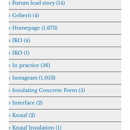
Forum lead story (14)
Geberit (4)
Homepage (1,673)
IKO (4)
IKO (1)
In practice (56)
Instagram (1,053)
Insulating Concrete Form (5)
Interface (2)
Knauf (2)
Knauf Insulation (1)