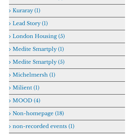
Kuraray (1)
Lead Story (1)
London Housing (5)
Medite Smartply (1)
Medite Smartply (5)
Michelmersh (1)
Milient (1)
MOOD (4)
Non-homepage (18)
non-recorded events (1)