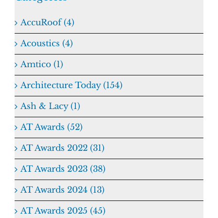
AccuRoof (4)
Acoustics (4)
Amtico (1)
Architecture Today (154)
Ash & Lacy (1)
AT Awards (52)
AT Awards 2022 (31)
AT Awards 2023 (38)
AT Awards 2024 (13)
AT Awards 2025 (45)