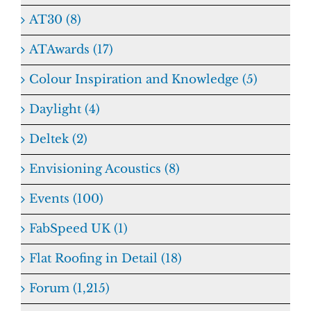
AT30 (8)
ATAwards (17)
Colour Inspiration and Knowledge (5)
Daylight (4)
Deltek (2)
Envisioning Acoustics (8)
Events (100)
FabSpeed UK (1)
Flat Roofing in Detail (18)
Forum (1,215)