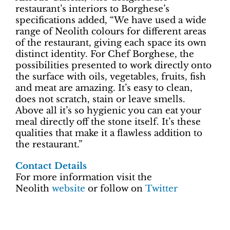
restaurant’s interiors to Borghese’s
specifications added, “We have used a wide
range of Neolith colours for different areas
of the restaurant, giving each space its own
distinct identity. For Chef Borghese, the
possibilities presented to work directly onto
the surface with oils, vegetables, fruits, fish
and meat are amazing. It’s easy to clean,
does not scratch, stain or leave smells.
Above all it’s so hygienic you can eat your
meal directly off the stone itself. It’s these
qualities that make it a flawless addition to
the restaurant.”
Contact Details
For more information visit the
Neolith
website
or follow on
Twitter