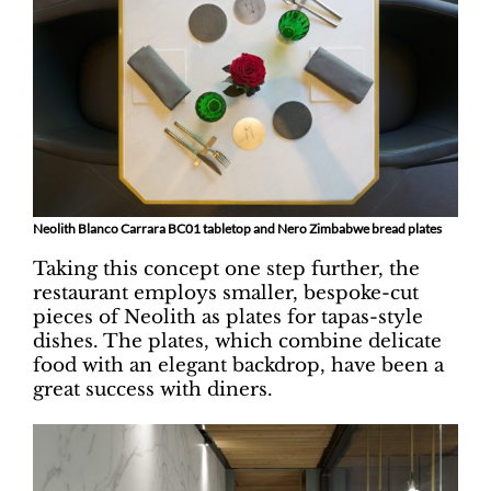
Neolith Blanco Carrara BC01 tabletop and Nero Zimbabwe bread plates
Taking this concept one step further, the
restaurant employs smaller, bespoke-cut
pieces of Neolith as plates for tapas-style
dishes. The plates, which combine delicate
food with an elegant backdrop, have been a
great success with diners.