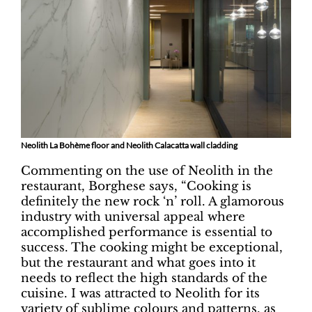
Neolith La Bohème floor and Neolith Calacatta wall cladding
Commenting on the use of Neolith in the
restaurant, Borghese says, “Cooking is
definitely the new rock ‘n’ roll. A glamorous
industry with universal appeal where
accomplished performance is essential to
success. The cooking might be exceptional,
but the restaurant and what goes into it
needs to reflect the high standards of the
cuisine. I was attracted to Neolith for its
variety of sublime colours and patterns, as