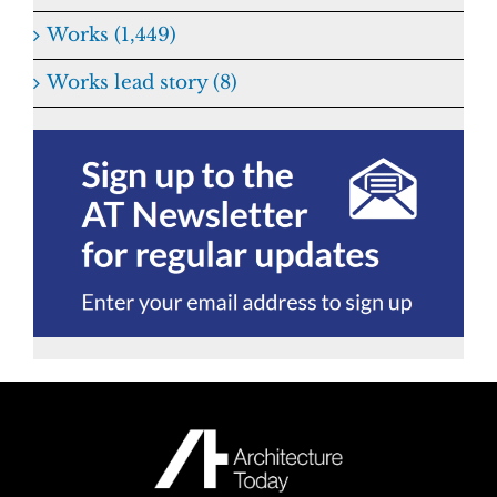
Works (1,449)
Works lead story (8)