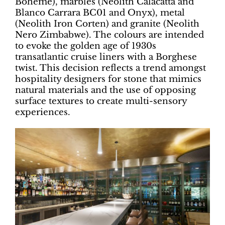
Boheme), marbles (Neolith Calacatta and
Blanco Carrara BC01 and Onyx), metal
(Neolith Iron Corten) and granite (Neolith
Nero Zimbabwe). The colours are intended
to evoke the golden age of 1930s
transatlantic cruise liners with a Borghese
twist. This decision reflects a trend amongst
hospitality designers for stone that mimics
natural materials and the use of opposing
surface textures to create multi-sensory
experiences.