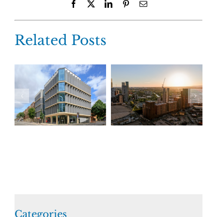
Facebook
X
LinkedIn
Pinterest
Email
Related Posts
Categories