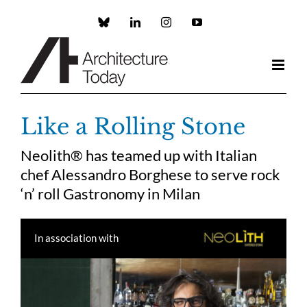
Skip
to
Custom
LinkedIn
Instagram
YouTube
content
Like a Rolling Stone
Neolith® has teamed up with Italian
chef Alessandro Borghese to serve rock
‘n’ roll Gastronomy in Milan
In association with