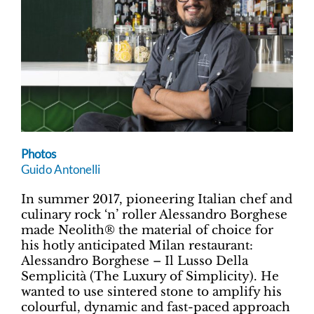
Photos
Guido Antonelli
In summer 2017, pioneering Italian chef and
culinary rock ‘n’ roller Alessandro Borghese
made Neolith® the material of choice for
his hotly anticipated Milan restaurant:
Alessandro Borghese – Il Lusso Della
Semplicità (The Luxury of Simplicity). He
wanted to use sintered stone to amplify his
colourful, dynamic and fast-paced approach