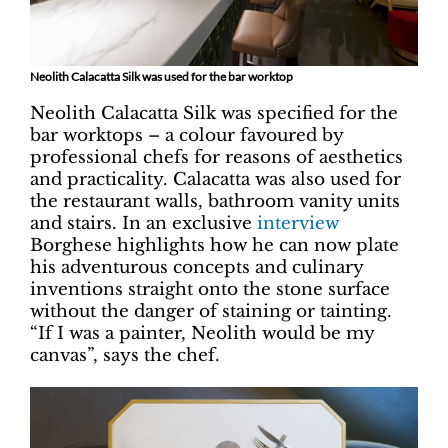
Neolith Calacatta Silk was used for the bar worktop
Neolith Calacatta Silk was specified for the
bar worktops – a colour favoured by
professional chefs for reasons of aesthetics
and practicality. Calacatta was also used for
the restaurant walls, bathroom vanity units
and stairs. In an exclusive
interview
Borghese highlights how he can now plate
his adventurous concepts and culinary
inventions straight onto the stone surface
without the danger of staining or tainting.
“If I was a painter, Neolith would be my
canvas”, says the chef.