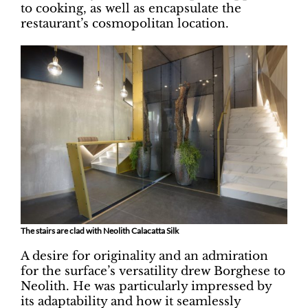
to cooking, as well as encapsulate the
restaurant’s cosmopolitan location.
The stairs are clad with Neolith Calacatta Silk
A desire for originality and an admiration
for the surface’s versatility drew Borghese to
Neolith. He was particularly impressed by
its adaptability and how it seamlessly