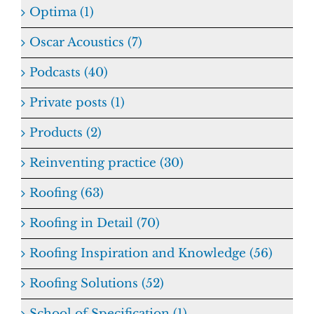
Optima (1)
Oscar Acoustics (7)
Podcasts (40)
Private posts (1)
Products (2)
Reinventing practice (30)
Roofing (63)
Roofing in Detail (70)
Roofing Inspiration and Knowledge (56)
Roofing Solutions (52)
School of Specification (1)