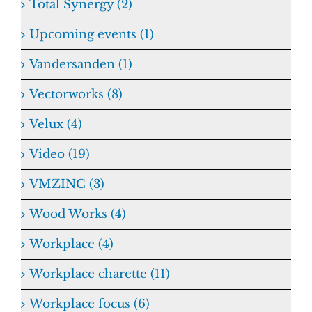
Total Synergy (2)
Upcoming events (1)
Vandersanden (1)
Vectorworks (8)
Velux (4)
Video (19)
VMZINC (3)
Wood Works (4)
Workplace (4)
Workplace charette (11)
Workplace focus (6)