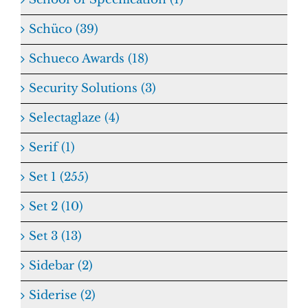
Schüco (39)
Schueco Awards (18)
Security Solutions (3)
Selectaglaze (4)
Serif (1)
Set 1 (255)
Set 2 (10)
Set 3 (13)
Sidebar (2)
Siderise (2)