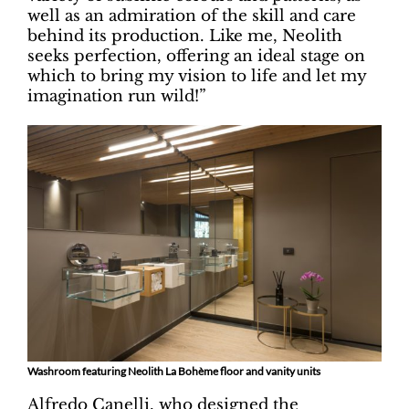
well as an admiration of the skill and care
behind its production. Like me, Neolith
seeks perfection, offering an ideal stage on
which to bring my vision to life and let my
imagination run wild!”
Washroom featuring Neolith La Bohème floor and vanity units
Alfredo Canelli, who designed the