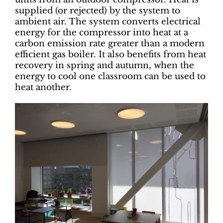
supplied (or rejected) by the system to
ambient air. The system converts electrical
energy for the compressor into heat at a
carbon emission rate greater than a modern
efficient gas boiler. It also benefits from heat
recovery in spring and autumn, when the
energy to cool one classroom can be used to
heat another.