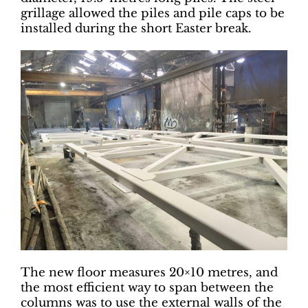
grillage allowed the piles and pile caps to be
installed during the short Easter break.
The new floor measures 20×10 metres, and
the most efficient way to span between the
columns was to use the external walls of the