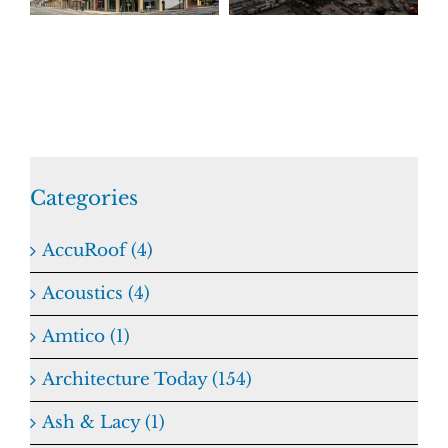
Categories
AccuRoof (4)
Acoustics (4)
Amtico (1)
Architecture Today (154)
Ash & Lacy (1)