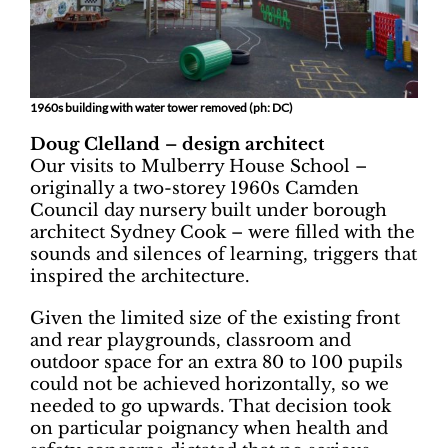
1960s building with water tower removed (ph: DC)
Doug Clelland – design architect
Our visits to Mulberry House School –
originally a two-storey 1960s Camden
Council day nursery built under borough
architect Sydney Cook – were filled with the
sounds and silences of learning, triggers that
inspired the architecture.
Given the limited size of the existing front
and rear playgrounds, classroom and
outdoor space for an extra 80 to 100 pupils
could not be achieved horizontally, so we
needed to go upwards. That decision took
on particular poignancy when health and