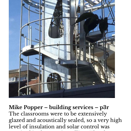
Mike Popper – building services – p3r
The classrooms were to be extensively
glazed and acoustically sealed, so a very high
level of insulation and solar control was