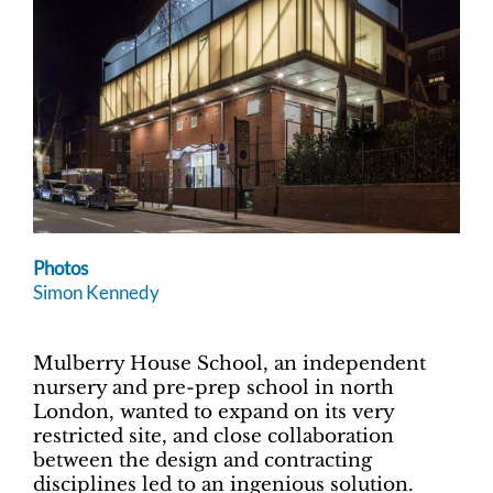
Photos
Simon Kennedy
Mulberry House School, an independent
nursery and pre-prep school in north
London, wanted to expand on its very
restricted site, and close collaboration
between the design and contracting
disciplines led to an ingenious solution.