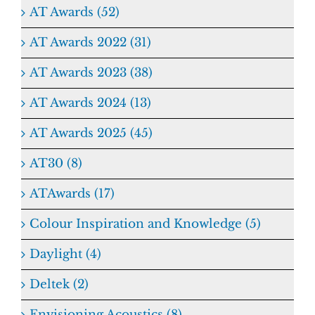
AT Awards (52)
AT Awards 2022 (31)
AT Awards 2023 (38)
AT Awards 2024 (13)
AT Awards 2025 (45)
AT30 (8)
ATAwards (17)
Colour Inspiration and Knowledge (5)
Daylight (4)
Deltek (2)
Envisioning Acoustics (8)