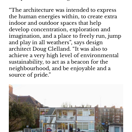
“The architecture was intended to express
the human energies within, to create extra
indoor and outdoor spaces that help
develop concentration, exploration and
imagination, and a place to freely run, jump
and play in all weathers”, says design
architect Doug Clelland. “It was also to
achieve a very high level of environmental
sustainability, to act as a beacon for the
neighbourhood, and be enjoyable and a
source of pride.”