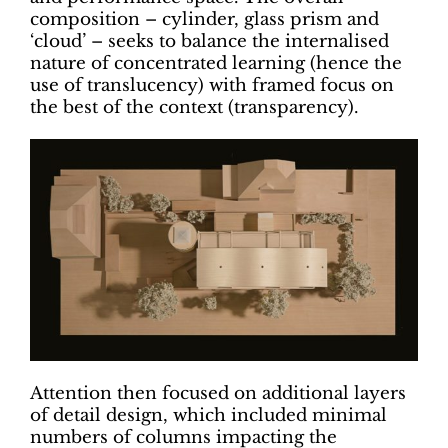
composition – cylinder, glass prism and
‘cloud’ – seeks to balance the internalised
nature of concentrated learning (hence the
use of translucency) with framed focus on
the best of the context (transparency).
Attention then focused on additional layers
of detail design, which included minimal
numbers of columns impacting the