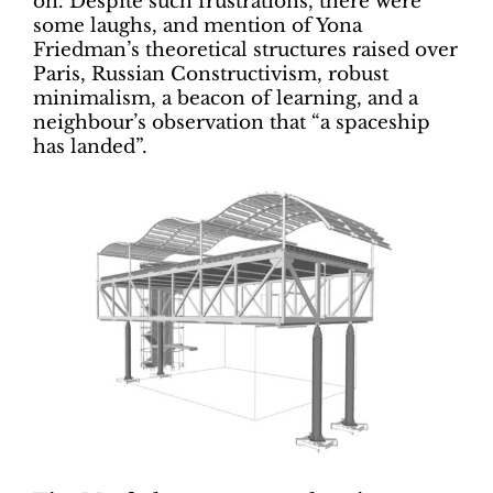
on. Despite such frustrations, there were
some laughs, and mention of Yona
Friedman’s theoretical structures raised over
Paris, Russian Constructivism, robust
minimalism, a beacon of learning, and a
neighbour’s observation that “a spaceship
has landed”.