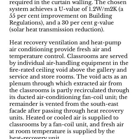
required in the curtain walling. The chosen
system achieves a U-value of 1.2W/m2K (a
55 per cent improvement on Building
Regulations), and a 30 per cent g-value
(solar heat transmission reduction).
Heat recovery ventilation and heat-pump
air conditioning provide fresh air and
temperature control. Classrooms are served
by individual air-handling equipment in the
fire-rated ceiling void above the gallery and
service and store rooms. The void acts as an
plenum through which extracted air from
the classrooms is partly recirculated through
its ducted air-conditioning fan-coil unit; the
remainder is vented from the south-east
facade after passing through heat recovery
units. Heated or cooled air is supplied to
classrooms by a fan-coil unit, and fresh air
at room temperature is supplied by the
heat-recovery unit.