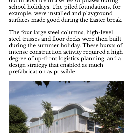
out in advance in a series of phases during
school holidays. The piled foundations, for
example, were installed and playground
surfaces made good during the Easter break.
The four large steel columns, high-level
steel trusses and floor decks were then built
during the summer holiday. These bursts of
intense construction activity required a high
degree of up-front logistics planning, and a
design strategy that enabled as much
prefabrication as possible.