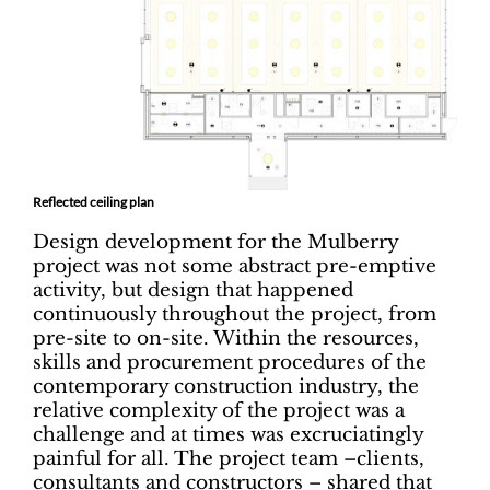
Reflected ceiling plan
Design development for the Mulberry
project was not some abstract pre-emptive
activity, but design that happened
continuously throughout the project, from
pre-site to on-site. Within the resources,
skills and procurement procedures of the
contemporary construction industry, the
relative complexity of the project was a
challenge and at times was excruciatingly
painful for all. The project team –clients,
consultants and constructors – shared that