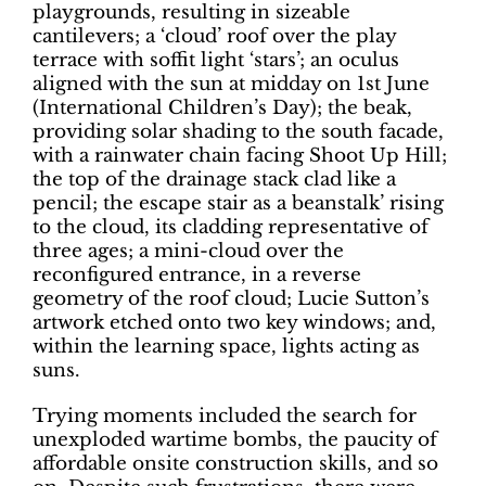
playgrounds, resulting in sizeable
cantilevers; a ‘cloud’ roof over the play
terrace with soffit light ‘stars’; an oculus
aligned with the sun at midday on 1st June
(International Children’s Day); the beak,
providing solar shading to the south facade,
with a rainwater chain facing Shoot Up Hill;
the top of the drainage stack clad like a
pencil; the escape stair as a beanstalk’ rising
to the cloud, its cladding representative of
three ages; a mini-cloud over the
reconfigured entrance, in a reverse
geometry of the roof cloud; Lucie Sutton’s
artwork etched onto two key windows; and,
within the learning space, lights acting as
suns.
Trying moments included the search for
unexploded wartime bombs, the paucity of
affordable onsite construction skills, and so