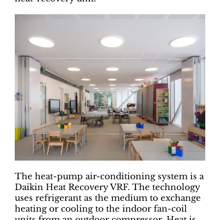
The heat-pump air-conditioning system is a
Daikin Heat Recovery VRF. The technology
uses refrigerant as the medium to exchange
heating or cooling to the indoor fan-coil
units from an outdoor compressor. Heat is