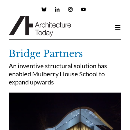
Skip
to
Custom
LinkedIn
Instagram
YouTube
content
Bridge Partners
An inventive structural solution has
enabled Mulberry House School to
expand upwards