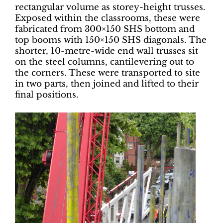
rectangular volume as storey-height trusses.
Exposed within the classrooms, these were
fabricated from 300×150 SHS bottom and
top booms with 150×150 SHS diagonals. The
shorter, 10-metre-wide end wall trusses sit
on the steel columns, cantilevering out to
the corners. These were transported to site
in two parts, then joined and lifted to their
final positions.