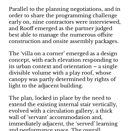
Parallel to the planning negotiations, and in
order to share the programming challenge
early on, nine contractors were interviewed,
and Rooff emerged as the partner judged
best able to manage the numerous offsite
construction and onsite assembly packages.
The ‘villa on a corner’ emerged as a design
concept, with each elevation responding to
its urban context and orientation – a single
divisible volume with a play roof, whose
canopy was partly determined by rights of
light to the adjacent building.
The plan, locked in place by the need to
extend the existing internal stair vertically,
evolved with a circulation gallery, a thick
wall of ‘servant’ accommodation and,
immediately adjacent, the ‘served’ learning
and performance space. The overall