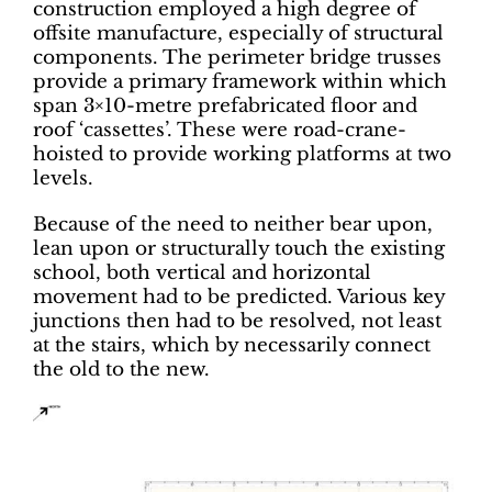
construction employed a high degree of
offsite manufacture, especially of structural
components. The perimeter bridge trusses
provide a primary framework within which
span 3×10-metre prefabricated floor and
roof ‘cassettes’. These were road-crane-
hoisted to provide working platforms at two
levels.
Because of the need to neither bear upon,
lean upon or structurally touch the existing
school, both vertical and horizontal
movement had to be predicted. Various key
junctions then had to be resolved, not least
at the stairs, which by necessarily connect
the old to the new.