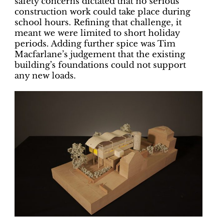
safety concerns dictated that no serious
construction work could take place during
school hours. Refining that challenge, it
meant we were limited to short holiday
periods. Adding further spice was Tim
Macfarlane’s judgement that the existing
building’s foundations could not support
any new loads.