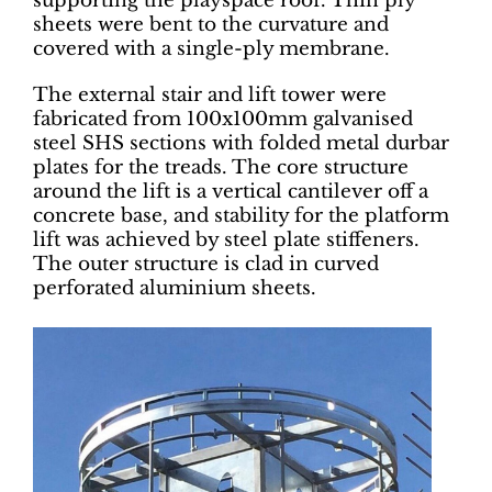
supporting the playspace roof. Thin ply
sheets were bent to the curvature and
covered with a single-ply membrane.
The external stair and lift tower were
fabricated from 100x100mm galvanised
steel SHS sections with folded metal durbar
plates for the treads. The core structure
around the lift is a vertical cantilever off a
concrete base, and stability for the platform
lift was achieved by steel plate stiffeners.
The outer structure is clad in curved
perforated aluminium sheets.