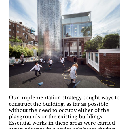
Our implementation strategy sought ways to
construct the building, as far as possible,
without the need to occupy either of the
playgrounds or the existing buildings.
Essential works in these areas were carried