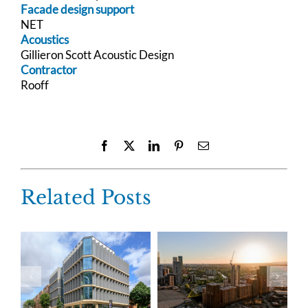
Facade design support
NET
Acoustics
Gillieron Scott Acoustic Design
Contractor
Rooff
Facebook
X
LinkedIn
Pinterest
Email
Related Posts