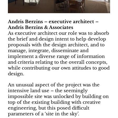
Andris Berzins – executive architect –
Andris Berzins & Associates
As executive architect our role was to absorb
the brief and design intent to help develop
proposals with the design architect, and to
manage, integrate, disseminate and
implement a diverse range of information
and criteria relating to the overall concepts,
while contributing our own attitudes to good
design.
An unusual aspect of the project was the
intensive land use – the seemingly
impossible site was unlocked by building on
top of the existing building with creative
engineering, but this posed difficult
parameters of a ‘site in the sky’.