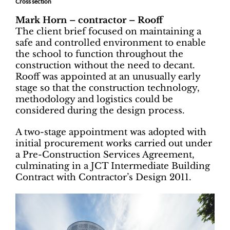
Cross section
Mark Horn – contractor – Rooff
The client brief focused on maintaining a
safe and controlled environment to enable
the school to function throughout the
construction without the need to decant.
Rooff was appointed at an unusually early
stage so that the construction technology,
methodology and logistics could be
considered during the design process.
A two-stage appointment was adopted with
initial procurement works carried out under
a Pre-Construction Services Agreement,
culminating in a JCT Intermediate Building
Contract with Contractor’s Design 2011.