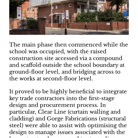
The main phase then commenced while the
school was occupied, with the raised
construction site accessed via a compound
and scaffold outside the school boundary at
ground-floor level, and bridging across to
the works at second-floor level.
It proved to be highly beneficial to integrate
key trade contractors into the first-stage
design and procurement process. In
particular, Clear Line (curtain walling and
cladding) and Gorge Fabrications (structural
steel) were able to assist with optimising the
design to manage issues associated with the