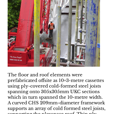
The floor and roof elements were
prefabricated offsite as 10×3-metre cassettes
using ply-covered cold-formed steel joists
spanning onto 305x305mm UKC sections
which in turn spanned the 10-metre width.
A curved CHS 209mm-diameter framework
supports an array of cold formed steel joists,