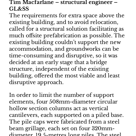
Tim Macfarlane – structural engineer –
GL&SS
The requirements for extra space above the
existing building, and to avoid relocation,
called for a structural solution facilitating as
much offsite prefabrication as possible. The
existing building couldn’t support the new
accommodation, and groundworks can be
time-consuming and disruptive, so it was
decided at an early stage that a bridge
structure, independent of the existing
building, offered the most viable and least
disruptive approach.
In order to limit the number of support
elements, four 508mm-diameter circular
hollow section columns act as vertical
cantilevers, each supported on a piled base.
The pile caps were fabricated from a steel
beam grillage, each set on four 320mm-
diameter, 19.5-metres long piles. The steel