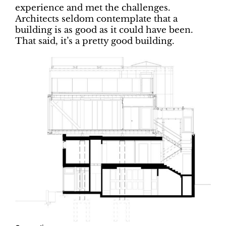
experience and met the challenges.
Architects seldom contemplate that a
building is as good as it could have been.
That said, it’s a pretty good building.