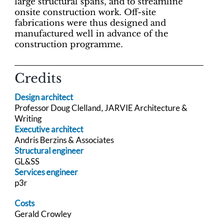
large structural spans, and to streamline
onsite construction work. Off-site
fabrications were thus designed and
manufactured well in advance of the
construction programme.
Credits
Design architect
Professor Doug Clelland, JARVIE Architecture &
Writing
Executive architect
Andris Berzins & Associates
Structural engineer
GL&SS
Services engineer
p3r
Costs
Gerald Crowley