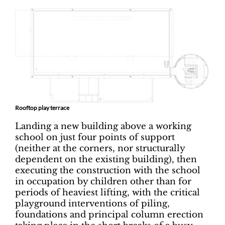
Rooftop play terrace
Landing a new building above a working
school on just four points of support
(neither at the corners, nor structurally
dependent on the existing building), then
executing the construction with the school
in occupation by children other than for
periods of heaviest lifting, with the critical
playground interventions of piling,
foundations and principal column erection