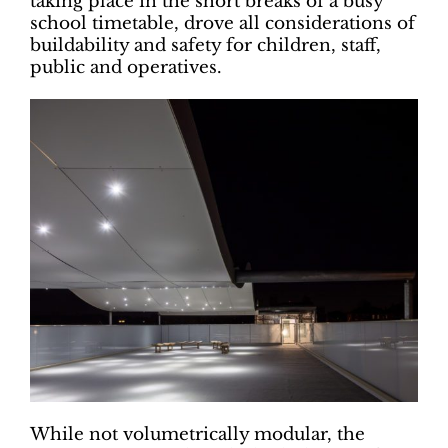
taking place in the short breaks of a busy
school timetable, drove all considerations of
buildability and safety for children, staff,
public and operatives.
While not volumetrically modular, the