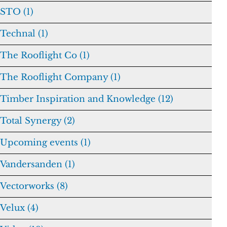
STO (1)
Technal (1)
The Rooflight Co (1)
The Rooflight Company (1)
Timber Inspiration and Knowledge (12)
Total Synergy (2)
Upcoming events (1)
Vandersanden (1)
Vectorworks (8)
Velux (4)