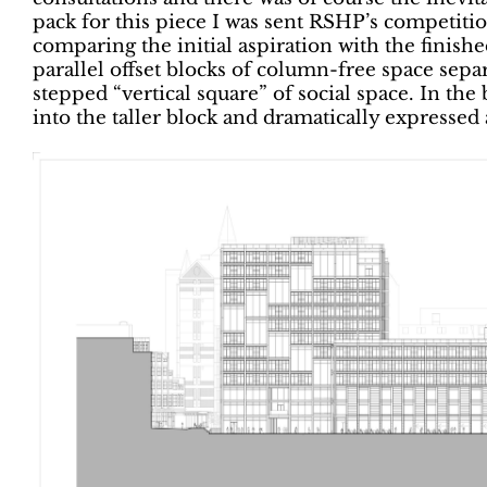
pack for this piece I was sent RSHP’s competitio
comparing the initial aspiration with the finish
parallel offset blocks of column-free space separ
stepped “vertical square” of social space. In th
into the taller block and dramatically expressed 