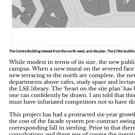
The Centre Building viewed from the north-west, and site plan. The £78m buildin
While modest in terms of its size, the new publ
campus. When a new mural on the severed face o
new terracing to the north are complete, the ne
departments above cafes, study space and lecture 
the LSE library. The ‘heart on the site plan’ has
one can confidently be drawn. I am told that t
must have infuriated competitors not to have di
This project has had a protracted six-year grow
the cost of the facade system pre-contract owin
corresponding fall in sterling. Prior to that the
consultations and there was of course the inevit