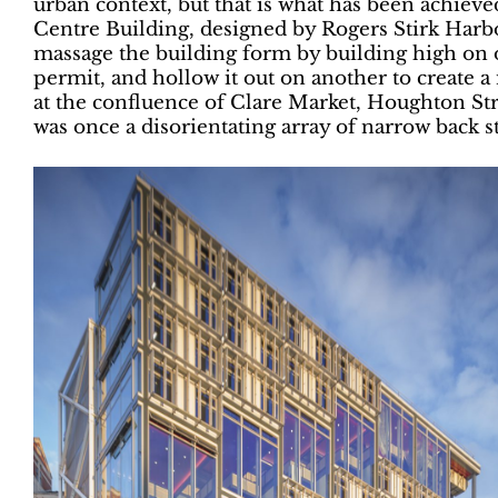
urban context, but that is what has been achie
Centre Building, designed by Rogers Stirk Harbo
massage the building form by building high on o
permit, and hollow it out on another to create 
at the confluence of Clare Market, Houghton St
was once a disorientating array of narrow back st