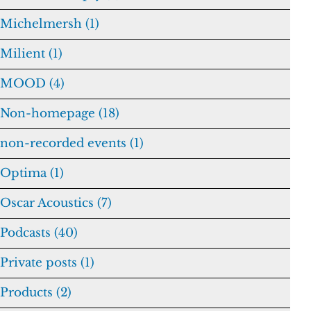
Michelmersh (1)
Milient (1)
MOOD (4)
Non-homepage (18)
non-recorded events (1)
Optima (1)
Oscar Acoustics (7)
Podcasts (40)
Private posts (1)
Products (2)