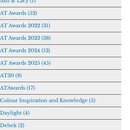
Ash & Lacy (1)
AT Awards (52)
AT Awards 2022 (31)
AT Awards 2023 (38)
AT Awards 2024 (13)
AT Awards 2025 (45)
AT30 (8)
ATAwards (17)
Colour Inspiration and Knowledge (5)
Daylight (4)
Deltek (2)