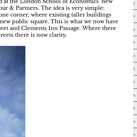
ved at the London School of Economics’ new
ur & Partners. The idea is very simple:
ne corner, where existing taller buildings
a new public square. This is what we now have
reet and Clements Inn Passage. Where there
reets there is now clarity.