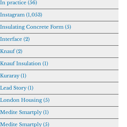
In practice (56)
Instagram (1,053)
Insulating Concrete Form (5)
Interface (2)
Knauf (2)
Knauf Insulation (1)
Kuraray (1)
Lead Story (1)
London Housing (5)
Medite Smartply (1)
Medite Smartply (5)