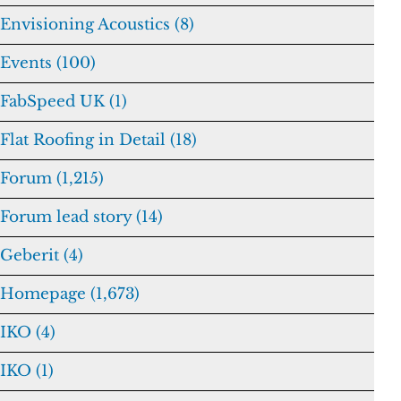
Envisioning Acoustics (8)
Events (100)
FabSpeed UK (1)
Flat Roofing in Detail (18)
Forum (1,215)
Forum lead story (14)
Geberit (4)
Homepage (1,673)
IKO (4)
IKO (1)