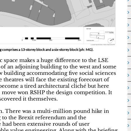
g comprises a 13-storey block and a six-storey block (ph: MG).
ic space makes a huge difference to the LSE
f an adjoining building to the west and some
w building accommodating five social sciences
theatres will face the existing forecourt of
 become a tired architectural cliché but here
his move won RSHP the design competition. It
scovered it themselves.
th. There was a multi-million pound hike in
g to the Brexit referendum and the
re had been extensive rounds of user
able value engineering. Along with the briefing