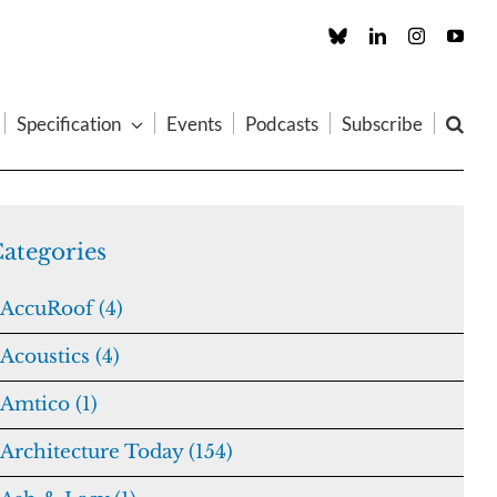
Custom
LinkedIn
Instagram
You
Specification
Events
Podcasts
Subscribe
ategories
AccuRoof (4)
Acoustics (4)
Amtico (1)
Architecture Today (154)