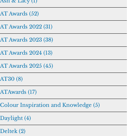
Ash & Lacy (1)
AT Awards (52)
AT Awards 2022 (31)
AT Awards 2023 (38)
AT Awards 2024 (13)
AT Awards 2025 (45)
AT30 (8)
ATAwards (17)
Colour Inspiration and Knowledge (5)
Daylight (4)
Deltek (2)