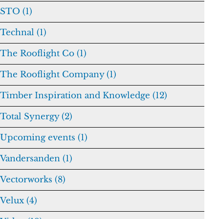
STO (1)
Technal (1)
The Rooflight Co (1)
The Rooflight Company (1)
Timber Inspiration and Knowledge (12)
Total Synergy (2)
Upcoming events (1)
Vandersanden (1)
Vectorworks (8)
Velux (4)