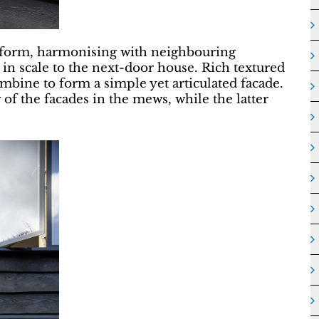
 form, harmonising with neighbouring
 in scale to the next-door house. Rich textured
bine to form a simple yet articulated facade.
 of the facades in the mews, while the latter