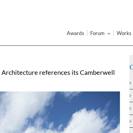
Awards
Forum
Works
C
 Architecture references its Camberwell