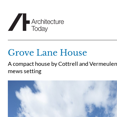
Skip
to
content
Grove Lane House
A compact house by Cottrell and Vermeulen
mews setting