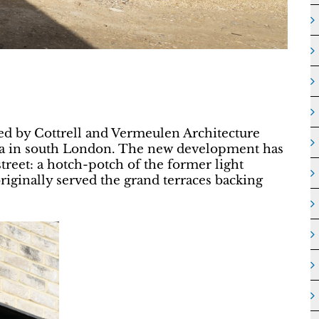
ed by Cottrell and Vermeulen Architecture
a in south London. The new development has
treet: a hotch-potch of the former light
originally served the grand terraces backing