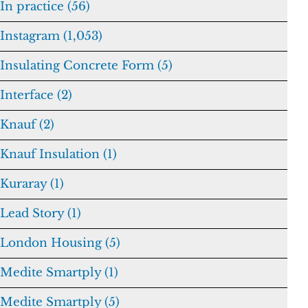
In practice (56)
Instagram (1,053)
Insulating Concrete Form (5)
Interface (2)
Knauf (2)
Knauf Insulation (1)
Kuraray (1)
Lead Story (1)
London Housing (5)
Medite Smartply (1)
Medite Smartply (5)