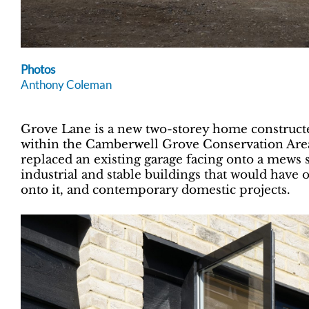
Photos
Anthony Coleman
Grove Lane is a new two-storey home construct
within the Camberwell Grove Conservation Are
replaced an existing garage facing onto a mews s
industrial and stable buildings that would have 
onto it, and contemporary domestic projects.