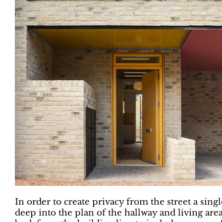
In order to create privacy from the street a sing
deep into the plan of the hallway and living are