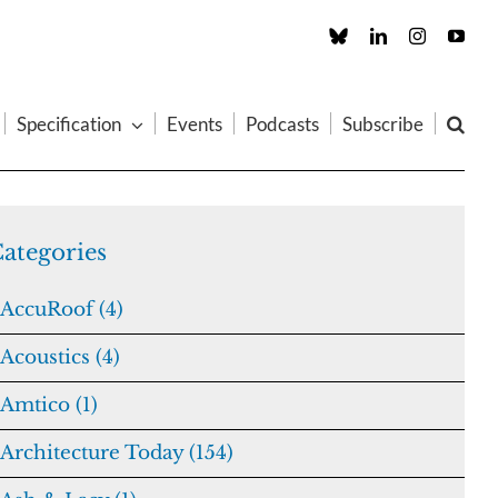
Custom
LinkedIn
Instagram
You
Specification
Events
Podcasts
Subscribe
ategories
AccuRoof (4)
Acoustics (4)
Amtico (1)
Architecture Today (154)