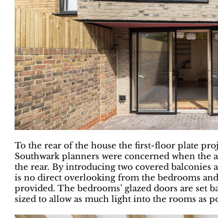
To the rear of the house the first-floor plate pr
Southwark planners were concerned when the arc
the rear. By introducing two covered balconies a
is no direct overlooking from the bedrooms and
provided. The bedrooms’ glazed doors are set b
sized to allow as much light into the rooms as po