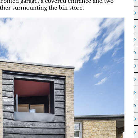
fronted garage, a covered entrance and two
other surmounting the bin store.