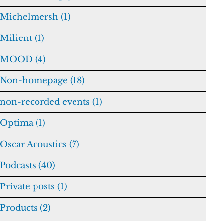
Michelmersh (1)
Milient (1)
MOOD (4)
Non-homepage (18)
non-recorded events (1)
Optima (1)
Oscar Acoustics (7)
Podcasts (40)
Private posts (1)
Products (2)