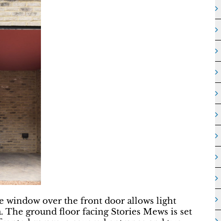
le window over the front door allows light
a. The ground floor facing Stories Mews is set