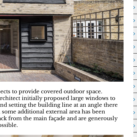
ojects to provide covered outdoor space.
hitect initially proposed large windows to
nd setting the building line at an angle there
 some additional external area has been
ack from the main façade and are generously
ssible.