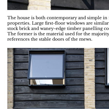
The house is both contemporary and simple in
properties. Large first-floor windows are similar
stock brick and waney-edge timber panelling com
The former is the material used for the majority
references the stable doors of the mews.