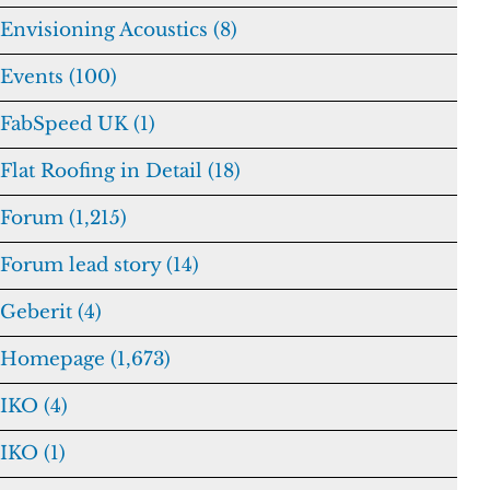
Envisioning Acoustics (8)
Events (100)
FabSpeed UK (1)
Flat Roofing in Detail (18)
Forum (1,215)
Forum lead story (14)
Geberit (4)
Homepage (1,673)
IKO (4)
IKO (1)