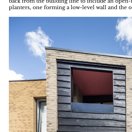
back from the building line to include an open-
planters, one forming a low-level wall and the 