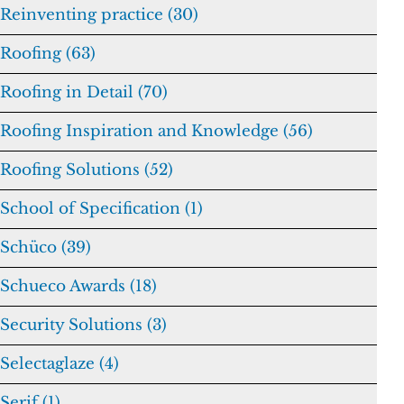
Reinventing practice (30)
Roofing (63)
Roofing in Detail (70)
Roofing Inspiration and Knowledge (56)
Roofing Solutions (52)
School of Specification (1)
Schüco (39)
Schueco Awards (18)
Security Solutions (3)
Selectaglaze (4)
Serif (1)