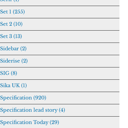
Set 1 (255)
Set 2 (10)
Set 3 (13)
Sidebar (2)
Siderise (2)
SIG (8)
Sika UK (1)
Specification (920)
Specification lead story (4)
Specification Today (29)