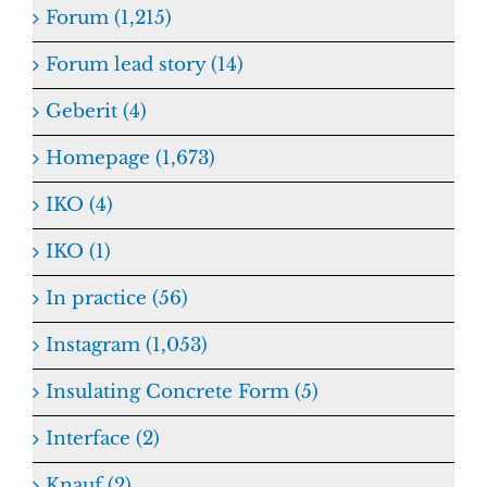
Forum (1,215)
Forum lead story (14)
Geberit (4)
Homepage (1,673)
IKO (4)
IKO (1)
In practice (56)
Instagram (1,053)
Insulating Concrete Form (5)
Interface (2)
Knauf (2)