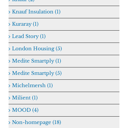
Knauf Insulation (1)
Kuraray (1)
Lead Story (1)
London Housing (5)
Medite Smartply (1)
Medite Smartply (5)
Michelmersh (1)
Milient (1)
MOOD (4)
Non-homepage (18)