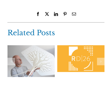
Facebook
X
LinkedIn
Pinterest
Email
Related Posts