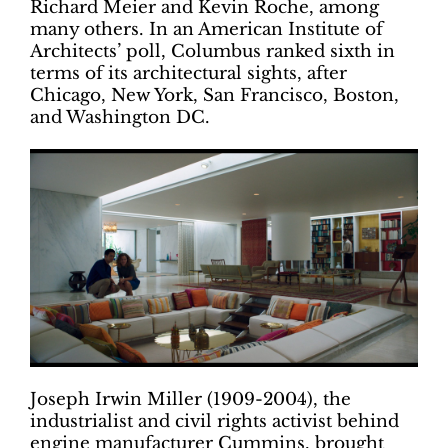
Richard Meier and Kevin Roche, among
many others. In an American Institute of
Architects’ poll, Columbus ranked sixth in
terms of its architectural sights, after
Chicago, New York, San Francisco, Boston,
and Washington DC.
Joseph Irwin Miller (1909-2004), the
industrialist and civil rights activist behind
engine manufacturer Cummins, brought