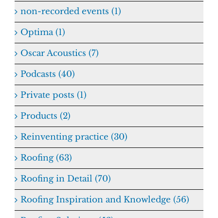
non-recorded events (1)
Optima (1)
Oscar Acoustics (7)
Podcasts (40)
Private posts (1)
Products (2)
Reinventing practice (30)
Roofing (63)
Roofing in Detail (70)
Roofing Inspiration and Knowledge (56)