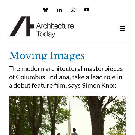
Skip
to
Custom
LinkedIn
Instagram
YouTube
content
Moving Images
The modern architectural masterpieces
of Columbus, Indiana, take a lead role in
a debut feature film, says Simon Knox