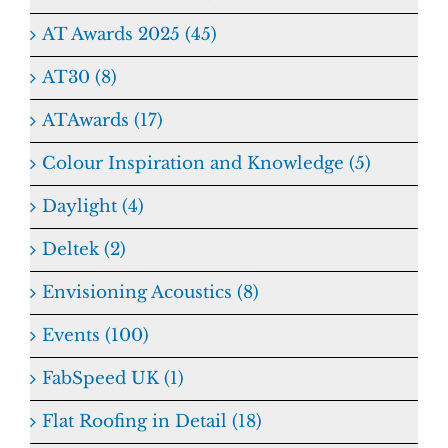
AT Awards 2025 (45)
AT30 (8)
ATAwards (17)
Colour Inspiration and Knowledge (5)
Daylight (4)
Deltek (2)
Envisioning Acoustics (8)
Events (100)
FabSpeed UK (1)
Flat Roofing in Detail (18)