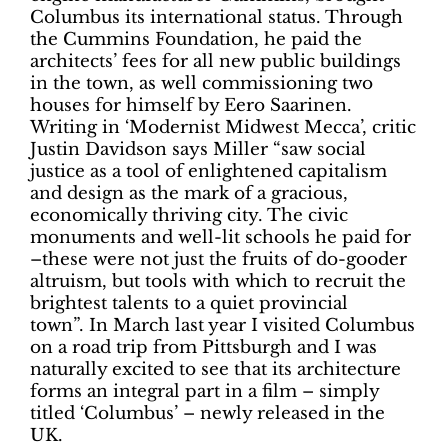
Columbus its international status. Through
the Cummins Foundation, he paid the
architects’ fees for all new public buildings
in the town, as well commissioning two
houses for himself by Eero Saarinen.
Writing in ‘Modernist Midwest Mecca’, critic
Justin Davidson says Miller “saw social
justice as a tool of enlightened capitalism
and design as the mark of a gracious,
economically thriving city. The civic
monuments and well-lit schools he paid for
–these were not just the fruits of do-gooder
altruism, but tools with which to recruit the
brightest talents to a quiet provincial
town”.
In March last year I visited Columbus
on a road trip from Pittsburgh and I was
naturally excited to see that its architecture
forms an integral part in a film – simply
titled ‘Columbus’ – newly released in the
UK.