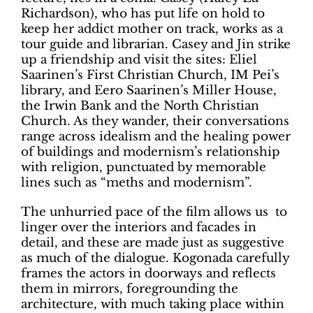
Richardson), who has put life on hold to
keep her addict mother on track, works as a
tour guide and librarian. Casey and Jin strike
up a friendship and visit the sites: Eliel
Saarinen’s First Christian Church, IM Pei’s
library, and Eero Saarinen’s Miller House,
the Irwin Bank and the North Christian
Church. As they wander, their conversations
range across idealism and the healing power
of buildings and modernism’s relationship
with religion, punctuated by memorable
lines such as “meths and modernism”.
The unhurried pace of the film allows us
to
linger over the interiors and facades in
detail, and these are made just as suggestive
as much of the dialogue. Kogonada carefully
frames the actors in doorways and reflects
them in mirrors, foregrounding the
architecture, with much taking place within