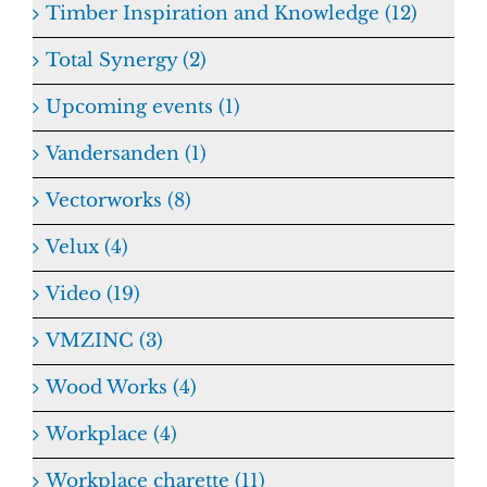
Timber Inspiration and Knowledge (12)
Total Synergy (2)
Upcoming events (1)
Vandersanden (1)
Vectorworks (8)
Velux (4)
Video (19)
VMZINC (3)
Wood Works (4)
Workplace (4)
Workplace charette (11)