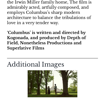
the Irwin Miller family home, The film is
admirably acted, artfully composed, and
employs Columbus’s sharp modern
architecture to balance the tribulations of
love in a very tender way.
‘Columbus’ is written and directed by
Kogonada, and produced by Depth of
Field, Nonetheless Productions and
Superlative Films
Additional Images