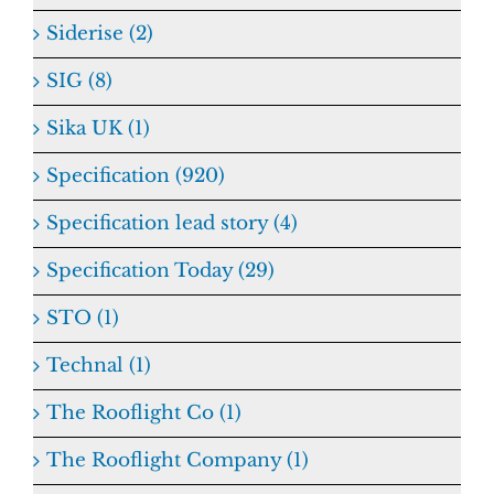
Siderise (2)
SIG (8)
Sika UK (1)
Specification (920)
Specification lead story (4)
Specification Today (29)
STO (1)
Technal (1)
The Rooflight Co (1)
The Rooflight Company (1)