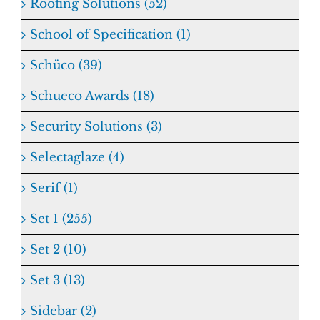
Roofing Solutions (52)
School of Specification (1)
Schüco (39)
Schueco Awards (18)
Security Solutions (3)
Selectaglaze (4)
Serif (1)
Set 1 (255)
Set 2 (10)
Set 3 (13)
Sidebar (2)