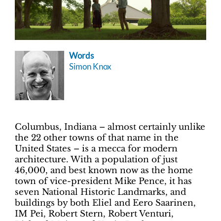
Words
Simon Knox
Columbus, Indiana – almost certainly unlike
the 22 other towns of that name in the
United States – is a mecca for modern
architecture. With a population of just
46,000, and best known now as the home
town of vice-president Mike Pence, it has
seven National Historic Landmarks, and
buildings by both Eliel and Eero Saarinen,
IM Pei, Robert Stern, Robert Venturi,