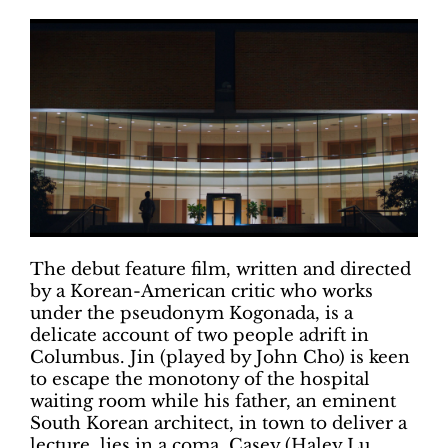
The debut feature film, written and directed
by a Korean-American critic who works
under the pseudonym Kogonada, is a
delicate account of two people adrift in
Columbus. Jin (played by John Cho) is keen
to escape the monotony of the hospital
waiting room while his father, an eminent
South Korean architect, in town to deliver a
lecture, lies in a coma. Casey (Haley Lu