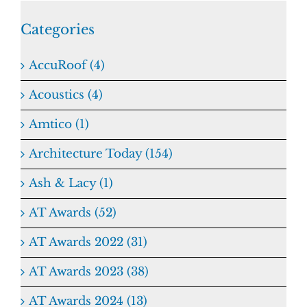
Categories
AccuRoof (4)
Acoustics (4)
Amtico (1)
Architecture Today (154)
Ash & Lacy (1)
AT Awards (52)
AT Awards 2022 (31)
AT Awards 2023 (38)
AT Awards 2024 (13)