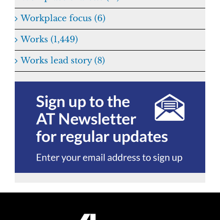
Workplace focus (6)
Works (1,449)
Works lead story (8)