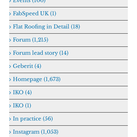
Events (100)
FabSpeed UK (1)
Flat Roofing in Detail (18)
Forum (1,215)
Forum lead story (14)
Geberit (4)
Homepage (1,673)
IKO (4)
IKO (1)
In practice (56)
Instagram (1,053)