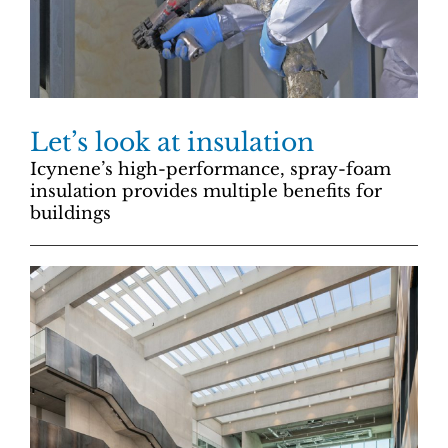
Let’s look at insulation
Icynene’s high-performance, spray-foam
insulation provides multiple benefits for
buildings