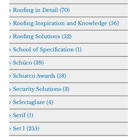
Roofing in Detail (70)
Roofing Inspiration and Knowledge (56)
Roofing Solutions (52)
School of Specification (1)
Schüco (39)
Schueco Awards (18)
Security Solutions (3)
Selectaglaze (4)
Serif (1)
Set 1 (255)