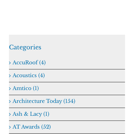
Categories
AccuRoof (4)
Acoustics (4)
Amtico (1)
Architecture Today (154)
Ash & Lacy (1)
AT Awards (52)