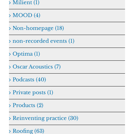
Milient (1)
MOOD (4)
Non-homepage (18)
non-recorded events (1)
Optima (1)
Oscar Acoustics (7)
Podcasts (40)
Private posts (1)
Products (2)
Reinventing practice (30)
Roofing (63)