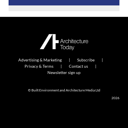
Advertising & Marketing
Subscribe
Privacy & Terms
Contact us
Newsletter sign up
© Built Environment and Architecture Media Ltd
2026