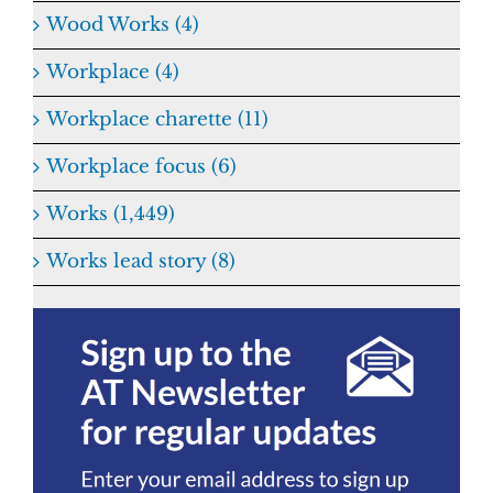
Wood Works (4)
Workplace (4)
Workplace charette (11)
Workplace focus (6)
Works (1,449)
Works lead story (8)