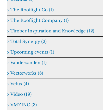
The Rooflight Co (1)
The Rooflight Company (1)
Timber Inspiration and Knowledge (12)
Total Synergy (2)
Upcoming events (1)
Vandersanden (1)
Vectorworks (8)
Velux (4)
Video (19)
VMZINC (3)