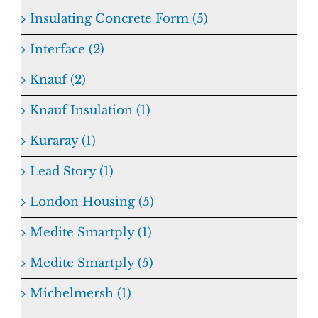
Insulating Concrete Form (5)
Interface (2)
Knauf (2)
Knauf Insulation (1)
Kuraray (1)
Lead Story (1)
London Housing (5)
Medite Smartply (1)
Medite Smartply (5)
Michelmersh (1)