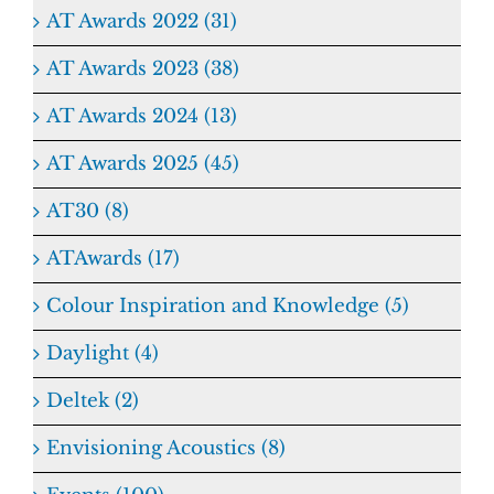
AT Awards 2022 (31)
AT Awards 2023 (38)
AT Awards 2024 (13)
AT Awards 2025 (45)
AT30 (8)
ATAwards (17)
Colour Inspiration and Knowledge (5)
Daylight (4)
Deltek (2)
Envisioning Acoustics (8)