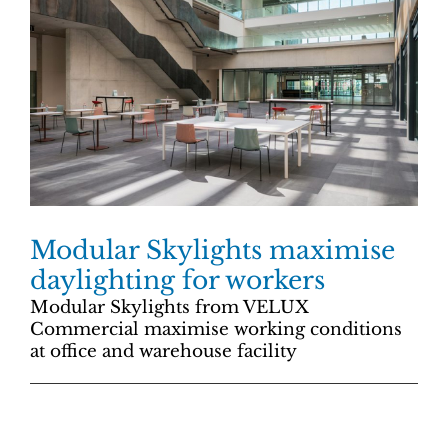
Modular Skylights maximise
daylighting for workers
Modular Skylights from VELUX
Commercial maximise working conditions
at office and warehouse facility