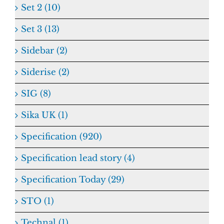
Set 2 (10)
Set 3 (13)
Sidebar (2)
Siderise (2)
SIG (8)
Sika UK (1)
Specification (920)
Specification lead story (4)
Specification Today (29)
STO (1)
Technal (1)