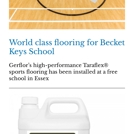
World class flooring for Becket
Keys School
Gerflor’s high-performance Taraflex®
sports flooring has been installed at a free
school in Essex