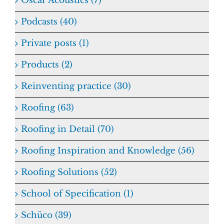
Oscar Acoustics (7)
Podcasts (40)
Private posts (1)
Products (2)
Reinventing practice (30)
Roofing (63)
Roofing in Detail (70)
Roofing Inspiration and Knowledge (56)
Roofing Solutions (52)
School of Specification (1)
Schüco (39)