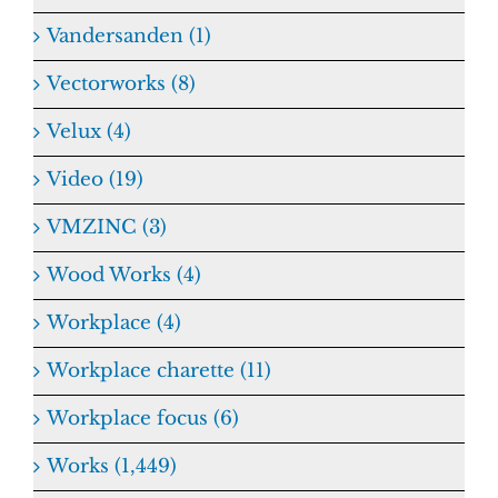
Vandersanden (1)
Vectorworks (8)
Velux (4)
Video (19)
VMZINC (3)
Wood Works (4)
Workplace (4)
Workplace charette (11)
Workplace focus (6)
Works (1,449)