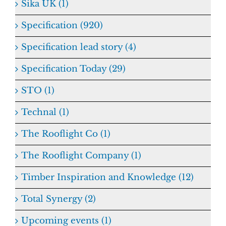
Sika UK (1)
Specification (920)
Specification lead story (4)
Specification Today (29)
STO (1)
Technal (1)
The Rooflight Co (1)
The Rooflight Company (1)
Timber Inspiration and Knowledge (12)
Total Synergy (2)
Upcoming events (1)