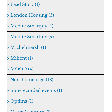
Lead Story (1)
London Housing (5)
Medite Smartply (1)
Medite Smartply (5)
Michelmersh (1)
Milient (1)
MOOD (4)
Non-homepage (18)
non-recorded events (1)
Optima (1)