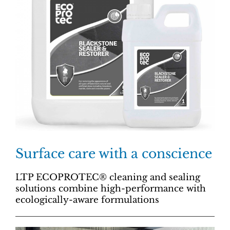
Surface care with a conscience
LTP ECOPROTEC® cleaning and sealing
solutions combine high-performance with
ecologically-aware formulations