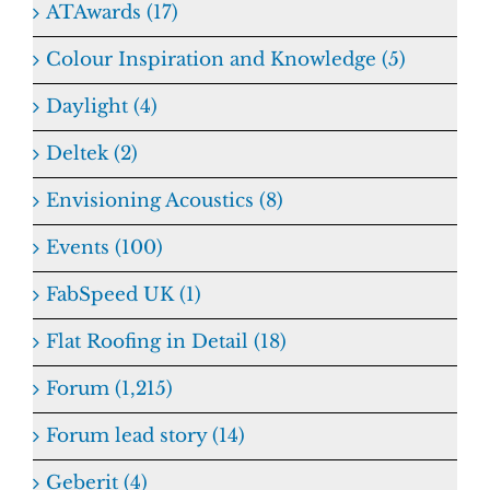
ATAwards (17)
Colour Inspiration and Knowledge (5)
Daylight (4)
Deltek (2)
Envisioning Acoustics (8)
Events (100)
FabSpeed UK (1)
Flat Roofing in Detail (18)
Forum (1,215)
Forum lead story (14)
Geberit (4)