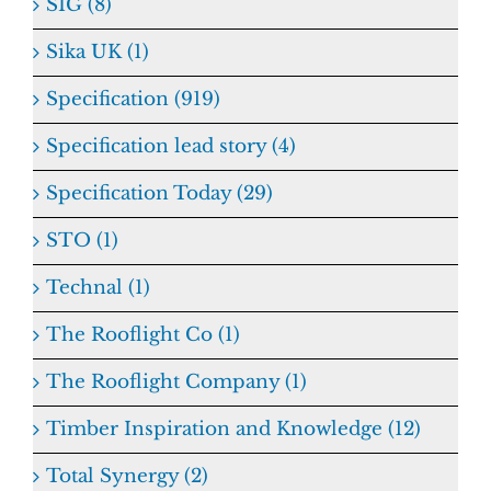
SIG (8)
Sika UK (1)
Specification (919)
Specification lead story (4)
Specification Today (29)
STO (1)
Technal (1)
The Rooflight Co (1)
The Rooflight Company (1)
Timber Inspiration and Knowledge (12)
Total Synergy (2)