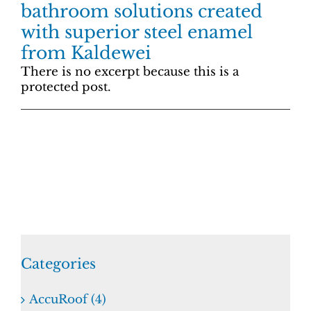
bathroom solutions created
with superior steel enamel
from Kaldewei
There is no excerpt because this is a
protected post.
Categories
AccuRoof (4)