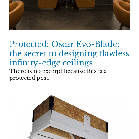
Protected: Oscar Evo-Blade:
the secret to designing flawless
infinity-edge ceilings
There is no excerpt because this is a
protected post.