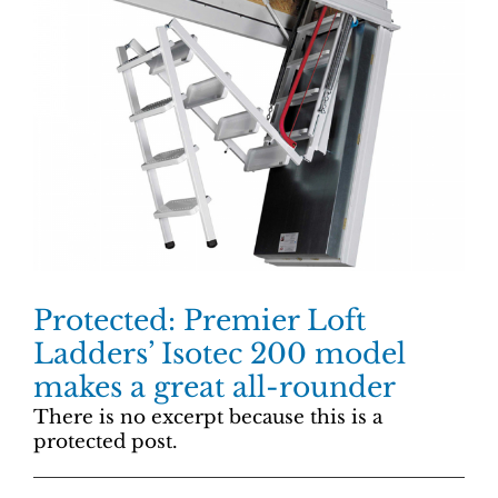
Protected: Premier Loft
Ladders’ Isotec 200 model
makes a great all-rounder
There is no excerpt because this is a
protected post.