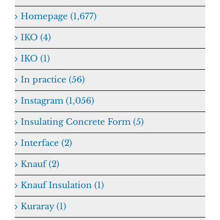
Homepage (1,677)
IKO (4)
IKO (1)
In practice (56)
Instagram (1,056)
Insulating Concrete Form (5)
Interface (2)
Knauf (2)
Knauf Insulation (1)
Kuraray (1)