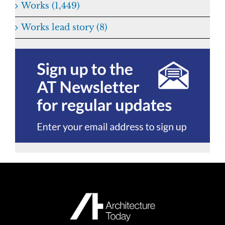
Works (1,449)
Works lead story (8)