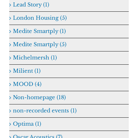
Lead Story (1)
London Housing (5)
Medite Smartply (1)
Medite Smartply (5)
Michelmersh (1)
Milient (1)
MOOD (4)
Non-homepage (18)
non-recorded events (1)
Optima (1)
Oscar Acoustics (7)