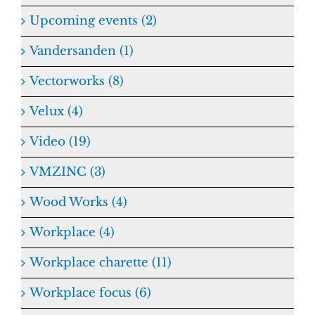
Upcoming events (2)
Vandersanden (1)
Vectorworks (8)
Velux (4)
Video (19)
VMZINC (3)
Wood Works (4)
Workplace (4)
Workplace charette (11)
Workplace focus (6)