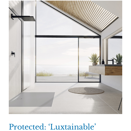
Protected: ‘Luxtainable’