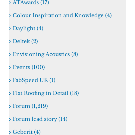
ATAwards (17)
Colour Inspiration and Knowledge (4)
Daylight (4)
Deltek (2)
Envisioning Acoustics (8)
Events (100)
FabSpeed UK (1)
Flat Roofing in Detail (18)
Forum (1,219)
Forum lead story (14)
Geberit (4)