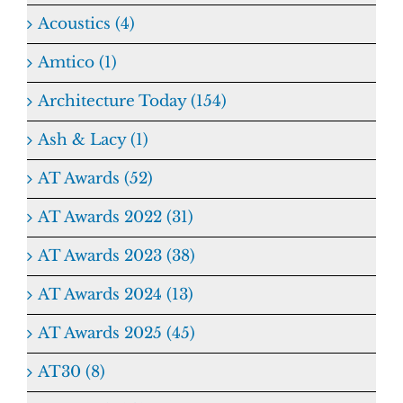
Acoustics (4)
Amtico (1)
Architecture Today (154)
Ash & Lacy (1)
AT Awards (52)
AT Awards 2022 (31)
AT Awards 2023 (38)
AT Awards 2024 (13)
AT Awards 2025 (45)
AT30 (8)