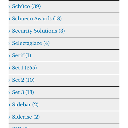
Schüco (39)
Schueco Awards (18)
Security Solutions (3)
Selectaglaze (4)
Serif (1)
Set 1 (255)
Set 2 (10)
Set 3 (13)
Sidebar (2)
Siderise (2)