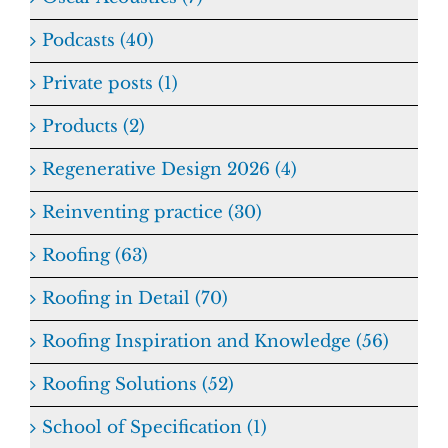
Podcasts (40)
Private posts (1)
Products (2)
Regenerative Design 2026 (4)
Reinventing practice (30)
Roofing (63)
Roofing in Detail (70)
Roofing Inspiration and Knowledge (56)
Roofing Solutions (52)
School of Specification (1)