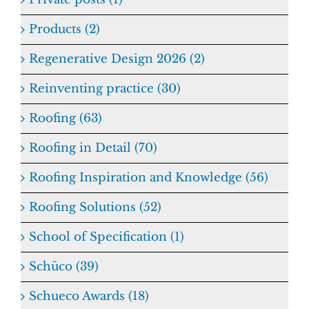
Products (2)
Regenerative Design 2026 (2)
Reinventing practice (30)
Roofing (63)
Roofing in Detail (70)
Roofing Inspiration and Knowledge (56)
Roofing Solutions (52)
School of Specification (1)
Schüco (39)
Schueco Awards (18)