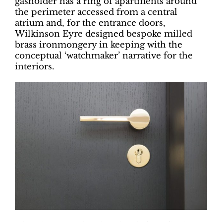
gasholder has a ring of apartments around
the perimeter accessed from a central
atrium and, for the entrance doors,
Wilkinson Eyre designed bespoke milled
brass ironmongery in keeping with the
conceptual ‘watchmaker’ narrative for the
interiors.