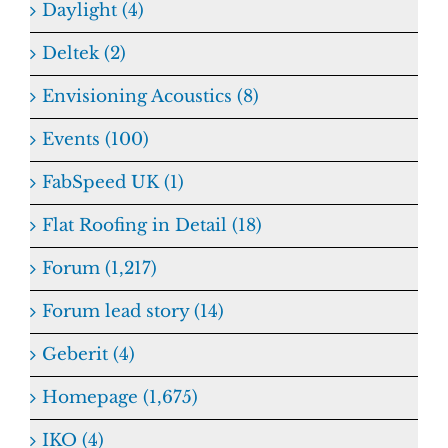
Daylight (4)
Deltek (2)
Envisioning Acoustics (8)
Events (100)
FabSpeed UK (1)
Flat Roofing in Detail (18)
Forum (1,217)
Forum lead story (14)
Geberit (4)
Homepage (1,675)
IKO (4)