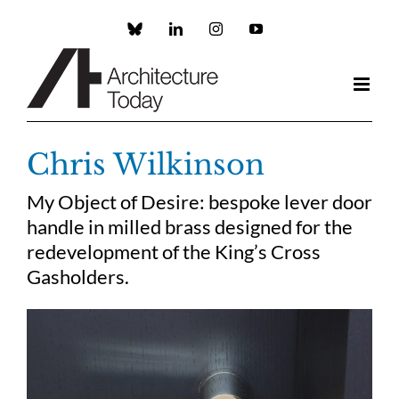
Skip
to
Custom
LinkedIn
Instagram
YouTube
content
Chris Wilkinson
My Object of Desire: bespoke lever door
handle in milled brass designed for the
redevelopment of the King’s Cross
Gasholders.