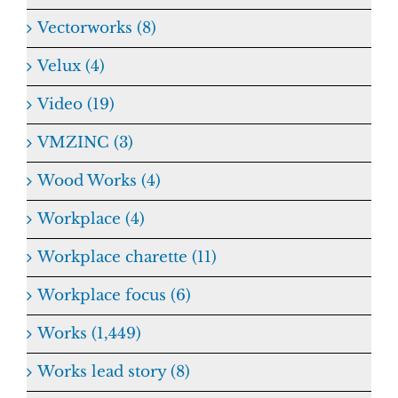
Vectorworks (8)
Velux (4)
Video (19)
VMZINC (3)
Wood Works (4)
Workplace (4)
Workplace charette (11)
Workplace focus (6)
Works (1,449)
Works lead story (8)