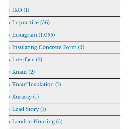
IKO (1)
In practice (56)
Instagram (1,055)
Insulating Concrete Form (5)
Interface (2)
Knauf (2)
Knauf Insulation (1)
Kuraray (1)
Lead Story (1)
London Housing (5)