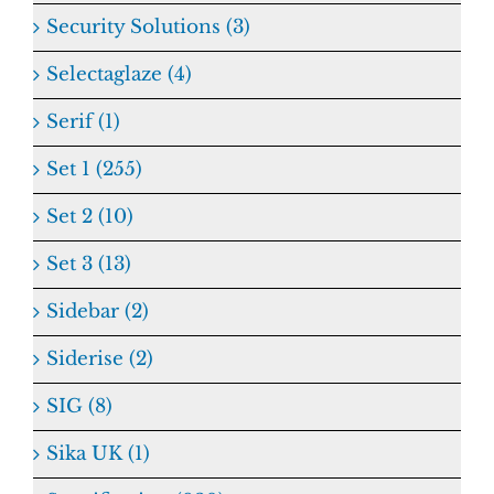
Security Solutions (3)
Selectaglaze (4)
Serif (1)
Set 1 (255)
Set 2 (10)
Set 3 (13)
Sidebar (2)
Siderise (2)
SIG (8)
Sika UK (1)