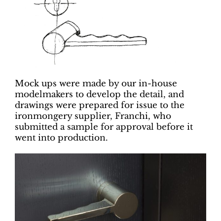
Mock ups were made by our in-house
modelmakers to develop the detail, and
drawings were prepared for issue to the
ironmongery supplier, Franchi, who
submitted a sample for approval before it
went into production.