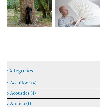
Categories
AccuRoof (4)
Acoustics (4)
Amtico (1)