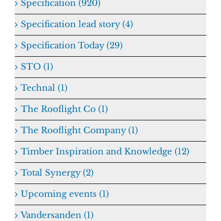
Specification (920)
Specification lead story (4)
Specification Today (29)
STO (1)
Technal (1)
The Rooflight Co (1)
The Rooflight Company (1)
Timber Inspiration and Knowledge (12)
Total Synergy (2)
Upcoming events (1)
Vandersanden (1)