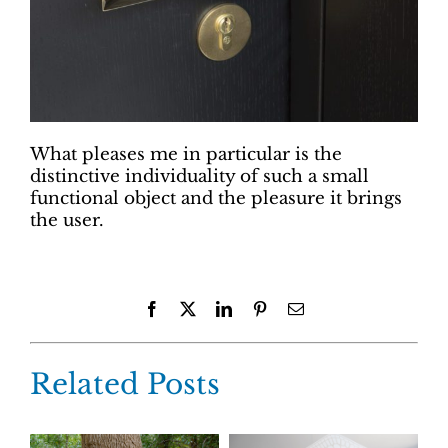
What pleases me in particular is the
distinctive individuality of such a small
functional object and the pleasure it brings
the user.
Facebook
X
LinkedIn
Pinterest
Email
Related Posts