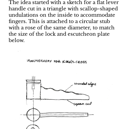
The idea started with a sketch for a flat lever
handle cut in a triangle with scallop-shaped
undulations on the inside to accommodate
fingers. This is attached to a circular stub
with a rose of the same diameter, to match
the size of the lock and escutcheon plate
below.