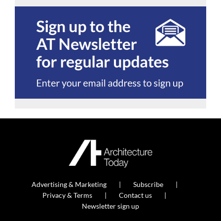
Advertising & Marketing
Subscribe
Privacy & Terms
Contact us
Newsletter sign up