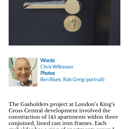
Words
Chris Wilkinson
Photos
Ben Bisek, Rob Greig (portrait)
The Gasholders project at London’s King’s
Cross Central development involved the
construction of 145 apartments within three
conjoined, listed cast iron frames. Each