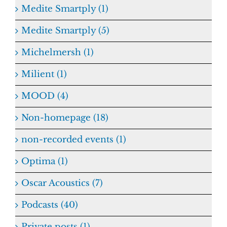
Medite Smartply (1)
Medite Smartply (5)
Michelmersh (1)
Milient (1)
MOOD (4)
Non-homepage (18)
non-recorded events (1)
Optima (1)
Oscar Acoustics (7)
Podcasts (40)
Private posts (1)