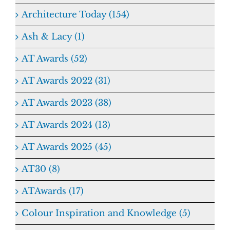
Architecture Today (154)
Ash & Lacy (1)
AT Awards (52)
AT Awards 2022 (31)
AT Awards 2023 (38)
AT Awards 2024 (13)
AT Awards 2025 (45)
AT30 (8)
ATAwards (17)
Colour Inspiration and Knowledge (5)