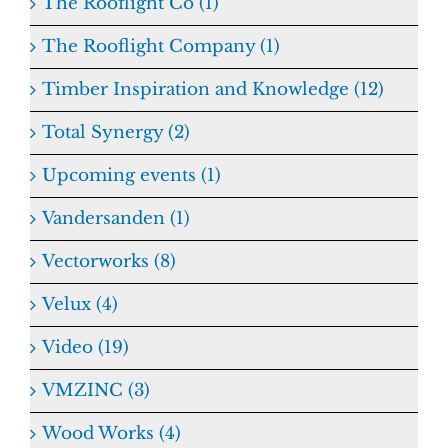
The Rooflight Co (1)
The Rooflight Company (1)
Timber Inspiration and Knowledge (12)
Total Synergy (2)
Upcoming events (1)
Vandersanden (1)
Vectorworks (8)
Velux (4)
Video (19)
VMZINC (3)
Wood Works (4)