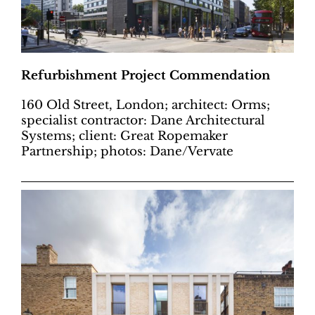
Refurbishment Project Commendation
160 Old Street, London; architect: Orms;
specialist contractor: Dane Architectural
Systems; client: Great Ropemaker
Partnership; photos: Dane/Vervate