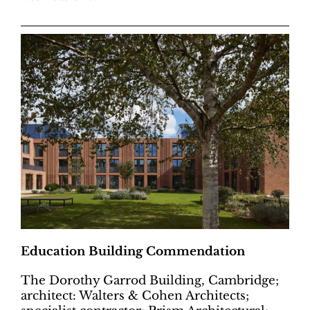
Education Building Commendation
The Dorothy Garrod Building, Cambridge;
architect: Walters & Cohen Architects;