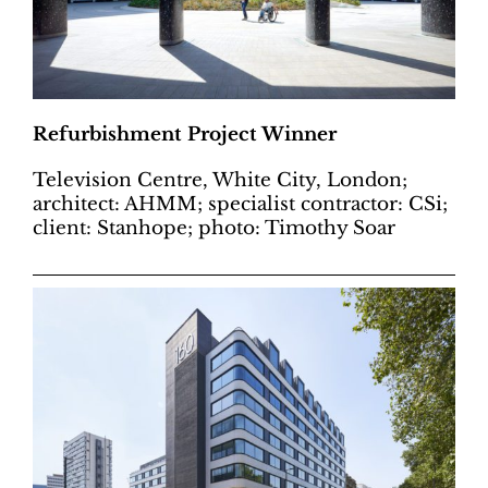
Refurbishment Project Winner
Television Centre, White City, London;
architect: AHMM; specialist contractor: CSi;
client: Stanhope; photo: Timothy Soar