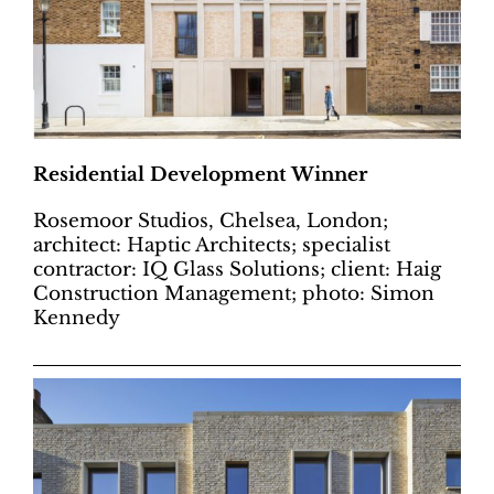
Residential Development Winner
Rosemoor Studios, Chelsea, London;
architect: Haptic Architects; specialist
contractor: IQ Glass Solutions; client: Haig
Construction Management; photo: Simon
Kennedy