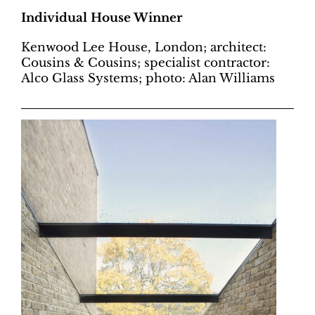
Individual House Winner
Kenwood Lee House, London; architect:
Cousins & Cousins; specialist contractor:
Alco Glass Systems; photo: Alan Williams