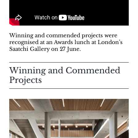
Winning and commended projects were
recognised at an Awards lunch at London’s
Saatchi Gallery on 27 June.
Winning and Commended
Projects