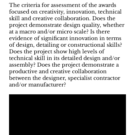
The criteria for assessment of the awards
focused on creativity, innovation, technical
skill and creative collaboration. Does the
project demonstrate design quality, whether
at a macro and/or micro scale? Is there
evidence of significant innovation in terms
of design, detailing or constructional skills?
Does the project show high levels of
technical skill in its detailed design and/or
assembly? Does the project demonstrate a
productive and creative collaboration
between the designer, specialist contractor
and/or manufacturer?