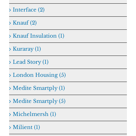
Interface (2)
Knauf (2)
Knauf Insulation (1)
Kuraray (1)
Lead Story (1)
London Housing (5)
Medite Smartply (1)
Medite Smartply (5)
Michelmersh (1)
Milient (1)