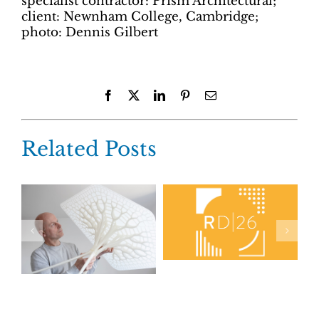
specialist contractor: Prism Architectural;
client: Newnham College, Cambridge;
photo: Dennis Gilbert
Facebook
X
LinkedIn
Pinterest
Email
Related Posts