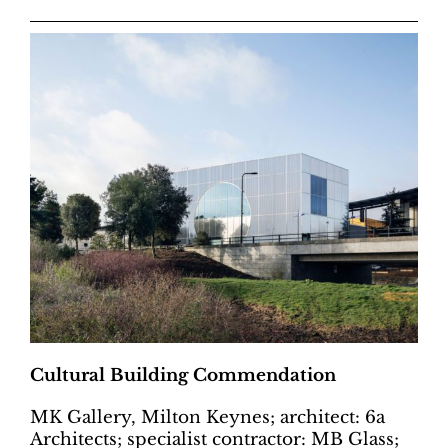
Cultural Building Commendation
MK Gallery, Milton Keynes; architect: 6a
Architects; specialist contractor: MB Glass;