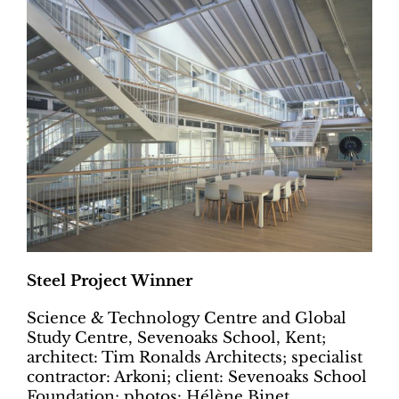
Steel Project Winner
Science & Technology Centre and Global
Study Centre, Sevenoaks School, Kent;
architect: Tim Ronalds Architects; specialist
contractor: Arkoni; client: Sevenoaks School
Foundation; photos: Hélène Binet