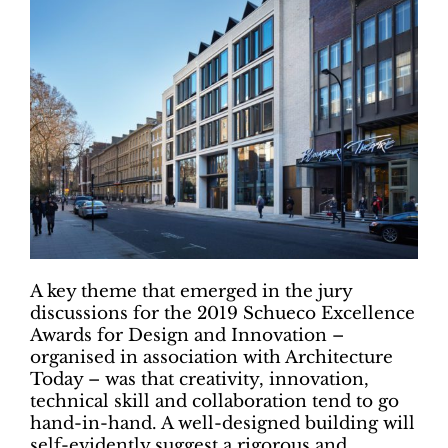
A key theme that emerged in the jury
discussions for the 2019 Schueco Excellence
Awards for Design and Innovation –
organised in association with Architecture
Today – was that creativity, innovation,
technical skill and collaboration tend to go
hand-in-hand. A well-designed building will
self-evidently suggest a rigorous and