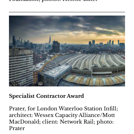
Specialist Contractor Award
Prater, for London Waterloo Station Infill;
architect: Wessex Capacity Alliance/Mott
MacDonald; client: Network Rail; photo:
Prater