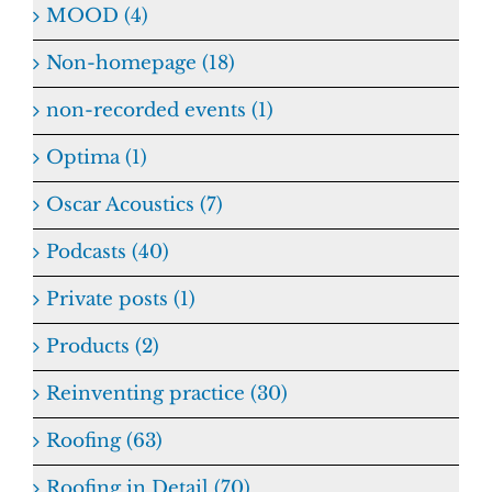
MOOD (4)
Non-homepage (18)
non-recorded events (1)
Optima (1)
Oscar Acoustics (7)
Podcasts (40)
Private posts (1)
Products (2)
Reinventing practice (30)
Roofing (63)
Roofing in Detail (70)