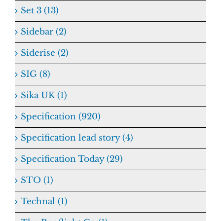
Set 3 (13)
Sidebar (2)
Siderise (2)
SIG (8)
Sika UK (1)
Specification (920)
Specification lead story (4)
Specification Today (29)
STO (1)
Technal (1)