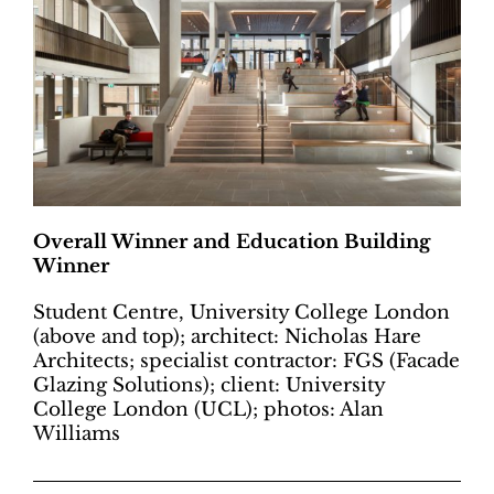
Overall Winner and Education Building
Winner
Student Centre, University College London
(above and top); architect: Nicholas Hare
Architects; specialist contractor: FGS (Facade
Glazing Solutions); client: University
College London (UCL); photos: Alan
Williams