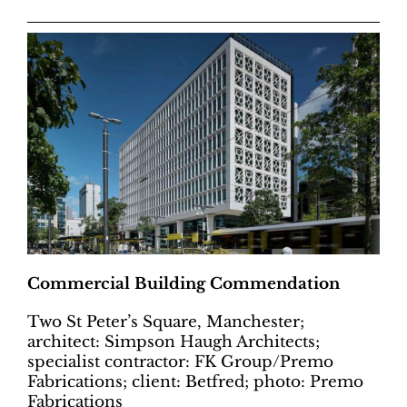
Commercial Building Commendation
Two St Peter’s Square, Manchester;
architect: Simpson Haugh Architects;
specialist contractor: FK Group/Premo
Fabrications; client: Betfred; photo: Premo
Fabrications