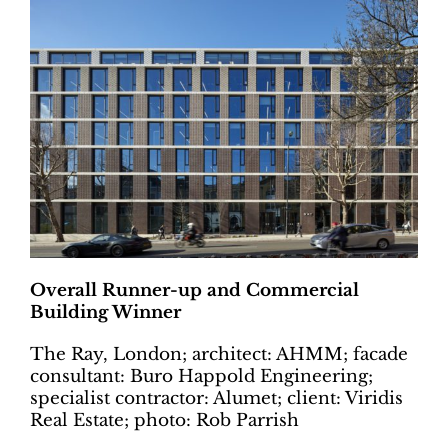
Overall Runner-up and Commercial
Building Winner
The Ray, London; architect: AHMM; facade
consultant: Buro Happold Engineering;
specialist contractor: Alumet; client: Viridis
Real Estate; photo: Rob Parrish