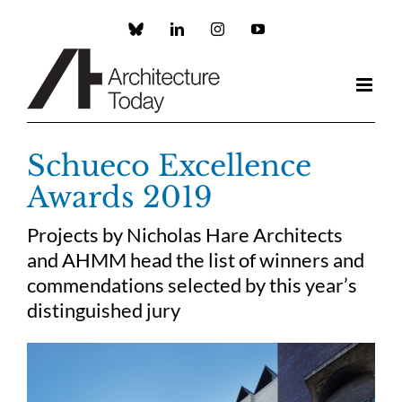
Skip
to
Custom
LinkedIn
Instagram
YouTube
content
Schueco Excellence
Awards 2019
Projects by Nicholas Hare Architects
and AHMM head the list of winners and
commendations selected by this year’s
distinguished jury