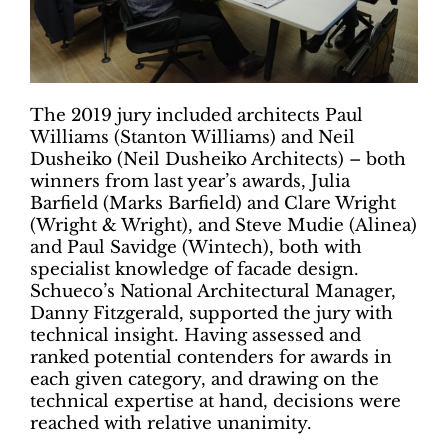
The 2019 jury included architects Paul
Williams (Stanton Williams) and Neil
Dusheiko (Neil Dusheiko Architects) – both
winners from last year’s awards, Julia
Barfield (Marks Barfield) and Clare Wright
(Wright & Wright), and Steve Mudie (Alinea)
and Paul Savidge (Wintech), both with
specialist knowledge of facade design.
Schueco’s National Architectural Manager,
Danny Fitzgerald, supported the jury with
technical insight. Having assessed and
ranked potential contenders for awards in
each given category, and drawing on the
technical expertise at hand, decisions were
reached with relative unanimity.