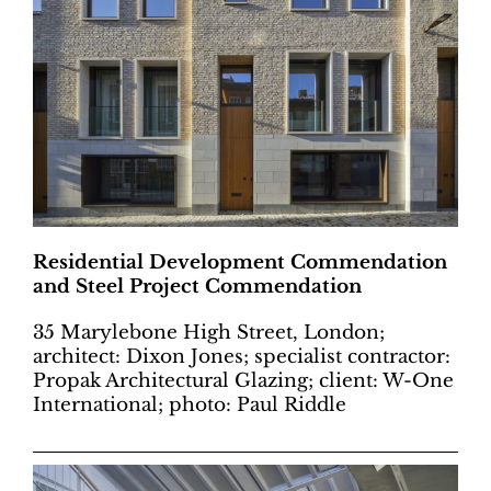
Residential Development Commendation
and Steel Project Commendation
35 Marylebone High Street, London;
architect: Dixon Jones; specialist contractor:
Propak Architectural Glazing; client: W-One
International; photo: Paul Riddle