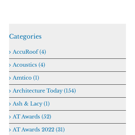
Categories
AccuRoof (4)
Acoustics (4)
Amtico (1)
Architecture Today (154)
Ash & Lacy (1)
AT Awards (52)
AT Awards 2022 (31)