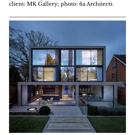
client: MK Gallery; photo: 6a Architects