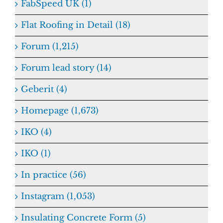
FabSpeed UK (1)
Flat Roofing in Detail (18)
Forum (1,215)
Forum lead story (14)
Geberit (4)
Homepage (1,673)
IKO (4)
IKO (1)
In practice (56)
Instagram (1,053)
Insulating Concrete Form (5)