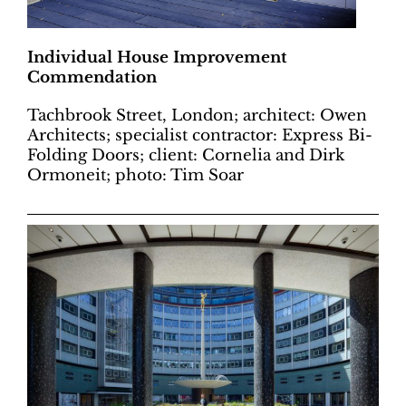
Individual House Improvement
Commendation
Tachbrook Street, London; architect: Owen
Architects; specialist contractor: Express Bi-
Folding Doors; client: Cornelia and Dirk
Ormoneit; photo: Tim Soar