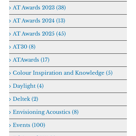
AT Awards 2023 (38)
AT Awards 2024 (13)
AT Awards 2025 (45)
AT30 (8)
ATAwards (17)
Colour Inspiration and Knowledge (5)
Daylight (4)
Deltek (2)
Envisioning Acoustics (8)
Events (100)