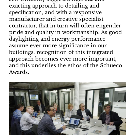
exacting approach to detailing and
specification, and with a responsive
manufacturer and creative specialist
contractor, that in turn will often engender
pride and quality in workmanship. As good
daylighting and energy performance
assume ever more significance in our
buildings, recognition of this integrated
approach becomes ever more important,
and this underlies the ethos of the Schueco
Awards.