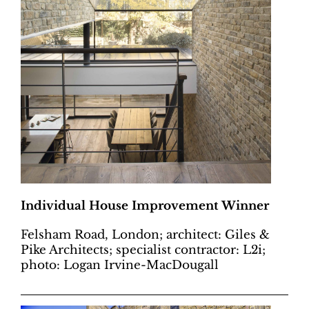
Individual House Improvement Winner
Felsham Road, London; architect: Giles &
Pike Architects; specialist contractor: L2i;
photo: Logan Irvine-MacDougall