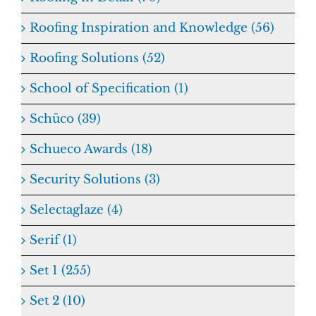
Roofing Inspiration and Knowledge (56)
Roofing Solutions (52)
School of Specification (1)
Schüco (39)
Schueco Awards (18)
Security Solutions (3)
Selectaglaze (4)
Serif (1)
Set 1 (255)
Set 2 (10)