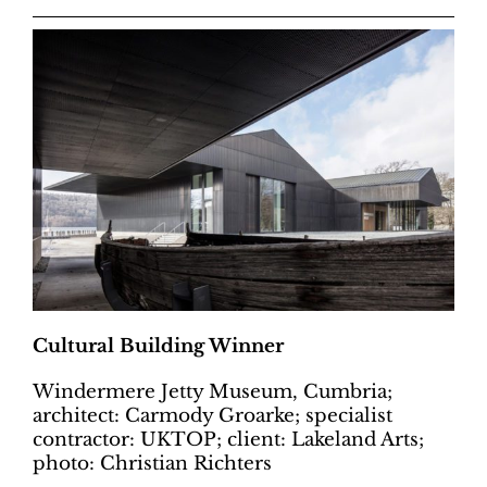
Cultural Building Winner
Windermere Jetty Museum, Cumbria;
architect: Carmody Groarke; specialist
contractor: UKTOP; client: Lakeland Arts;
photo: Christian Richters