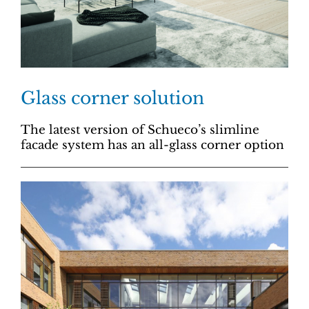
Glass corner solution
The latest version of Schueco’s slimline
facade system has an all-glass corner option