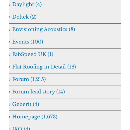
Daylight (4)
Deltek (2)
Envisioning Acoustics (8)
Events (100)
FabSpeed UK (1)
Flat Roofing in Detail (18)
Forum (1,215)
Forum lead story (14)
Geberit (4)
Homepage (1,673)
IKO (4)