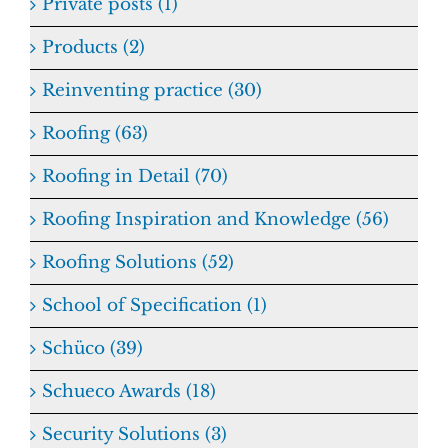
Private posts (1)
Products (2)
Reinventing practice (30)
Roofing (63)
Roofing in Detail (70)
Roofing Inspiration and Knowledge (56)
Roofing Solutions (52)
School of Specification (1)
Schüco (39)
Schueco Awards (18)
Security Solutions (3)