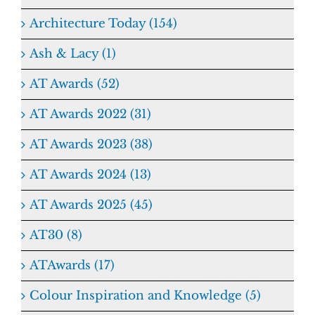
Architecture Today (154)
Ash & Lacy (1)
AT Awards (52)
AT Awards 2022 (31)
AT Awards 2023 (38)
AT Awards 2024 (13)
AT Awards 2025 (45)
AT30 (8)
ATAwards (17)
Colour Inspiration and Knowledge (5)