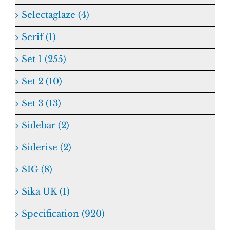
Selectaglaze (4)
Serif (1)
Set 1 (255)
Set 2 (10)
Set 3 (13)
Sidebar (2)
Siderise (2)
SIG (8)
Sika UK (1)
Specification (920)