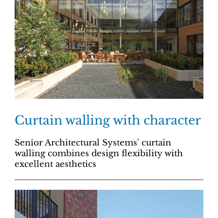
Curtain walling with character
Senior Architectural Systems' curtain
walling combines design flexibility with
excellent aesthetics