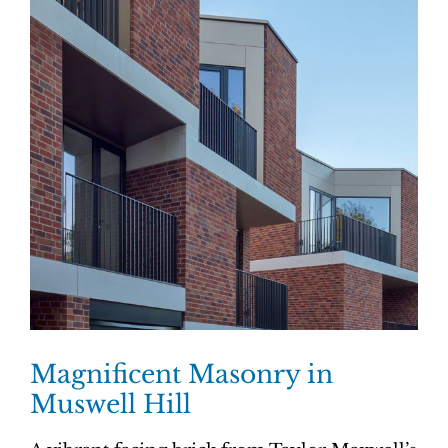
Magnificent Masonry in
Muswell Hill