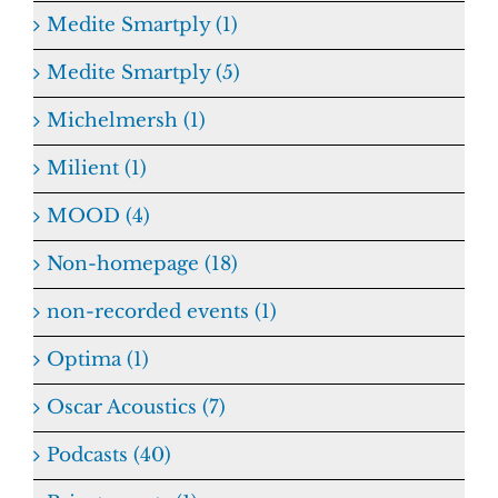
Medite Smartply (1)
Medite Smartply (5)
Michelmersh (1)
Milient (1)
MOOD (4)
Non-homepage (18)
non-recorded events (1)
Optima (1)
Oscar Acoustics (7)
Podcasts (40)