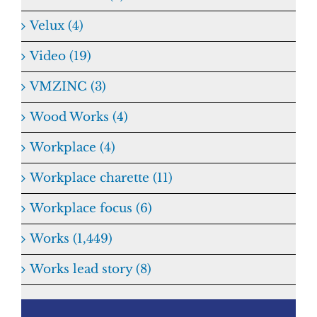
Velux (4)
Video (19)
VMZINC (3)
Wood Works (4)
Workplace (4)
Workplace charette (11)
Workplace focus (6)
Works (1,449)
Works lead story (8)