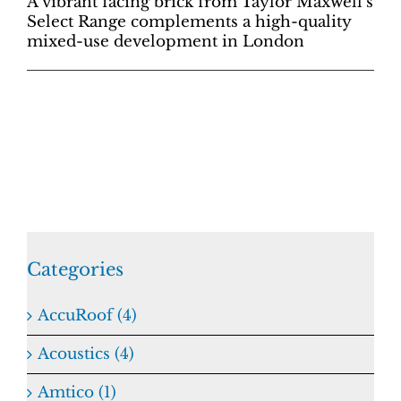
A vibrant facing brick from Taylor Maxwell’s
Select Range complements a high-quality
mixed-use development in London
Categories
AccuRoof (4)
Acoustics (4)
Amtico (1)