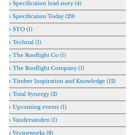
Specification lead story (4)
Specification Today (29)
STO (1)
Technal (1)
The Rooflight Co (1)
The Rooflight Company (1)
Timber Inspiration and Knowledge (12)
Total Synergy (2)
Upcoming events (1)
Vandersanden (1)
Vectorworks (8)