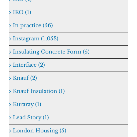
IKO (1)
In practice (56)
Instagram (1,053)
Insulating Concrete Form (5)
Interface (2)
Knauf (2)
Knauf Insulation (1)
Kuraray (1)
Lead Story (1)
London Housing (5)