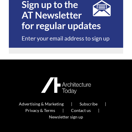
Advertising & Marketing
Subscribe
Privacy & Terms
Contact us
Newsletter sign up