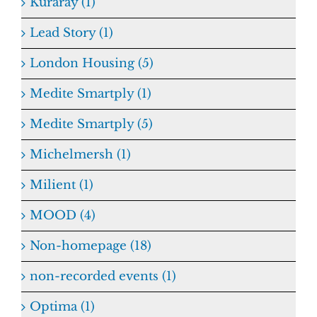
Kuraray (1)
Lead Story (1)
London Housing (5)
Medite Smartply (1)
Medite Smartply (5)
Michelmersh (1)
Milient (1)
MOOD (4)
Non-homepage (18)
non-recorded events (1)
Optima (1)