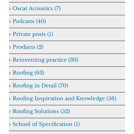
Oscar Acoustics (7)
Podcasts (40)
Private posts (1)
Products (2)
Reinventing practice (30)
Roofing (63)
Roofing in Detail (70)
Roofing Inspiration and Knowledge (56)
Roofing Solutions (52)
School of Specification (1)