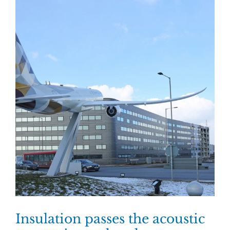
Insulation passes the acoustic