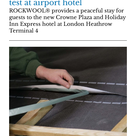
test at airport hotel
ROCKWOOL® provides a peaceful stay for
guests to the new Crowne Plaza and Holiday
Inn Express hotel at London Heathrow
Terminal 4