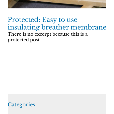
Protected: Easy to use
insulating breather membrane
There is no excerpt because this is a
protected post.
Categories