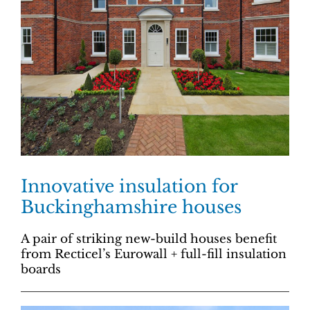
Innovative insulation for
Buckinghamshire houses
A pair of striking new-build houses benefit
from Recticel’s Eurowall + full-fill insulation
boards