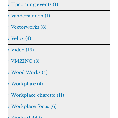
Upcoming events (1)
Vandersanden (1)
Vectorworks (8)
Velux (4)
Video (19)
VMZINC (3)
Wood Works (4)
Workplace (4)
Workplace charette (11)
Workplace focus (6)
Works (1,449)