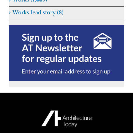
Works lead story (8)