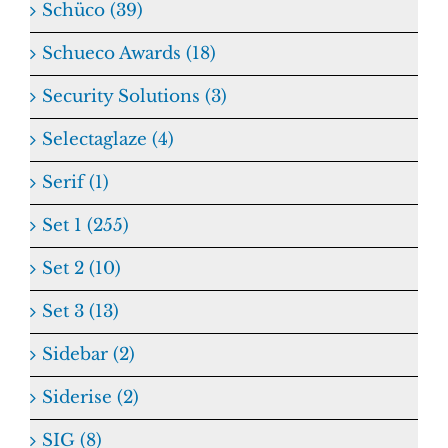
Schüco (39)
Schueco Awards (18)
Security Solutions (3)
Selectaglaze (4)
Serif (1)
Set 1 (255)
Set 2 (10)
Set 3 (13)
Sidebar (2)
Siderise (2)
SIG (8)