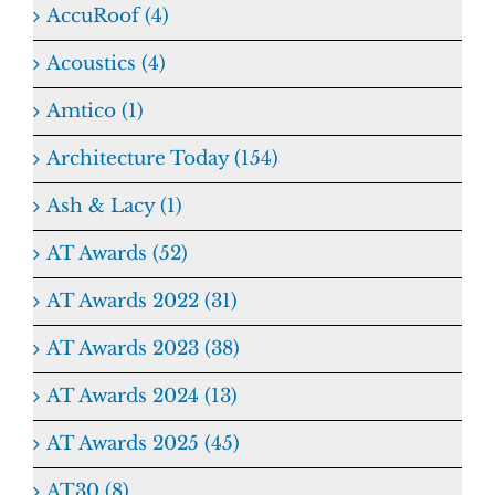
AccuRoof (4)
Acoustics (4)
Amtico (1)
Architecture Today (154)
Ash & Lacy (1)
AT Awards (52)
AT Awards 2022 (31)
AT Awards 2023 (38)
AT Awards 2024 (13)
AT Awards 2025 (45)
AT30 (8)