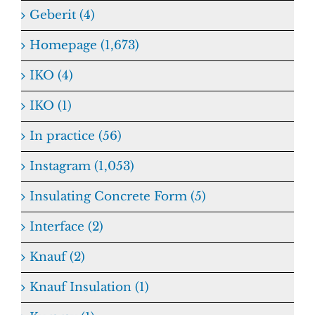
Geberit (4)
Homepage (1,673)
IKO (4)
IKO (1)
In practice (56)
Instagram (1,053)
Insulating Concrete Form (5)
Interface (2)
Knauf (2)
Knauf Insulation (1)