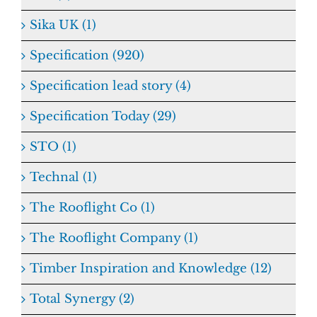
Sika UK (1)
Specification (920)
Specification lead story (4)
Specification Today (29)
STO (1)
Technal (1)
The Rooflight Co (1)
The Rooflight Company (1)
Timber Inspiration and Knowledge (12)
Total Synergy (2)