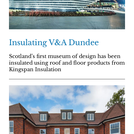
Insulating V&A Dundee
Scotland’s first museum of design has been
insulated using roof and floor products from
Kingspan Insulation