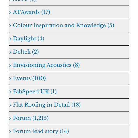
ATAwards (17)
Colour Inspiration and Knowledge (5)
Daylight (4)
Deltek (2)
Envisioning Acoustics (8)
Events (100)
FabSpeed UK (1)
Flat Roofing in Detail (18)
Forum (1,215)
Forum lead story (14)