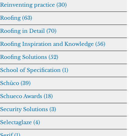
Reinventing practice (30)
Roofing (63)
Roofing in Detail (70)
Roofing Inspiration and Knowledge (56)
Roofing Solutions (52)
School of Specification (1)
Schüco (39)
Schueco Awards (18)
Security Solutions (3)
Selectaglaze (4)
Serif (1)