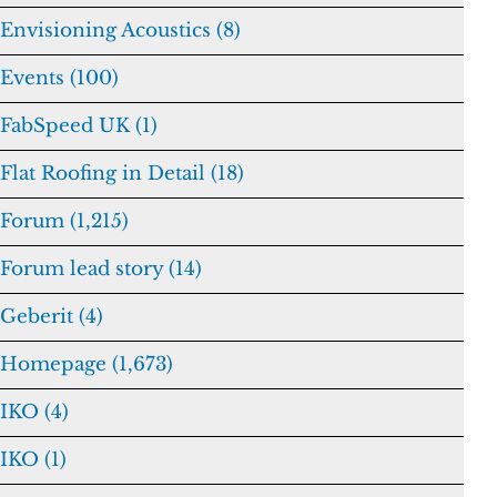
Envisioning Acoustics (8)
Events (100)
FabSpeed UK (1)
Flat Roofing in Detail (18)
Forum (1,215)
Forum lead story (14)
Geberit (4)
Homepage (1,673)
IKO (4)
IKO (1)