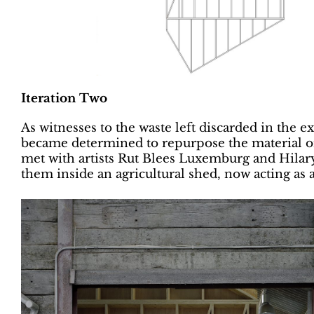
Iteration Two
As witnesses to the waste left discarded in the e
became determined to repurpose the material or
met with artists Rut Blees Luxemburg and Hilary
them inside an agricultural shed, now acting as 