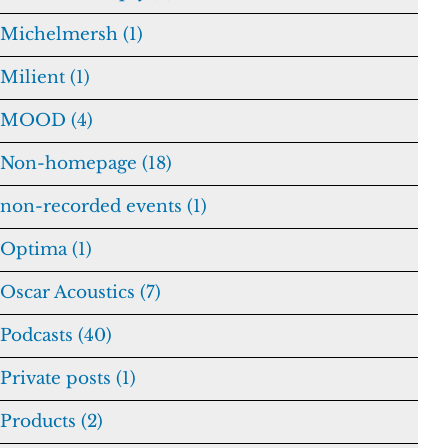
Michelmersh (1)
Milient (1)
MOOD (4)
Non-homepage (18)
non-recorded events (1)
Optima (1)
Oscar Acoustics (7)
Podcasts (40)
Private posts (1)
Products (2)