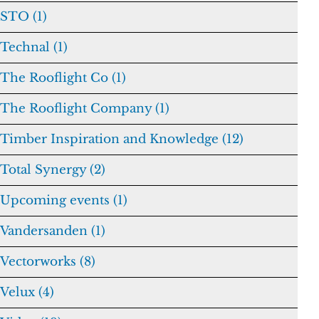
STO (1)
Technal (1)
The Rooflight Co (1)
The Rooflight Company (1)
Timber Inspiration and Knowledge (12)
Total Synergy (2)
Upcoming events (1)
Vandersanden (1)
Vectorworks (8)
Velux (4)