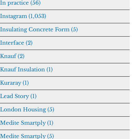
In practice (56)
Instagram (1,053)
Insulating Concrete Form (5)
Interface (2)
Knauf (2)
Knauf Insulation (1)
Kuraray (1)
Lead Story (1)
London Housing (5)
Medite Smartply (1)
Medite Smartply (5)