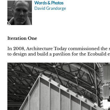
Words & Photos
David Grandorge
Iteration One
In 2008, Architecture Today commissioned the st
to design and build a pavilion for the Ecobuild e