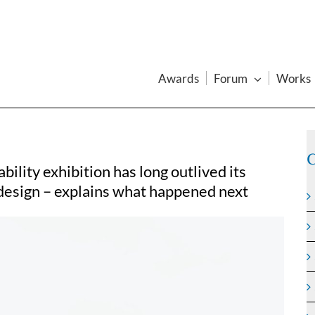
Awards
Forum
Works
C
ility exhibition has long outlived its
 design – explains what happened next