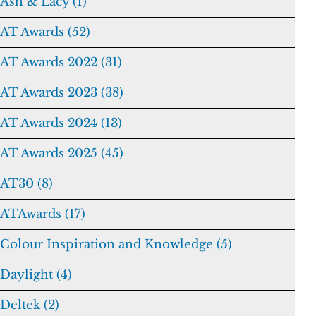
Ash & Lacy (1)
AT Awards (52)
AT Awards 2022 (31)
AT Awards 2023 (38)
AT Awards 2024 (13)
AT Awards 2025 (45)
AT30 (8)
ATAwards (17)
Colour Inspiration and Knowledge (5)
Daylight (4)
Deltek (2)