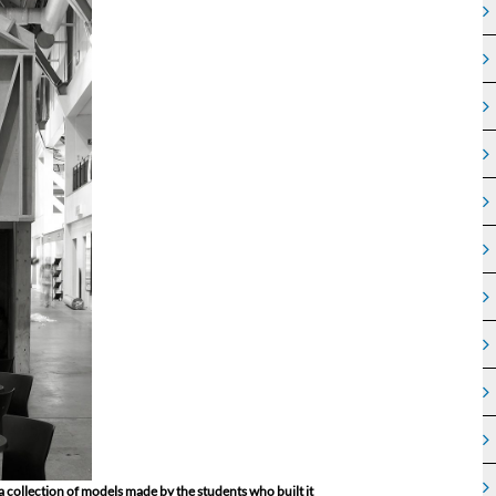
 a collection of models made by the students who built it