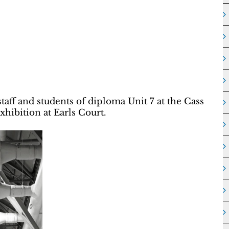
aff and students of diploma Unit 7 at the Cass
xhibition at Earls Court.