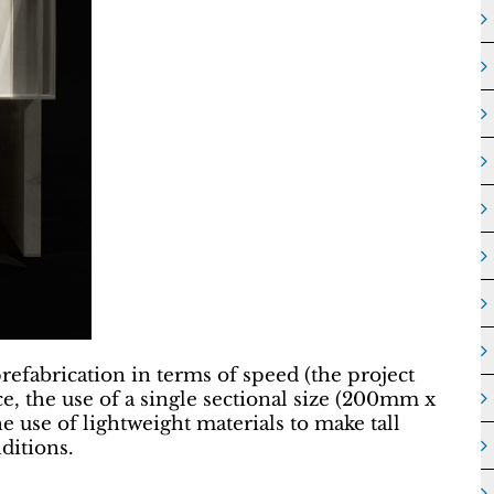
prefabrication in terms of speed (the project
nce, the use of a single sectional size (200mm x
 use of lightweight materials to make tall
ditions.