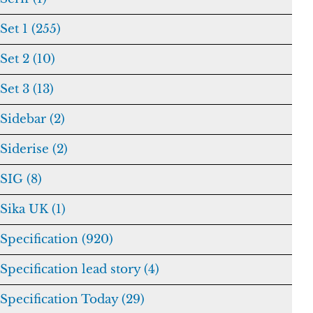
Set 1 (255)
Set 2 (10)
Set 3 (13)
Sidebar (2)
Siderise (2)
SIG (8)
Sika UK (1)
Specification (920)
Specification lead story (4)
Specification Today (29)