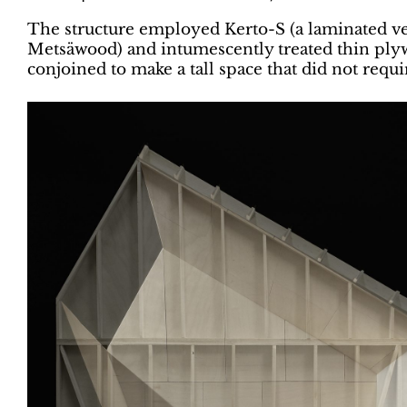
The structure employed Kerto-S (a laminated v
Metsäwood) and intumescently treated thin ply
conjoined to make a tall space that did not requi