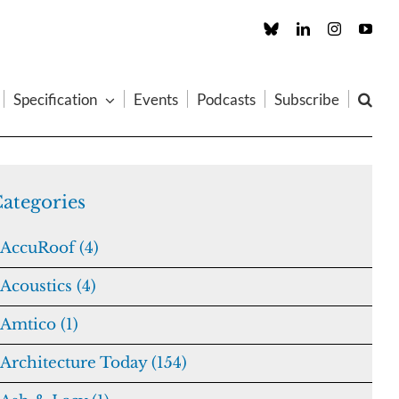
Custom
LinkedIn
Instagram
You
Specification
Events
Podcasts
Subscribe
ategories
AccuRoof (4)
Acoustics (4)
Amtico (1)
Architecture Today (154)