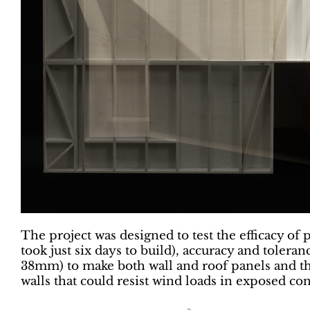
The project was designed to test the efficacy of 
took just six days to build), accuracy and tolera
38mm) to make both wall and roof panels and the
walls that could resist wind loads in exposed con