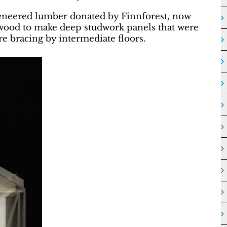
eneered lumber donated by Finnforest, now
wood to make deep studwork panels that were
re bracing by intermediate floors.