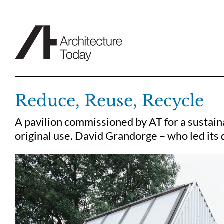
Skip
to
content
Reduce, Reuse, Recycle
A pavilion commissioned by AT for a sustainab
original use. David Grandorge – who led its