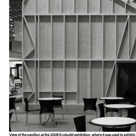
View of the pavilion at the 2008 Ecobuild exhibition, where it was used to exhibit