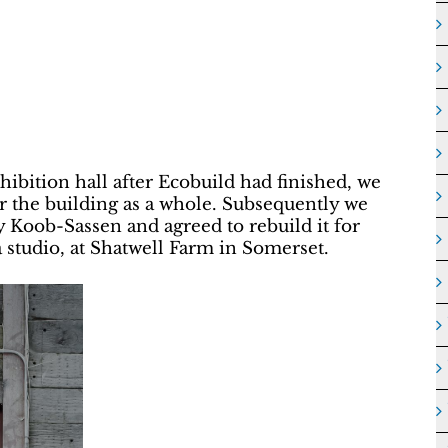
xhibition hall after Ecobuild had finished, we
 the building as a whole. Subsequently we
 Koob-Sassen and agreed to rebuild it for
a studio, at Shatwell Farm in Somerset.