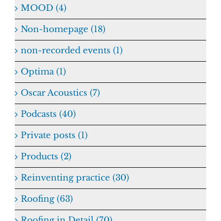
MOOD (4)
Non-homepage (18)
non-recorded events (1)
Optima (1)
Oscar Acoustics (7)
Podcasts (40)
Private posts (1)
Products (2)
Reinventing practice (30)
Roofing (63)
Roofing in Detail (70)