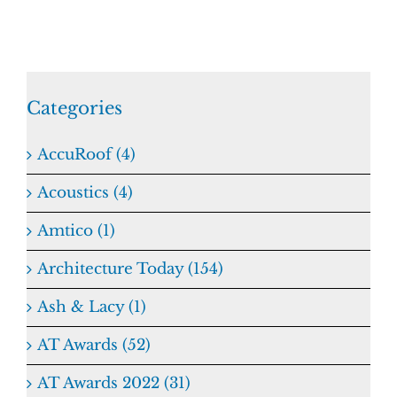
Categories
AccuRoof (4)
Acoustics (4)
Amtico (1)
Architecture Today (154)
Ash & Lacy (1)
AT Awards (52)
AT Awards 2022 (31)