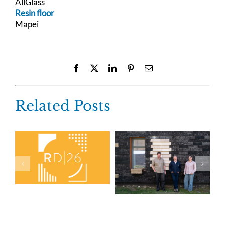
AllGlass
Resin floor
Mapei
Facebook
X
LinkedIn
Pinterest
Email
Related Posts