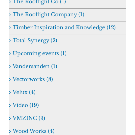
The Rooflight Co (1)
The Rooflight Company (1)
Timber Inspiration and Knowledge (12)
Total Synergy (2)
Upcoming events (1)
Vandersanden (1)
Vectorworks (8)
Velux (4)
Video (19)
VMZINC (3)
Wood Works (4)