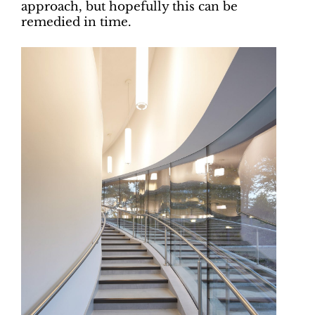
approach, but hopefully this can be
remedied in time.