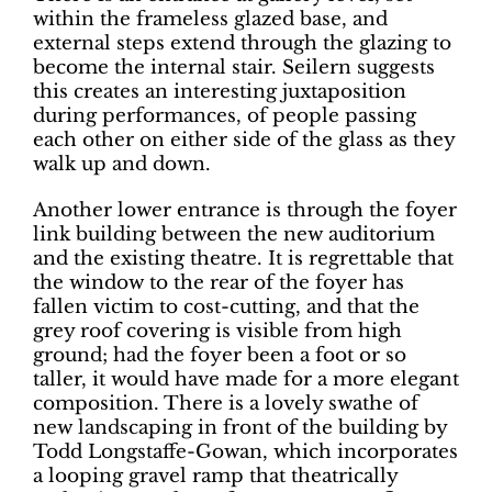
within the frameless glazed base, and
external steps extend through the glazing to
become the internal stair. Seilern suggests
this creates an interesting juxtaposition
during performances, of people passing
each other on either side of the glass as they
walk up and down.
Another lower entrance is through the foyer
link building between the new auditorium
and the existing theatre. It is regrettable that
the window to the rear of the foyer has
fallen victim to cost-cutting, and that the
grey roof covering is visible from high
ground; had the foyer been a foot or so
taller, it would have made for a more elegant
composition. There is a lovely swathe of
new landscaping in front of the building by
Todd Longstaffe-Gowan, which incorporates
a looping gravel ramp that theatrically