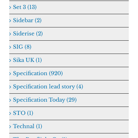
Set 3 (13)
Sidebar (2)
Siderise (2)
SIG (8)
Sika UK (1)
Specification (920)
Specification lead story (4)
Specification Today (29)
STO (1)
Technal (1)