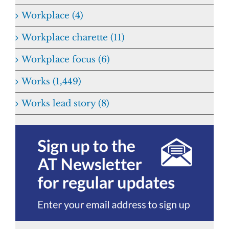
Workplace (4)
Workplace charette (11)
Workplace focus (6)
Works (1,449)
Works lead story (8)