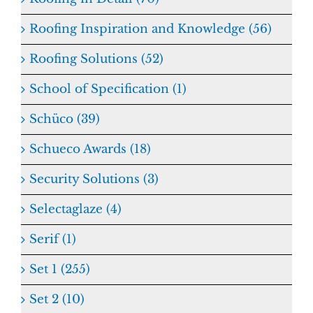
Roofing Inspiration and Knowledge (56)
Roofing Solutions (52)
School of Specification (1)
Schüco (39)
Schueco Awards (18)
Security Solutions (3)
Selectaglaze (4)
Serif (1)
Set 1 (255)
Set 2 (10)