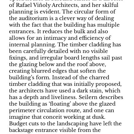
of Rafael Viñoly Architects, and her skilful
planning is evident. The circular form of
the auditorium is a clever way of dealing
with the fact that the building has multiple
entrances. It reduces the bulk and also
allows for an intimacy and efficiency of
internal planning. The timber cladding has
been carefully detailed with no visible
fixings, and irregular board lengths sail past
the glazing below and the roof above,
creating blurred edges that soften the
building’s form. Instead of the charred
timber cladding that was initially proposed,
the architects have used a dark stain, which
has a depth and liveliness. Seilern describes
the building as ‘floating’ above the glazed
perimeter circulation route, and one can
imagine that conceit working at dusk.
Budget cuts to the landscaping have left the
backstage entrance visible from the