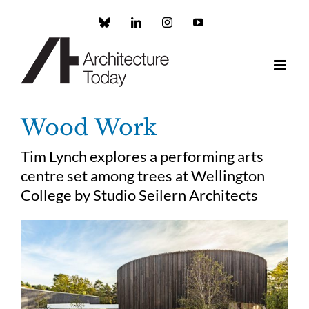
Skip
to
Custom
LinkedIn
Instagram
YouTube
content
Wood Work
Tim Lynch explores a performing arts
centre set among trees at Wellington
College by Studio Seilern Architects