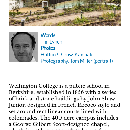
Words
Tim Lynch
Photos
Hufton & Crow, Kanipak
Photography, Tom Miller (portrait)
Wellington College is a public school in
Berkshire, established in 1856 with a series
of brick and stone buildings by John Shaw
Junior, designed in French Rococo style and
set around rectilinear courts lined with
colonnades. The 400-acre campus includes
a George Gilbert Scott-designed chapel,