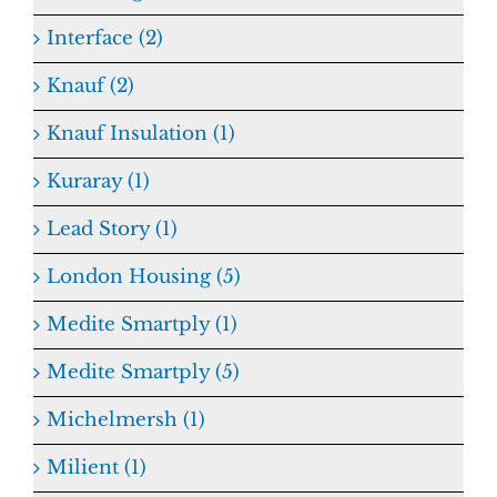
Interface (2)
Knauf (2)
Knauf Insulation (1)
Kuraray (1)
Lead Story (1)
London Housing (5)
Medite Smartply (1)
Medite Smartply (5)
Michelmersh (1)
Milient (1)