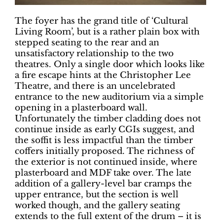
The foyer has the grand title of ‘Cultural
Living Room’, but is a rather plain box with
stepped seating to the rear and an
unsatisfactory relationship to the two
theatres. Only a single door which looks like
a fire escape hints at the Christopher Lee
Theatre, and there is an uncelebrated
entrance to the new auditorium via a simple
opening in a plasterboard wall.
Unfortunately the timber cladding does not
continue inside as early CGIs suggest, and
the soffit is less impactful than the timber
coffers initially proposed. The richness of
the exterior is not continued inside, where
plasterboard and MDF take over. The late
addition of a gallery-level bar cramps the
upper entrance, but the section is well
worked though, and the gallery seating
extends to the full extent of the drum – it is