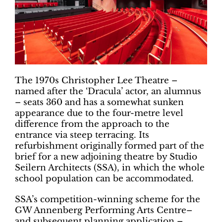
The 1970s Christopher Lee Theatre –
named after the ‘Dracula’ actor, an alumnus
– seats 360 and has a somewhat sunken
appearance due to the four-metre level
difference from the approach to the
entrance via steep terracing. Its
refurbishment originally formed part of the
brief for a new adjoining theatre by Studio
Seilern Architects (SSA), in which the whole
school population can be accommodated.
SSA’s competition-winning scheme for the
GW Annenberg Performing Arts Centre–
and subsequent planning application –