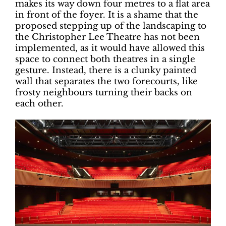
makes its way down four metres to a flat area
in front of the foyer. It is a shame that the
proposed stepping up of the landscaping to
the Christopher Lee Theatre has not been
implemented, as it would have allowed this
space to connect both theatres in a single
gesture. Instead, there is a clunky painted
wall that separates the two forecourts, like
frosty neighbours turning their backs on
each other.