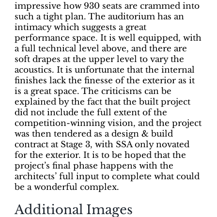
impressive how 930 seats are crammed into
such a tight plan. The auditorium has an
intimacy which suggests a great
performance space. It is well equipped, with
a full technical level above, and there are
soft drapes at the upper level to vary the
acoustics. It is unfortunate that the internal
finishes lack the finesse of the exterior as it
is a great space. The criticisms can be
explained by the fact that the built project
did not include the full extent of the
competition-winning vision, and the project
was then tendered as a design & build
contract at Stage 3, with SSA only novated
for the exterior. It is to be hoped that the
project’s final phase happens with the
architects’ full input to complete what could
be a wonderful complex.
Additional Images