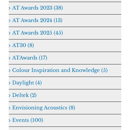
AT Awards 2023 (38)
AT Awards 2024 (13)
AT Awards 2025 (45)
AT30 (8)
ATAwards (17)
Colour Inspiration and Knowledge (5)
Daylight (4)
Deltek (2)
Envisioning Acoustics (8)
Events (100)