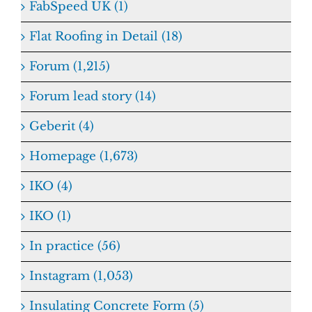
FabSpeed UK (1)
Flat Roofing in Detail (18)
Forum (1,215)
Forum lead story (14)
Geberit (4)
Homepage (1,673)
IKO (4)
IKO (1)
In practice (56)
Instagram (1,053)
Insulating Concrete Form (5)