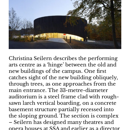
Christina Seilern describes the performing
arts centre as a ‘hinge’ between the old and
new buildings of the campus. One first
catches sight of the new building obliquely,
through trees, as one approaches from the
main entrance. The 33-metre-diameter
auditorium is a steel frame clad with rough-
sawn larch vertical boarding, on a concrete
basement structure partially recessed into
the sloping ground. The section is complex
– Seilern has designed many theatres and
opera houses at SSA and earlier as a director