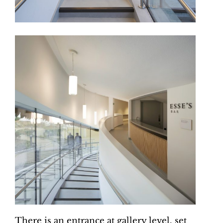
There is an entrance at gallery level, set