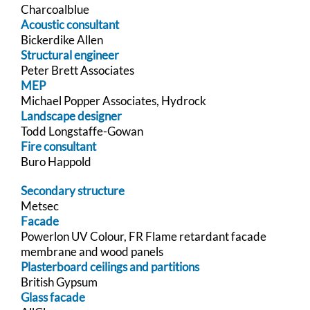
Charcoalblue
Acoustic consultant
Bickerdike Allen
Structural engineer
Peter Brett Associates
MEP
Michael Popper Associates, Hydrock
Landscape designer
Todd Longstaffe-Gowan
Fire consultant
Buro Happold
Secondary structure
Metsec
Facade
Powerlon UV Colour, FR Flame retardant facade
membrane and wood panels
Plasterboard ceilings and partitions
British Gypsum
Glass facade