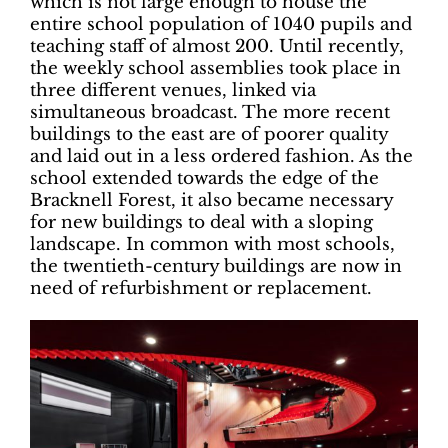
which is not large enough to house the
entire school population of 1040 pupils and
teaching staff of almost 200. Until recently,
the weekly school assemblies took place in
three different venues, linked via
simultaneous broadcast. The more recent
buildings to the east are of poorer quality
and laid out in a less ordered fashion. As the
school extended towards the edge of the
Bracknell Forest, it also became necessary
for new buildings to deal with a sloping
landscape. In common with most schools,
the twentieth-century buildings are now in
need of refurbishment or replacement.