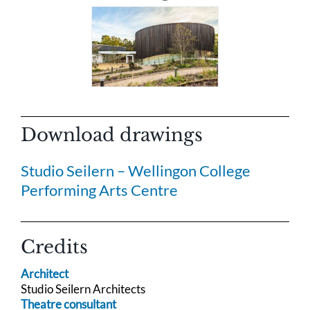
Download drawings
Studio Seilern – Wellingon College
Performing Arts Centre
Credits
Architect
Studio Seilern Architects
Theatre consultant