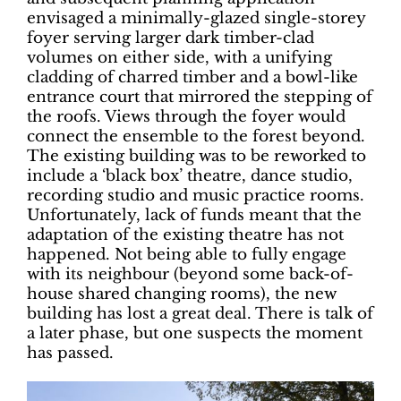
envisaged a minimally-glazed single-storey
foyer serving larger dark timber-clad
volumes on either side, with a unifying
cladding of charred timber and a bowl-like
entrance court that mirrored the stepping of
the roofs. Views through the foyer would
connect the ensemble to the forest beyond.
The existing building was to be reworked to
include a ‘black box’ theatre, dance studio,
recording studio and music practice rooms.
Unfortunately, lack of funds meant that the
adaptation of the existing theatre has not
happened. Not being able to fully engage
with its neighbour (beyond some back-of-
house shared changing rooms), the new
building has lost a great deal. There is talk of
a later phase, but one suspects the moment
has passed.