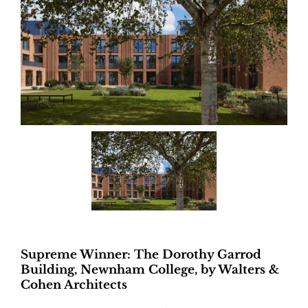
Supreme Winner: The Dorothy Garrod
Building, Newnham College, by Walters &
Cohen Architects