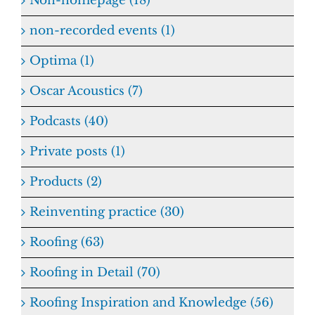
Non-homepage (18)
non-recorded events (1)
Optima (1)
Oscar Acoustics (7)
Podcasts (40)
Private posts (1)
Products (2)
Reinventing practice (30)
Roofing (63)
Roofing in Detail (70)
Roofing Inspiration and Knowledge (56)