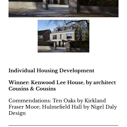
Individual Housing Development
Winner: Kenwood Lee House, by architect
Cousins & Cousins
Commendations: Ten Oaks by Kirkland
Fraser Moor; Hulmefield Hall by Nigel Daly
Design