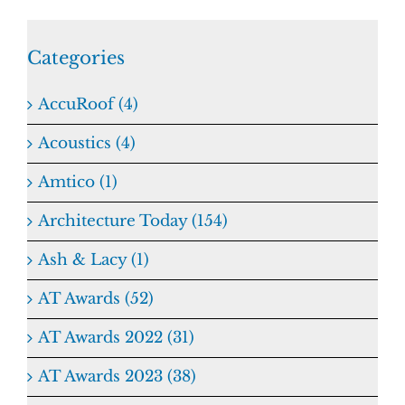
Categories
AccuRoof (4)
Acoustics (4)
Amtico (1)
Architecture Today (154)
Ash & Lacy (1)
AT Awards (52)
AT Awards 2022 (31)
AT Awards 2023 (38)