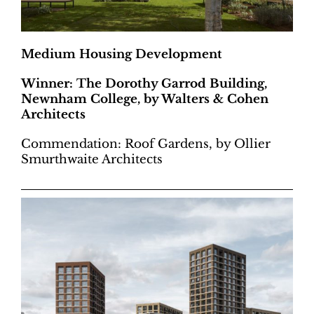
Medium Housing Development
Winner: The Dorothy Garrod Building,
Newnham College, by Walters & Cohen
Architects
Commendation: Roof Gardens, by Ollier
Smurthwaite Architects