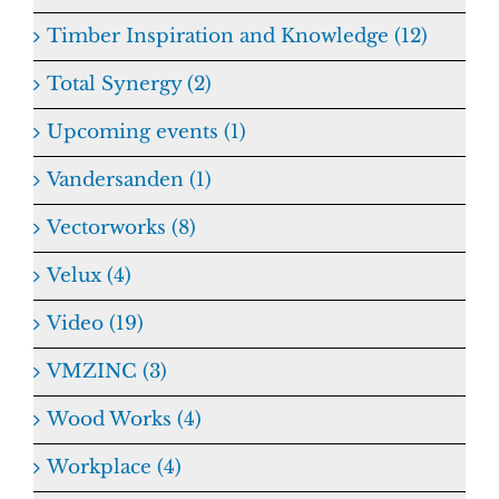
Timber Inspiration and Knowledge (12)
Total Synergy (2)
Upcoming events (1)
Vandersanden (1)
Vectorworks (8)
Velux (4)
Video (19)
VMZINC (3)
Wood Works (4)
Workplace (4)