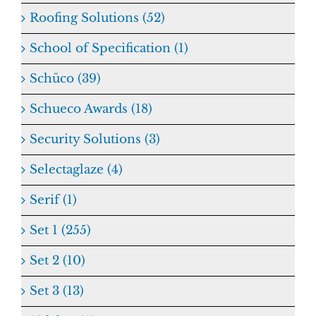
Roofing Solutions (52)
School of Specification (1)
Schüco (39)
Schueco Awards (18)
Security Solutions (3)
Selectaglaze (4)
Serif (1)
Set 1 (255)
Set 2 (10)
Set 3 (13)