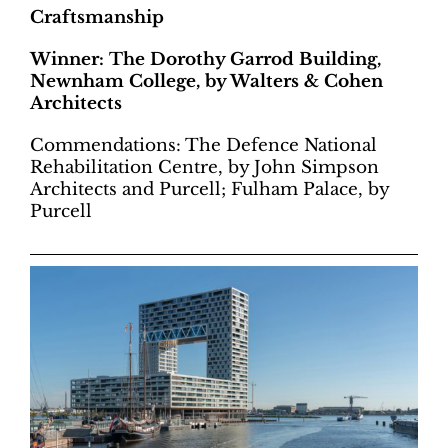
Craftsmanship
Winner: The Dorothy Garrod Building,
Newnham College, by Walters & Cohen
Architects
Commendations: The Defence National
Rehabilitation Centre, by John Simpson
Architects and Purcell; Fulham Palace, by
Purcell