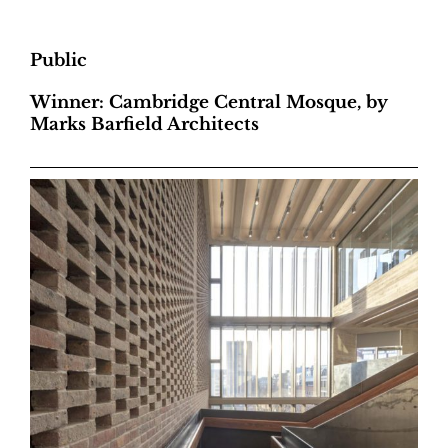
Public
Winner: Cambridge Central Mosque, by
Marks Barfield Architects