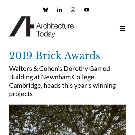
Skip
to
Custom
LinkedIn
Instagram
YouTube
content
2019 Brick Awards
Walters & Cohen’s Dorothy Garrod
Building at Newnham College,
Cambridge, heads this year’s winning
projects