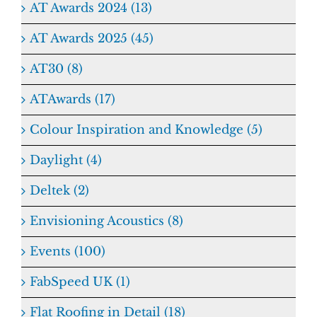
AT Awards 2024 (13)
AT Awards 2025 (45)
AT30 (8)
ATAwards (17)
Colour Inspiration and Knowledge (5)
Daylight (4)
Deltek (2)
Envisioning Acoustics (8)
Events (100)
FabSpeed UK (1)
Flat Roofing in Detail (18)