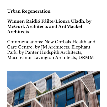
Urban Regeneration
Winner: Raidió Fáilte/Líonra Uladh, by
McGurk Architects and ArdMackel
Architects
Commendations: New Gorbals Health and
Care Centre, by JM Architects; Elephant
Park, by Panter Hudspith Architects,
Maccreanor Lavington Architects, DRMM