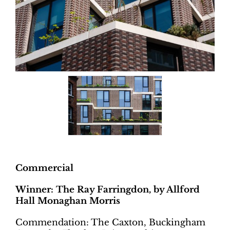
Commercial
Winner: The Ray Farringdon, by Allford
Hall Monaghan Morris
Commendation: The Caxton, Buckingham