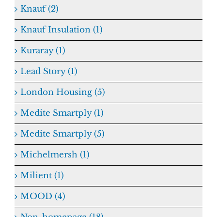
Knauf (2)
Knauf Insulation (1)
Kuraray (1)
Lead Story (1)
London Housing (5)
Medite Smartply (1)
Medite Smartply (5)
Michelmersh (1)
Milient (1)
MOOD (4)