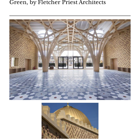
Green, by Fletcher Priest Architects