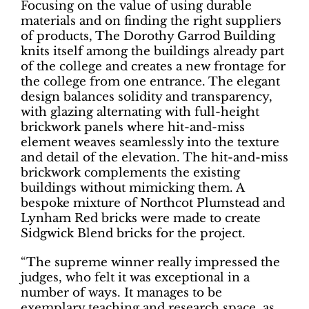
Focusing on the value of using durable
materials and on finding the right suppliers
of products, The Dorothy Garrod Building
knits itself among the buildings already part
of the college and creates a new frontage for
the college from one entrance. The elegant
design balances solidity and transparency,
with glazing alternating with full-height
brickwork panels where hit-and-miss
element weaves seamlessly into the texture
and detail of the elevation. The hit-and-miss
brickwork complements the existing
buildings without mimicking them. A
bespoke mixture of Northcot Plumstead and
Lynham Red bricks were made to create
Sidgwick Blend bricks for the project.
“The supreme winner really impressed the
judges, who felt it was exceptional in a
number of ways. It manages to be
exemplary teaching and research space, as