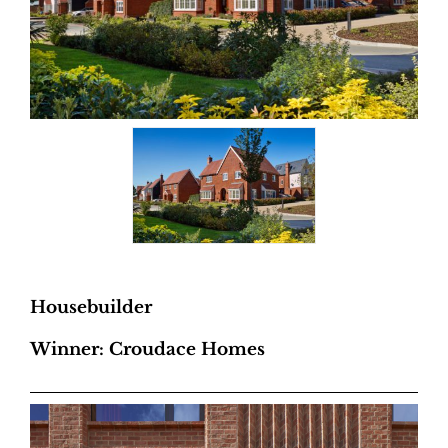
Housebuilder
Winner: Croudace Homes