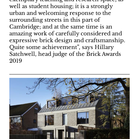
well as student housing; it is a strongly
urban and welcoming response to the
surrounding streets in this part of
Cambridge; and at the same time is an
amazing work of carefully considered and
expressive brick design and craftsmanship.
Quite some achievement”, says Hillary
Satchwell, head judge of the Brick Awards
2019