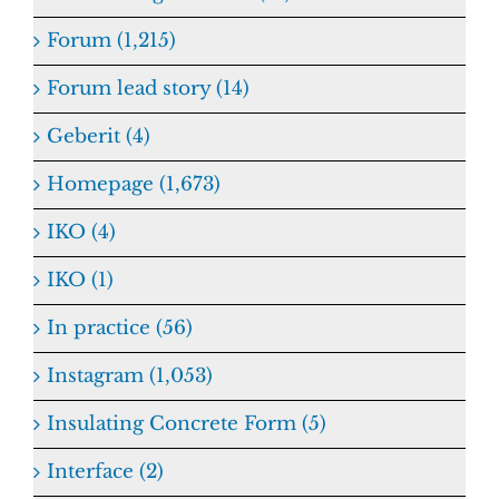
Forum (1,215)
Forum lead story (14)
Geberit (4)
Homepage (1,673)
IKO (4)
IKO (1)
In practice (56)
Instagram (1,053)
Insulating Concrete Form (5)
Interface (2)