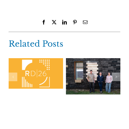
Facebook
X
LinkedIn
Pinterest
Email
Related Posts