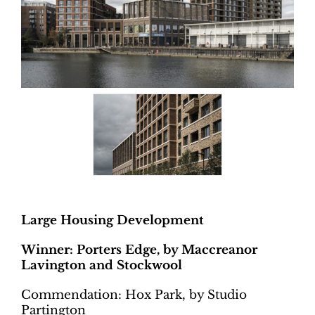
Large Housing Development
Winner: Porters Edge, by Maccreanor
Lavington and Stockwool
Commendation: Hox Park, by Studio
Partington