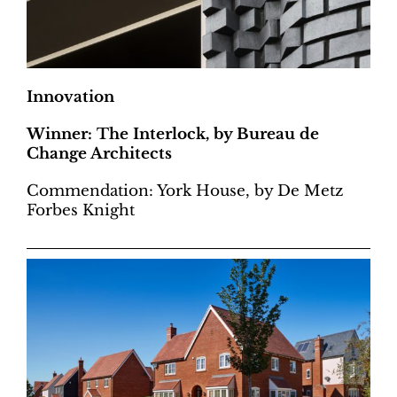
Innovation
Winner: The Interlock, by Bureau de
Change Architects
Commendation: York House, by De Metz
Forbes Knight