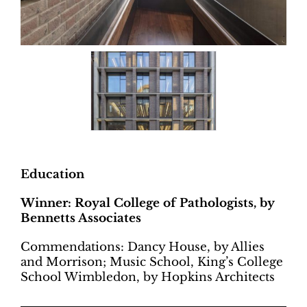
Education
Winner: Royal College of Pathologists, by
Bennetts Associates
Commendations: Dancy House, by Allies
and Morrison; Music School, King’s College
School Wimbledon, by Hopkins Architects