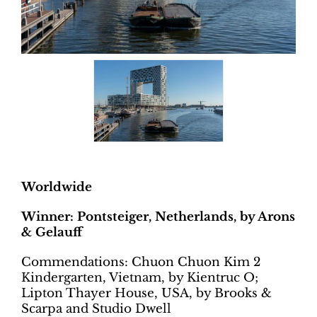
Worldwide
Winner: Pontsteiger, Netherlands, by Arons
& Gelauff
Commendations: Chuon Chuon Kim 2
Kindergarten, Vietnam, by Kientruc O;
Lipton Thayer House, USA, by Brooks &
Scarpa and Studio Dwell