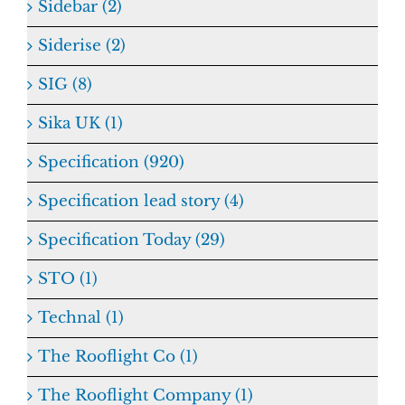
Sidebar (2)
Siderise (2)
SIG (8)
Sika UK (1)
Specification (920)
Specification lead story (4)
Specification Today (29)
STO (1)
Technal (1)
The Rooflight Co (1)
The Rooflight Company (1)