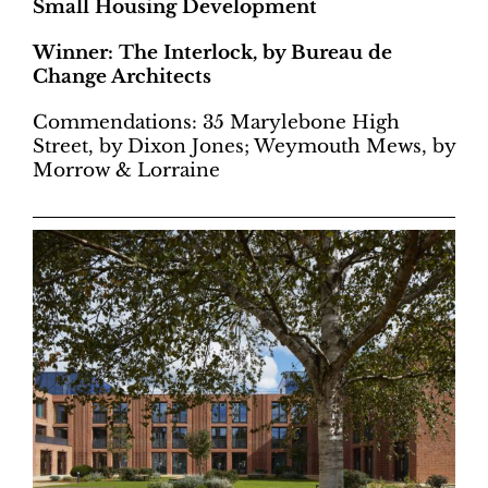
Small Housing Development
Winner: The Interlock, by Bureau de
Change Architects
Commendations: 35 Marylebone High
Street, by Dixon Jones; Weymouth Mews, by
Morrow & Lorraine