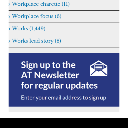
Workplace charette (11)
Workplace focus (6)
Works (1,449)
Works lead story (8)