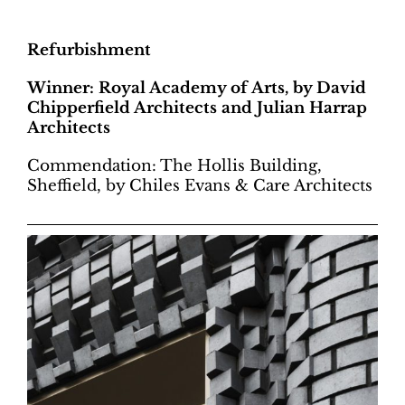
Refurbishment
Winner: Royal Academy of Arts, by David
Chipperfield Architects and Julian Harrap
Architects
Commendation: The Hollis Building,
Sheffield, by Chiles Evans & Care Architects