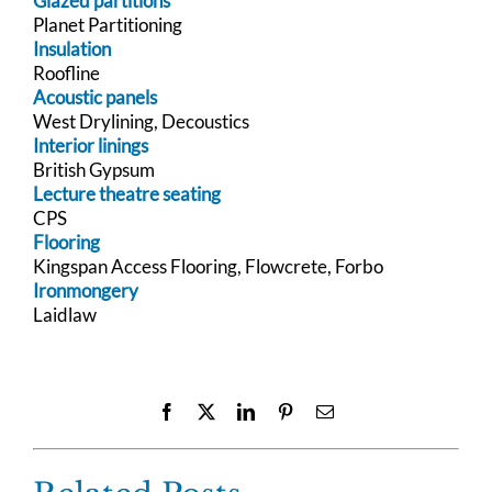
Glazed partitions
Planet Partitioning
Insulation
Roofline
Acoustic panels
West Drylining, Decoustics
Interior linings
British Gypsum
Lecture theatre seating
CPS
Flooring
Kingspan Access Flooring, Flowcrete, Forbo
Ironmongery
Laidlaw
Facebook
X
LinkedIn
Pinterest
Email