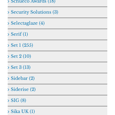
Schueco Awards (18)
Security Solutions (3)
Selectaglaze (4)
Serif (1)
Set 1 (255)
Set 2 (10)
Set 3 (13)
Sidebar (2)
Siderise (2)
SIG (8)
Sika UK (1)