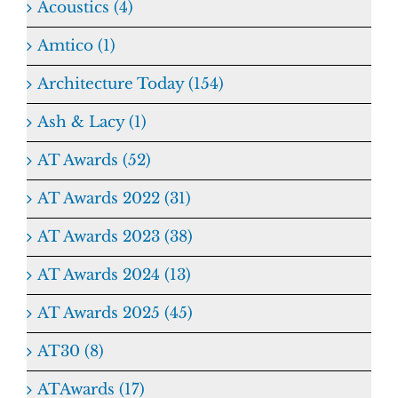
Acoustics (4)
Amtico (1)
Architecture Today (154)
Ash & Lacy (1)
AT Awards (52)
AT Awards 2022 (31)
AT Awards 2023 (38)
AT Awards 2024 (13)
AT Awards 2025 (45)
AT30 (8)
ATAwards (17)