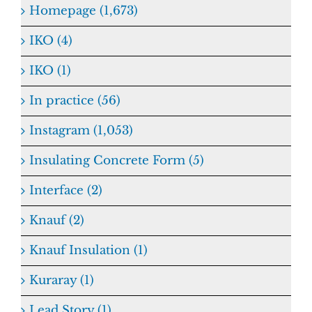
Homepage (1,673)
IKO (4)
IKO (1)
In practice (56)
Instagram (1,053)
Insulating Concrete Form (5)
Interface (2)
Knauf (2)
Knauf Insulation (1)
Kuraray (1)
Lead Story (1)