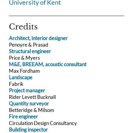
University of Kent
Credits
Architect, interior designer
Penoyre & Prasad
Structural engineer
Price & Myers
M&E, BREEAM, acoustic consultant
Max Fordham
Landscape
Fabrik
Project manager
Rider Levett Bucknall
Quantity surveyor
Betteridge & Milsom
Fire engineer
Circulation Design Consultancy
Building inspector