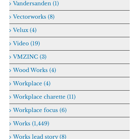
Vandersanden (1)
Vectorworks (8)
Velux (4)
Video (19)
VMZINC (3)
Wood Works (4)
Workplace (4)
Workplace charette (11)
Workplace focus (6)
Works (1,449)
Works lead story (8)