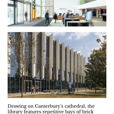
Drawing on Canterbury’s cathedral, the
library features repetitive bays of brick