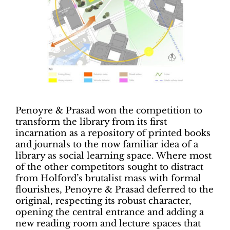
Penoyre & Prasad won the competition to
transform the library from its first
incarnation as a repository of printed books
and journals to the now familiar idea of a
library as social learning space. Where most
of the other competitors sought to distract
from Holford’s brutalist mass with formal
flourishes, Penoyre & Prasad deferred to the
original, respecting its robust character,
opening the central entrance and adding a
new reading room and lecture spaces that