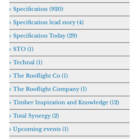
Specification (920)
Specification lead story (4)
Specification Today (29)
STO (1)
Technal (1)
The Rooflight Co (1)
The Rooflight Company (1)
Timber Inspiration and Knowledge (12)
Total Synergy (2)
Upcoming events (1)