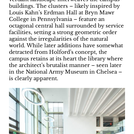
buildings. The clusters – likely inspired by
Louis Kahn’s Erdman Hall at Bryn Mawr
College in Pennsylvania – feature an
octagonal central hall surrounded by service
facilities, setting a strong geometric order
against the irregularities of the natural
world. While later additions have somewhat
detracted from Holford’s concept, the
campus retains at its heart the library where
the architect’s brutalist manner – seen later
in the National Army Museum in Chelsea –
is clearly apparent.