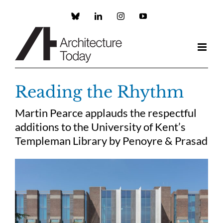
Skip
to
Custom
LinkedIn
Instagram
YouTube
content
Reading the Rhythm
Martin Pearce applauds the respectful
additions to the University of Kent’s
Templeman Library by Penoyre & Prasad