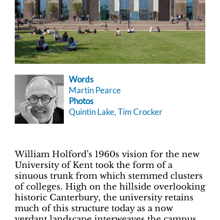
Words
Martin Pearce
Photos
Quintin Lake, Tim Crocker
William Holford’s 1960s vision for the new
University of Kent took the form of a
sinuous trunk from which stemmed clusters
of colleges. High on the hillside overlooking
historic Canterbury, the university retains
much of this structure today as a now
verdant landscape interweaves the campus