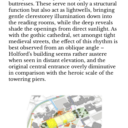
buttresses. These serve not only a structural
function but also act as lightwells, bringing
gentle clerestorey illumination down into
the reading rooms, while the deep reveals
shade the openings from direct sunlight. As
with the gothic cathedral, set amongst tight
medieval streets, the effect of this rhythm is
best observed from an oblique angle –
Holford’s building seems rather austere
when seen in distant elevation, and the
original central entrance overly diminutive
in comparison with the heroic scale of the
towering piers.