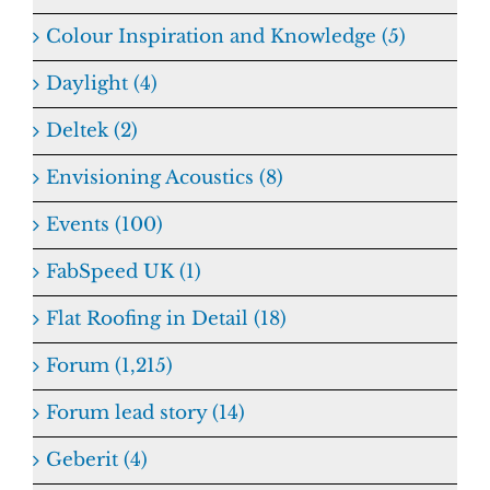
Colour Inspiration and Knowledge (5)
Daylight (4)
Deltek (2)
Envisioning Acoustics (8)
Events (100)
FabSpeed UK (1)
Flat Roofing in Detail (18)
Forum (1,215)
Forum lead story (14)
Geberit (4)