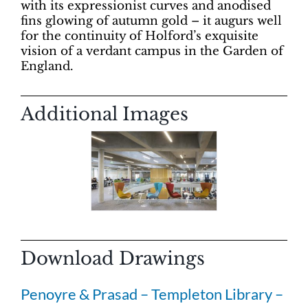
with its expressionist curves and anodised
fins glowing of autumn gold – it augurs well
for the continuity of Holford’s exquisite
vision of a verdant campus in the Garden of
England.
Additional Images
Download Drawings
Penoyre & Prasad – Templeton Library –