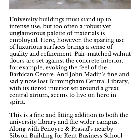
University buildings must stand up to
intense use, but too often a robust yet
unglamorous palette of materials is
employed. Here, however, the sparing use
of luxurious surfaces brings a sense of
quality and refinement. Pair-matched walnut
doors are set against the concrete interior,
for example, evoking the feel of the
Barbican Centre. And John Madin’s fine and
sadly now lost Birmingham Central Library,
with its tiered interior set around a great
central atrium, seems to live on here in
spirit.
This is a fine and fitting addition to both the
university library and the wider campus.
Along with Penoyre & Prasad’s nearby
Sibson Building for Kent Business School –