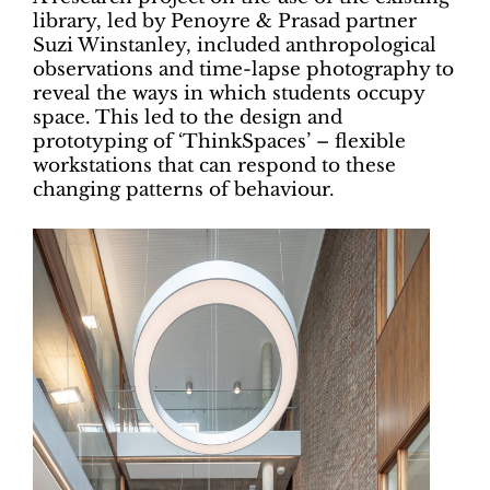
library, led by Penoyre & Prasad partner
Suzi Winstanley, included anthropological
observations and time-lapse photography to
reveal the ways in which students occupy
space. This led to the design and
prototyping of ‘ThinkSpaces’ – flexible
workstations that can respond to these
changing patterns of behaviour.