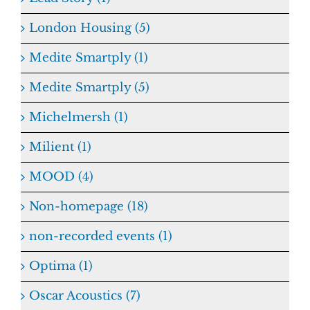
London Housing (5)
Medite Smartply (1)
Medite Smartply (5)
Michelmersh (1)
Milient (1)
MOOD (4)
Non-homepage (18)
non-recorded events (1)
Optima (1)
Oscar Acoustics (7)