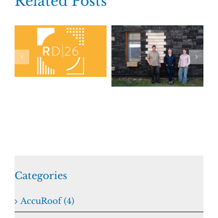
Related Posts
Categories
AccuRoof (4)