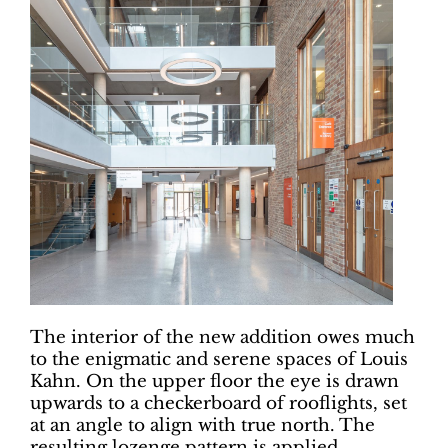
The interior of the new addition owes much
to the enigmatic and serene spaces of Louis
Kahn. On the upper floor the eye is drawn
upwards to a checkerboard of rooflights, set
at an angle to align with true north. The
resulting lozenge pattern is applied