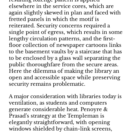
elsewhere in the service cores, which are
again slightly skewed in plan and faced with
fretted panels in which the motif is
reiterated. Security concerns required a
single point of egress, which results in some
lengthy circulation patterns, and the first-
floor collection of newspaper cartoons links
to the basement vaults by a staircase that has
to be enclosed by a glass wall separating the
public thoroughfare from the secure areas.
Here the dilemma of making the library an
open and accessible space while preserving
security remains problematic.
A major consideration with libraries today is
ventilation, as students and computers
generate considerable heat. Penoyre &
Prasad’s strategy at the Templeman is
elegantly straightforward, with opening
windows shielded by chain-link screens,