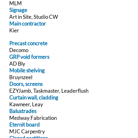
MLM
Signage
Art in Site, Studio CW
Main contractor
Kier
Precast concrete
Decomo
GRP void formers
AD Bly
Mobile shelving
Bruynzeel
Doors, screens
EZYJamb, Taskmaster, Leaderflush
Curtain wall, cladding
Kawneer, Leay
Balustrades
Medway Fabrication
Eternit board
MJC Carpentry