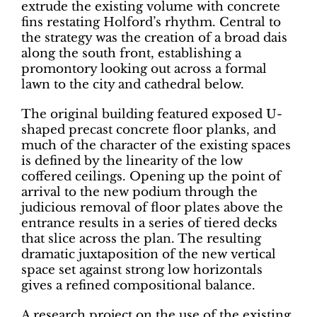
extrude the existing volume with concrete
fins restating Holford’s rhythm. Central to
the strategy was the creation of a broad dais
along the south front, establishing a
promontory looking out across a formal
lawn to the city and cathedral below.
The original building featured exposed U-
shaped precast concrete floor planks, and
much of the character of the existing spaces
is defined by the linearity of the low
coffered ceilings. Opening up the point of
arrival to the new podium through the
judicious removal of floor plates above the
entrance results in a series of tiered decks
that slice across the plan. The resulting
dramatic juxtaposition of the new vertical
space set against strong low horizontals
gives a refined compositional balance.
A research project on the use of the existing