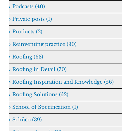
Podcasts (40)
Private posts (1)
Products (2)
Reinventing practice (30)
Roofing (63)
Roofing in Detail (70)
Roofing Inspiration and Knowledge (56)
Roofing Solutions (52)
School of Specification (1)
Schüco (39)