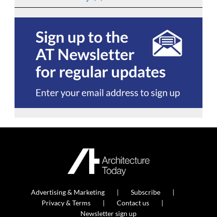
Advertising & Marketing
Subscribe
Privacy & Terms
Contact us
Newsletter sign up