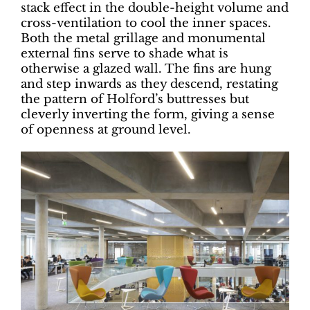
stack effect in the double-height volume and
cross-ventilation to cool the inner spaces.
Both the metal grillage and monumental
external fins serve to shade what is
otherwise a glazed wall. The fins are hung
and step inwards as they descend, restating
the pattern of Holford’s buttresses but
cleverly inverting the form, giving a sense
of openness at ground level.