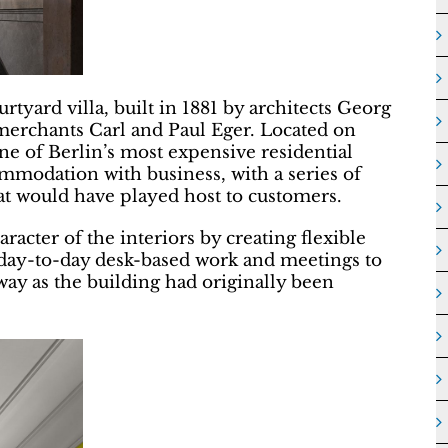
tyard villa, built in 1881 by architects Georg
erchants Carl and Paul Eger. Located on
e of Berlin’s most expensive residential
mmodation with business, with a series of
t would have played host to customers.
racter of the interiors by creating flexible
om day-to-day desk-based work and meetings to
ay as the building had originally been