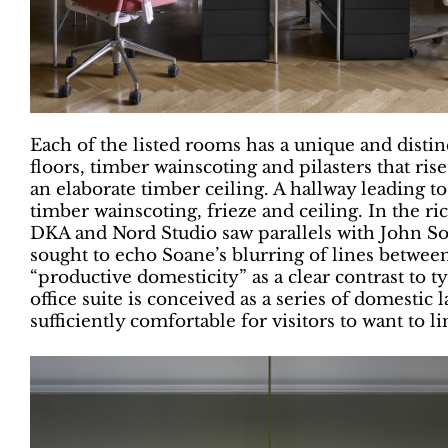
Each of the listed rooms has a unique and disti
floors, timber wainscoting and pilasters that ris
an elaborate timber ceiling. A hallway leading to
timber wainscoting, frieze and ceiling. In the ri
DKA and Nord Studio saw parallels with John Soa
sought to echo Soane’s blurring of lines between
“productive domesticity” as a clear contrast to 
office suite is conceived as a series of domestic
sufficiently comfortable for visitors to want to li