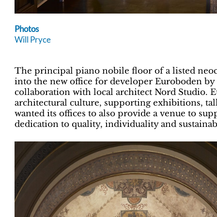
Photos
Will Pryce
The principal piano nobile floor of a listed neo
into the new office for developer Euroboden b
collaboration with local architect Nord Studio. 
architectural culture, supporting exhibitions, t
wanted its offices to also provide a venue to suppo
dedication to quality, individuality and sustainabi