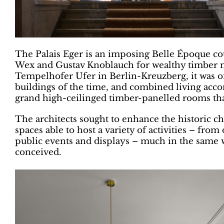
The Palais Eger is an imposing Belle Époque cour
Wex and Gustav Knoblauch for wealthy timber m
Tempelhofer Ufer in Berlin-Kreuzberg, it was on
buildings of the time, and combined living acco
grand high-ceilinged timber-panelled rooms tha
The architects sought to enhance the historic cha
spaces able to host a variety of activities – fr
public events and displays – much in the same w
conceived.