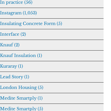
In practice (56)
Instagram (1,053)
Insulating Concrete Form (5)
Interface (2)
Knauf (2)
Knauf Insulation (1)
Kuraray (1)
Lead Story (1)
London Housing (5)
Medite Smartply (1)
Medite Smartply (5)