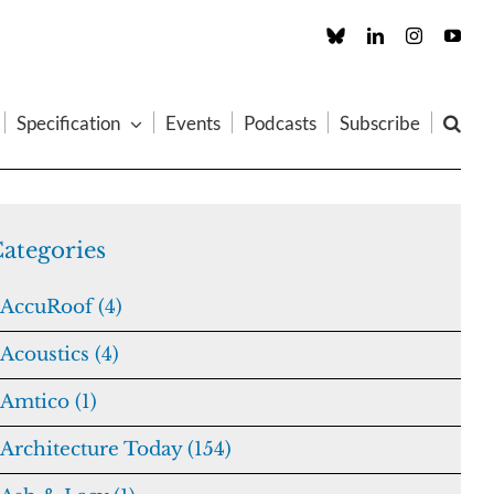
Custom
LinkedIn
Instagram
You
Specification
Events
Podcasts
Subscribe
ategories
AccuRoof (4)
Acoustics (4)
Amtico (1)
Architecture Today (154)