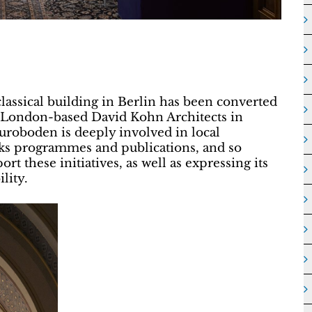
classical building in Berlin has been converted
y London-based David Kohn Architects in
Euroboden is deeply involved in local
alks programmes and publications, and so
rt these initiatives, as well as expressing its
lity.