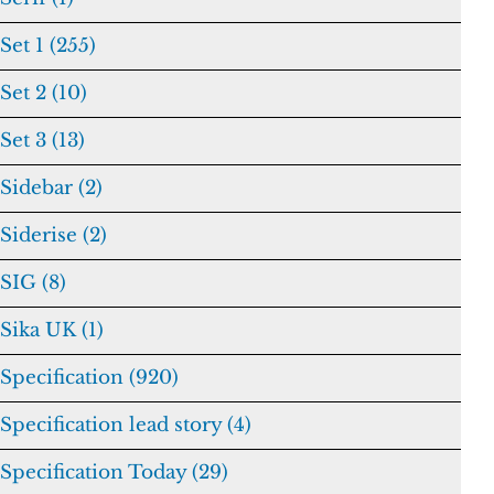
Set 1 (255)
Set 2 (10)
Set 3 (13)
Sidebar (2)
Siderise (2)
SIG (8)
Sika UK (1)
Specification (920)
Specification lead story (4)
Specification Today (29)