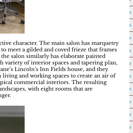
nctive character. The main salon has marquetry
e to meet a gilded and coved frieze that frames
 the salon similarly has elaborate painted
ch variety of interior spaces and tapering plan,
ne’s Lincoln’s Inn Fields house, and they
 living and working spaces to create an air of
typical commercial interiors. The resulting
 landscapes, with eight rooms that are
nger.