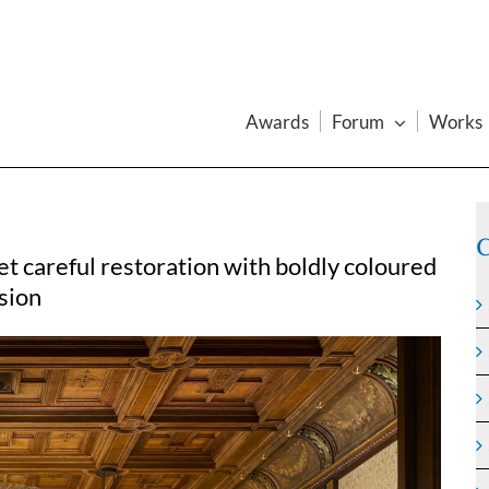
Awards
Forum
Works
C
t careful restoration with boldly coloured
rsion