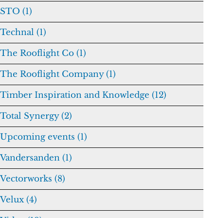
STO (1)
Technal (1)
The Rooflight Co (1)
The Rooflight Company (1)
Timber Inspiration and Knowledge (12)
Total Synergy (2)
Upcoming events (1)
Vandersanden (1)
Vectorworks (8)
Velux (4)