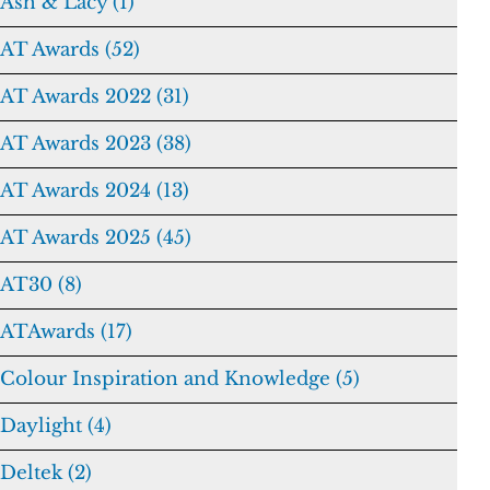
Ash & Lacy (1)
AT Awards (52)
AT Awards 2022 (31)
AT Awards 2023 (38)
AT Awards 2024 (13)
AT Awards 2025 (45)
AT30 (8)
ATAwards (17)
Colour Inspiration and Knowledge (5)
Daylight (4)
Deltek (2)