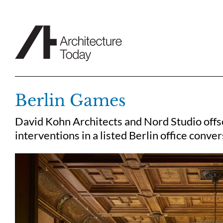
Skip
to
content
Berlin Games
David Kohn Architects and Nord Studio offse
interventions in a listed Berlin office conve