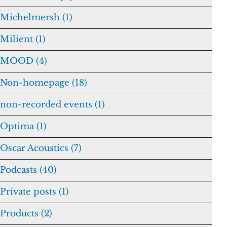
Michelmersh (1)
Milient (1)
MOOD (4)
Non-homepage (18)
non-recorded events (1)
Optima (1)
Oscar Acoustics (7)
Podcasts (40)
Private posts (1)
Products (2)