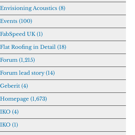
Envisioning Acoustics (8)
Events (100)
FabSpeed UK (1)
Flat Roofing in Detail (18)
Forum (1,215)
Forum lead story (14)
Geberit (4)
Homepage (1,673)
IKO (4)
IKO (1)