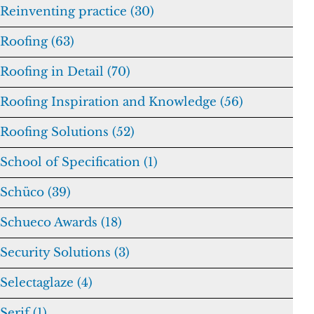
Reinventing practice (30)
Roofing (63)
Roofing in Detail (70)
Roofing Inspiration and Knowledge (56)
Roofing Solutions (52)
School of Specification (1)
Schüco (39)
Schueco Awards (18)
Security Solutions (3)
Selectaglaze (4)
Serif (1)