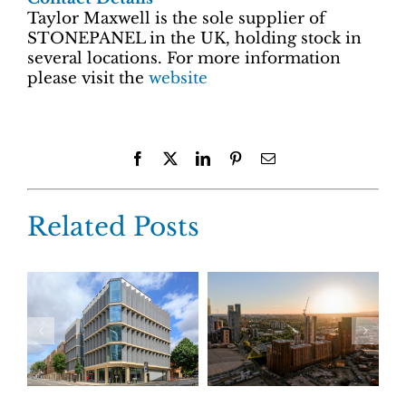
Taylor Maxwell is the sole supplier of
STONEPANEL in the UK, holding stock in
several locations. For more information
please visit the
website
Facebook
X
LinkedIn
Pinterest
Email
Related Posts