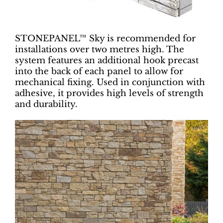
STONEPANEL™ Sky is recommended for
installations over two metres high. The
system features an additional hook precast
into the back of each panel to allow for
mechanical fixing. Used in conjunction with
adhesive, it provides high levels of strength
and durability.