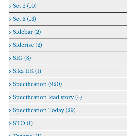
Set 2 (10)
Set 3 (13)
Sidebar (2)
Siderise (2)
SIG (8)
Sika UK (1)
Specification (920)
Specification lead story (4)
Specification Today (29)
STO (1)