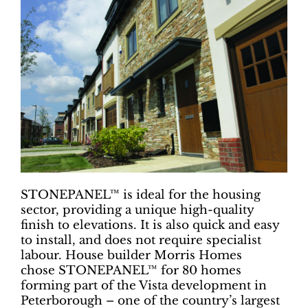
STONEPANEL™ is ideal for the housing
sector, providing a unique high-quality
finish to elevations. It is also quick and easy
to install, and does not require specialist
labour. House builder Morris Homes
chose STONEPANEL™ for 80 homes
forming part of the Vista development in
Peterborough – one of the country’s largest