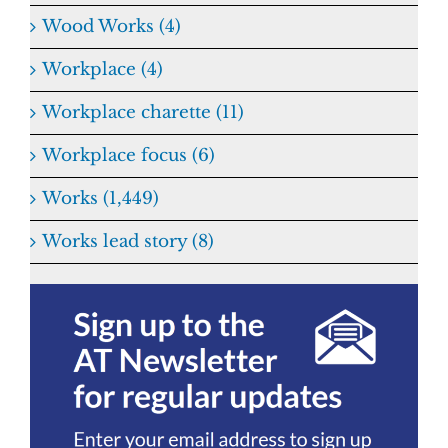
Wood Works (4)
Workplace (4)
Workplace charette (11)
Workplace focus (6)
Works (1,449)
Works lead story (8)