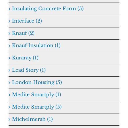
Insulating Concrete Form (5)
Interface (2)
Knauf (2)
Knauf Insulation (1)
Kuraray (1)
Lead Story (1)
London Housing (5)
Medite Smartply (1)
Medite Smartply (5)
Michelmersh (1)