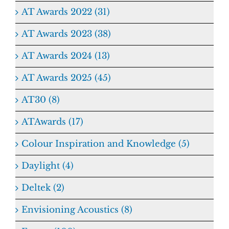
AT Awards 2022 (31)
AT Awards 2023 (38)
AT Awards 2024 (13)
AT Awards 2025 (45)
AT30 (8)
ATAwards (17)
Colour Inspiration and Knowledge (5)
Daylight (4)
Deltek (2)
Envisioning Acoustics (8)