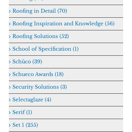
Roofing in Detail (70)
Roofing Inspiration and Knowledge (56)
Roofing Solutions (52)
School of Specification (1)
Schüco (39)
Schueco Awards (18)
Security Solutions (3)
Selectaglaze (4)
Serif (1)
Set 1 (255)