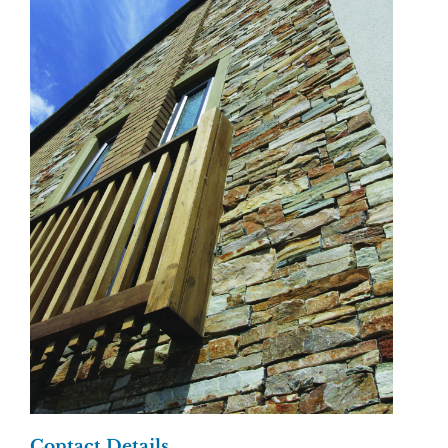
Contact Details