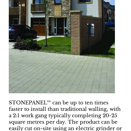
STONEPANEL™ can be up to ten times
faster to install than traditional walling, with
a 2:1 work gang typically completing 20-25
square metres per day. The product can be
easily cut on-site using an electric grinder or