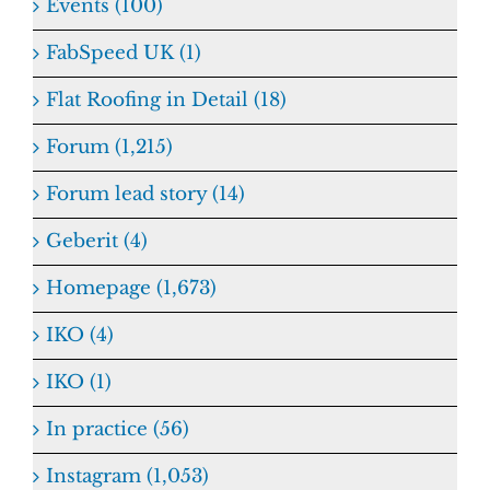
Events (100)
FabSpeed UK (1)
Flat Roofing in Detail (18)
Forum (1,215)
Forum lead story (14)
Geberit (4)
Homepage (1,673)
IKO (4)
IKO (1)
In practice (56)
Instagram (1,053)