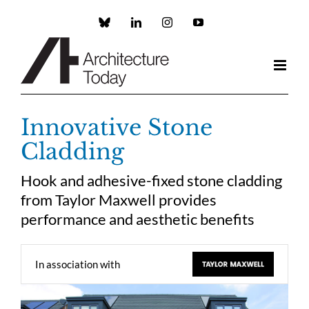
Skip
to
Custom
LinkedIn
Instagram
YouTube
content
Innovative Stone
Cladding
Hook and adhesive-fixed stone cladding
from Taylor Maxwell provides
performance and aesthetic benefits
In association with