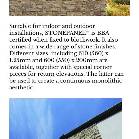
Suitable for indoor and outdoor
installations, STONEPANEL™ is BBA
certified when fixed to blockwork. It also
comes in a wide range of stone finishes.
Different sizes, including 610 (560) x
1.25mm and 600 (550) x 200mm are
available, together with special corner
pieces for return elevations. The latter can
be used to create a continuous monolithic
aesthetic.