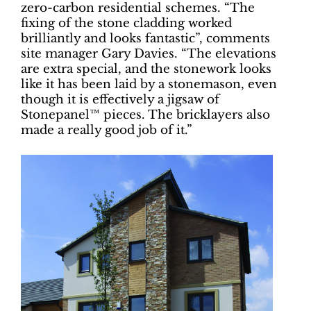
zero-carbon residential schemes. “The
fixing of the stone cladding worked
brilliantly and looks fantastic”, comments
site manager Gary Davies. “The elevations
are extra special, and the stonework looks
like it has been laid by a stonemason, even
though it is effectively a jigsaw of
Stonepanel™ pieces. The bricklayers also
made a really good job of it.”