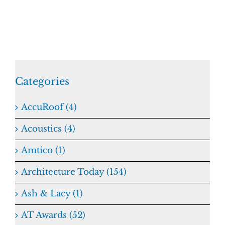
Categories
AccuRoof (4)
Acoustics (4)
Amtico (1)
Architecture Today (154)
Ash & Lacy (1)
AT Awards (52)