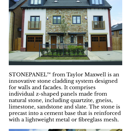
STONEPANEL™ from Taylor Maxwell is an
innovative stone cladding system designed
for walls and facades. It comprises
individual z-shaped panels made from
natural stone, including quartzite, gneiss,
limestone, sandstone and slate. The stone is
precast into a cement base that is reinforced
with a lightweight metal or fibreglass mesh.