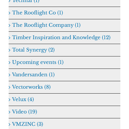
Technal (1)
The Rooflight Co (1)
The Rooflight Company (1)
Timber Inspiration and Knowledge (12)
Total Synergy (2)
Upcoming events (1)
Vandersanden (1)
Vectorworks (8)
Velux (4)
Video (19)
VMZINC (3)