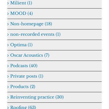
Milient (1)
MOOD (4)
Non-homepage (18)
non-recorded events (1)
Optima (1)
Oscar Acoustics (7)
Podcasts (40)
Private posts (1)
Products (2)
Reinventing practice (30)
Roofing (63)