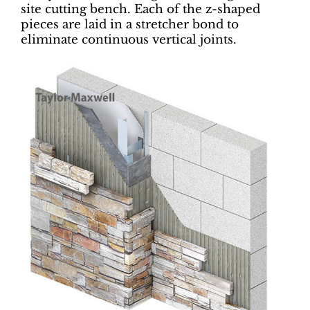
site cutting bench. Each of the z-shaped
pieces are laid in a stretcher bond to
eliminate continuous vertical joints.