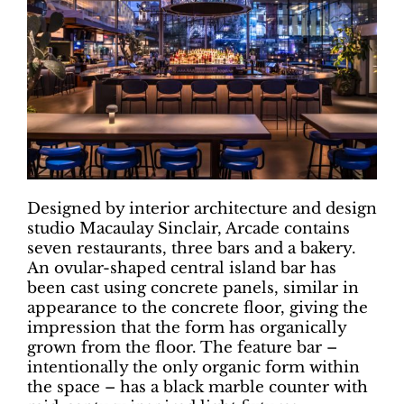
Designed by interior architecture and design
studio Macaulay Sinclair, Arcade contains
seven restaurants, three bars and a bakery.
An ovular-shaped central island bar has
been cast using concrete panels, similar in
appearance to the concrete floor, giving the
impression that the form has organically
grown from the floor. The feature bar –
intentionally the only organic form within
the space – has a black marble counter with