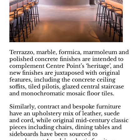
Terrazzo, marble, formica, marmoleum and
polished concrete finishes are intended to
complement Centre Point’s ‘heritage’, and
new finishes are juxtaposed with original
features, including the concrete ceiling
soffits, tiled pilotis, glazed central staircase
and monochromatic mosaic floor tiles.
Similarly, contract and bespoke furniture
have an upholstery mix of leather, suede
and cord, while original mid-century classic
pieces including chairs, dining tables and
sideboards have been sourced to