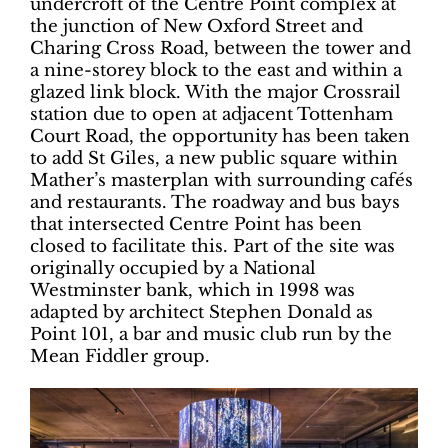
undercroft of the Centre Point complex at
the junction of New Oxford Street and
Charing Cross Road, between the tower and
a nine-storey block to the east and within a
glazed link block. With the major Crossrail
station due to open at adjacent Tottenham
Court Road, the opportunity has been taken
to add St Giles, a new public square within
Mather’s masterplan with surrounding cafés
and restaurants. The roadway and bus bays
that intersected Centre Point has been
closed to facilitate this. Part of the site was
originally occupied by a National
Westminster bank, which in 1998 was
adapted by architect Stephen Donald as
Point 101, a bar and music club run by the
Mean Fiddler group.