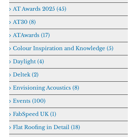
AT Awards 2025 (45)
AT30 (8)
ATAwards (17)
Colour Inspiration and Knowledge (5)
Daylight (4)
Deltek (2)
Envisioning Acoustics (8)
Events (100)
FabSpeed UK (1)
Flat Roofing in Detail (18)