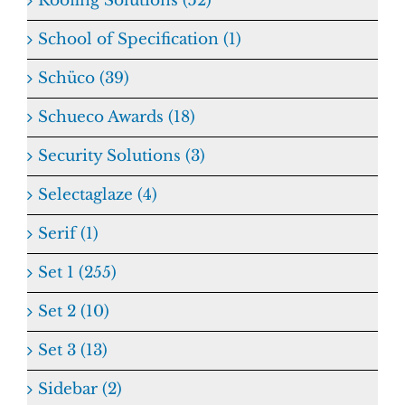
Roofing Solutions (52)
School of Specification (1)
Schüco (39)
Schueco Awards (18)
Security Solutions (3)
Selectaglaze (4)
Serif (1)
Set 1 (255)
Set 2 (10)
Set 3 (13)
Sidebar (2)