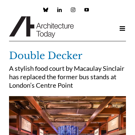
Skip
to
Custom
LinkedIn
Instagram
YouTube
content
Double Decker
A stylish food court by Macaulay Sinclair
has replaced the former bus stands at
London’s Centre Point