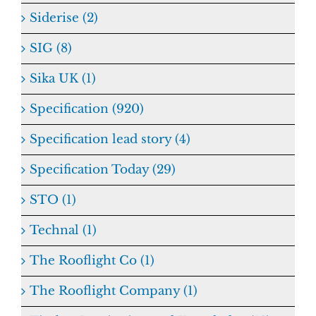
Siderise (2)
SIG (8)
Sika UK (1)
Specification (920)
Specification lead story (4)
Specification Today (29)
STO (1)
Technal (1)
The Rooflight Co (1)
The Rooflight Company (1)