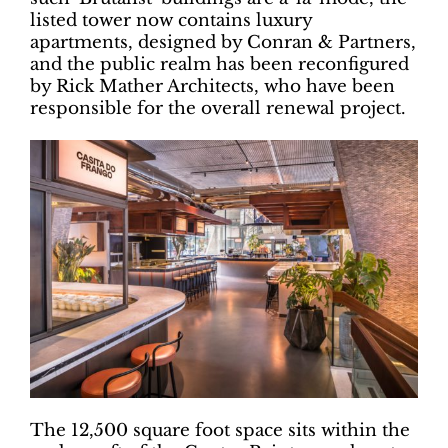
listed tower now contains luxury
apartments, designed by Conran & Partners,
and the public realm has been reconfigured
by Rick Mather Architects, who have been
responsible for the overall renewal project.
The 12,500 square foot space sits within the