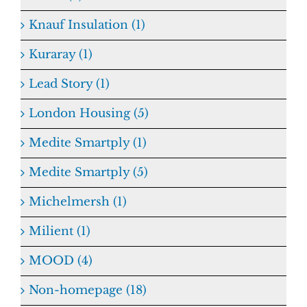
Knauf Insulation (1)
Kuraray (1)
Lead Story (1)
London Housing (5)
Medite Smartply (1)
Medite Smartply (5)
Michelmersh (1)
Milient (1)
MOOD (4)
Non-homepage (18)