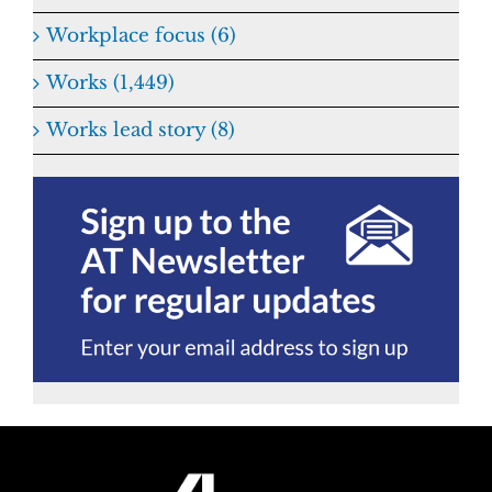
Workplace focus (6)
Works (1,449)
Works lead story (8)