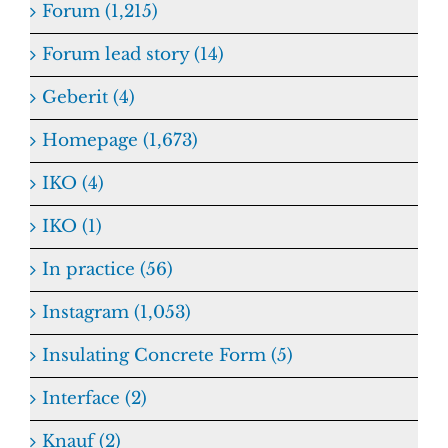
Forum (1,215)
Forum lead story (14)
Geberit (4)
Homepage (1,673)
IKO (4)
IKO (1)
In practice (56)
Instagram (1,053)
Insulating Concrete Form (5)
Interface (2)
Knauf (2)