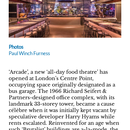
Photos
Paul Winch Furness
‘Arcade’, a new ‘all-day food theatre’ has
opened at London’s Centre Point,
occupying space originally designated as a
bus garage. The 1966 Richard Seifert &
Partners-designed office complex, with its
landmark 33-storey tower, became a cause
célèbre when it was initially kept vacant by
speculative developer Harry Hyams while
rents escalated. Reinvented for an age when
such ‘Brutalist’ buildings are a-la-mode, the