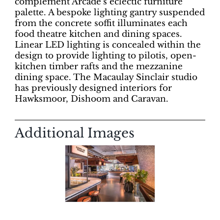
complement Arcade’s eclectic furniture
palette. A bespoke lighting gantry suspended
from the concrete soffit illuminates each
food theatre kitchen and dining spaces.
Linear LED lighting is concealed within the
design to provide lighting to pilotis, open-
kitchen timber rafts and the mezzanine
dining space. The Macaulay Sinclair studio
has previously designed interiors for
Hawksmoor, Dishoom and Caravan.
Additional Images