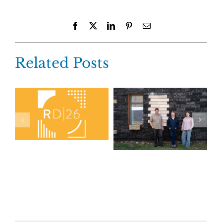
Facebook
X
LinkedIn
Pinterest
Email
Related Posts