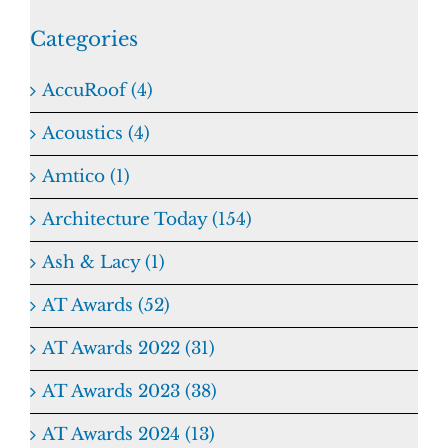
Categories
AccuRoof (4)
Acoustics (4)
Amtico (1)
Architecture Today (154)
Ash & Lacy (1)
AT Awards (52)
AT Awards 2022 (31)
AT Awards 2023 (38)
AT Awards 2024 (13)