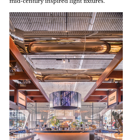
mid-century inspired light fixtures.