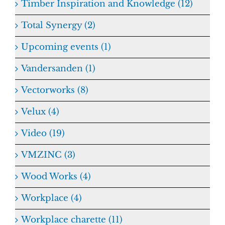
Timber Inspiration and Knowledge (12)
Total Synergy (2)
Upcoming events (1)
Vandersanden (1)
Vectorworks (8)
Velux (4)
Video (19)
VMZINC (3)
Wood Works (4)
Workplace (4)
Workplace charette (11)