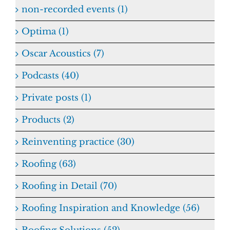
non-recorded events (1)
Optima (1)
Oscar Acoustics (7)
Podcasts (40)
Private posts (1)
Products (2)
Reinventing practice (30)
Roofing (63)
Roofing in Detail (70)
Roofing Inspiration and Knowledge (56)